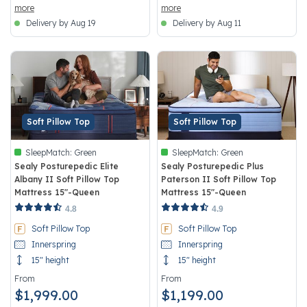
more
more
Delivery by Aug 19
Delivery by Aug 11
Soft Pillow Top
Soft Pillow Top
SleepMatch:
Green
SleepMatch:
Green
Sealy Posturepedic Elite
Sealy Posturepedic Plus
Albany II Soft Pillow Top
Paterson II Soft Pillow Top
Mattress 15"-Queen
Mattress 15"-Queen
4.5 out of 5 Customer Rating
5 out of 5 Customer Rating
4.8
4.9
Soft Pillow Top
Soft Pillow Top
Innerspring
Innerspring
15" height
15" height
From
From
$1,999.00
$1,199.00