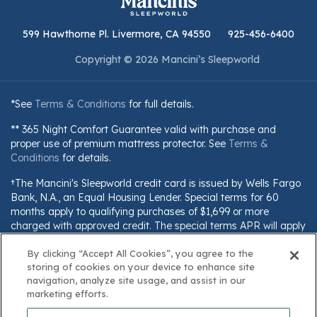
599 Hawthorne Pl. Livermore, CA 94550
925-456-6400
Copyright © 2026 Mancini’s Sleepworld
*See
Terms & Conditions
for full details.
** 365 Night Comfort Guarantee valid with purchase and
proper use of premium mattress protector. See
Terms &
Conditions
for details.
†The Mancini's Sleepworld credit card is issued by Wells Fargo
Bank, N.A., an Equal Housing Lender. Special terms for 60
months apply to qualifying purchases of $1,699 or more
charged with approved credit. The special terms APR will apply
until all qualifying purchases are paid in full. The monthly
payment for this purchase will be the amount that will pay for
By clicking “Accept All Cookies”, you agree to the
storing of cookies on your device to enhance site
the purchase in full in equal payments during the promotional
navigation, analyze site usage, and assist in our
(special terms) period. The APR for Purchases will apply to
marketing efforts.
certain fees (such as a late payment fee) or if you use the card
for other transactions. For new accounts, the APR for