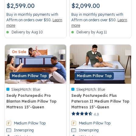
$2,599.00
$2,099.00
Buy in monthly payments with
Buy in monthly payments with
Affirm on orders over $50.
Learn
Affirm on orders over $50.
Learn
more
more
Delivery by Aug 10
Delivery by Aug 11
On Sale
Medium Pillow Top
Medium Pillow Top
SleepMatch:
Blue
SleepMatch:
Blue
Sealy Posturepedic Pro
Sealy Posturepedic Plus
Blanton Medium Pillow Top
Paterson II Medium Pillow Top
Mattress 15"-Queen
Mattress 15"-Queen
4.9 out of 5 Customer Rating
5 out of 5 Customer Rating
4.9
Medium Pillow Top
Medium Pillow Top
Innerspring
Innerspring