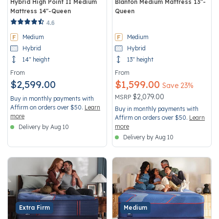
Hybrid High Point II Medium
Blanton Medium Mattress 13"-
Mattress 14"-Queen
Queen
3.3 out of 5 Customer Rating
3.4 out of 5 Customer Rating
4.6
Medium
Medium
Hybrid
Hybrid
14" height
13" height
From
From
$2,599.00
$1,599.00
Save 23%
Price reduced from
to
$2,079.00
MSRP
Buy in monthly payments with
Affirm on orders over $50.
Learn
Buy in monthly payments with
more
Affirm on orders over $50.
Learn
more
Delivery by Aug 10
Delivery by Aug 10
Extra Firm
Medium