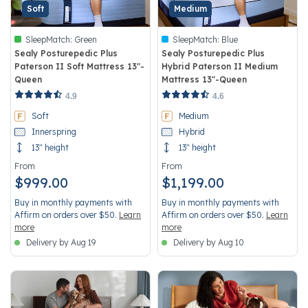
Soft
Medium
SleepMatch:
Green
SleepMatch:
Blue
Sealy Posturepedic Plus
Sealy Posturepedic Plus
Paterson II Soft Mattress 13"-
Hybrid Paterson II Medium
Queen
Mattress 13"-Queen
5 out of 5 Customer Rating
4.6 out of 5 Customer Rating
4.9
4.6
Soft
Medium
Innerspring
Hybrid
13" height
13" height
From
From
$999.00
$1,199.00
Buy in monthly payments with
Buy in monthly payments with
Affirm on orders over $50.
Learn
Affirm on orders over $50.
Learn
more
more
Delivery by Aug 19
Delivery by Aug 10