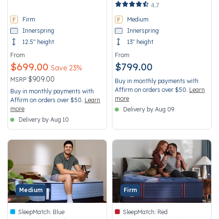
5 out of 5 Customer Rating
5 out of 5 Customer Rating
4.7
Firm
Medium
Innerspring
Innerspring
12.5" height
13" height
From
From
$699.00
$799.00
Save 23%
Price reduced from
to
$909.00
MSRP
Buy in monthly payments with
Affirm on orders over $50.
Learn
Buy in monthly payments with
more
Affirm on orders over $50.
Learn
more
Delivery by Aug 09
Delivery by Aug 10
Medium
Firm
SleepMatch:
Blue
SleepMatch:
Red