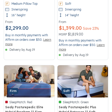
Medium Pillow Top
Soft
Innerspring
Innerspring
16" height
14" height
From
From
$2,299.00
$1,399.00
Save 23%
Price reduced from
to
$1,819.00
MSRP
Buy in monthly payments with
Affirm on orders over $50.
Learn
Buy in monthly payments with
more
Affirm on orders over $50.
Learn
more
Delivery by Aug 19
Delivery by Aug 19
Firm
Soft
SleepMatch:
Red
SleepMatch:
Green
Sealy Posturepedic Elite
Sealy Posturepedic Plus
Hybrid Brenham II Firm
Hybrid Paterson II Soft