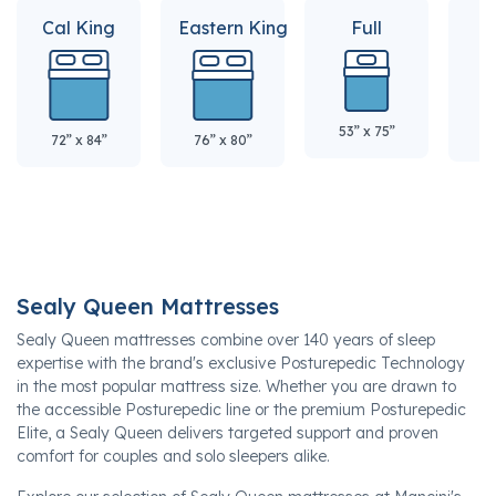
Cal King
Eastern King
Full
Q
53” x 75”
60
72” x 84”
76” x 80”
Sealy Queen Mattresses
Sealy Queen mattresses combine over 140 years of sleep
expertise with the brand's exclusive Posturepedic Technology
in the most popular mattress size. Whether you are drawn to
the accessible Posturepedic line or the premium Posturepedic
Elite, a Sealy Queen delivers targeted support and proven
comfort for couples and solo sleepers alike.