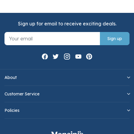
Sign up for email to receive exciting deals.
Sign up
About
Customer Service
Policies