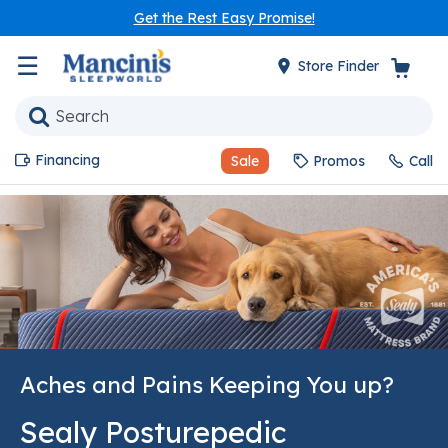
Get the Rest Easy Promise!
☰
Store Finder
Financing
Sale
Promos
Call
Aches and Pains Keeping You up?
Sealy Posturepedic