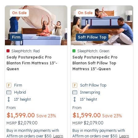
On Sale
On Sale
Firm
Soft Pillow Top
SleepMatch:
Red
SleepMatch:
Green
Sealy Posturepedic Pro
Sealy Posturepedic Pro
Blanton Firm Mattress 13"-
Blanton Soft Pillow Top
Queen
Mattress 15"-Queen
5 out of 5 Customer Rating
4.5 out of 5 Customer Rating
Firm
Soft Pillow Top
Hybrid
Innerspring
13" height
15" height
From
From
$1,599.00
$1,599.00
Save 23%
Save 23%
Price reduced from
to
Price reduced from
to
$2,079.00
$2,079.00
MSRP
MSRP
Buy in monthly payments with
Buy in monthly payments with
Affirm on orders over $50.
Learn
Affirm on orders over $50.
Learn