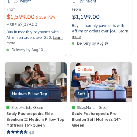
15" height
15" height
From
From
$1,599.00
$1,199.00
Save 23%
Price reduced from
to
$2,079.00
MSRP
Buy in monthly payments with
Affirm on orders over $50.
Learn
Buy in monthly payments with
more
Affirm on orders over $50.
Learn
more
Delivery by Aug 19
Delivery by Aug 10
On Sale
Medium Pillow Top
Soft
SleepMatch:
Green
SleepMatch:
Green
Sealy Posturepedic Elite
Sealy Posturepedic Pro
Brenham II Medium Pillow Top
Blanton Soft Mattress 14"-
Mattress 16"-Queen
Queen
5 out of 5 Customer Rating
5 out of 5 Customer Rating
4.8