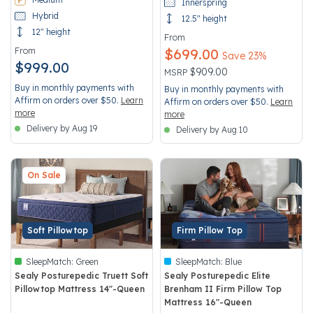
Innerspring
Hybrid
12.5" height
12" height
From
From
$699.00
Save 23%
$999.00
Price reduced from
to
$909.00
MSRP
Buy in monthly payments with
Buy in monthly payments with
Affirm on orders over $50.
Learn
Affirm on orders over $50.
Learn
more
more
Delivery by Aug 19
Delivery by Aug 10
On Sale
Soft Pillowtop
Firm Pillow Top
SleepMatch:
Green
SleepMatch:
Blue
Sealy Posturepedic Truett Soft
Sealy Posturepedic Elite
Pillowtop Mattress 14"-Queen
Brenham II Firm Pillow Top
Mattress 16"-Queen
3.9 out of 5 Customer Rating