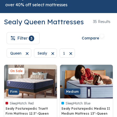
over 40% off select mattresses
Sealy Queen Mattresses
35
35 Results
Filter
Compare
3
Queen
Sealy
1
Remove filter Currently Refined by Size: Queen
Remove filter Currently Refined by Brand: Sea
Remove filter Currently Refine
On Sale
Firm
Medium
SleepMatch:
Red
SleepMatch:
Blue
Sealy Posturepedic Truett
Sealy Posturepedic Medina II
Firm Mattress 12.5"-Queen
Medium Mattress 13"-Queen