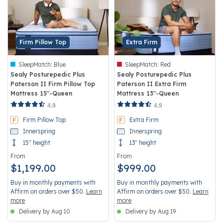
Firm Pillow Top
Extra Firm
SleepMatch:
Blue
SleepMatch:
Red
Sealy Posturepedic Plus
Sealy Posturepedic Plus
Paterson II Firm Pillow Top
Paterson II Extra Firm
Mattress 15"-Queen
Mattress 13"-Queen
4.4 out of 5 Customer Rating
3.8 out of 5 Customer Rating
4.9
4.9
Firm Pillow Top
Extra Firm
Innerspring
Innerspring
15" height
13" height
From
From
$1,199.00
$999.00
Buy in monthly payments with
Buy in monthly payments with
Affirm on orders over $50.
Learn
Affirm on orders over $50.
Learn
more
more
Delivery by Aug 10
Delivery by Aug 19