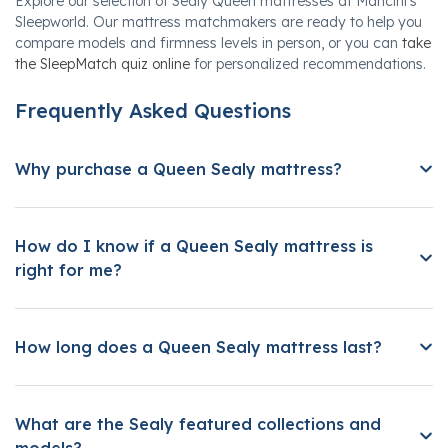
Explore our selection of Sealy Queen mattresses at Mancini's
Sleepworld. Our mattress matchmakers are ready to help you
compare models and firmness levels in person, or you can
take
the SleepMatch quiz online
for personalized recommendations.
Frequently Asked Questions
Why purchase a Queen Sealy mattress?
How do I know if a Queen Sealy mattress is
right for me?
How long does a Queen Sealy mattress last?
What are the Sealy featured collections and
models?