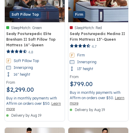
Soft Pillow Top
Firm
SleepMatch:
Green
SleepMatch:
Red
Sealy Posturepedic Elite
Sealy Posturepedic Medina II
Brenham II Soft Pillow Top
Firm Mattress 13"-Queen
Mattress 16"-Queen
4.2 out of 5 Customer Rating
4.7
5 out of 5 Customer Rating
4.8
Firm
Soft Pillow Top
Innerspring
Innerspring
13" height
16" height
From
From
$799.00
$2,299.00
Buy in monthly payments with
Affirm on orders over $50.
Learn
Buy in monthly payments with
more
Affirm on orders over $50.
Learn
more
Delivery by Aug 19
Delivery by Aug 19