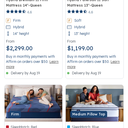
Mattress 14"-Queen
Mattress 13"-Queen
3.7 out of 5 Customer Rating
4.4 out of 5 Customer Rating
4.6
4.6
Firm
Soft
Hybrid
Hybrid
14" height
13" height
From
From
$2,299.00
$1,199.00
Buy in monthly payments with
Buy in monthly payments with
Affirm on orders over $50.
Learn
Affirm on orders over $50.
Learn
more
more
Delivery by Aug 19
Delivery by Aug 19
Firm
Medium Pillow Top
SleepMatch:
Red
SleepMatch:
Blue