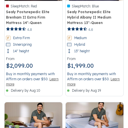
SleepMatch:
Red
SleepMatch:
Blue
Sealy Posturepedic Elite
Sealy Posturepedic Elite
Brenham II Extra Firm
Hybrid Albany II Medium
Mattress 14"-Queen
Mattress 13"-Queen
3.6 out of 5 Customer Rating
3.4 out of 5 Customer Rating
4.8
4.6
Extra Firm
Medium
Innerspring
Hybrid
14" height
13" height
From
From
$2,099.00
$1,999.00
Buy in monthly payments with
Buy in monthly payments with
Affirm on orders over $50.
Learn
Affirm on orders over $50.
Learn
more
more
Delivery by Aug 10
Delivery by Aug 19