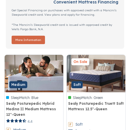
Convenient Mattress Financing
Get Special Financing on purchases with approved credit with a Mancini's
Sleepworld credit card. View plans and apply for financing.
*The Mancini's Sleepworld credit card is issued with approved credit by
Wells Fargo Bank, N.A.
More Information
On Sale
Medium
Soft
SleepMatch:
Blue
SleepMatch:
Green
Sealy Posturepedic Hybrid
Sealy Posturepedic Truett Soft
Medina II Medium Mattress
Mattress 12.5"-Queen
12"-Queen
3.4 out of 5 Customer Rating
4.1 out of 5 Customer Rating
4.4
Soft
Medium