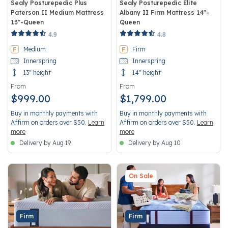
Sealy Posturepedic Plus
Sealy Posturepedic Elite
Paterson II Medium Mattress
Albany II Firm Mattress 14"-
13"-Queen
Queen
5 out of 5 Customer Rating
3.5 out of 5 Customer Rating
4.9
4.8
Medium
Firm
Innerspring
Innerspring
13" height
14" height
From
From
$999.00
$1,799.00
Buy in monthly payments with
Buy in monthly payments with
Affirm on orders over $50.
Learn
Affirm on orders over $50.
Learn
more
more
Delivery by Aug 19
Delivery by Aug 10
On Sale
Firm
Firm