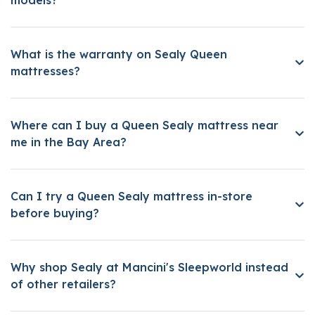
What is the warranty on Sealy Queen
mattresses?
Where can I buy a Queen Sealy mattress near
me in the Bay Area?
Can I try a Queen Sealy mattress in-store
before buying?
Why shop Sealy at Mancini's Sleepworld instead
of other retailers?