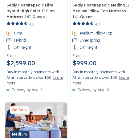
Sealy Posturepedic Elite
Sealy Posturepedic Medina II
Hybrid High Point II Firm
Medium Pillow Top Mattress
Mattress 14"-Queen
14"-Queen
5 out of 5 Customer Rating
5 out of 5 Customer Rating
4.6
4.7
Firm
Medium Pillow Top
Hybrid
Innerspring
14" height
14" height
From
From
$2,599.00
$999.00
Buy in monthly payments with
Buy in monthly payments with
Affirm on orders over $50.
Learn
Affirm on orders over $50.
Learn
more
more
Delivery by Aug 11
Delivery by Aug 10
On Sale
Medium