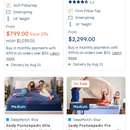
4.2 out of 5 Customer Rating
4.8
Soft Pillowtop
Firm Pillow Top
Innerspring
Innerspring
14" height
16" height
From
$799.00
From
Save 23%
$2,299.00
Price reduced from
to
$1,039.00
MSRP
Buy in monthly payments with
Buy in monthly payments with
Affirm on orders over $50.
Learn
Affirm on orders over $50.
Learn
more
more
Delivery by Aug 10
Delivery by Aug 10
On Sale
Medium
Medium
SleepMatch:
Blue
SleepMatch:
Blue
Sealy Posturepedic Elite
Sealy Posturepedic Pro