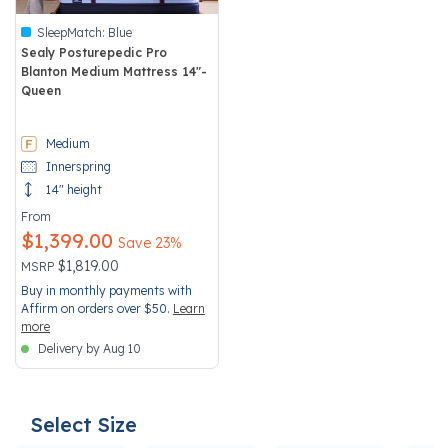
SleepMatch:
Blue
Sealy Posturepedic Pro
Blanton Medium Mattress 14"-
Queen
4.2 out of 5 Customer Rating
Medium
Innerspring
14" height
From
$1,399.00
Save 23%
Price reduced from
to
$1,819.00
MSRP
Buy in monthly payments with
Affirm on orders over $50.
Learn
more
Delivery by Aug 10
Select Size