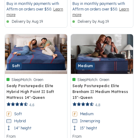
Buy in monthly payments with
Buy in monthly payments with
Affirm on orders over $50.
Learn
Affirm on orders over $50.
Learn
more
more
Delivery by Aug 19
Delivery by Aug 19
Soft
Medium
SleepMatch:
Green
SleepMatch:
Green
Sealy Posturepedic Elite
Sealy Posturepedic Elite
Hybrid High Point II Soft
Brenham II Medium Mattress
Mattress 14"-Queen
15"-Queen
3.1 out of 5 Customer Rating
5 out of 5 Customer Rating
4.6
4.8
Soft
Medium
Hybrid
Innerspring
14" height
15" height
From
From