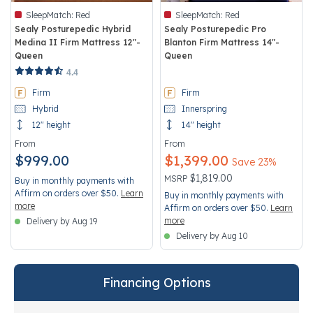
SleepMatch:
Red
SleepMatch:
Red
Sealy Posturepedic Hybrid
Sealy Posturepedic Pro
Medina II Firm Mattress 12"-
Blanton Firm Mattress 14"-
Queen
Queen
3.4 out of 5 Customer Rating
3.5 out of 5 Customer Rating
4.4
Firm
Firm
Hybrid
Innerspring
12" height
14" height
From
From
$999.00
$1,399.00
Save 23%
Price reduced from
to
$1,819.00
MSRP
Buy in monthly payments with
Affirm on orders over $50.
Learn
Buy in monthly payments with
more
Affirm on orders over $50.
Learn
more
Delivery by Aug 19
Delivery by Aug 10
Financing Options