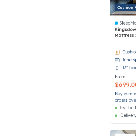
Cushion 
SleepMa
Kingsdow
Mattress 
3.5 out of
Cushio
Inners
13" hei
From
$699.0
Buy in mon
orders ove
Try it i
Deliver