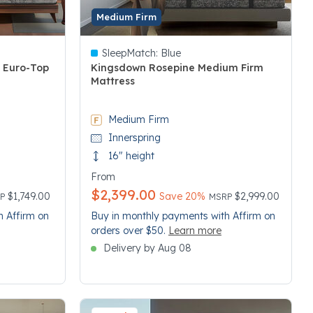
Medium Firm
SleepMatch:
Blue
h Euro-Top
Kingsdown Rosepine Medium Firm
Mattress
3.4 out of 5 Customer Rating
Medium Firm
Innerspring
16" height
From
$2,399.00
ce reduced from
Price reduced from
to
$1,749.00
Save 20%
$2,999.00
RP
MSRP
h Affirm on
Buy in monthly payments with Affirm on
orders over $50.
Learn more
Delivery by Aug 08