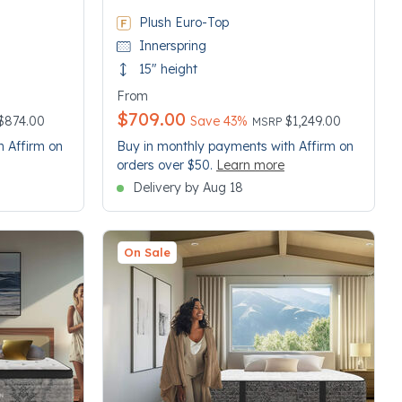
Plush Euro-Top
Innerspring
15" height
From
$709.00
 reduced from
Price reduced from
to
$874.00
Save 43%
$1,249.00
MSRP
h Affirm on
Buy in monthly payments with Affirm on
orders over $50.
Learn more
Delivery by Aug 18
On Sale