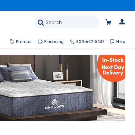
Promos
Financing
800-647-5337
Help