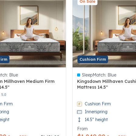
On Sale
Firm
Cushion Firm
tch:
Blue
SleepMatch:
Blue
n Millhaven Medium Firm
Kingsdown Millhaven Cush
14.5"
Mattress 14.5"
 5 Customer Rating
5 out of 5 Customer Rating
5.0
m Firm
Cushion Firm
pring
Innerspring
eight
14.5" height
From