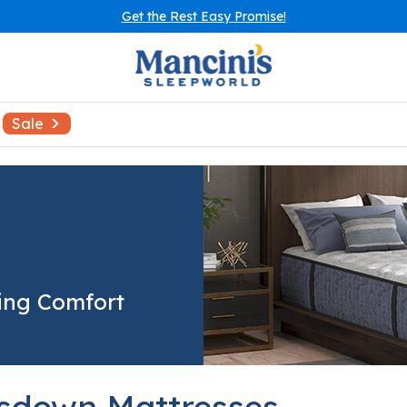
Get the Rest Easy Promise!
Sale
ing Comfort
sdown Mattresses