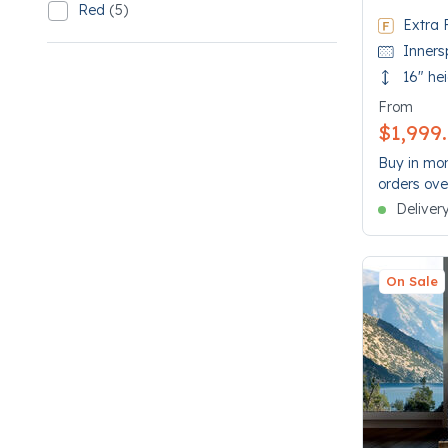
Red
(5)
Refine by SleepMatch: Red
Extra 
5 Red
Inners
16" he
From
$1,999
Buy in mon
orders ove
Deliver
On Sale