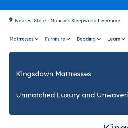
Nearest Store - Mancini's Sleepworld Livermore
Mattresses
Furniture
Bedding
Learn
Kingsdown Mattresses
Unmatched Luxury and Unwaver
King