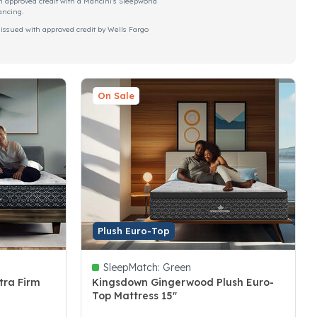
h approved credit with a Mancini's Sleepworld
ancing.
 issued with approved credit by Wells Fargo
On Sale
Plush Euro-Top
SleepMatch:
Green
tra Firm
Kingsdown Gingerwood Plush Euro-
Top Mattress 15"
3.4 out of 5 Customer Rating