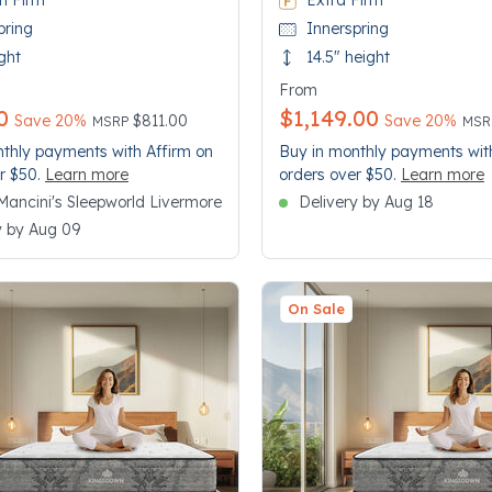
n Firm
Extra Firm
pring
Innerspring
ght
14.5" height
From
0
$1,149.00
Price reduced from
to
Pri
to
Save 20%
$811.00
Save 20%
MSRP
MS
thly payments with Affirm on
Buy in monthly payments wit
r $50.
Learn more
orders over $50.
Learn more
n Mancini's Sleepworld Livermore
Delivery by Aug 18
y by Aug 09
On Sale