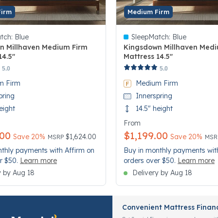
Firm
Medium Firm
tch:
Blue
SleepMatch:
Blue
n Millhaven Medium Firm
Kingsdown Millhaven Medi
14.5"
Mattress 14.5"
 Customer Rating
5 out of 5 Customer Rating
5.0
5.0
m Firm
Medium Firm
pring
Innerspring
eight
14.5" height
From
.00
$1,199.00
Price reduced from
to
Pri
to
Save 20%
$1,624.00
Save 20%
MSRP
MS
thly payments with Affirm on
Buy in monthly payments wit
r $50.
Learn more
orders over $50.
Learn more
y by Aug 18
Delivery by Aug 18
Convenient Mattress Finan