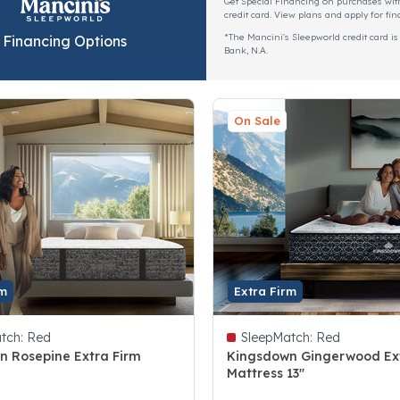
Get Special Financing on purchases wit
credit card. View plans and apply for fin
*The Mancini's Sleepworld credit card is
Financing Options
Bank, N.A.
On Sale
rm
Extra Firm
tch:
Red
SleepMatch:
Red
n Rosepine Extra Firm
Kingsdown Gingerwood Ex
Mattress 13"
 5 Customer Rating
3.6 out of 5 Customer Rating