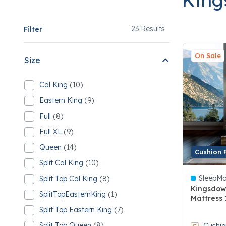
23
23 Results
Filter
On Sale
Size
Cal King
(10)
Refine by Size: Cal King
10 Cal King
Eastern King
(9)
Refine by Size: Eastern King
9 Eastern King
Full
(8)
Refine by Size: Full
8 Full
Full XL
(9)
Refine by Size: Full XL
9 Full XL
Queen
(14)
Refine by Size: Queen
Cushion 
14 Queen
Split Cal King
(10)
Refine by Size: Split Cal King
10 Split Cal King
SleepMa
Split Top Cal King
(8)
Refine by Size: Split Top Cal King
8 Split Top Cal King
Kingsdow
SplitTopEasternKing
(1)
Mattress 
Refine by Size: SplitTopEasternKing
1 SplitTopEasternKing
Split Top Eastern King
(7)
4.9 out of
Refine by Size: Split Top Eastern King
7 Split Top Eastern King
Split Top Queen
(8)