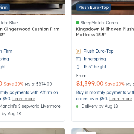
Firm
Plush Euro-Top
tch:
Blue
SleepMatch:
Green
n Gingerwood Cushion Firm
Kingsdown Millhaven Plus
13"
Mattress 15.5"
 5 Customer Rating
4.8 out of 5 Customer Rating
n Firm
Plush Euro-Top
pring
Innerspring
ght
15.5" height
From
0
$1,399.00
Price reduced from
to
Pri
to
Save 20%
$874.00
Save 20%
MSRP
MS
thly payments with Affirm on
Buy in monthly payments wit
r $50.
Learn more
orders over $50.
Learn more
n Mancini's Sleepworld Livermore
Delivery by Aug 18
y by Aug 18