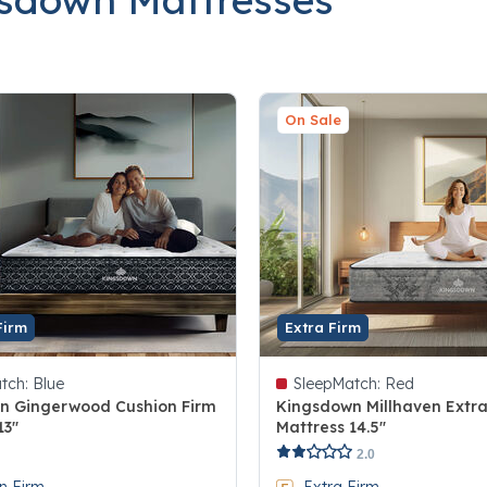
On Sale
Firm
Extra Firm
tch:
Blue
SleepMatch:
Red
n Gingerwood Cushion Firm
Kingsdown Millhaven Extra
13"
Mattress 14.5"
 5 Customer Rating
5 out of 5 Customer Rating
2.0