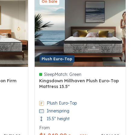
On Sale
Plush Euro-Top
SleepMatch:
Green
ion Firm
Kingsdown Millhaven Plush Euro-Top
Mattress 15.5"
5 out of 5 Customer Rating
Plush Euro-Top
Innerspring
15.5" height
From