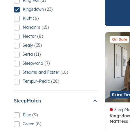
King Koil
(2)
Refine by Brand: King Koil
2 King Koil
Kingsdown
(23)
selected Currently Refined by Brand: Kingsdown
23 Kingsdown
Kluft
(6)
Refine by Brand: Kluft
6 Kluft
Mancini's
(15)
Refine by Brand: Mancini's
15 Mancini's
Nectar
(8)
Refine by Brand: Nectar
On Sale
8 Nectar
Sealy
(35)
Refine by Brand: Sealy
35 Sealy
Serta
(11)
Refine by Brand: Serta
11 Serta
Sleepworld
(7)
Refine by Brand: Sleepworld
7 Sleepworld
Stearns and Foster
(16)
Refine by Brand: Stearns and Foster
16 Stearns and Foster
Tempur-Pedic
(28)
Refine by Brand: Tempur-Pedic
28 Tempur-Pedic
Extra Fi
SleepMatch
SleepMa
Blue
(9)
Kingsdow
Refine by SleepMatch: Blue
9 Blue
Mattress
Green
(8)
Refine by SleepMatch: Green
4.4 out of
8 Green