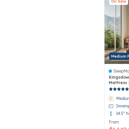
On Sale
Medium 
SleepMa
Kingsdow
Mattress 
3.3 out of
Mediu
Inners
14.5" h
From