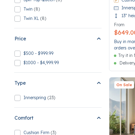
Cushio
Refine by Size: Split Top Queen
8 Split Top Queen
Inners
Twin
(8)
Refine by Size: Twin
8 Twin
13" hei
Twin XL
(8)
Refine by Size: Twin XL
8 Twin XL
From
$649.0
Price
Buy in mon
orders ove
$500 - $999.99
Try it i
Refine by Price: $500 - $999.99
$1000 - $4,999.99
Deliver
Refine by Price: $1000 - $4,999.99
Type
On Sale
Innerspring
(23)
Refine by Type: Innerspring
23 Innerspring
Comfort
Cushion Firm
(3)