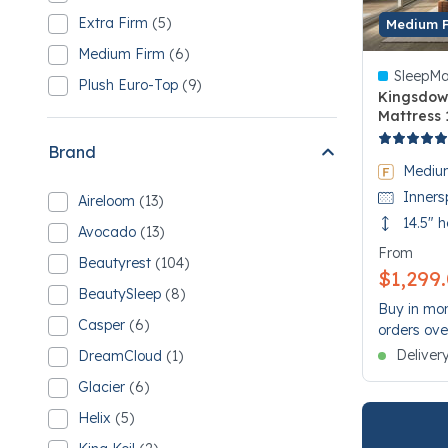
Refine by Comfort: Cushion Firm
3 Cushion Firm
Extra Firm
(5)
Medium 
Refine by Comfort: Extra Firm
5 Extra Firm
Medium Firm
(6)
Refine by Comfort: Medium Firm
6 Medium Firm
SleepMa
Plush Euro-Top
(9)
Refine by Comfort: Plush Euro-Top
Kingsdow
9 Plush Euro-Top
Mattress 
5 out of 5
Brand
Mediu
Inners
Aireloom
(13)
Refine by Brand: Aireloom
13 Aireloom
14.5" h
Avocado
(13)
Refine by Brand: Avocado
13 Avocado
From
Beautyrest
(104)
Refine by Brand: Beautyrest
$1,299
104 Beautyrest
BeautySleep
(8)
Refine by Brand: BeautySleep
Buy in mon
8 BeautySleep
Casper
(6)
orders ove
Refine by Brand: Casper
6 Casper
Deliver
DreamCloud
(1)
Refine by Brand: DreamCloud
1 DreamCloud
Glacier
(6)
Refine by Brand: Glacier
6 Glacier
Helix
(5)
Refine by Brand: Helix
5 Helix