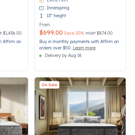
Extra Firm
Innerspring
13" height
From
$699.00
ce reduced from
Price reduced from
to
$1,436.00
Save 20%
$874.00
RP
MSRP
h Affirm on
Buy in monthly payments with Affirm on
orders over $50.
Learn more
Delivery by Aug 18
On Sale