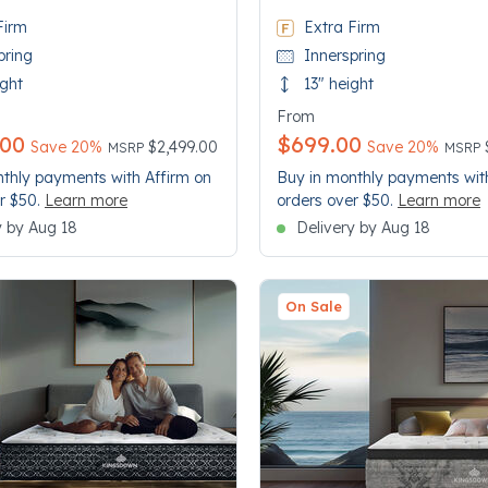
Firm
Extra Firm
pring
Innerspring
ight
13" height
From
.00
$699.00
Price reduced from
to
Price
to
Save 20%
$2,499.00
Save 20%
MSRP
MSRP
thly payments with Affirm on
Buy in monthly payments wit
r $50.
Learn more
orders over $50.
Learn more
y by Aug 18
Delivery by Aug 18
On Sale