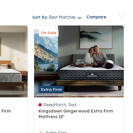
Compare
Sort By:
Best Matches
On Sale
Extra Firm
SleepMatch:
Red
 Firm
Kingsdown Gingerwood Extra Firm
Mattress 13"
3.6 out of 5 Customer Rating