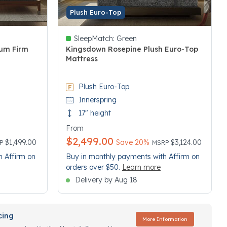
Plush Euro-Top
SleepMatch:
Green
um Firm
Kingsdown Rosepine Plush Euro-Top
Mattress
5 out of 5 Customer Rating
Plush Euro-Top
Innerspring
17" height
From
$2,499.00
ce reduced from
Price reduced from
to
$1,499.00
Save 20%
$3,124.00
RP
MSRP
h Affirm on
Buy in monthly payments with Affirm on
orders over $50.
Learn more
Delivery by Aug 18
cing
More Information