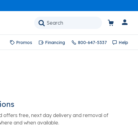
Promos
Financing
800-647-5337
Help
ions
d offers free, next day delivery and removal of
where and when available.