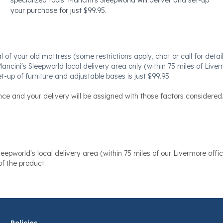
your purchase for just $99.95.
f your old mattress (some restrictions apply, chat or call for details
Mancini's Sleepworld local delivery area only (within 75 miles of Liver
t-up of furniture and adjustable bases is just $99.95.
nce and your delivery will be assigned with those factors considered
eepworld's local delivery area (within 75 miles of our Livermore offic
f the product.