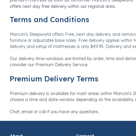
offers next day free delivery within our regional area.
Terms and Conditions
Mancini's Sleepworld offers Free, next day delivery and removal o
furniture or adjustable base sales. Free delivery applies within 
delivery and setup of mattresses is only $49.95. Delivery and se
Our delivery time-windows are limited by order, time and dista
consider our Premium Delivery Service.
Premium Delivery Terms
Premium delivery is available for most areas within Mancini's Sl
choose a time and date-window depending on the availability o
Chat, email or call if you have any questions.