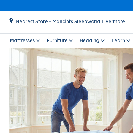
Nearest Store - Mancini's Sleepworld Livermore
Mattresses
Furniture
Bedding
Learn