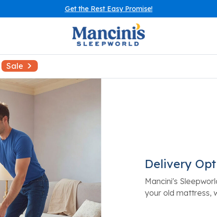
Get the Rest Easy Promise!
Sale
Delivery Opt
Mancini's Sleepworl
your old mattress, 