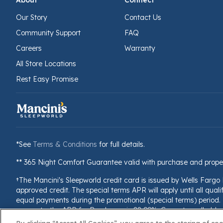
About
Connect
Our Story
Contact Us
Community Support
FAQ
Careers
Warranty
All Store Locations
Rest Easy Promise
*See
Terms & Conditions
for full details.
** 365 Night Comfort Guarantee valid with purchase and prope
†The Mancini's Sleepworld credit card is issued by Wells Fargo
approved credit. The special terms APR will apply until all quali
equal payments during the promotional (special terms) period. T
accounts, the APR for Purchases is 28.99%. Current cardholders 
billing cycle, the minimum interest charge will be $1.00. This i