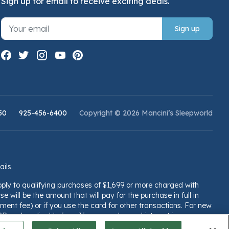
Sign up for email to receive exciting deals.
Sign up
50
925-456-6400
Copyright © 2026 Mancini’s Sleepworld
ails.
pply to qualifying purchases of $1,699 or more charged with
e will be the amount that will pay for the purchase in full in
ent fee) or if you use the card for other transactions. For new
PR and applicable fees. If you are charged interest in any
llsfargo.com/plccterms