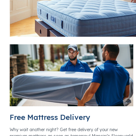
Free Mattress Delivery
Why wait another night? Get free delivery of your new
premium mattress as soon as tomorrow! Mancini's Sleepworld