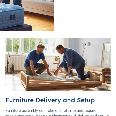
Furniture Delivery and Setup
Furniture assembly can take a lot of time and require
specialized tools. Mancini's Sleepworld will deliver and set-up