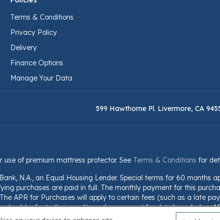
Policies
Terms & Conditions
Privacy Policy
Delivery
Finance Options
Manage Your Data
599 Hawthorne Pl. Livermore, CA 945
r use of premium mattress protector. See
Terms & Conditions
for det
 Bank, N.A., an Equal Housing Lender. Special terms for 60 months a
fying purchases are paid in full. The monthly payment for this purchas
he APR for Purchases will apply to certain fees (such as a late paym
should refer to their credit card agreement for details, including A
nformation is subject to change; for current information, visit www.we