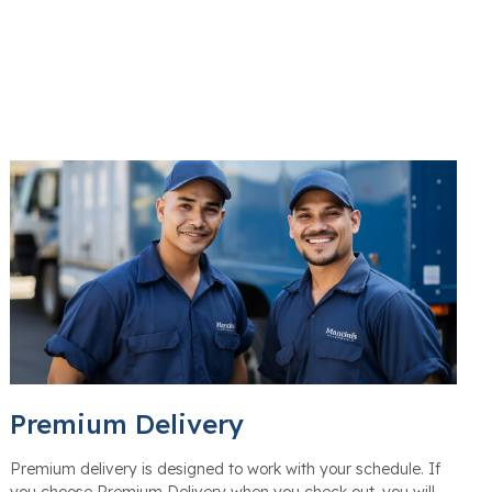
Premium Delivery
Premium delivery is designed to work with your schedule. If
you choose Premium Delivery when you check out, you will