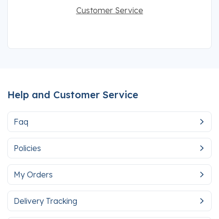
Customer Service
Help and Customer Service
Faq
Policies
My Orders
Delivery Tracking