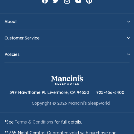
About
Customer Service
Policies
599 Hawthorne Pl. Livermore, CA 94550
925-456-6400
Copyright © 2026 Mancini’s Sleepworld
*See
Terms & Conditions
for full details.
** 365 Night Comfort Guarantee valid with purchase and