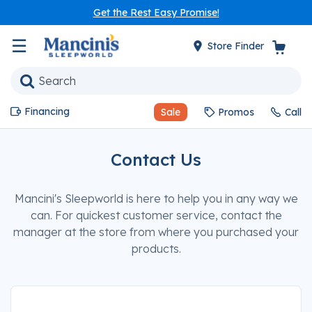
Get the Rest Easy Promise!
☰
Store Finder
Financing
Sale
Promos
Call
Contact Us
Mancini's Sleepworld is here to help you in any way we
can. For quickest customer service, contact the
manager at the store from where you purchased your
products.