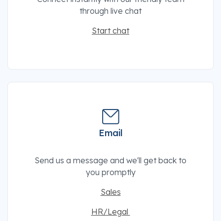
through live chat
Start chat
Email
Send us a message and we'll get back to
you promptly
Sales
HR/Legal