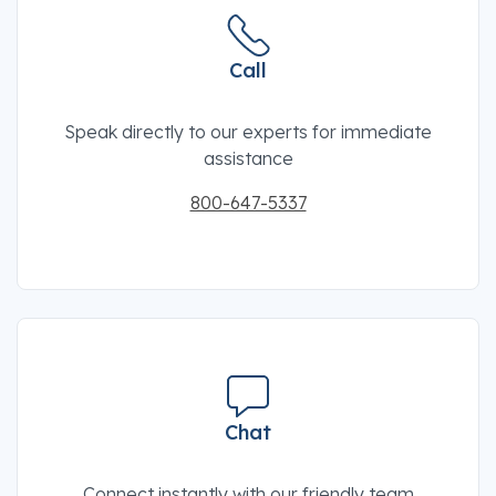
Call
Speak directly to our experts for immediate
assistance
800-647-5337
Chat
Connect instantly with our friendly team