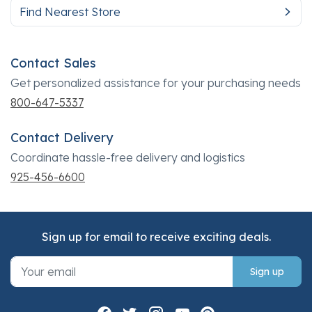
Find Nearest Store
Contact Sales
Get personalized assistance for your purchasing needs
800-647-5337
Contact Delivery
Coordinate hassle-free delivery and logistics
925-456-6600
Sign up for email to receive exciting deals.
Sign up