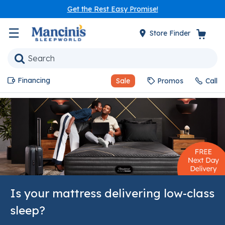
Get the Rest Easy Promise!
☰
Store Finder
Financing
Sale
Promos
Call
Is your mattress delivering low-class
sleep?