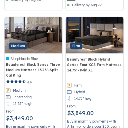
Delivery by Aug 22
Medium
Firm
SleepMatch:
Blue
Beautyrest Black Hybrid
Beautyrest Black Series Three
Series Four XCS Firm Mattress
Medium Mattress 15.25"-Split
14.75"-Twin XL
Cal King
5 out of 5 Customer Rating
3.7 out of 5 Customer Rating
4.6
Firm
Medium
Hybrid
Innerspring
14.75" height
15.25" height
From
From
$3,849.00
$3,449.00
Buy in monthly payments with
Buy in monthly payments with
Affirm on orders over $50.
Learn