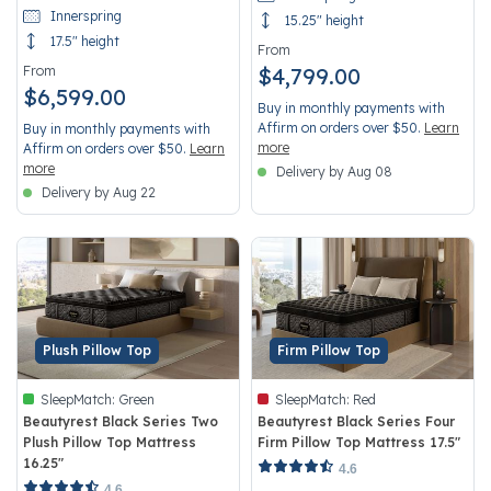
Innerspring
15.25" height
17.5" height
From
From
$4,799.00
$6,599.00
Buy in monthly payments with
Affirm on orders over $50.
Learn
Buy in monthly payments with
more
Affirm on orders over $50.
Learn
more
Delivery by Aug 08
Delivery by Aug 22
Plush Pillow Top
Firm Pillow Top
SleepMatch:
Green
SleepMatch:
Red
Beautyrest Black Series Two
Beautyrest Black Series Four
Plush Pillow Top Mattress
Firm Pillow Top Mattress 17.5"
16.25"
4.4 out of 5 Customer Rating
4.6
4.8 out of 5 Customer Rating
4.6