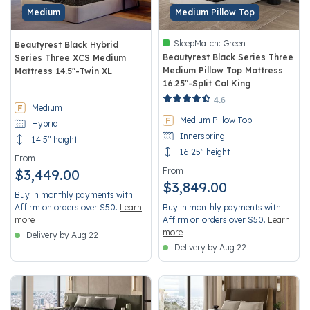
Medium
Medium Pillow Top
SleepMatch:
Green
Beautyrest Black Hybrid
Beautyrest Black Series Three
Series Three XCS Medium
Medium Pillow Top Mattress
Mattress 14.5"-Twin XL
16.25"-Split Cal King
5 out of 5 Customer Rating
3.4 out of 5 Customer Rating
4.6
Medium
Medium Pillow Top
Hybrid
Innerspring
14.5" height
16.25" height
From
From
$3,449.00
$3,849.00
Buy in monthly payments with
Affirm on orders over $50.
Learn
Buy in monthly payments with
more
Affirm on orders over $50.
Learn
more
Delivery by Aug 22
Delivery by Aug 22