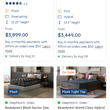
5 out of 5 Customer Rating
4.7 out of 5 Customer Rating
4.6
Plush
Firm
Innerspring
Hybrid
15.25" height
14.5" height
From
From
$3,899.00
$3,449.00
Buy in monthly payments with
Buy in monthly payments with
Affirm on orders over $50.
Learn
Affirm on orders over $50.
Learn
more
more
Delivery by Aug 22
Delivery by Aug 08
On Sale
Plush
Plush Tight Top
SleepMatch:
Green
SleepMatch:
Green
Beautyrest Black Series One
Beautyrest World Class Hybrid