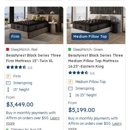
Firm
Medium Pillow Top
SleepMatch:
Red
SleepMatch:
Green
Beautyrest Black Series Three
Beautyrest Black Series Three
Firm Mattress 15"-Twin XL
Medium Pillow Top Mattress
16.25"-Eastern King
4.2 out of 5 Customer Rating
4.6
5 out of 5 Customer Rating
4.6
Firm
Medium Pillow Top
Innerspring
Innerspring
15" height
16.25" height
From
$3,449.00
From
$5,199.00
Buy in monthly payments with
Affirm on orders over $50.
Learn
Buy in monthly payments with
more
Affirm on orders over $50.
Learn
more
Delivery by Aug 08