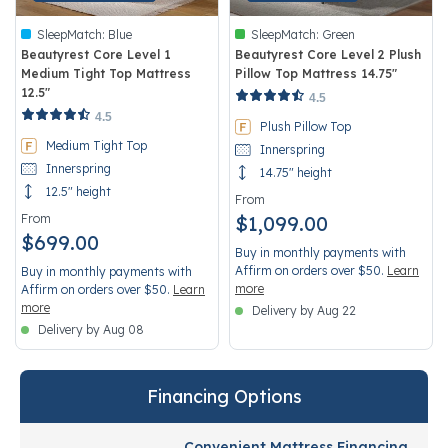
SleepMatch:
Blue
SleepMatch:
Green
Beautyrest Core Level 1
Beautyrest Core Level 2 Plush
Medium Tight Top Mattress
Pillow Top Mattress 14.75"
12.5"
3.4 out of 5 Customer Rating
4.5
5 out of 5 Customer Rating
4.5
Plush Pillow Top
Medium Tight Top
Innerspring
Innerspring
14.75" height
12.5" height
From
From
$1,099.00
$699.00
Buy in monthly payments with
Affirm on orders over $50.
Learn
Buy in monthly payments with
more
Affirm on orders over $50.
Learn
more
Delivery by Aug 22
Delivery by Aug 08
Financing Options
Convenient Mattress Financing