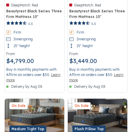
SleepMatch:
Red
SleepMatch:
Red
Beautyrest Black Series Three
Beautyrest Black Series Three
Firm Mattress 15"
Firm Mattress 15"
3.6 out of 5 Customer Rating
4.2 out of 5 Customer Rating
4.6
4.6
Firm
Firm
Innerspring
Innerspring
15" height
15" height
From
From
$4,799.00
$3,449.00
Buy in monthly payments with
Buy in monthly payments with
Affirm on orders over $50.
Learn
Affirm on orders over $50.
Learn
more
more
Delivery by Aug 08
Delivery by Aug 08
On Sale
On Sale
Medium Tight Top
Plush Pillow Top