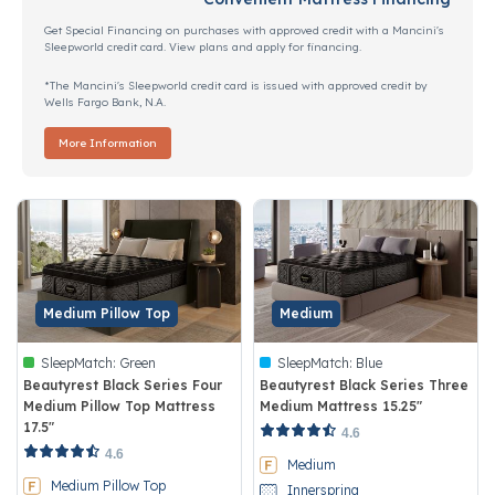
Get Special Financing on purchases with approved credit with a Mancini's
Sleepworld credit card. View plans and apply for financing.
*The Mancini's Sleepworld credit card is issued with approved credit by
Wells Fargo Bank, N.A.
More Information
Medium Pillow Top
Medium
SleepMatch:
Green
SleepMatch:
Blue
Beautyrest Black Series Four
Beautyrest Black Series Three
Medium Pillow Top Mattress
Medium Mattress 15.25"
17.5"
4.3 out of 5 Customer Rating
4.6
5 out of 5 Customer Rating
4.6
Medium
Medium Pillow Top
Innerspring