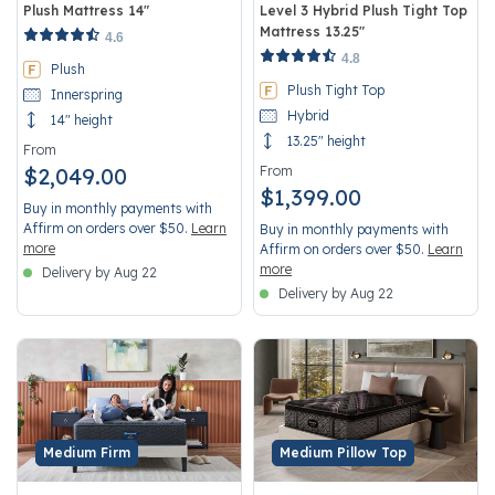
Plush Mattress 14"
Level 3 Hybrid Plush Tight Top
Mattress 13.25"
5 out of 5 Customer Rating
4.6
3.7 out of 5 Customer Rating
4.8
Plush
Plush Tight Top
Innerspring
Hybrid
14" height
13.25" height
From
$2,049.00
From
$1,399.00
Buy in monthly payments with
Affirm on orders over $50.
Learn
Buy in monthly payments with
more
Affirm on orders over $50.
Learn
more
Delivery by Aug 22
Delivery by Aug 22
Medium Firm
Medium Pillow Top