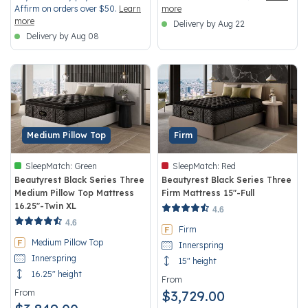
Affirm on orders over $50.
Learn
more
more
Delivery by Aug 22
Delivery by Aug 08
Medium Pillow Top
Firm
SleepMatch:
Green
SleepMatch:
Red
Beautyrest Black Series Three
Beautyrest Black Series Three
Medium Pillow Top Mattress
Firm Mattress 15"-Full
16.25"-Twin XL
4.5 out of 5 Customer Rating
4.6
5 out of 5 Customer Rating
4.6
Firm
Medium Pillow Top
Innerspring
Innerspring
15" height
16.25" height
From
From
$3,729.00