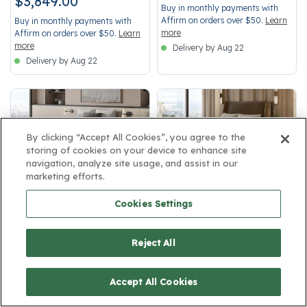
$3,849.00
Buy in monthly payments with
Affirm on orders over $50.
Learn
Buy in monthly payments with
more
Affirm on orders over $50.
Learn
more
Delivery by Aug 22
Delivery by Aug 22
By clicking “Accept All Cookies”, you agree to the
storing of cookies on your device to enhance site
Medium
Firm Pillow Top
navigation, analyze site usage, and assist in our
marketing efforts.
SleepMatch:
Blue
SleepMatch:
Red
Cookies Settings
Beautyrest Black Series One
Beautyrest Black Series Four
Medium Mattress 14.25"-Twin
Firm Pillow Top Mattress 17.5"-
XL
Twin XL
Reject All
3.7 out of 5 Customer Rating
5 out of 5 Customer Rating
4.6
4.6
Medium
Firm Pillow Top
Accept All Cookies
Innerspring
Innerspring
14.25" height
17.5" height