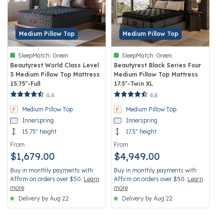
Medium Pillow Top
Medium Pillow Top
SleepMatch:
Green
SleepMatch:
Green
Beautyrest World Class Level
Beautyrest Black Series Four
3 Medium Pillow Top Mattress
Medium Pillow Top Mattress
15.75"-Full
17.5"-Twin XL
5 out of 5 Customer Rating
3.7 out of 5 Customer Rating
4.4
4.6
Medium Pillow Top
Medium Pillow Top
Innerspring
Innerspring
15.75" height
17.5" height
From
From
$1,679.00
$4,949.00
Buy in monthly payments with
Buy in monthly payments with
Affirm on orders over $50.
Learn
Affirm on orders over $50.
Learn
more
more
Delivery by Aug 22
Delivery by Aug 22