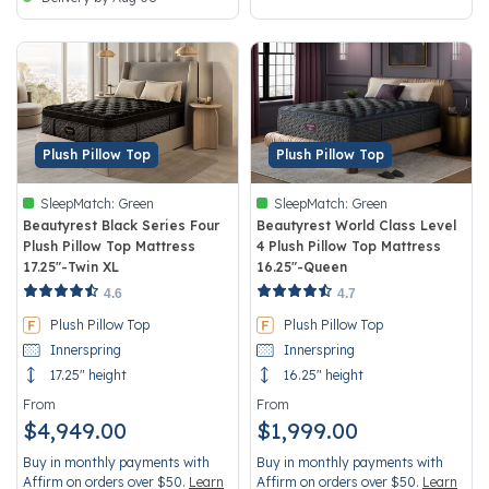
Plush Pillow Top
Plush Pillow Top
SleepMatch:
Green
SleepMatch:
Green
Beautyrest Black Series Four
Beautyrest World Class Level
Plush Pillow Top Mattress
4 Plush Pillow Top Mattress
17.25"-Twin XL
16.25"-Queen
4 out of 5 Customer Rating
4.8 out of 5 Customer Rating
4.6
4.7
Plush Pillow Top
Plush Pillow Top
Innerspring
Innerspring
17.25" height
16.25" height
From
From
$4,949.00
$1,999.00
Buy in monthly payments with
Buy in monthly payments with
Affirm on orders over $50.
Learn
Affirm on orders over $50.
Learn