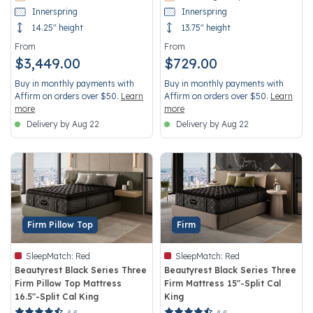
Innerspring
Innerspring
14.25" height
13.75" height
From
From
$3,449.00
$729.00
Buy in monthly payments with
Buy in monthly payments with
Affirm on orders over $50.
Learn
Affirm on orders over $50.
Learn
more
more
Delivery by Aug 22
Delivery by Aug 22
Firm Pillow Top
Firm
SleepMatch:
Red
SleepMatch:
Red
Beautyrest Black Series Three
Beautyrest Black Series Three
Firm Pillow Top Mattress
Firm Mattress 15"-Split Cal
16.5"-Split Cal King
King
5 out of 5 Customer Rating
5 out of 5 Customer Rating