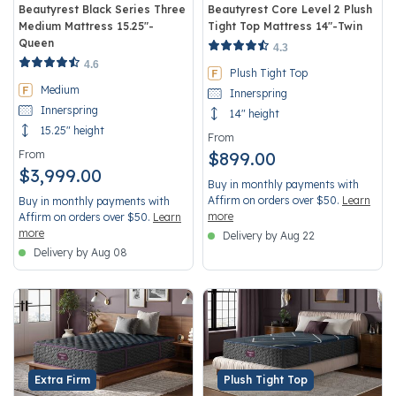
Beautyrest Black Series Three
Beautyrest Core Level 2 Plush
Medium Mattress 15.25"-
Tight Top Mattress 14"-Twin
Queen
5 out of 5 Customer Rating
4.3
3.3 out of 5 Customer Rating
4.6
Plush Tight Top
Medium
Innerspring
Innerspring
14" height
15.25" height
From
From
$899.00
$3,999.00
Buy in monthly payments with
Affirm on orders over $50.
Learn
Buy in monthly payments with
more
Affirm on orders over $50.
Learn
more
Delivery by Aug 22
Delivery by Aug 08
Extra Firm
Plush Tight Top