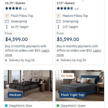
16.75"-Queen
17.5"-Queen
3.3 out of 5 Customer Rating
4.1 out of 5 Customer Rating
4.6
4.6
Plush Pillow Top
Medium Pillow Top
Innerspring
Innerspring
16.75" height
17.5" height
From
From
$4,399.00
$5,599.00
Buy in monthly payments with
Buy in monthly payments with
Affirm on orders over $50.
Learn
Affirm on orders over $50.
Learn
more
more
Delivery by Aug 08
Delivery by Aug 09
On Sale
Medium
Plush Tight Top
SleepMatch:
Blue
SleepMatch:
Green