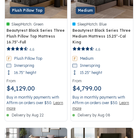
Plush Pillow Top
Medium
SleepMatch:
Green
SleepMatch:
Blue
Beautyrest Black Series Three
Beautyrest Black Series Three
Plush Pillow Top Mattress
Medium Mattress 15.25"-Cal
16.75"-Full
King
5 out of 5 Customer Rating
4.4 out of 5 Customer Rating
4.6
4.6
Plush Pillow Top
Medium
Innerspring
Innerspring
16.75" height
15.25" height
From
From
$4,129.00
$4,799.00
Buy in monthly payments with
Buy in monthly payments with
Affirm on orders over $50.
Learn
Affirm on orders over $50.
Learn
more
more
Delivery by Aug 22
Delivery by Aug 08