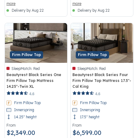
more
more
Delivery by Aug 22
Delivery by Aug 22
Firm Pillow Top
Firm Pillow Top
SleepMatch:
Red
SleepMatch:
Red
Beautyrest Black Series One
Beautyrest Black Series Four
Firm Pillow Top Mattress
Firm Pillow Top Mattress 17.5"-
14.25"-Twin XL
Cal King
5 out of 5 Customer Rating
4.5 out of 5 Customer Rating
4.6
4.6
Firm Pillow Top
Firm Pillow Top
Innerspring
Innerspring
14.25" height
17.5" height
From
From
$2,349.00
$6,599.00