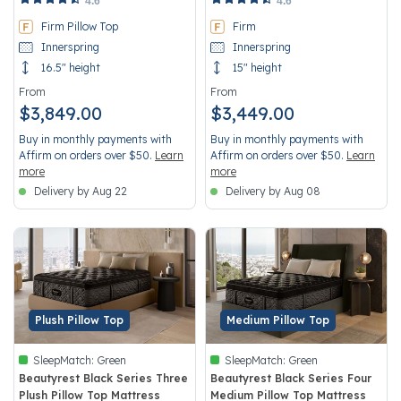
4.6
4.6
Firm Pillow Top
Firm
Innerspring
Innerspring
16.5" height
15" height
From
From
$3,849.00
$3,449.00
Buy in monthly payments with
Buy in monthly payments with
Affirm on orders over $50.
Learn
Affirm on orders over $50.
Learn
more
more
Delivery by Aug 22
Delivery by Aug 08
Plush Pillow Top
Medium Pillow Top
SleepMatch:
Green
SleepMatch:
Green
Beautyrest Black Series Three
Beautyrest Black Series Four
Plush Pillow Top Mattress
Medium Pillow Top Mattress