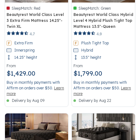
SleepMatch:
Red
SleepMatch:
Green
Beautyrest World Class Level
Beautyrest World Class Hybrid
3 Extra Firm Mattress 14.25"-
Level 4 Hybrid Plush Tight Top
Twin XL
Mattress 13.5"-Queen
3.7 out of 5 Customer Rating
5 out of 5 Customer Rating
4.7
4.9
Extra Firm
Plush Tight Top
Innerspring
Hybrid
14.25" height
13.5" height
From
From
$1,429.00
$1,799.00
Buy in monthly payments with
Buy in monthly payments with
Affirm on orders over $50.
Learn
Affirm on orders over $50.
Learn
more
more
Delivery by Aug 09
Delivery by Aug 22