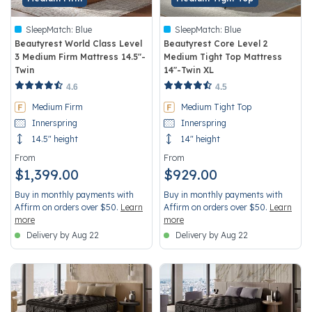
SleepMatch:
Blue
SleepMatch:
Blue
Beautyrest World Class Level
Beautyrest Core Level 2
3 Medium Firm Mattress 14.5"-
Medium Tight Top Mattress
Twin
14"-Twin XL
3.8 out of 5 Customer Rating
4.2 out of 5 Customer Rating
4.6
4.5
Medium Firm
Medium Tight Top
Innerspring
Innerspring
14.5" height
14" height
From
From
$1,399.00
$929.00
Buy in monthly payments with
Buy in monthly payments with
Affirm on orders over $50.
Learn
Affirm on orders over $50.
Learn
more
more
Delivery by Aug 22
Delivery by Aug 22