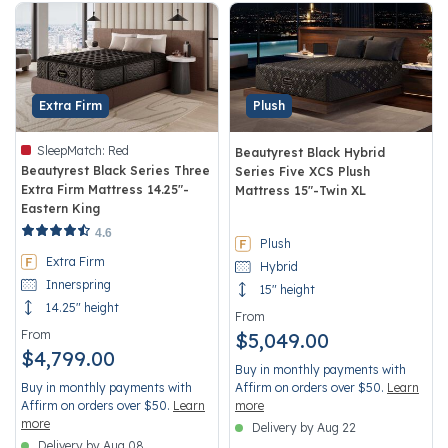
Extra Firm
Plush
SleepMatch:
Red
Beautyrest Black Hybrid
Beautyrest Black Series Three
Series Five XCS Plush
Extra Firm Mattress 14.25"-
Mattress 15"-Twin XL
Eastern King
3.8 out of 5 Customer Rating
5 out of 5 Customer Rating
4.6
Plush
Extra Firm
Hybrid
Innerspring
15" height
14.25" height
From
From
$5,049.00
$4,799.00
Buy in monthly payments with
Buy in monthly payments with
Affirm on orders over $50.
Learn
Affirm on orders over $50.
Learn
more
more
Delivery by Aug 22
Delivery by Aug 08