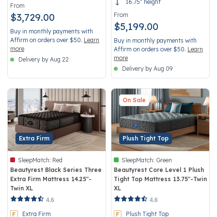
16.75" height
From
$3,729.00
From
$5,199.00
Buy in monthly payments with
Affirm on orders over $50.
Learn
Buy in monthly payments with
more
Affirm on orders over $50.
Learn
more
Delivery by Aug 22
Delivery by Aug 09
On Sale
Extra Firm
Plush Tight Top
SleepMatch:
Red
SleepMatch:
Green
Beautyrest Black Series Three
Beautyrest Core Level 1 Plush
Extra Firm Mattress 14.25"-
Tight Top Mattress 13.75"-Twin
Twin XL
XL
3.3 out of 5 Customer Rating
5 out of 5 Customer Rating
4.6
4.6
Extra Firm
Plush Tight Top