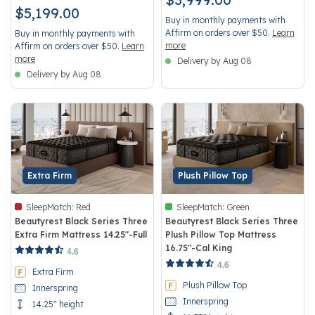
$5,199.00
Buy in monthly payments with
Affirm on orders over $50.
Learn
Buy in monthly payments with
more
Affirm on orders over $50.
Learn
more
Delivery by Aug 08
Delivery by Aug 08
Extra Firm
Plush Pillow Top
SleepMatch:
Red
SleepMatch:
Green
Beautyrest Black Series Three
Beautyrest Black Series Three
Extra Firm Mattress 14.25"-Full
Plush Pillow Top Mattress
16.75"-Cal King
3.6 out of 5 Customer Rating
4.6
4.4 out of 5 Customer Rating
4.6
Extra Firm
Plush Pillow Top
Innerspring
Innerspring
14.25" height