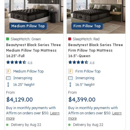
Medium Pillow Top
Firm Pillow Top
SleepMatch:
Green
SleepMatch:
Red
Beautyrest Black Series Three
Beautyrest Black Series Three
Medium Pillow Top Mattress
Firm Pillow Top Mattress
16.25"-Full
16.5"-Queen
5 out of 5 Customer Rating
5 out of 5 Customer Rating
4.6
4.6
Medium Pillow Top
Firm Pillow Top
Innerspring
Innerspring
16.25" height
16.5" height
From
From
$4,129.00
$4,399.00
Buy in monthly payments with
Buy in monthly payments with
Affirm on orders over $50.
Learn
Affirm on orders over $50.
Learn
more
more
Delivery by Aug 22
Delivery by Aug 22