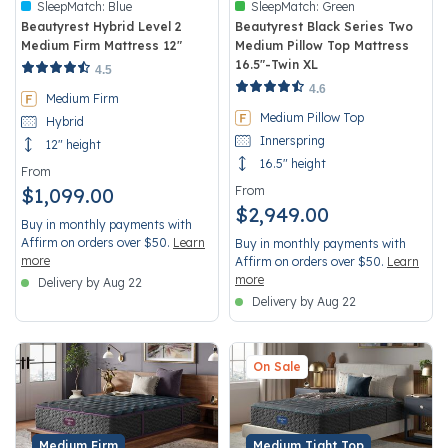
SleepMatch:
Blue
SleepMatch:
Green
Beautyrest Hybrid Level 2
Beautyrest Black Series Two
Medium Firm Mattress 12"
Medium Pillow Top Mattress
16.5"-Twin XL
4.9 out of 5 Customer Rating
4.5
4.5 out of 5 Customer Rating
4.6
Medium Firm
Medium Pillow Top
Hybrid
Innerspring
12" height
16.5" height
From
$1,099.00
From
$2,949.00
Buy in monthly payments with
Affirm on orders over $50.
Learn
Buy in monthly payments with
more
Affirm on orders over $50.
Learn
more
Delivery by Aug 22
Delivery by Aug 22
On Sale
Medium Firm
Medium Tight Top