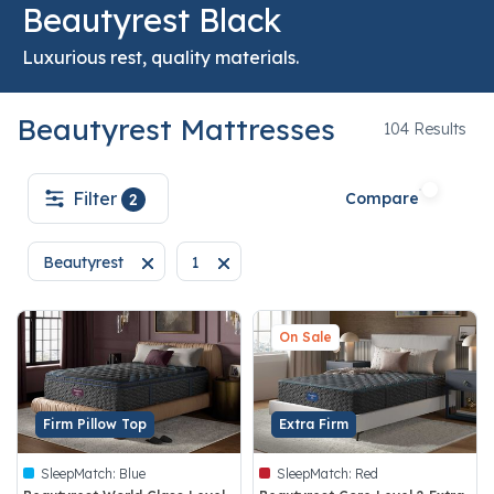
Beautyrest Black
Luxurious rest, quality materials.
Beautyrest Mattresses
104
104 Results
Filter
Compare
2
Beautyrest
1
Remove filter Currently Refined by Brand: Beautyrest
Remove filter Currently Refined by techn
On Sale
Firm Pillow Top
Extra Firm
SleepMatch:
Blue
SleepMatch:
Red