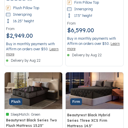
Firm Pillow Top
Plush Pillow Top
Innerspring
Innerspring
17.5" height
16.25" height
From
From
$6,599.00
$2,949.00
Buy in monthly payments with
Affirm on orders over $50.
Learn
Buy in monthly payments with
more
Affirm on orders over $50.
Learn
more
Delivery by Aug 22
Delivery by Aug 22
Plush
Firm
SleepMatch:
Green
Beautyrest Black Hybrid
Beautyrest Black Series Two
Series Three XCS Firm
Plush Mattress 15.25"
Mattress 14.5"