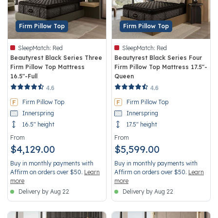
Firm Pillow Top
Firm Pillow Top
SleepMatch:
Red
SleepMatch:
Red
Beautyrest Black Series Three
Beautyrest Black Series Four
Firm Pillow Top Mattress
Firm Pillow Top Mattress 17.5"-
16.5"-Full
Queen
4.2 out of 5 Customer Rating
3.4 out of 5 Customer Rating
4.6
4.6
Firm Pillow Top
Firm Pillow Top
Innerspring
Innerspring
16.5" height
17.5" height
From
From
$4,129.00
$5,599.00
Buy in monthly payments with
Buy in monthly payments with
Affirm on orders over $50.
Learn
Affirm on orders over $50.
Learn
more
more
Delivery by Aug 22
Delivery by Aug 22