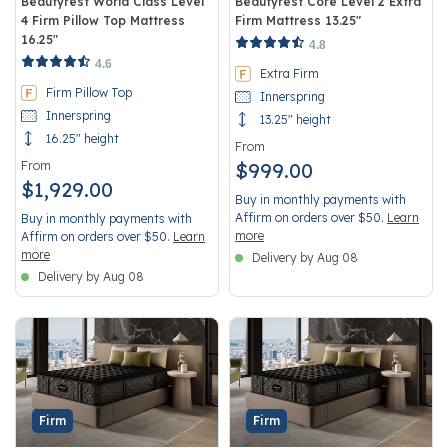
Beautyrest World Class Level
Beautyrest Core Level 2 Extra
4 Firm Pillow Top Mattress
Firm Mattress 13.25"
16.25"
4.8 out of 5 Customer Rating
4.8
5 out of 5 Customer Rating
4.6
Extra Firm
Firm Pillow Top
Innerspring
Innerspring
13.25" height
16.25" height
From
From
$999.00
$1,929.00
Buy in monthly payments with
Affirm on orders over $50.
Learn
Buy in monthly payments with
more
Affirm on orders over $50.
Learn
more
Delivery by Aug 08
Delivery by Aug 08
Firm
Firm