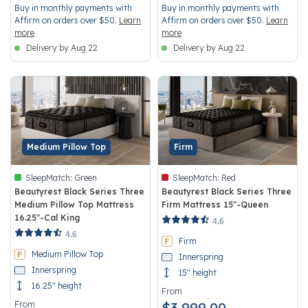
Buy in monthly payments with
Buy in monthly payments with
Affirm on orders over $50.
Learn
Affirm on orders over $50.
Learn
more
more
Delivery by Aug 22
Delivery by Aug 22
Medium Pillow Top
Firm
SleepMatch:
Green
SleepMatch:
Red
Beautyrest Black Series Three
Beautyrest Black Series Three
Medium Pillow Top Mattress
Firm Mattress 15"-Queen
16.25"-Cal King
5 out of 5 Customer Rating
4.6
4.1 out of 5 Customer Rating
4.6
Firm
Medium Pillow Top
Innerspring
Innerspring
15" height
16.25" height
From
From
$3,999.00