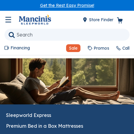
Get the Rest Easy Promise!
☰
Store Finder
Financing
Sale
Promos
Call
Sleepworld Express
Premium Bed in a Box Mattresses