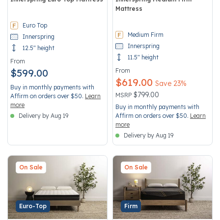
Mattress
3.3 out of 5 Customer Rating
3.4 out of 5 Customer Rating
Euro Top
Medium Firm
Innerspring
Innerspring
12.5" height
11.5" height
From
$599.00
From
$619.00
Save 23%
Buy in monthly payments with
Price reduced from
to
$799.00
MSRP
Affirm on orders over $50.
Learn
more
Buy in monthly payments with
Delivery by Aug 19
Affirm on orders over $50.
Learn
more
Delivery by Aug 19
On Sale
On Sale
Euro-Top
Firm