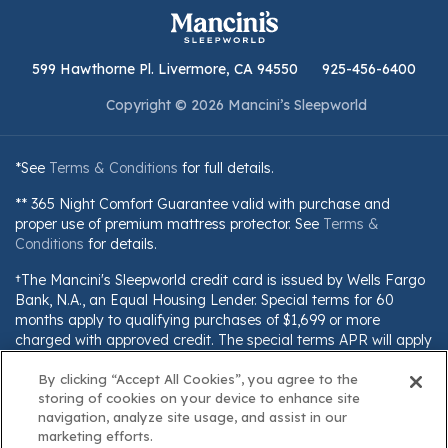
599 Hawthorne Pl. Livermore, CA 94550
925-456-6400
Copyright © 2026 Mancini’s Sleepworld
*See
Terms & Conditions
for full details.
** 365 Night Comfort Guarantee valid with purchase and
proper use of premium mattress protector. See
Terms &
Conditions
for details.
†The Mancini's Sleepworld credit card is issued by Wells Fargo
Bank, N.A., an Equal Housing Lender. Special terms for 60
months apply to qualifying purchases of $1,699 or more
charged with approved credit. The special terms APR will apply
until all qualifying purchases are paid in full. The monthly
payment for this purchase will be the amount that will pay for
By clicking “Accept All Cookies”, you agree to the
storing of cookies on your device to enhance site
the purchase in full in equal payments during the promotional
navigation, analyze site usage, and assist in our
(special terms) period. The APR for Purchases will apply to
marketing efforts.
certain fees (such as a late payment fee) or if you use the card