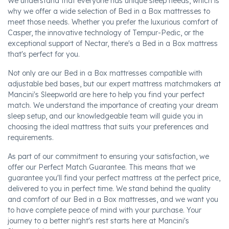
We understand that everyone has unique sleep needs, which is
why we offer a wide selection of Bed in a Box mattresses to
meet those needs. Whether you prefer the luxurious comfort of
Casper, the innovative technology of Tempur-Pedic, or the
exceptional support of Nectar, there's a Bed in a Box mattress
that's perfect for you.
Not only are our Bed in a Box mattresses compatible with
adjustable bed bases, but our expert mattress matchmakers at
Mancini's Sleepworld are here to help you find your perfect
match. We understand the importance of creating your dream
sleep setup, and our knowledgeable team will guide you in
choosing the ideal mattress that suits your preferences and
requirements.
As part of our commitment to ensuring your satisfaction, we
offer our Perfect Match Guarantee. This means that we
guarantee you'll find your perfect mattress at the perfect price,
delivered to you in perfect time. We stand behind the quality
and comfort of our Bed in a Box mattresses, and we want you
to have complete peace of mind with your purchase. Your
journey to a better night's rest starts here at Mancini's