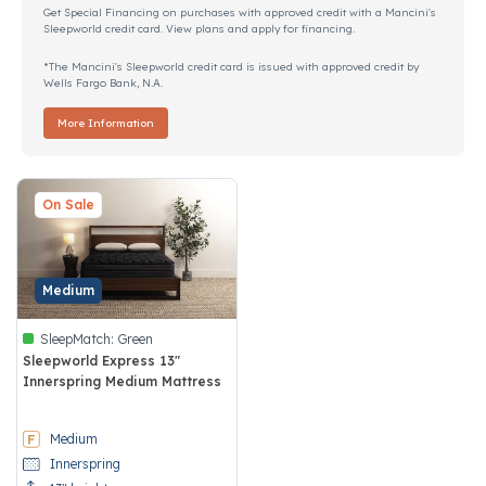
Get Special Financing on purchases with approved credit with a Mancini's
Sleepworld credit card. View plans and apply for financing.
*The Mancini's Sleepworld credit card is issued with approved credit by
Wells Fargo Bank, N.A.
More Information
On Sale
Medium
SleepMatch:
Green
Sleepworld Express 13"
Innerspring Medium Mattress
5 out of 5 Customer Rating
Medium
Innerspring