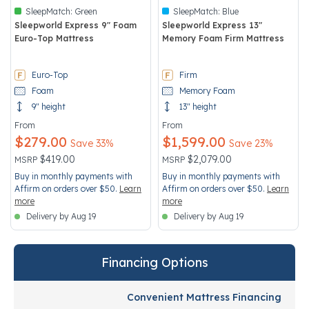
SleepMatch:
Green
SleepMatch:
Blue
Sleepworld Express 9" Foam
Sleepworld Express 13"
Euro-Top Mattress
Memory Foam Firm Mattress
4 out of 5 Customer Rating
3.3 out of 5 Customer Rating
Euro-Top
Firm
Foam
Memory Foam
9" height
13" height
From
From
$279.00
$1,599.00
Save 33%
Save 23%
Price reduced from
to
Price reduced from
to
$419.00
$2,079.00
MSRP
MSRP
Buy in monthly payments with
Buy in monthly payments with
Affirm on orders over $50.
Learn
Affirm on orders over $50.
Learn
more
more
Delivery by Aug 19
Delivery by Aug 19
Financing Options
Convenient Mattress Financing