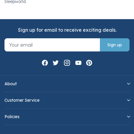
Sleepworld.
Sign up for email to receive exciting deals.
Sign up
About
Customer Service
Policies