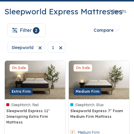
Sleepworld Express Mattresses
7
7 Results
Filter
Compare
2
Sleepworld
1
Remove filter Currently Refined by Brand: Sleepworld
Remove filter Currently Refined by techn
On Sale
On Sale
Extra Firm
Medium Firm
SleepMatch:
Red
SleepMatch:
Blue
Sleepworld Express 11"
Sleepworld Express 7" Foam
Innerspring Extra Firm
Medium Firm Mattress
Mattress
5 out of 5 Customer Rating
4.7 out of 5 Customer Rating
Medium Firm