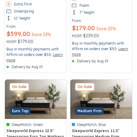
Extra Firm
Foam
Innerspring
7" height
11" height
From
From
$179.00
Save 25%
$599.00
Save 23%
Price reduced from
to
$239.00
MSRP
Price reduced from
to
$779.00
MSRP
Buy in monthly payments with
Affirm on orders over $50.
Learn
Buy in monthly payments with
more
Affirm on orders over $50.
Learn
more
Delivery by Aug 19
Delivery by Aug 19
On Sale
On Sale
Euro Top
Medium Firm
SleepMatch:
Green
SleepMatch:
Blue
Sleepworld Express 12.5"
Sleepworld Express 11.5"
Innerspring Euro Top Mattress
Innerspring Medium Firm