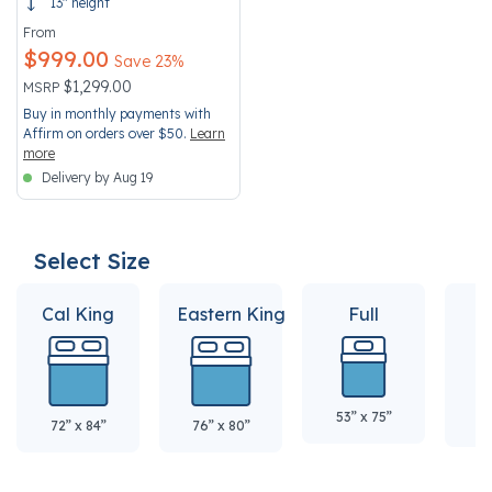
13" height
From
$999.00
Save 23%
Price reduced from
to
$1,299.00
MSRP
Buy in monthly payments with
Affirm on orders over $50.
Learn
more
Delivery by Aug 19
Select Size
Cal King
Eastern King
Full
Q
53” x 75”
60
72” x 84”
76” x 80”