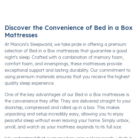
Discover the Convenience of Bed in a Box
Mattresses
At Mancini's Sleepworld, we take pride in offering a premium
selection of Bed in a Box mattresses that guarantee a good
night's sleep. Crafted with a combination of memory foam,
comfort foam, and innersprings, these mattresses provide
exceptional support and lasting durability. Our commitment to
using premium materials ensures that you receive the highest
quality sleep experience.
One of the key advantages of our Bed in a Box mattresses is
the convenience they offer. They are delivered straight to your
doorstep, compressed and rolled up in a box. This makes
unpacking and setup incredibly easy, allowing you to enjoy
peaceful sleep without even leaving your home. Simply unbox,
unroll, and watch as your mattress expands to its full size.