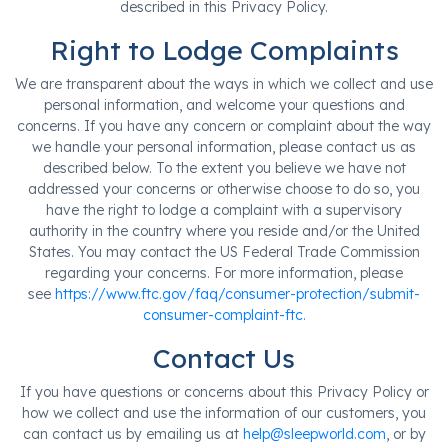
described in this Privacy Policy.
Right to Lodge Complaints
We are transparent about the ways in which we collect and use
personal information, and welcome your questions and
concerns. If you have any concern or complaint about the way
we handle your personal information, please contact us as
described below. To the extent you believe we have not
addressed your concerns or otherwise choose to do so, you
have the right to lodge a complaint with a supervisory
authority in the country where you reside and/or the United
States. You may contact the US Federal Trade Commission
regarding your concerns. For more information, please
see
https://www.ftc.gov/faq/consumer-protection/submit-
consumer-complaint-ftc.
Contact Us
If you have questions or concerns about this Privacy Policy or
how we collect and use the information of our customers, you
can contact us by emailing us at
help@sleepworld.com
, or by