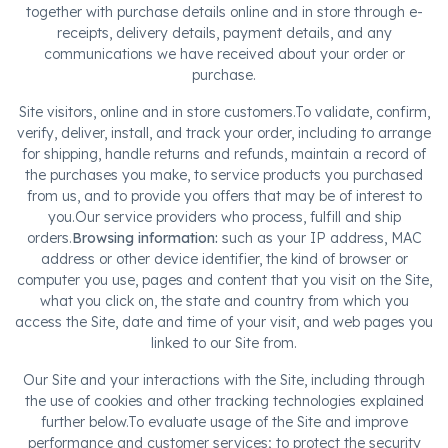
together with purchase details online and in store through e-
receipts, delivery details, payment details, and any
communications we have received about your order or
purchase.
Site visitors, online and in store customers.To validate, confirm,
verify, deliver, install, and track your order, including to arrange
for shipping, handle returns and refunds, maintain a record of
the purchases you make, to service products you purchased
from us, and to provide you offers that may be of interest to
you.Our service providers who process, fulfill and ship
orders.
Browsing information:
such as your IP address, MAC
address or other device identifier, the kind of browser or
computer you use, pages and content that you visit on the Site,
what you click on, the state and country from which you
access the Site, date and time of your visit, and web pages you
linked to our Site from.
Our Site and your interactions with the Site, including through
the use of cookies and other tracking technologies explained
further below.To evaluate usage of the Site and improve
performance and customer services; to protect the security