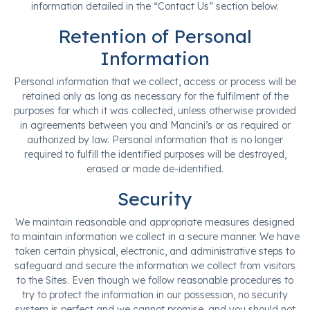
information detailed in the “Contact Us” section below.
Retention of Personal
Information
Personal information that we collect, access or process will be
retained only as long as necessary for the fulfilment of the
purposes for which it was collected, unless otherwise provided
in agreements between you and Mancini’s or as required or
authorized by law. Personal information that is no longer
required to fulfill the identified purposes will be destroyed,
erased or made de-identified.
Security
We maintain reasonable and appropriate measures designed
to maintain information we collect in a secure manner. We have
taken certain physical, electronic, and administrative steps to
safeguard and secure the information we collect from visitors
to the Sites. Even though we follow reasonable procedures to
try to protect the information in our possession, no security
system is perfect and we cannot promise, and you should not