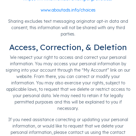
www.aboutads.info/choices
Sharing excludes text messaging originator opt-in data and
consent; this information will not be shared with any third
parties.
Access, Correction, & Deletion
We respect your right to access and correct your personal
information. You may access your personal information by
signing into your account through the “My Account” link on our
website. From there, you can correct or modify your
information. You may also exercise your rights, subject to
applicable laws, to request that we delete or restrict access to
your personal data. We may need to retain it for legally
permitted purposes and this will be explained to you if
necessary.
If you need assistance correcting or updating your personal
information, or would like to request that we delete your
personal information, please contact us using the contact