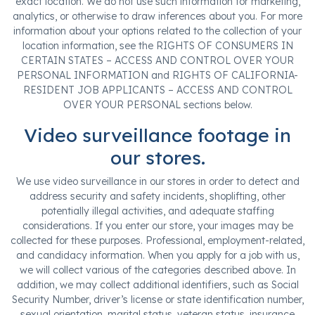
exact location. We do not use such information for marketing,
analytics, or otherwise to draw inferences about you. For more
information about your options related to the collection of your
location information, see the RIGHTS OF CONSUMERS IN
CERTAIN STATES – ACCESS AND CONTROL OVER YOUR
PERSONAL INFORMATION and RIGHTS OF CALIFORNIA-
RESIDENT JOB APPLICANTS – ACCESS AND CONTROL
OVER YOUR PERSONAL sections below.
Video surveillance footage in
our stores.
We use video surveillance in our stores in order to detect and
address security and safety incidents, shoplifting, other
potentially illegal activities, and adequate staffing
considerations. If you enter our store, your images may be
collected for these purposes. Professional, employment-related,
and candidacy information. When you apply for a job with us,
we will collect various of the categories described above. In
addition, we may collect additional identifiers, such as Social
Security Number, driver’s license or state identification number,
sexual orientation, marital status, veteran status, insurance