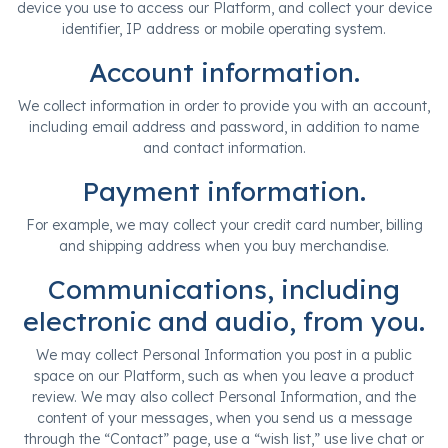
device you use to access our Platform, and collect your device
identifier, IP address or mobile operating system.
Account information.
We collect information in order to provide you with an account,
including email address and password, in addition to name
and contact information.
Payment information.
For example, we may collect your credit card number, billing
and shipping address when you buy merchandise.
Communications, including
electronic and audio, from you.
We may collect Personal Information you post in a public
space on our Platform, such as when you leave a product
review. We may also collect Personal Information, and the
content of your messages, when you send us a message
through the “Contact” page, use a “wish list,” use live chat or