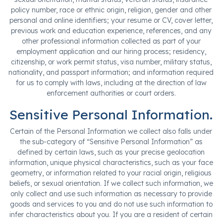
policy number, race or ethnic origin, religion, gender and other
personal and online identifiers; your resume or CV, cover letter,
previous work and education experience, references, and any
other professional information collected as part of your
employment application and our hiring process; residency,
citizenship, or work permit status, visa number, military status,
nationality, and passport information; and information required
for us to comply with laws, including at the direction of law
enforcement authorities or court orders.
Sensitive Personal Information.
Certain of the Personal Information we collect also falls under
the sub-category of “Sensitive Personal Information” as
defined by certain laws, such as your precise geolocation
information, unique physical characteristics, such as your face
geometry, or information related to your racial origin, religious
beliefs, or sexual orientation. If we collect such information, we
only collect and use such information as necessary to provide
goods and services to you and do not use such information to
infer characteristics about you. If you are a resident of certain