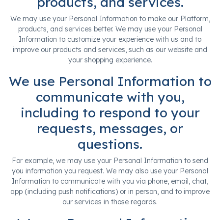
products, and services.
We may use your Personal Information to make our Platform,
products, and services better. We may use your Personal
Information to customize your experience with us and to
improve our products and services, such as our website and
your shopping experience.
We use Personal Information to
communicate with you,
including to respond to your
requests, messages, or
questions.
For example, we may use your Personal Information to send
you information you request. We may also use your Personal
Information to communicate with you via phone, email, chat,
app (including push notifications) or in person, and to improve
our services in those regards.