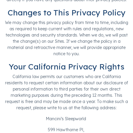
Changes to This Privacy Policy
We may change this privacy policy from time to time, including
as required to keep current with rules and regulations, new
technologies and security standards. When we do, we will post
the change(s) on our Sites. If we change the policy in a
material and retroactive manner, we will provide appropriate
notice to you.
Your California Privacy Rights
California law permits our customers who are California
residents to request certain information about our disclosure of
personal information to third parties for their own direct
marketing purposes during the preceding 12 months. This
request is free and may be made once a year. To make such a
request, please write to us at the following address:
Mancini’s Sleepworld
599 Hawthorne Pl,