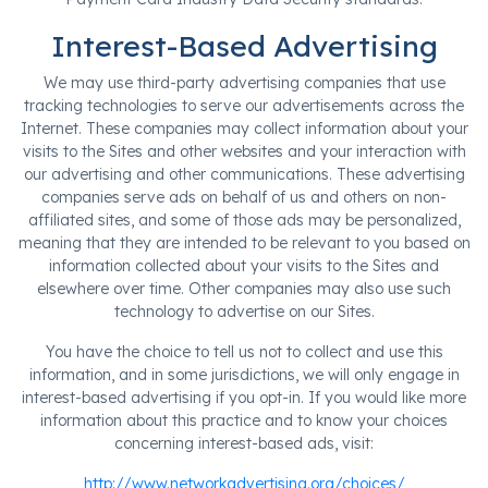
Interest-Based Advertising
We may use third-party advertising companies that use
tracking technologies to serve our advertisements across the
Internet. These companies may collect information about your
visits to the Sites and other websites and your interaction with
our advertising and other communications. These advertising
companies serve ads on behalf of us and others on non-
affiliated sites, and some of those ads may be personalized,
meaning that they are intended to be relevant to you based on
information collected about your visits to the Sites and
elsewhere over time. Other companies may also use such
technology to advertise on our Sites.
You have the choice to tell us not to collect and use this
information, and in some jurisdictions, we will only engage in
interest-based advertising if you opt-in. If you would like more
information about this practice and to know your choices
concerning interest-based ads, visit:
http://www.networkadvertising.org/choices/