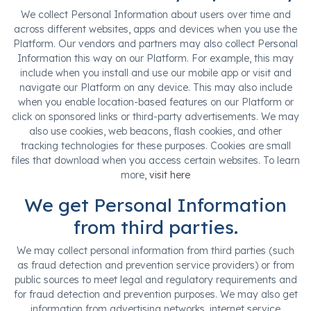
We collect Personal Information about users over time and
across different websites, apps and devices when you use the
Platform. Our vendors and partners may also collect Personal
Information this way on our Platform. For example, this may
include when you install and use our mobile app or visit and
navigate our Platform on any device. This may also include
when you enable location-based features on our Platform or
click on sponsored links or third-party advertisements. We may
also use cookies, web beacons, flash cookies, and other
tracking technologies for these purposes. Cookies are small
files that download when you access certain websites. To learn
more,
visit here
We get Personal Information
from third parties.
We may collect personal information from third parties (such
as fraud detection and prevention service providers) or from
public sources to meet legal and regulatory requirements and
for fraud detection and prevention purposes. We may also get
information from advertising networks, internet service