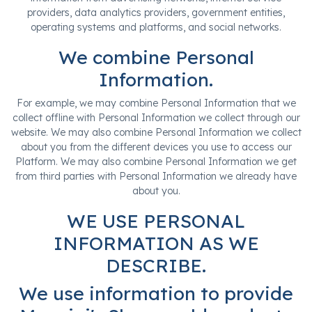
providers, data analytics providers, government entities,
operating systems and platforms, and social networks.
We combine Personal
Information.
For example, we may combine Personal Information that we
collect offline with Personal Information we collect through our
website. We may also combine Personal Information we collect
about you from the different devices you use to access our
Platform. We may also combine Personal Information we get
from third parties with Personal Information we already have
about you.
WE USE PERSONAL
INFORMATION AS WE
DESCRIBE.
We use information to provide