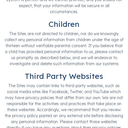
expect, that your information will be secure in all
circumstances.
Children
The Sites are not directed to children, nor do we knowingly
collect any personal information from children under the age of
thirteen without verifiable parental consent. If you believe that
a child has provided personal information to us, please contact
us promptly as described below, and we will endeavor to
investigate and delete such information from our systems
Third Party Websites
The Sites may contain links to third-party websites, such as
social media sites like Facebook, Twitter, and YouTube which
may have privacy policies that differ from our own. We are not
responsible for the activities and practices that take place on
these websites. Accordingly, we recommend that you review
the privacy policy posted on any external site before disclosing
any personal information. Please contact those websites
directly if you have any questions about their privacy policies.