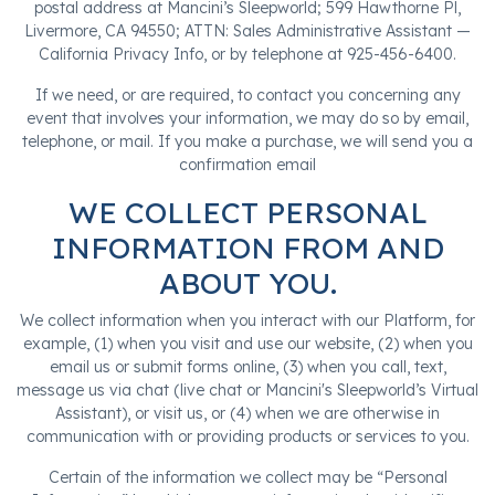
postal address at Mancini’s Sleepworld; 599 Hawthorne Pl,
Livermore, CA 94550; ATTN: Sales Administrative Assistant —
California Privacy Info, or by telephone at 925-456-6400.
If we need, or are required, to contact you concerning any
event that involves your information, we may do so by email,
telephone, or mail. If you make a purchase, we will send you a
confirmation email
WE COLLECT PERSONAL
INFORMATION FROM AND
ABOUT YOU.
We collect information when you interact with our Platform, for
example, (1) when you visit and use our website, (2) when you
email us or submit forms online, (3) when you call, text,
message us via chat (live chat or Mancini's Sleepworld’s Virtual
Assistant), or visit us, or (4) when we are otherwise in
communication with or providing products or services to you.
Certain of the information we collect may be “Personal