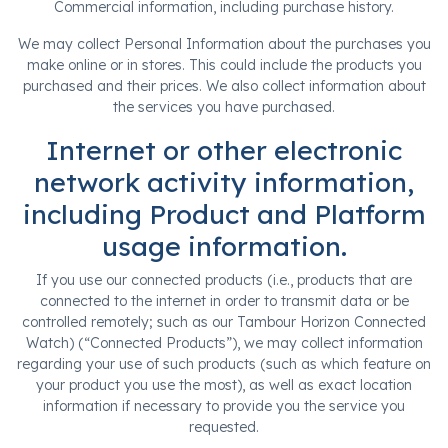
Commercial information, including purchase history.
We may collect Personal Information about the purchases you
make online or in stores. This could include the products you
purchased and their prices. We also collect information about
the services you have purchased.
Internet or other electronic
network activity information,
including Product and Platform
usage information.
If you use our connected products (i.e., products that are
connected to the internet in order to transmit data or be
controlled remotely; such as our Tambour Horizon Connected
Watch) (“Connected Products”), we may collect information
regarding your use of such products (such as which feature on
your product you use the most), as well as exact location
information if necessary to provide you the service you
requested.