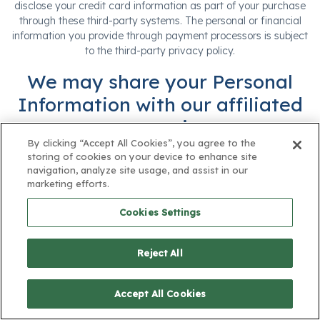
disclose your credit card information as part of your purchase
through these third-party systems. The personal or financial
information you provide through payment processors is subject
to the third-party privacy policy.
We may share your Personal
Information with our affiliated
companies.
By clicking “Accept All Cookies”, you agree to the
We may share Personal Information with our business partners,
storing of cookies on your device to enhance site
including for marketing and analytics.
navigation, analyze site usage, and assist in our
marketing efforts.
We work with advertising, marketing, and other similar
partners. We may disclose Personal information to these
Cookies Settings
partners, as permitted by law, including for the reasons
described below.
Reject All
Event and Promotions. We may share Personal
Information with third parties who jointly sponsor
Accept All Cookies
an event or promotion with us.
Advertising and Marketing. We may share