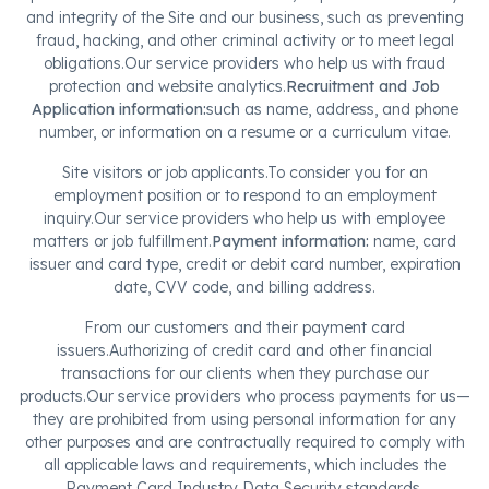
and integrity of the Site and our business, such as preventing
fraud, hacking, and other criminal activity or to meet legal
obligations.Our service providers who help us with fraud
protection and website analytics.
Recruitment and Job
Application information:
such as name, address, and phone
number, or information on a resume or a curriculum vitae.
Site visitors or job applicants.To consider you for an
employment position or to respond to an employment
inquiry.Our service providers who help us with employee
matters or job fulfillment.
Payment information:
name, card
issuer and card type, credit or debit card number, expiration
date, CVV code, and billing address.
From our customers and their payment card
issuers.Authorizing of credit card and other financial
transactions for our clients when they purchase our
products.Our service providers who process payments for us—
they are prohibited from using personal information for any
other purposes and are contractually required to comply with
all applicable laws and requirements, which includes the
Payment Card Industry Data Security standards.