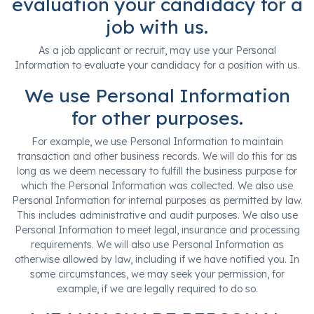
evaluation your candidacy for a
job with us.
As a job applicant or recruit, may use your Personal
Information to evaluate your candidacy for a position with us.
We use Personal Information
for other purposes.
For example, we use Personal Information to maintain
transaction and other business records. We will do this for as
long as we deem necessary to fulfill the business purpose for
which the Personal Information was collected. We also use
Personal Information for internal purposes as permitted by law.
This includes administrative and audit purposes. We also use
Personal Information to meet legal, insurance and processing
requirements. We will also use Personal Information as
otherwise allowed by law, including if we have notified you. In
some circumstances, we may seek your permission, for
example, if we are legally required to do so.