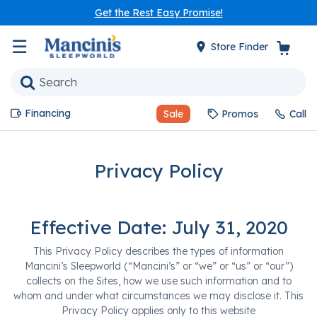
Get the Rest Easy Promise!
☰
Store Finder
Financing
Sale
Promos
Call
Privacy Policy
Effective Date: July 31, 2020
This Privacy Policy describes the types of information
Mancini’s Sleepworld (“Mancini’s” or “we” or “us” or “our”)
collects on the Sites, how we use such information and to
whom and under what circumstances we may disclose it. This
Privacy Policy applies only to this website