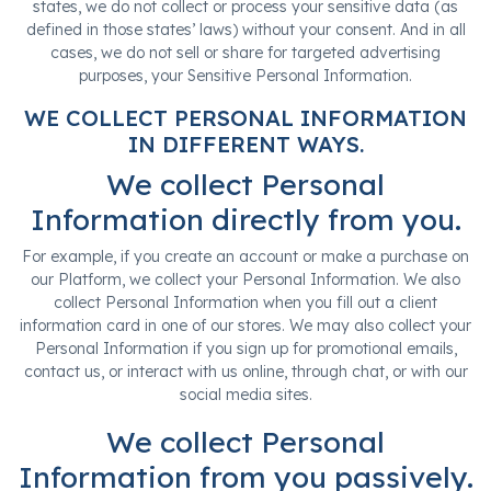
states, we do not collect or process your sensitive data (as
defined in those states’ laws) without your consent. And in all
cases, we do not sell or share for targeted advertising
purposes, your Sensitive Personal Information.
WE COLLECT PERSONAL INFORMATION
IN DIFFERENT WAYS.
We collect Personal
Information directly from you.
For example, if you create an account or make a purchase on
our Platform, we collect your Personal Information. We also
collect Personal Information when you fill out a client
information card in one of our stores. We may also collect your
Personal Information if you sign up for promotional emails,
contact us, or interact with us online, through chat, or with our
social media sites.
We collect Personal
Information from you passively.