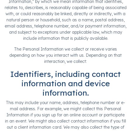
Information,” by which we mean information that identifies,
relates to, describes, is reasonably capable of being associated
with, or could reasonably be linked, directly or indirectly, with a
natural person or household, such as a name, postal address,
email address, telephone number, and/or payment information,
and subject to exceptions under applicable law, which may
include information that is publicly available.
The Personal Information we collect or receive varies
depending on how you interact with us. Depending on that
interaction, we collect:
Identifiers, including contact
information and device
information.
This may include your name, address, telephone number or e-
mail address. For example, we might collect this Personal
Information if you sign up for an online account or participate
in an event. We might also collect contact information if you fill
out a client information card. We may also collect the type of