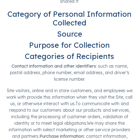
shared it:
Category of Personal Information
Collected
Source
Purpose for Collection
Categories of Recipients
Contact information and other identifiers:
such as name,
postal address, phone number, email address, and driver’s
license number.
Site visitors, online and in store customers, and employees we
work with provide this information when they visit the Site, call
us, or otherwise interact with us.To communicate with and
respond to our customers about our products and services,
including the processing of customer orders, validation of
identity or to meet legal obligations.We may share this
information with select marketing or other service providers
and partners.
Purchase information:
contact information,