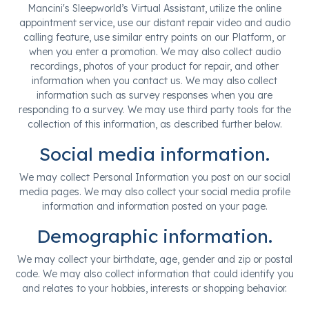
Mancini's Sleepworld’s Virtual Assistant, utilize the online
appointment service, use our distant repair video and audio
calling feature, use similar entry points on our Platform, or
when you enter a promotion. We may also collect audio
recordings, photos of your product for repair, and other
information when you contact us. We may also collect
information such as survey responses when you are
responding to a survey. We may use third party tools for the
collection of this information, as described further below.
Social media information.
We may collect Personal Information you post on our social
media pages. We may also collect your social media profile
information and information posted on your page.
Demographic information.
We may collect your birthdate, age, gender and zip or postal
code. We may also collect information that could identify you
and relates to your hobbies, interests or shopping behavior.