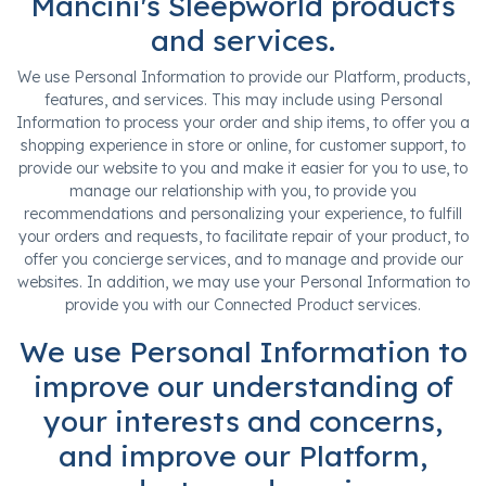
Mancini's Sleepworld products
and services.
We use Personal Information to provide our Platform, products,
features, and services. This may include using Personal
Information to process your order and ship items, to offer you a
shopping experience in store or online, for customer support, to
provide our website to you and make it easier for you to use, to
manage our relationship with you, to provide you
recommendations and personalizing your experience, to fulfill
your orders and requests, to facilitate repair of your product, to
offer you concierge services, and to manage and provide our
websites. In addition, we may use your Personal Information to
provide you with our Connected Product services.
We use Personal Information to
improve our understanding of
your interests and concerns,
and improve our Platform,