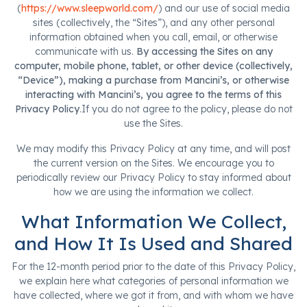
(
https://www.sleepworld.com/
) and our use of social media
sites (collectively, the “Sites”), and any other personal
information obtained when you call, email, or otherwise
communicate with us.
By accessing the Sites on any
computer, mobile phone, tablet, or other device (collectively,
“Device”), making a purchase from Mancini’s, or otherwise
interacting with Mancini’s, you agree to the terms of this
Privacy Policy
.If you do not agree to the policy, please do not
use the Sites.
We may modify this Privacy Policy at any time, and will post
the current version on the Sites. We encourage you to
periodically review our Privacy Policy to stay informed about
how we are using the information we collect.
What Information We Collect,
and How It Is Used and Shared
For the 12-month period prior to the date of this Privacy Policy,
we explain here what categories of personal information we
have collected, where we got it from, and with whom we have