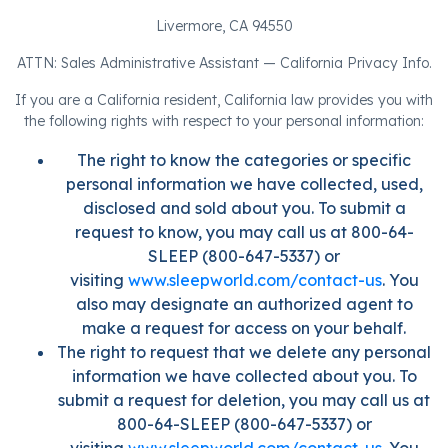
Livermore, CA 94550
ATTN: Sales Administrative Assistant — California Privacy Info.
If you are a California resident, California law provides you with
the following rights with respect to your personal information:
The right to know the categories or specific
personal information we have collected, used,
disclosed and sold about you. To submit a
request to know, you may call us at 800-64-
SLEEP (800-647-5337) or
visiting
www.sleepworld.com/contact-us
. You
also may designate an authorized agent to
make a request for access on your behalf.
The right to request that we delete any personal
information we have collected about you. To
submit a request for deletion, you may call us at
800-64-SLEEP (800-647-5337) or