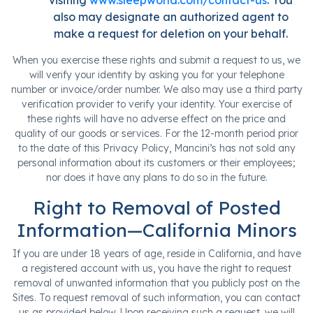
visiting
www.sleepworld.com/contact-us
. You
also may designate an authorized agent to
make a request for deletion on your behalf.
When you exercise these rights and submit a request to us, we
will verify your identity by asking you for your telephone
number or invoice/order number. We also may use a third party
verification provider to verify your identity. Your exercise of
these rights will have no adverse effect on the price and
quality of our goods or services. For the 12-month period prior
to the date of this Privacy Policy, Mancini’s has not sold any
personal information about its customers or their employees;
nor does it have any plans to do so in the future.
Right to Removal of Posted
Information—California Minors
If you are under 18 years of age, reside in California, and have
a registered account with us, you have the right to request
removal of unwanted information that you publicly post on the
Sites. To request removal of such information, you can contact
us as provided below. Upon receiving such a request, we will