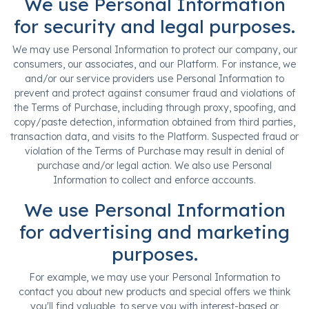
We use Personal Information
for security and legal purposes.
We may use Personal Information to protect our company, our
consumers, our associates, and our Platform. For instance, we
and/or our service providers use Personal Information to
prevent and protect against consumer fraud and violations of
the Terms of Purchase, including through proxy, spoofing, and
copy/paste detection, information obtained from third parties,
transaction data, and visits to the Platform. Suspected fraud or
violation of the Terms of Purchase may result in denial of
purchase and/or legal action. We also use Personal
Information to collect and enforce accounts.
We use Personal Information
for advertising and marketing
purposes.
For example, we may use your Personal Information to
contact you about new products and special offers we think
you'll find valuable, to serve you with interest-based or