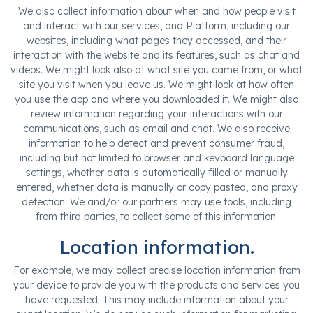
We also collect information about when and how people visit
and interact with our services, and Platform, including our
websites, including what pages they accessed, and their
interaction with the website and its features, such as chat and
videos. We might look also at what site you came from, or what
site you visit when you leave us. We might look at how often
you use the app and where you downloaded it. We might also
review information regarding your interactions with our
communications, such as email and chat. We also receive
information to help detect and prevent consumer fraud,
including but not limited to browser and keyboard language
settings, whether data is automatically filled or manually
entered, whether data is manually or copy pasted, and proxy
detection. We and/or our partners may use tools, including
from third parties, to collect some of this information.
Location information.
For example, we may collect precise location information from
your device to provide you with the products and services you
have requested. This may include information about your