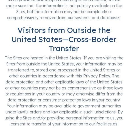
make sure that the information is not publicly available on the
Sites, but the information may not be completely or
comprehensively removed from our systems and databases.
Visitors from Outside the
United States—Cross-Border
Transfer
The Sites are hosted in the United States. If you are visiting the
Sites from outside the United States, your information may be
transferred to, stored and processed in the United States or
other countries in accordance with this Privacy Policy. The
data protection and other applicable laws of the United States
or other countries may not be as comprehensive as those laws
or regulations in your country or may otherwise differ from the
data protection or consumer protection laws in your country.
Your information may be available to government authorities
under lawful orders and law applicable in such jurisdictions. By
using the Sites and/or providing personal information to us, you
consent to transfer of your information to our facilities as