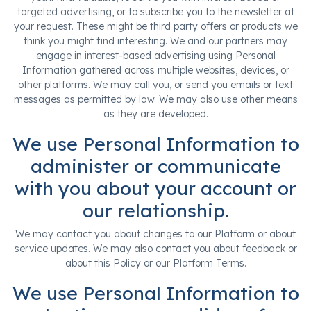
targeted advertising, or to subscribe you to the newsletter at
your request. These might be third party offers or products we
think you might find interesting. We and our partners may
engage in interest-based advertising using Personal
Information gathered across multiple websites, devices, or
other platforms. We may call you, or send you emails or text
messages as permitted by law. We may also use other means
as they are developed.
We use Personal Information to
administer or communicate
with you about your account or
our relationship.
We may contact you about changes to our Platform or about
service updates. We may also contact you about feedback or
about this Policy or our Platform Terms.
We use Personal Information to