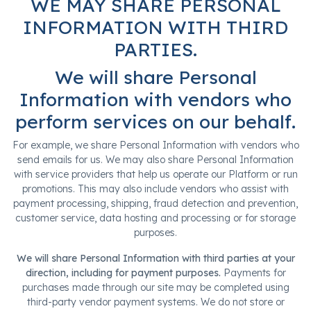
WE MAY SHARE PERSONAL
INFORMATION WITH THIRD
PARTIES.
We will share Personal
Information with vendors who
perform services on our behalf.
For example, we share Personal Information with vendors who
send emails for us. We may also share Personal Information
with service providers that help us operate our Platform or run
promotions. This may also include vendors who assist with
payment processing, shipping, fraud detection and prevention,
customer service, data hosting and processing or for storage
purposes.
We will share Personal Information with third parties at your
direction, including for payment purposes.
Payments for
purchases made through our site may be completed using
third-party vendor payment systems. We do not store or