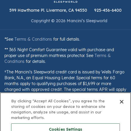
599 Hawthorne Pl. Livermore, CA 94550
925-456-6400
Copyright © 2026 Mancini’s Sleepworld
*See
Terms & Conditions
for full details.
** 365 Night Comfort Guarantee valid with purchase and
proper use of premium mattress protector. See
Terms &
Conditions
for details.
†The Mancini's Sleepworld credit card is issued by Wells Fargo
Bank, N.A., an Equal Housing Lender. Special terms for 60
months apply to qualifying purchases of $1,699 or more
charged with approved credit. The special terms APR will apply
until all qualifying purchases are paid in full. The monthly
By clicking “Accept All Cookies”, you agree to the
payment for this purchase will be the amount that will pay for
storing of cookies on your device to enhance site
the purchase in full in equal payments during the promotional
navigation, analyze site usage, and assist in our
(special terms) period. The APR for Purchases will apply to
marketing efforts.
certain fees (such as a late payment fee) or if you use the card
for other transactions. For new accounts, the APR for
Cookies Settings
Purchases is 28.99%. Current cardholders should refer to their