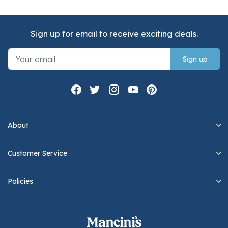
Sign up for email to receive exciting deals.
Sign up
About
Customer Service
Policies