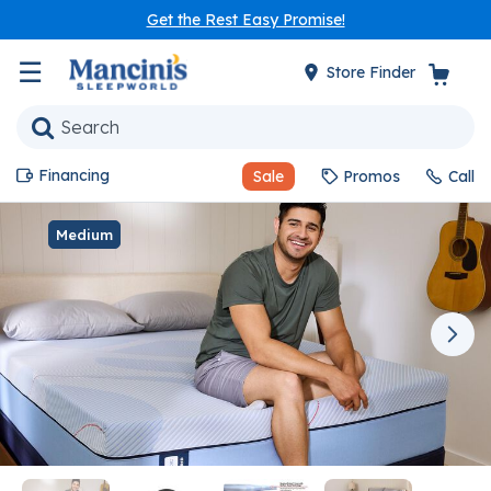
Get the Rest Easy Promise!
☰
Store Finder
Financing
Sale
Promos
Call
Medium