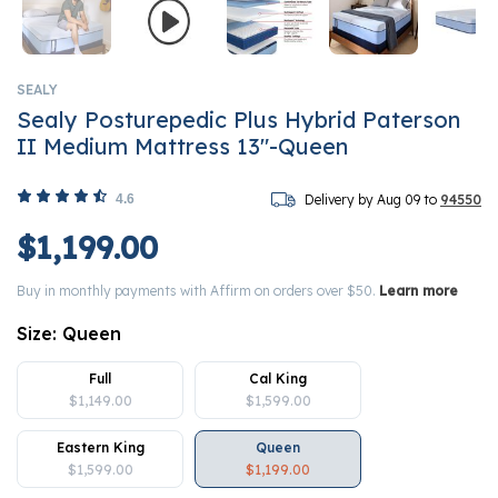
SEALY
Sealy Posturepedic Plus Hybrid Paterson
II Medium Mattress 13"-Queen
4.6
Delivery by Aug 09 to
94550
$1,199.00
Buy in monthly payments with Affirm on orders over $50.
Learn more
Size:
Queen
Full
Cal King
$1,149.00
$1,599.00
Eastern King
Queen
$1,599.00
$1,199.00