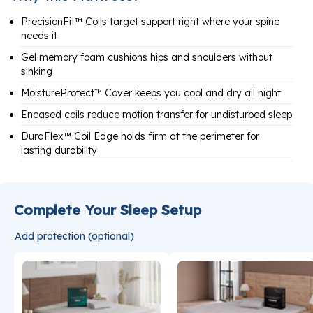
PrecisionFit™ Coils target support right where your spine
needs it
Gel memory foam cushions hips and shoulders without
sinking
MoistureProtect™ Cover keeps you cool and dry all night
Encased coils reduce motion transfer for undisturbed sleep
DuraFlex™ Coil Edge holds firm at the perimeter for
lasting durability
Complete Your Sleep Setup
Add protection (optional)