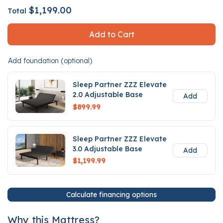
$1,199.00
Total
Add to Cart
Add foundation (optional)
Sleep Partner ZZZ Elevate
2.0 Adjustable Base
Add
$899.99
Sleep Partner ZZZ Elevate
3.0 Adjustable Base
Add
$1,199.99
Calculate financing options
Why this Mattress?