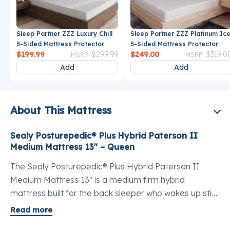
Sleep Partner ZZZ Luxury Chill
Sleep Partner ZZZ Platinum Ic
5-Sided Mattress Protector
5-Sided Mattress Protector
Price reduced from
to
Price reduce
$199.99
$299.99
$249.00
$319.0
MSRP
MSRP
Add
Add
About This Mattress
Sealy Posturepedic® Plus Hybrid Paterson II
Medium Mattress 13" – Queen
The Sealy Posturepedic® Plus Hybrid Paterson II
Medium Mattress 13" is a medium firm hybrid
mattress built for the back sleeper who wakes up stiff
and needs genuine lumbar support without giving up
Read more
surface comfort. A medium mattress for back pain