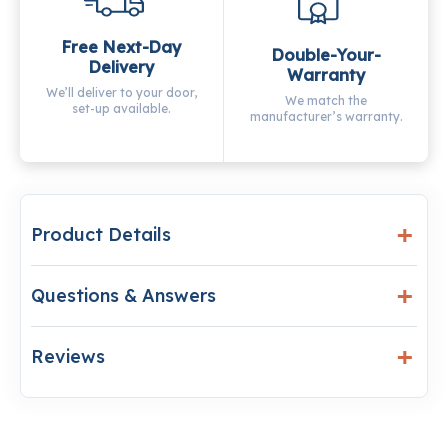
Free Next-Day
Double-Your-
Delivery
Warranty
We’ll deliver to your door,
We match the
set-up available.
manufacturer’s warranty.
Product Details
Questions & Answers
Reviews