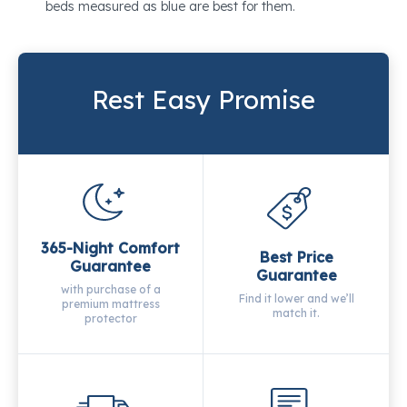
beds measured as blue are best for them.
Rest Easy Promise
365-Night Comfort
Best Price
Guarantee
Guarantee
with purchase of a
Find it lower and we’ll
premium mattress
match it.
protector