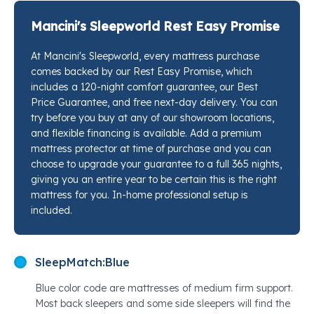
relief, this is the kind of hybrid that earns its place in
your bedroom by doing two things at once: keeping
Mancini's Sleepworld Rest Easy Promise
your spine in its natural curve while cushioning the
At Mancini's Sleepworld, every mattress purchase
pressure points that tend to flare up overnight. The
comes backed by our Rest Easy Promise, which
Posturepedic® Plus Support System underneath is an
includes a 120-night comfort guarantee, our Best
orthopedic-inspired foundation that works quietly so
Price Guarantee, and free next-day delivery. You can
you just stop hurting. Stop by any Mancini's
try before you buy at any of our showroom locations,
Sleepworld location and our sleep specialists will put
and flexible financing is available. Add a premium
mattress protector at time of purchase and you can
this right next to every competing option so you can
choose to upgrade your guarantee to a full 365 nights,
feel exactly what that support difference means for
giving you an entire year to be certain this is the right
your back.
mattress for you. In-home professional setup is
included.
SleepMatch:
Blue
Blue color code are mattresses of medium firm support.
Most back sleepers and some side sleepers will find the