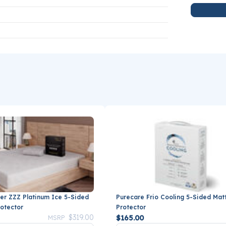
er ZZZ Platinum Ice 5-Sided
Purecare Frio Cooling 5-Sided Mat
rotector
Protector
Price reduced from
to
$319.00
$165.00
MSRP