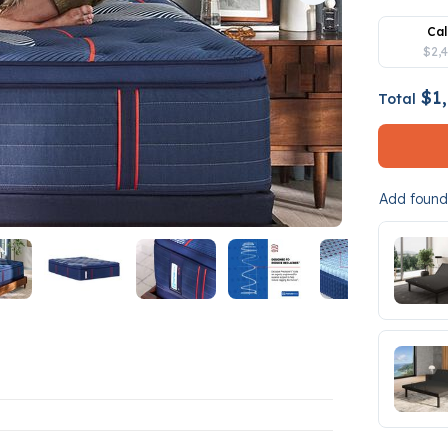
Cal
$2,
$1,
Total
Add founda