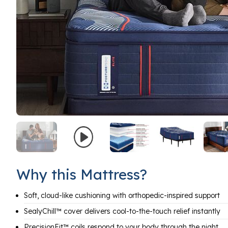
Why this Mattress?
Soft, cloud-like cushioning with orthopedic-inspired support
SealyChill™ cover delivers cool-to-the-touch relief instantly
PrecisionFit™ coils respond to your body through the night