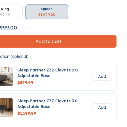
 King
Queen
499.00
$1,999.00
999.00
Add to Cart
tion (optional)
Sleep Partner ZZZ Elevate 2.0
Adjustable Base
Add
$899.99
Sleep Partner ZZZ Elevate 3.0
Adjustable Base
Add
$1,199.99