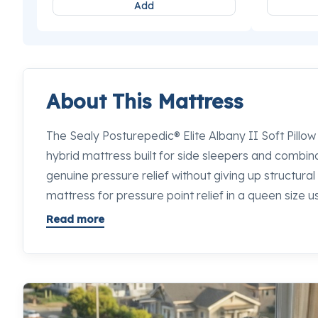
Add
About This Mattress
The Sealy Posturepedic® Elite Albany II Soft Pillow
hybrid mattress built for side sleepers and combi
genuine pressure relief without giving up structura
mattress for pressure point relief in a queen size
well the comfort layers and coil system work togeth
Read more
balance right. The Posturepedic® Pro Support Syst
Coils with MaxSupport™ Technology to deliver targe
from head to foot. If you want to feel exactly how 
competition, our sleep specialists at any Mancini's
happy to let you lie down on every option side by s