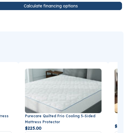
Calculate financing options
tress
Purecare Quilted Frio Cooling 5-Sided
BEDGEAR
Mattress Protector
$279.99
$225.00