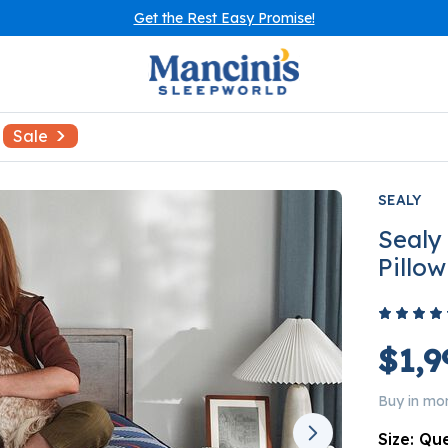
Get the Rest Easy Promise!
Sale
SEALY
Sealy
Pillo
$1,9
Buy in mo
Size:
Qu