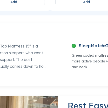
Add
Add
SleepMatch:
G
 Top Mattress 15" is a
nation sleepers who want
Green coded mattress
l support. The best
more active people wi
 usually comes down to how
and neck.
er, and this one gets that
em pairs PrecisionFit™
ted, all-night alignment
it holds up against the
 Sleepworld location are
Rest Eas
ide.