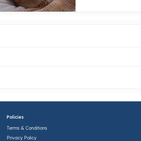
Policies
Terms & Conditions
Privacy Policy