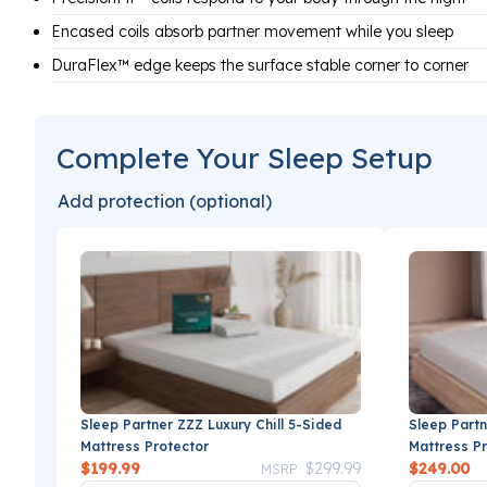
Encased coils absorb partner movement while you sleep
DuraFlex™ edge keeps the surface stable corner to corner
Complete Your Sleep Setup
Add protection (optional)
Sleep Partner ZZZ Luxury Chill 5-Sided
Sleep Partn
Mattress Protector
Mattress P
Price reduced from
to
$199.99
$299.99
$249.00
MSRP