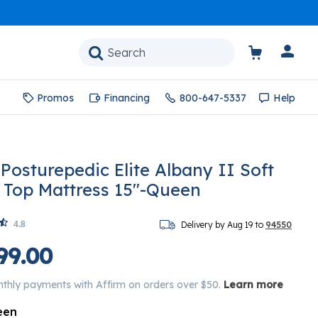
Promos
Financing
800-647-5337
Help
 Posturepedic Elite Albany II Soft
w Top Mattress 15"-Queen
4.8
Delivery by Aug 19 to
94550
99.00
nthly payments with Affirm on orders over $50.
Learn more
een