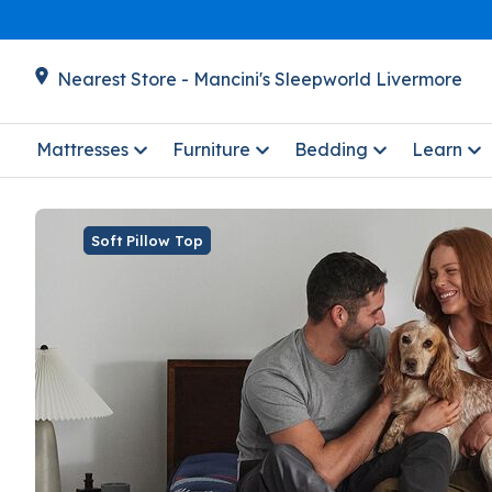
Nearest Store - Mancini's Sleepworld Livermore
Mattresses
Furniture
Bedding
Learn
Soft Pillow Top