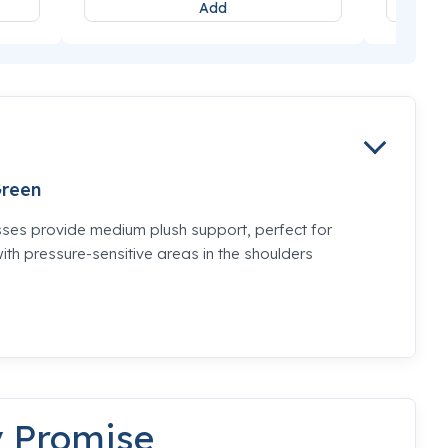
Add
reen
es provide medium plush support, perfect for
th pressure-sensitive areas in the shoulders
y Promise