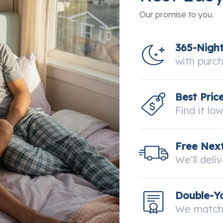
Our promise to you.
365-Nigh
with purc
Best Pric
Find it lo
Free Next
We’ll deli
Double-Y
We match 