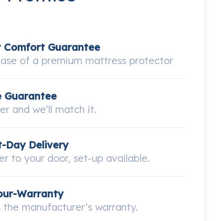
t Comfort Guarantee
hase of a premium mattress protector
e Guarantee
wer and we’ll match it.
-Day Delivery
ver to your door, set-up available.
our-Warranty
the manufacturer’s warranty.