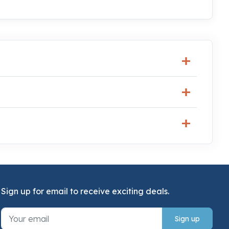
Sign up for email to receive exciting deals.
Sign up