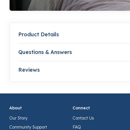
Product Details
Questions & Answers
Reviews
About
Connect
Our Story
Contact Us
Community Support
FAQ