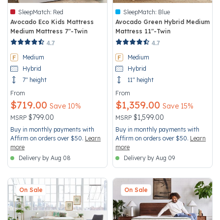
SleepMatch:
Red
SleepMatch:
Blue
Avocado Eco Kids Mattress
Avocado Green Hybrid Medium
Medium Mattress 7"-Twin
Mattress 11"-Twin
5 out of 5 Customer Rating
3.4 out of 5 Customer Rating
4.7
4.7
Medium
Medium
Hybrid
Hybrid
7" height
11" height
From
From
$719.00
$1,359.00
Save 10%
Save 15%
Price reduced from
to
Price reduced from
to
$799.00
$1,599.00
MSRP
MSRP
Buy in monthly payments with
Buy in monthly payments with
Affirm on orders over $50.
Learn
Affirm on orders over $50.
Learn
more
more
Delivery by Aug 08
Delivery by Aug 09
On Sale
On Sale