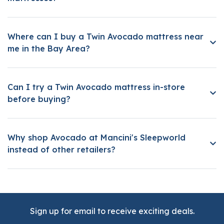
Where can I buy a Twin Avocado mattress near
me in the Bay Area?
Can I try a Twin Avocado mattress in-store
before buying?
Why shop Avocado at Mancini's Sleepworld
instead of other retailers?
Sign up for email to receive exciting deals.