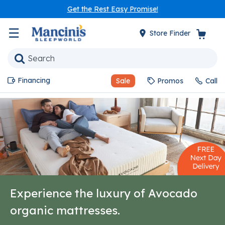
Get the Rest Easy Promise!
☰
Store Finder
Financing
Sale
Promos
Call
Experience the luxury of Avocado
organic mattresses.