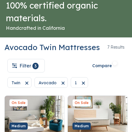
100% certified organic
materials.
Handcrafted in California
Avocado Twin Mattresses
7
7 Results
Filter
Compare
3
Twin
Avocado
1
Remove filter Currently Refined by Size: Twin
Remove filter Currently Refined by Brand: Avo
Remove filter Currently Refi
On Sale
On Sale
Medium
Medium