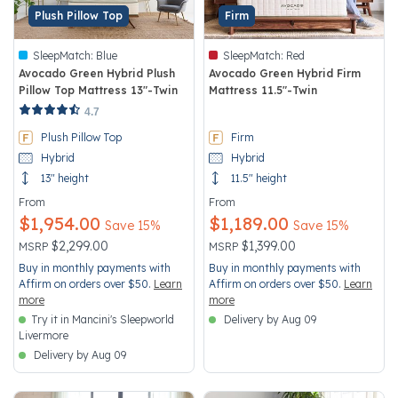
Plush Pillow Top
Firm
SleepMatch:
Blue
SleepMatch:
Red
Avocado Green Hybrid Plush
Avocado Green Hybrid Firm
Pillow Top Mattress 13"-Twin
Mattress 11.5"-Twin
5 out of 5 Customer Rating
3.4 out of 5 Customer Rating
4.7
Plush Pillow Top
Firm
Hybrid
Hybrid
13" height
11.5" height
From
From
$1,954.00
$1,189.00
Save 15%
Save 15%
Price reduced from
to
Price reduced from
to
$2,299.00
$1,399.00
MSRP
MSRP
Buy in monthly payments with
Buy in monthly payments with
Affirm on orders over $50.
Learn
Affirm on orders over $50.
Learn
more
more
Try it in Mancini's Sleepworld
Delivery by Aug 09
Livermore
Delivery by Aug 09