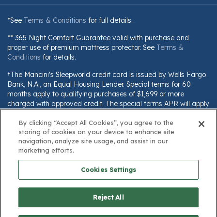
*See
Terms & Conditions
for full details.
** 365 Night Comfort Guarantee valid with purchase and
proper use of premium mattress protector. See
Terms &
Conditions
for details.
†The Mancini's Sleepworld credit card is issued by Wells Fargo
Bank, N.A., an Equal Housing Lender. Special terms for 60
months apply to qualifying purchases of $1,699 or more
charged with approved credit. The special terms APR will apply
until all qualifying purchases are paid in full. The monthly
payment for this purchase will be the amount that will pay for
By clicking “Accept All Cookies”, you agree to the
storing of cookies on your device to enhance site
the purchase in full in equal payments during the promotional
navigation, analyze site usage, and assist in our
(special terms) period. The APR for Purchases will apply to
marketing efforts.
certain fees (such as a late payment fee) or if you use the card
for other transactions. For new accounts, the APR for
Cookies Settings
Purchases is 28.99%. Current cardholders should refer to their
credit card agreement for details, including APR and
applicable fees. If you are charged interest in any billing cycle,
Reject All
the minimum interest charge will be $1.00. This information is
subject to change; for current information, visit