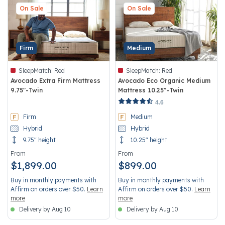
On Sale
On Sale
Firm
Medium
SleepMatch:
Red
SleepMatch:
Red
Avocado Extra Firm Mattress
Avocado Eco Organic Medium
9.75"-Twin
Mattress 10.25"-Twin
3.7 out of 5 Customer Rating
4.3 out of 5 Customer Rating
4.6
Firm
Medium
Hybrid
Hybrid
9.75" height
10.25" height
From
From
$1,899.00
$899.00
Buy in monthly payments with
Buy in monthly payments with
Affirm on orders over $50.
Learn
Affirm on orders over $50.
Learn
more
more
Delivery by Aug 10
Delivery by Aug 10