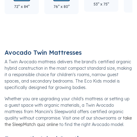
53” x 75”
60
72” x 84”
76” x 80”
Avocado Twin Mattresses
A Twin Avocado mattress delivers the brand's certified organic
hybrid construction in the most compact standard size, making
it a responsible choice for children's rooms, narrow guest
spaces, and secondary bedrooms. The Eco Kids model is
specifically designed for growing bodies.
Whether you are upgrading your child's mattress or setting up
a guest space with organic materials, a Twin Avocado
mattress from Mancini's Sleepworld offers certified organic
quality without compromise. Visit one of our showrooms or
take
the SleepMatch quiz online
to find the right Avocado model.