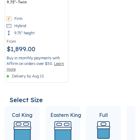
9.75"-Twin
3.7 out of 5 Customer Rating
Firm
Hybrid
9.75" height
From
$1,899.00
Buy in monthly payments with
Affirm on orders over $50.
Learn
more
Delivery by Aug 10
Select Size
Cal King
Eastern King
Full
Q