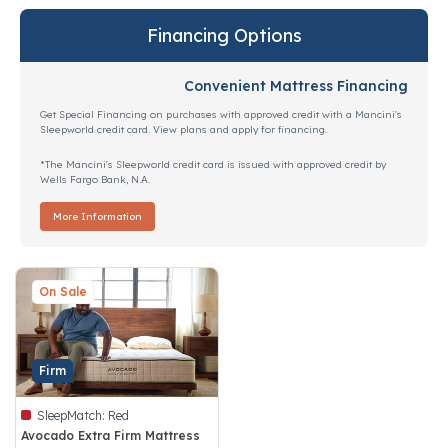
Financing Options
Convenient Mattress Financing
Get Special Financing on purchases with approved credit with a Mancini's
Sleepworld credit card. View plans and apply for financing.
*The Mancini's Sleepworld credit card is issued with approved credit by
Wells Fargo Bank, N.A.
More Information
On Sale
Firm
SleepMatch:
Red
Avocado Extra Firm Mattress