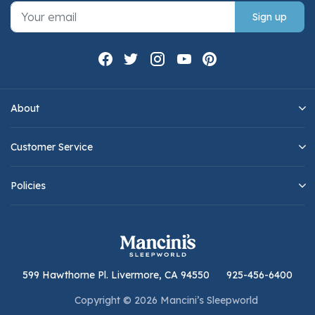
Sign up
About
Customer Service
Policies
599 Hawthorne Pl. Livermore, CA 94550
925-456-6400
Copyright © 2026 Mancini’s Sleepworld