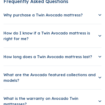
Frequently Asked Questions
Why purchase a Twin Avocado mattress?
How do I know if a Twin Avocado mattress is
right for me?
How long does a Twin Avocado mattress last?
What are the Avocado featured collections and
models?
What is the warranty on Avocado Twin
mattresses?