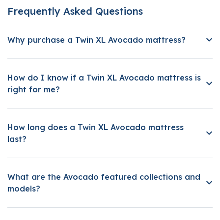
Frequently Asked Questions
Why purchase a Twin XL Avocado mattress?
How do I know if a Twin XL Avocado mattress is
right for me?
How long does a Twin XL Avocado mattress
last?
What are the Avocado featured collections and
models?