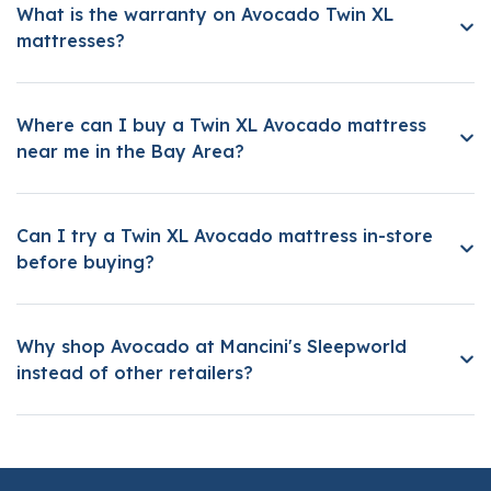
What is the warranty on Avocado Twin XL
mattresses?
Where can I buy a Twin XL Avocado mattress
near me in the Bay Area?
Can I try a Twin XL Avocado mattress in-store
before buying?
Why shop Avocado at Mancini's Sleepworld
instead of other retailers?