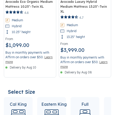
Avocado Eco Organic Medium
Avocado Luxury Hybrid
Mattress 10.25"-Twin XL
Medium Mattress 13.25"-Twin
XL
5 out of 5 Customer Rating
4.6
5 out of 5 Customer Rating
4.7
Medium
Medium
Hybrid
Hybrid
10.25" height
13.25" height
From
$1,099.00
From
$3,999.00
Buy in monthly payments with
Affirm on orders over $50.
Learn
Buy in monthly payments with
more
Affirm on orders over $50.
Learn
more
Delivery by Aug 10
Delivery by Aug 08
Select Size
Cal King
Eastern King
Full
Q