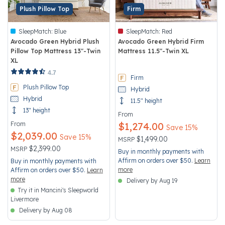
Plush Pillow Top
Firm
SleepMatch:
Blue
SleepMatch:
Red
Avocado Green Hybrid Plush
Avocado Green Hybrid Firm
Pillow Top Mattress 13"-Twin
Mattress 11.5"-Twin XL
XL
4.2 out of 5 Customer Rating
3.9 out of 5 Customer Rating
4.7
Firm
Plush Pillow Top
Hybrid
Hybrid
11.5" height
13" height
From
From
$1,274.00
Save 15%
$2,039.00
Save 15%
Price reduced from
to
$1,499.00
MSRP
Price reduced from
to
$2,399.00
MSRP
Buy in monthly payments with
Affirm on orders over $50.
Learn
Buy in monthly payments with
more
Affirm on orders over $50.
Learn
more
Delivery by Aug 19
Try it in Mancini's Sleepworld
Livermore
Delivery by Aug 08