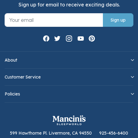
Sign up for email to receive exciting deals.
Sign up
About
Customer Service
Policies
599 Hawthorne Pl. Livermore, CA 94550
925-456-6400