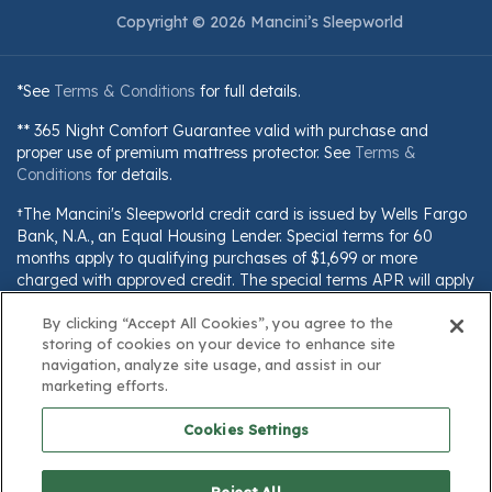
Copyright © 2026 Mancini’s Sleepworld
*See
Terms & Conditions
for full details.
** 365 Night Comfort Guarantee valid with purchase and
proper use of premium mattress protector. See
Terms &
Conditions
for details.
†The Mancini's Sleepworld credit card is issued by Wells Fargo
Bank, N.A., an Equal Housing Lender. Special terms for 60
months apply to qualifying purchases of $1,699 or more
charged with approved credit. The special terms APR will apply
until all qualifying purchases are paid in full. The monthly
payment for this purchase will be the amount that will pay for
By clicking “Accept All Cookies”, you agree to the
storing of cookies on your device to enhance site
the purchase in full in equal payments during the promotional
navigation, analyze site usage, and assist in our
(special terms) period. The APR for Purchases will apply to
marketing efforts.
certain fees (such as a late payment fee) or if you use the card
for other transactions. For new accounts, the APR for
Cookies Settings
Purchases is 28.99%. Current cardholders should refer to their
credit card agreement for details, including APR and
applicable fees. If you are charged interest in any billing cycle,