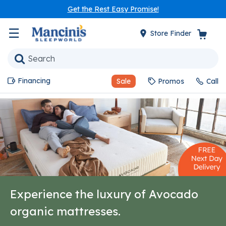
Get the Rest Easy Promise!
☰
Store Finder
Financing
Sale
Promos
Call
Experience the luxury of Avocado
organic mattresses.