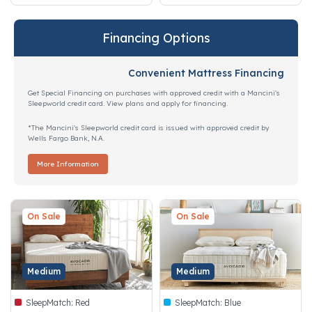
Financing Options
Convenient Mattress Financing
Get Special Financing on purchases with approved credit with a Mancini's
Sleepworld credit card. View plans and apply for financing.
*The Mancini's Sleepworld credit card is issued with approved credit by
Wells Fargo Bank, N.A.
More Information
On Sale
On Sale
Medium
Medium
SleepMatch:
Red
SleepMatch:
Blue