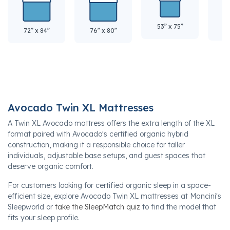
53” x 75”
60
72” x 84”
76” x 80”
Avocado Twin XL Mattresses
A Twin XL Avocado mattress offers the extra length of the XL
format paired with Avocado's certified organic hybrid
construction, making it a responsible choice for taller
individuals, adjustable base setups, and guest spaces that
deserve organic comfort.
For customers looking for certified organic sleep in a space-
efficient size, explore Avocado Twin XL mattresses at Mancini's
Sleepworld or
take the SleepMatch quiz
to find the model that
fits your sleep profile.