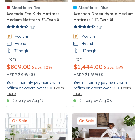
SleepMatch:
Red
SleepMatch:
Blue
Avocado Eco Kids Mattress
Avocado Green Hybrid Medium
Medium Mattress 7"-Twin XL
Mattress 11"-Twin XL
3.5 out of 5 Customer Rating
4.2 out of 5 Customer Rating
4.7
4.7
Medium
Medium
Hybrid
Hybrid
7" height
11" height
From
From
$809.00
$1,444.00
Save 10%
Save 15%
Price reduced from
to
Price reduced from
to
$899.00
$1,699.00
MSRP
MSRP
Buy in monthly payments with
Buy in monthly payments with
Affirm on orders over $50.
Learn
Affirm on orders over $50.
Learn
more
more
Delivery by Aug 19
Delivery by Aug 08
On Sale
On Sale