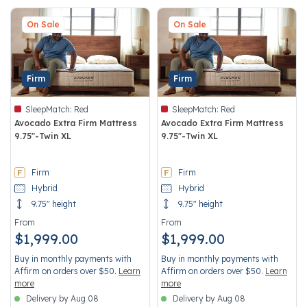
On Sale
On Sale
Firm
Firm
SleepMatch:
Red
SleepMatch:
Red
Avocado Extra Firm Mattress
Avocado Extra Firm Mattress
9.75"-Twin XL
9.75"-Twin XL
4.5 out of 5 Customer Rating
4.5 out of 5 Customer Rating
Firm
Firm
Hybrid
Hybrid
9.75" height
9.75" height
From
From
$1,999.00
$1,999.00
Buy in monthly payments with
Buy in monthly payments with
Affirm on orders over $50.
Learn
Affirm on orders over $50.
Learn
more
more
Delivery by Aug 08
Delivery by Aug 08