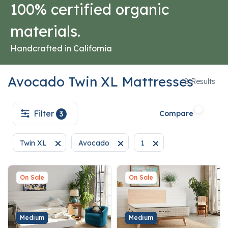
100% certified organic
materials.
Handcrafted in California
Avocado Twin XL Mattresses
8
8 Results
Filter
Compare
3
Twin XL
Avocado
1
Remove filter Currently Refined by Size: Twin XL
Remove filter Currently Refined by Brand: 
Remove filter Currently R
On Sale
On Sale
Medium
Medium