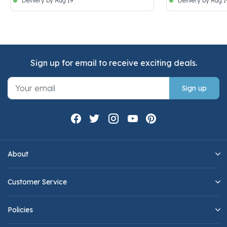
Delivery by Aug 19
Delivery by Aug 1
Sign up for email to receive exciting deals.
Sign up
About
Customer Service
Policies