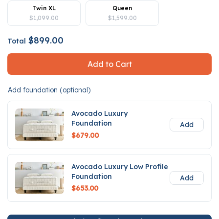
Twin XL
Queen
$1,099.00
$1,599.00
$899.00
Total
Add to Cart
Add foundation (optional)
Avocado Luxury
Foundation
Add
$679.00
Avocado Luxury Low Profile
Foundation
Add
$653.00