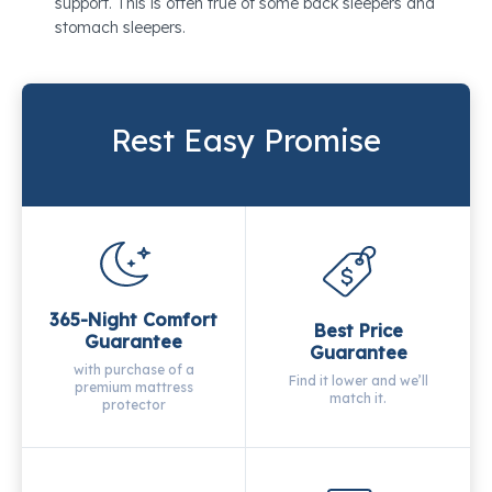
support. This is often true of some back sleepers and
stomach sleepers.
Rest Easy Promise
365-Night Comfort
Best Price
Guarantee
Guarantee
with purchase of a
Find it lower and we’ll
premium mattress
match it.
protector