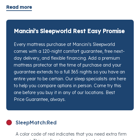
tier prices. Assembled in Los Angeles with GOLS-
Read more
certified organic Dunlop latex and up to 962
individually wrapped pocketed coils crafted from
recycled steel, it delivers the kind of contouring
Mancini's Sleepworld Rest Easy Promise
support that keeps your spine aligned without
Every mattress purchase at Mancini's Sleepworld
trapping you in place. The coils flex independently, so
comes with a 120-night comfort guarantee, free next-
pressure builds naturally around your shoulders, hips,
day delivery, and flexible financing. Add a premium
and lumbar rather than pushing back uniformly. A
mattress protector at the time of purchase and your
GOTS-certified organic cotton cover quilted with
guarantee extends to a full 365 nights so you have an
organic wool finishes the surface, wicking moisture
entire year to be certain. Our sleep specialists are here
to help you compare options in person. Come try this
and regulating temperature through every season. If
one before you buy it in any of our locations. Best
you have been looking for the best mattress for
Price Guarantee, always.
pressure point relief in a twin, this is a rare find at this
price. Stop by any Mancini's Sleepworld location and
our sleep specialists will put this next to every
SleepMatch:
Red
competing option so you can feel the difference for
A color code of red indicates that you need extra firm
yourself.