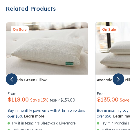
Related Products
On Sale
On Sale
Avocado Green Pillow
Avocado Latex Pil
3.2 out of 5 Customer Rating
3.6 out of 5 Cust
From
From
$118.00
$135.00
Price reduced from
to
Save 15%
$139.00
Save
MSRP
Buy in monthly payments with Affirm on orders
Buy in monthly paym
over $50.
Learn more
over $50.
Learn mo
Try it in Mancini's Sleepworld Livermore
Try it in Mancini'