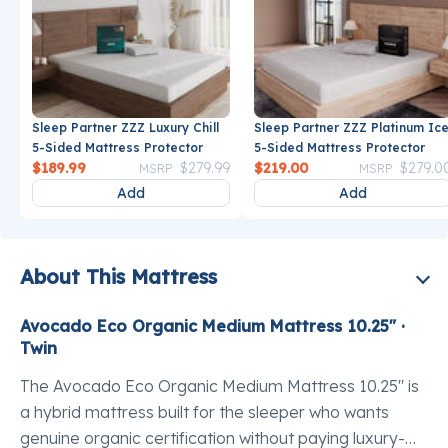
Sleep Partner ZZZ Luxury Chill
Sleep Partner ZZZ Platinum Ic
5-Sided Mattress Protector
5-Sided Mattress Protector
Price reduced from
to
Price reduce
$189.99
$279.99
$219.00
$279.0
MSRP
MSRP
Add
Add
About This Mattress
Avocado Eco Organic Medium Mattress 10.25" ·
Twin
The Avocado Eco Organic Medium Mattress 10.25" is
a hybrid mattress built for the sleeper who wants
genuine organic certification without paying luxury-