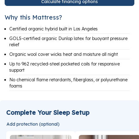
Calculate financing options
Why this Mattress?
Certified organic hybrid built in Los Angeles
GOLS-certified organic Dunlop latex for buoyant pressure
relief
Organic wool cover wicks heat and moisture all night
Up to 962 recycled-steel pocketed coils for responsive
support
No chemical flame retardants, fiberglass, or polyurethane
foams
Complete Your Sleep Setup
Add protection (optional)