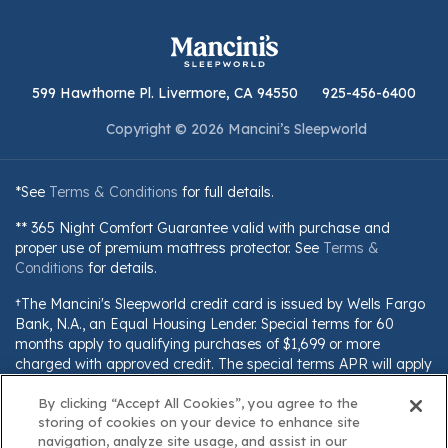
599 Hawthorne Pl. Livermore, CA 94550
925-456-6400
Copyright © 2026 Mancini’s Sleepworld
*See
Terms & Conditions
for full details.
** 365 Night Comfort Guarantee valid with purchase and
proper use of premium mattress protector. See
Terms &
Conditions
for details.
†The Mancini's Sleepworld credit card is issued by Wells Fargo
Bank, N.A., an Equal Housing Lender. Special terms for 60
months apply to qualifying purchases of $1,699 or more
charged with approved credit. The special terms APR will apply
until all qualifying purchases are paid in full. The monthly
By clicking “Accept All Cookies”, you agree to the
payment for this purchase will be the amount that will pay for
storing of cookies on your device to enhance site
the purchase in full in equal payments during the promotional
navigation, analyze site usage, and assist in our
(special terms) period. The APR for Purchases will apply to