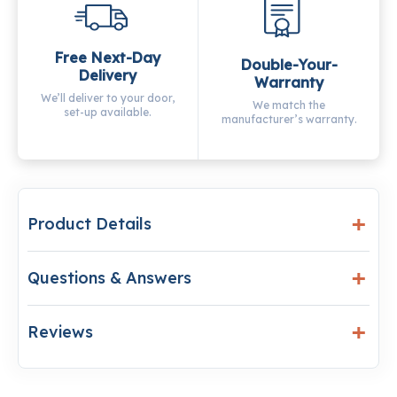
Free Next-Day
Double-Your-
Delivery
Warranty
We’ll deliver to your door,
We match the
set-up available.
manufacturer’s warranty.
Product Details
Questions & Answers
Reviews