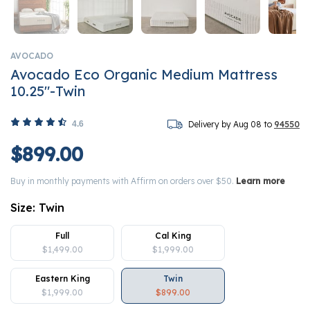
AVOCADO
Avocado Eco Organic Medium Mattress
10.25"-Twin
4.6
Delivery by Aug 08 to
94550
$899.00
Buy in monthly payments with Affirm on orders over $50.
Learn more
Size:
Twin
Full
Cal King
$1,499.00
$1,999.00
Eastern King
Twin
$1,999.00
$899.00