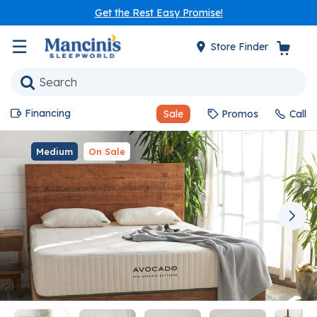
Get the Rest Easy Promise!
☰
Store Finder
Financing
Sale
Promos
Call
Medium
On Sale