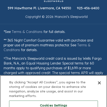
599 Hawthorne Pl. Livermore, CA 94550
925-456-6400
Copyright © 2026 Mancini’s Sleepworld
*See
Terms & Conditions
for full details.
** 365 Night Comfort Guarantee valid with purchase and
proper use of premium mattress protector. See
Terms &
Conditions
for details.
†The Mancini's Sleepworld credit card is issued by Wells Fargo
Bank, N.A., an Equal Housing Lender. Special terms for 60
months apply to qualifying purchases of $1,699 or more
charged with approved credit. The special terms APR will apply
until all qualifying purchases are paid in full. The monthly
By clicking “Accept All Cookies”, you agree to the
payment for this purchase will be the amount that will pay for
storing of cookies on your device to enhance site
the purchase in full in equal payments during the promotional
navigation, analyze site usage, and assist in our
(special terms) period. The APR for Purchases will apply to
marketing efforts.
certain fees (such as a late payment fee) or if you use the card
for other transactions. For new accounts, the APR for
Cookies Settings
Purchases is 28.99%. Current cardholders should refer to their