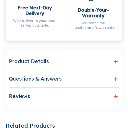
Free Next-Day
Double-Your-
Delivery
Warranty
We’ll deliver to your door,
We match the
set-up available.
manufacturer’s warranty.
Product Details
Questions & Answers
Reviews
Related Products