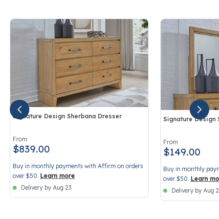
Signature Design Sherbana Dresser
Signature Design
4.7 out of 5 Customer Rating
3.2 out of 5 Cust
From
From
$839.00
$149.00
Buy in monthly payments with Affirm on orders
Buy in monthly paym
over $50.
Learn more
over $50.
Learn mo
Delivery by Aug 23
Delivery by Aug 2