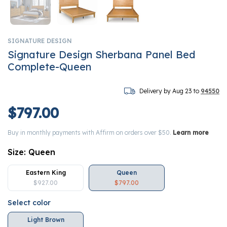
SIGNATURE DESIGN
Signature Design Sherbana Panel Bed
Complete-Queen
Delivery by Aug 23 to
94550
$797.00
Buy in monthly payments with Affirm on orders over $50.
Learn more
Size:
Queen
Eastern King
Queen
$927.00
$797.00
Select color
Light Brown