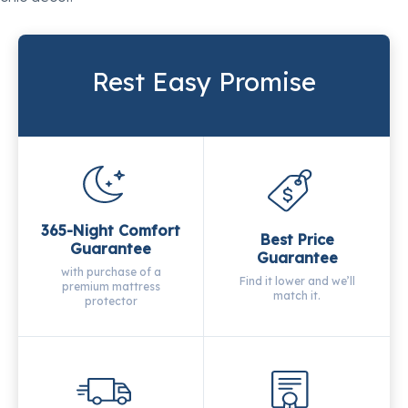
Rest Easy Promise
365-Night Comfort
Best Price
Guarantee
Guarantee
with purchase of a
Find it lower and we’ll
premium mattress
match it.
protector