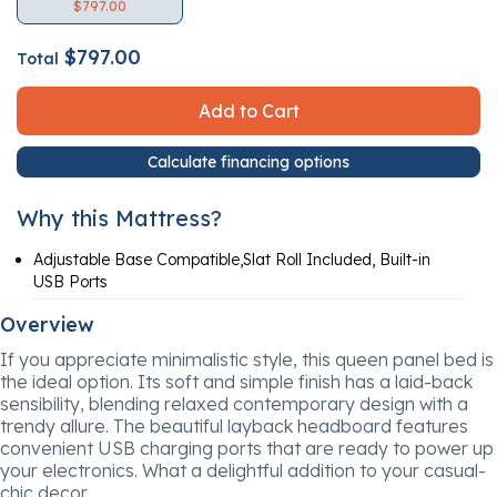
$797.00
$797.00
Total
Add to Cart
Calculate financing options
Why this Mattress?
Adjustable Base Compatible,Slat Roll Included, Built-in
USB Ports
Overview
If you appreciate minimalistic style, this queen panel bed is
the ideal option. Its soft and simple finish has a laid-back
sensibility, blending relaxed contemporary design with a
trendy allure. The beautiful layback headboard features
convenient USB charging ports that are ready to power up
your electronics. What a delightful addition to your casual-
chic decor.