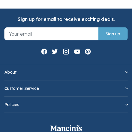
Sign up for email to receive exciting deals.
Sign up
About
Customer Service
Policies