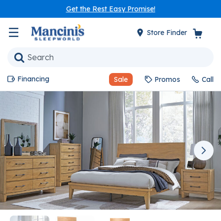
Get the Rest Easy Promise!
☰
Store Finder
Financing
Sale
Promos
Call