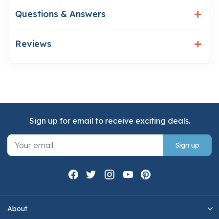
Questions & Answers
Reviews
Sign up for email to receive exciting deals.
Sign up
About