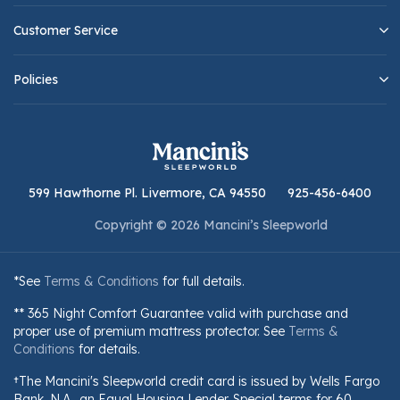
Customer Service
Policies
599 Hawthorne Pl. Livermore, CA 94550
925-456-6400
Copyright © 2026 Mancini’s Sleepworld
*See
Terms & Conditions
for full details.
** 365 Night Comfort Guarantee valid with purchase and
proper use of premium mattress protector. See
Terms &
Conditions
for details.
†The Mancini's Sleepworld credit card is issued by Wells Fargo
Bank, N.A., an Equal Housing Lender. Special terms for 60