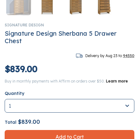
SIGNATURE DESIGN
Signature Design Sherbana 5 Drawer
Chest
Delivery by Aug 23 to
94550
$839.00
Buy in monthly payments with Affirm on orders over $50.
Learn more
Quantity
$839.00
Total
Add to Cart