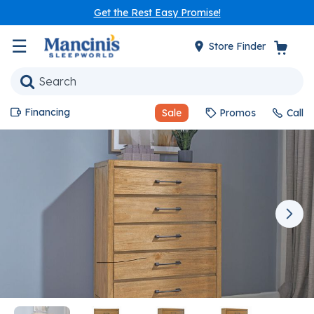
Get the Rest Easy Promise!
☰
Store Finder
Financing
Sale
Promos
Call