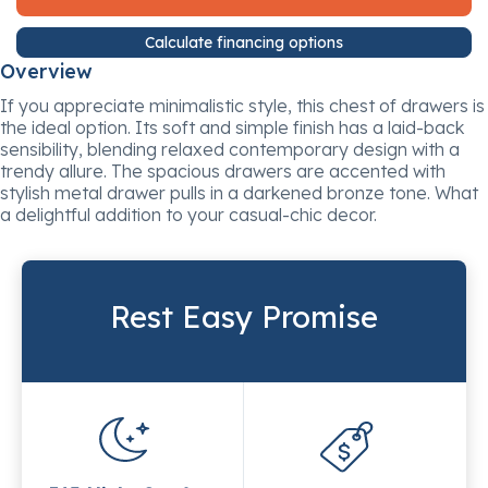
Calculate financing options
Overview
If you appreciate minimalistic style, this chest of drawers is
the ideal option. Its soft and simple finish has a laid-back
sensibility, blending relaxed contemporary design with a
trendy allure. The spacious drawers are accented with
stylish metal drawer pulls in a darkened bronze tone. What
a delightful addition to your casual-chic decor.
Rest Easy Promise