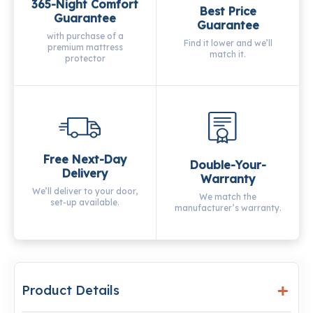
365-Night Comfort
Best Price
Guarantee
Guarantee
with purchase of a
Find it lower and we’ll
premium mattress
match it.
protector
Free Next-Day
Double-Your-
Delivery
Warranty
We’ll deliver to your door,
We match the
set-up available.
manufacturer’s warranty.
Product Details