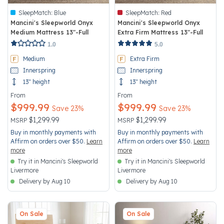
SleepMatch:
Blue
SleepMatch:
Red
Mancini's Sleepworld Onyx
Mancini's Sleepworld Onyx
Medium Mattress 13"-Full
Extra Firm Mattress 13"-Full
3.6 out of 5 Customer Rating
5 out of 5 Customer Rating
1.0
5.0
Medium
Extra Firm
Innerspring
Innerspring
13" height
13" height
From
From
$999.99
$999.99
Save 23%
Save 23%
Price reduced from
to
Price reduced from
to
$1,299.99
$1,299.99
MSRP
MSRP
Buy in monthly payments with
Buy in monthly payments with
Affirm on orders over $50.
Learn
Affirm on orders over $50.
Learn
more
more
Try it in Mancini's Sleepworld
Try it in Mancini's Sleepworld
Livermore
Livermore
Delivery by Aug 10
Delivery by Aug 10
On Sale
On Sale