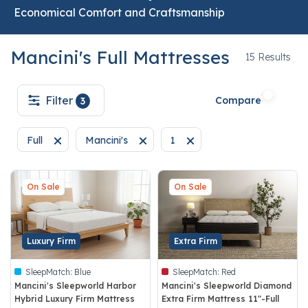
Economical Comfort and Craftsmanship
Mancini's Full Mattresses
15
15 Results
Filter
Compare
3
Full
Mancini's
1
Remove filter Currently Refined by Size: Full
Remove filter Currently Refined by Brand: Mancin
Remove filter Currently Refin
On Sale
On Sale
Luxury Firm
Extra Firm
SleepMatch:
Blue
SleepMatch:
Red
Mancini's Sleepworld Harbor
Mancini's Sleepworld Diamond
Hybrid Luxury Firm Mattress
Extra Firm Mattress 11"-Full