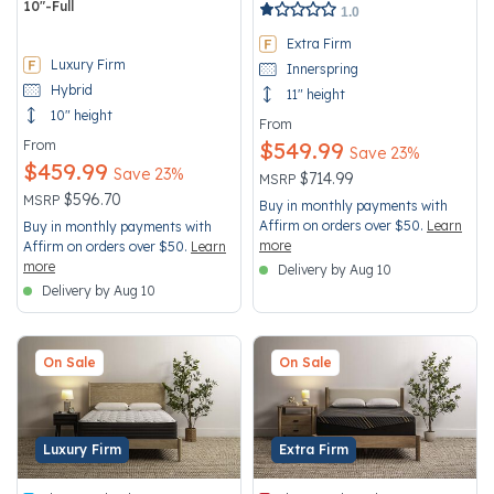
10"-Full
4 out of 5 Customer Rating
1.0
4.5 out of 5 Customer Rating
Extra Firm
Luxury Firm
Innerspring
Hybrid
11" height
10" height
From
From
$549.99
Save 23%
$459.99
Save 23%
Price reduced from
to
$714.99
MSRP
Price reduced from
to
$596.70
MSRP
Buy in monthly payments with
Affirm on orders over $50.
Learn
Buy in monthly payments with
more
Affirm on orders over $50.
Learn
more
Delivery by Aug 10
Delivery by Aug 10
On Sale
On Sale
Luxury Firm
Extra Firm