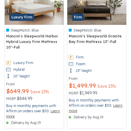
Luxury Firm
Firm
SleepMatch:
Blue
SleepMatch:
Blue
Mancini's Sleepworld Harbor
Mancini's Sleepworld Granite
Hybrid Luxury Firm Mattress
Bay Firm Mattress 13"-Full
10"-Full
4.1 out of 5 Customer Rating
3.7 out of 5 Customer Rating
Firm
Luxury Firm
Foam
Hybrid
13" height
10" height
From
From
$1,499.99
Save 23%
$649.99
Save 23%
Price reduced from
to
$1,949.99
MSRP
Price reduced from
to
$844.99
MSRP
Buy in monthly payments with
Affirm on orders over $50.
Learn
Buy in monthly payments with
more
Affirm on orders over $50.
Learn
more
Delivery by Aug 19
Delivery by Aug 19