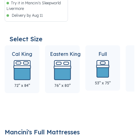
Try it in Mancini's Sleepworld
Livermore
Delivery by Aug 11
Select Size
Cal King
Eastern King
Full
Q
53” x 75”
60
72” x 84”
76” x 80”
Mancini's Full Mattresses