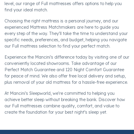
level, our range of Full mattresses offers options to help you
find your ideal match.
Choosing the right mattress is a personal journey, and our
experienced Mattress Matchmakers are here to guide you
every step of the way. They'll take the time to understand your
specific needs, preferences, and budget, helping you navigate
our Full mattress selection to find your perfect match.
Experience the Mancini's difference today by visiting one of our
conveniently located showrooms. Take advantage of our
Perfect Match Guarantee and 120 Night Comfort Guarantee
for peace of mind. We also offer free local delivery and setup,
plus removal of your old mattress for a hassle-free experience.
At Mancini's Sleepworld, we're committed to helping you
achieve better sleep without breaking the bank. Discover how
our Full mattresses combine quality, comfort, and value to
create the foundation for your best night's sleep yet.