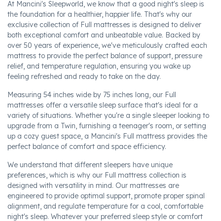
At Mancini's Sleepworld, we know that a good night's sleep is
the foundation for a healthier, happier life. That's why our
exclusive collection of Full mattresses is designed to deliver
both exceptional comfort and unbeatable value. Backed by
over 50 years of experience, we've meticulously crafted each
mattress to provide the perfect balance of support, pressure
relief, and temperature regulation, ensuring you wake up
feeling refreshed and ready to take on the day.
Measuring 54 inches wide by 75 inches long, our Full
mattresses offer a versatile sleep surface that's ideal for a
variety of situations. Whether you're a single sleeper looking to
upgrade from a Twin, furnishing a teenager's room, or setting
up a cozy guest space, a Mancini's Full mattress provides the
perfect balance of comfort and space efficiency.
We understand that different sleepers have unique
preferences, which is why our Full mattress collection is
designed with versatility in mind. Our mattresses are
engineered to provide optimal support, promote proper spinal
alignment, and regulate temperature for a cool, comfortable
night's sleep. Whatever your preferred sleep style or comfort