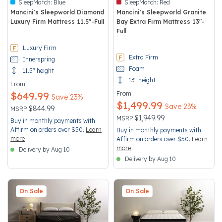
SleepMatch:
Blue
SleepMatch:
Red
Mancini's Sleepworld Diamond
Mancini's Sleepworld Granite
Luxury Firm Mattress 11.5"-Full
Bay Extra Firm Mattress 13"-
Full
3.8 out of 5 Customer Rating
3.2 out of 5 Customer Rating
Luxury Firm
Extra Firm
Innerspring
Foam
11.5" height
13" height
From
$649.99
From
Save 23%
$1,499.99
Save 23%
Price reduced from
to
$844.99
MSRP
Price reduced from
to
$1,949.99
MSRP
Buy in monthly payments with
Affirm on orders over $50.
Learn
Buy in monthly payments with
more
Affirm on orders over $50.
Learn
more
Delivery by Aug 10
Delivery by Aug 10
On Sale
On Sale