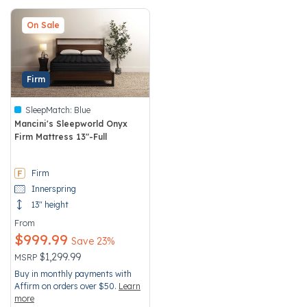
On Sale
Firm
SleepMatch:
Blue
Mancini's Sleepworld Onyx
Firm Mattress 13"-Full
5 out of 5 Customer Rating
Firm
Innerspring
13" height
From
$999.99
Save 23%
Price reduced from
to
$1,299.99
MSRP
Buy in monthly payments with
Affirm on orders over $50.
Learn
more