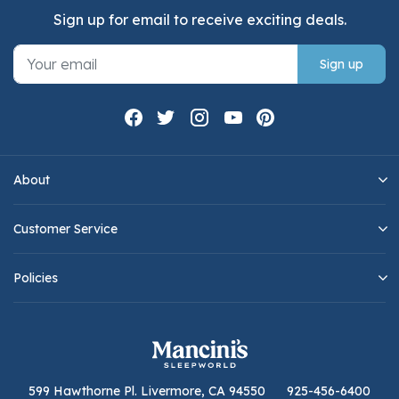
Sign up for email to receive exciting deals.
Sign up
About
Customer Service
Policies
599 Hawthorne Pl. Livermore, CA 94550
925-456-6400