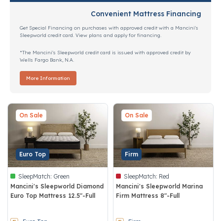
Convenient Mattress Financing
Get Special Financing on purchases with approved credit with a Mancini's
Sleepworld credit card. View plans and apply for financing.
*The Mancini's Sleepworld credit card is issued with approved credit by
Wells Fargo Bank, N.A.
More Information
On Sale
On Sale
Euro Top
Firm
SleepMatch:
Green
SleepMatch:
Red
Mancini's Sleepworld Diamond
Mancini's Sleepworld Marina
Euro Top Mattress 12.5"-Full
Firm Mattress 8"-Full
4.5 out of 5 Customer Rating
4.7 out of 5 Customer Rating