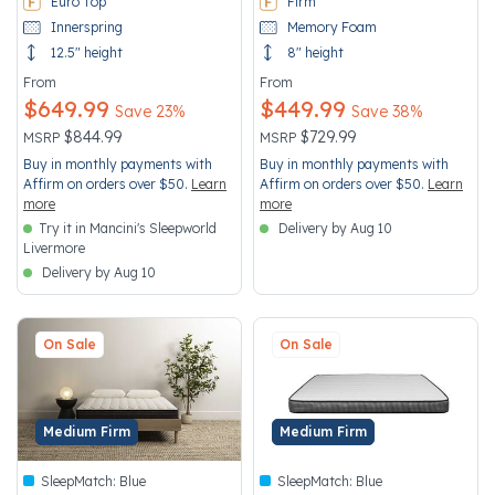
Euro Top
Firm
Innerspring
Memory Foam
12.5" height
8" height
From
From
$649.99
$449.99
Save 23%
Save 38%
Price reduced from
to
Price reduced from
to
$844.99
$729.99
MSRP
MSRP
Buy in monthly payments with
Buy in monthly payments with
Affirm on orders over $50.
Learn
Affirm on orders over $50.
Learn
more
more
Try it in Mancini's Sleepworld
Delivery by Aug 10
Livermore
Delivery by Aug 10
On Sale
On Sale
Medium Firm
Medium Firm
SleepMatch:
Blue
SleepMatch:
Blue