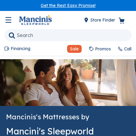
Get the Rest Easy Promise!
☰
Store Finder
Financing
Sale
Promos
Call
Mancinis's Mattresses by
Mancini's Sleepworld