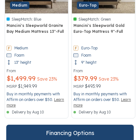
Medium
Euro-Top
SleepMatch:
Blue
SleepMatch:
Green
Mancini's Sleepworld Granite
Mancini's Sleepworld Gold
Bay Medium Mattress 13"-Full
Euro-Top Mattress 9"-Full
5 out of 5 Customer Rating
3.5 out of 5 Customer Rating
Medium
Euro-Top
Foam
Foam
13" height
9" height
From
From
$1,499.99
$379.99
Save 23%
Save 23%
Price reduced from
to
Price reduced from
to
$1,949.99
$493.99
MSRP
MSRP
Buy in monthly payments with
Buy in monthly payments with
Affirm on orders over $50.
Learn
Affirm on orders over $50.
Learn
more
more
Delivery by Aug 10
Delivery by Aug 10
Financing Options