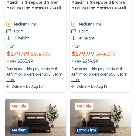
Mancini's Sleepworld Silver
Mancini's Sleepworld Bronze
Medium Firm Mattress 7"-Full
Medium Firm Mattress 4"-Full
3.5 out of 5 Customer Rating
5 out of 5 Customer Rating
Medium Firm
Medium Firm
Foam
Foam
7" height
4" height
From
From
$279.99
$179.99
Save 23%
Save 25%
Price reduced from
to
Price reduced from
to
$363.99
$239.99
MSRP
MSRP
Buy in monthly payments with
Buy in monthly payments with
Affirm on orders over $50.
Learn
Affirm on orders over $50.
Learn
more
more
Delivery by Aug 10
Delivery by Aug 19
On Sale
On Sale
Medium
Extra Firm