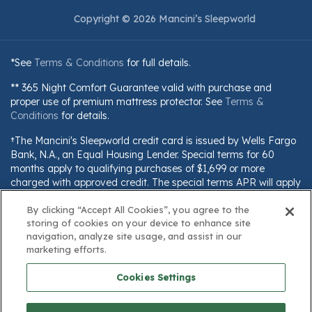
Copyright © 2026 Mancini’s Sleepworld
*See
Terms & Conditions
for full details.
** 365 Night Comfort Guarantee valid with purchase and
proper use of premium mattress protector. See
Terms &
Conditions
for details.
†The Mancini's Sleepworld credit card is issued by Wells Fargo
Bank, N.A., an Equal Housing Lender. Special terms for 60
months apply to qualifying purchases of $1,699 or more
charged with approved credit. The special terms APR will apply
until all qualifying purchases are paid in full. The monthly
payment for this purchase will be the amount that will pay for
By clicking “Accept All Cookies”, you agree to the
storing of cookies on your device to enhance site
the purchase in full in equal payments during the promotional
navigation, analyze site usage, and assist in our
(special terms) period. The APR for Purchases will apply to
marketing efforts.
certain fees (such as a late payment fee) or if you use the card
for other transactions. For new accounts, the APR for
Cookies Settings
Purchases is 28.99%. Current cardholders should refer to their
credit card agreement for details, including APR and
applicable fees. If you are charged interest in any billing cycle,