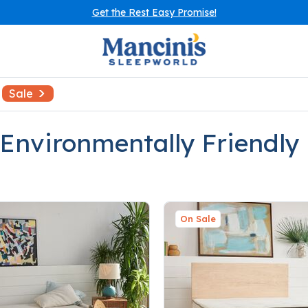
Get the Rest Easy Promise!
Sale
 Environmentally Friendly
On Sale