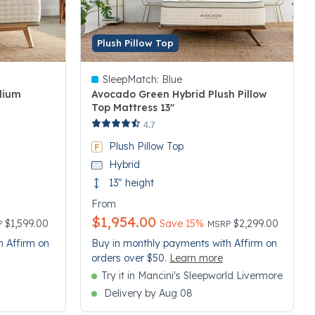
Plush Pillow Top
SleepMatch:
Blue
dium
Avocado Green Hybrid Plush Pillow
Top Mattress 13"
5 out of 5 Customer Rating
4.7
Plush Pillow Top
Hybrid
13" height
From
$1,954.00
e reduced from
Price reduced from
to
$1,599.00
Save 15%
$2,299.00
P
MSRP
h Affirm on
Buy in monthly payments with Affirm on
orders over $50.
Learn more
Try it in Mancini's Sleepworld Livermore
Delivery by Aug 08