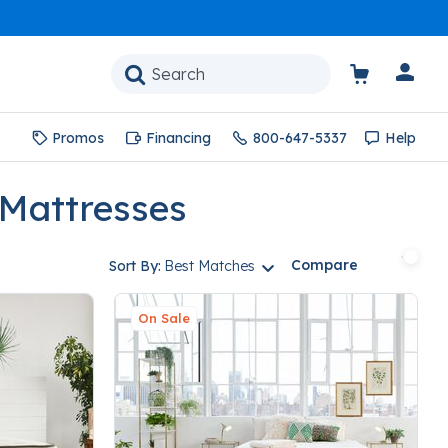
Promos
Financing
800-647-5337
Help
 Mattresses
Compare
Sort By:
Best Matches
On Sale