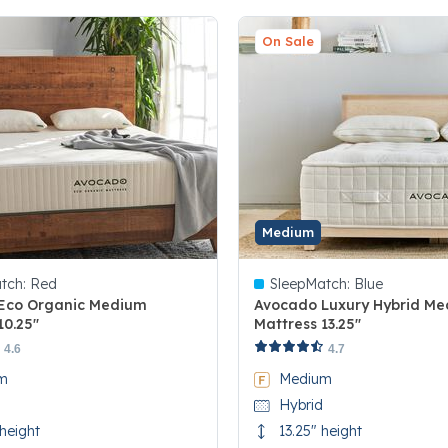
On Sale
Medium
tch:
Red
SleepMatch:
Blue
Eco Organic Medium
Avocado Luxury Hybrid M
10.25"
Mattress 13.25"
 5 Customer Rating
5 out of 5 Customer Rating
4.6
4.7
m
Medium
Hybrid
 height
13.25" height