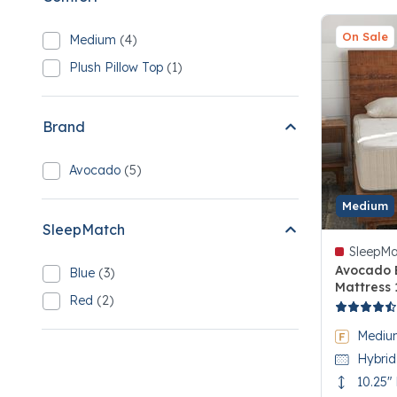
On Sale
Medium
(4)
Refine by Comfort: Medium
4 Medium
Plush Pillow Top
(1)
Refine by Comfort: Plush Pillow Top
1 Plush Pillow Top
Brand
Avocado
(5)
Refine by Brand: Avocado
5 Avocado
Medium
SleepMatch
SleepMa
Avocado 
Blue
(3)
Refine by SleepMatch: Blue
Mattress 
3 Blue
Red
(2)
4.3 out of
Refine by SleepMatch: Red
2 Red
Mediu
Hybrid
10.25"