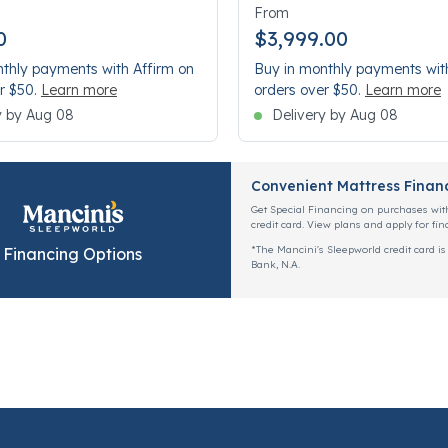
From
0
$3,999.00
thly payments with Affirm on
Buy in monthly payments wit
r $50.
Learn more
orders over $50.
Learn more
y by Aug 08
Delivery by Aug 08
Convenient Mattress Finan
Get Special Financing on purchases wit
credit card. View plans and apply for fin
*The Mancini's Sleepworld credit card is
Financing Options
Bank, N.A.