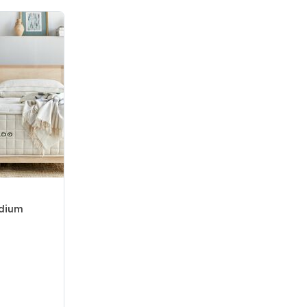
edium