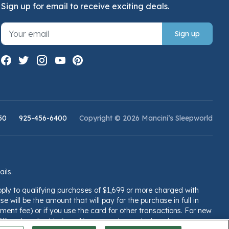
Sign up for email to receive exciting deals.
Sign up
50
925-456-6400
Copyright © 2026 Mancini’s Sleepworld
ails.
pply to qualifying purchases of $1,699 or more charged with
e will be the amount that will pay for the purchase in full in
ent fee) or if you use the card for other transactions. For new
PR and applicable fees. If you are charged interest in any