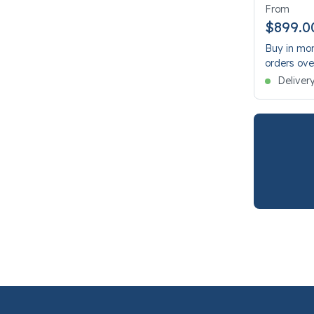
From
$899.0
Buy in mon
orders ove
Deliver