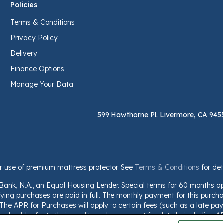
Policies
Terms & Conditions
Privacy Policy
Delivery
Finance Options
Manage Your Data
599 Hawthorne Pl. Livermore, CA 945
r use of premium mattress protector. See
Terms & Conditions
for det
 Bank, N.A., an Equal Housing Lender. Special terms for 60 months a
fying purchases are paid in full. The monthly payment for this purchas
he APR for Purchases will apply to certain fees (such as a late paym
should refer to their credit card agreement for details, including A