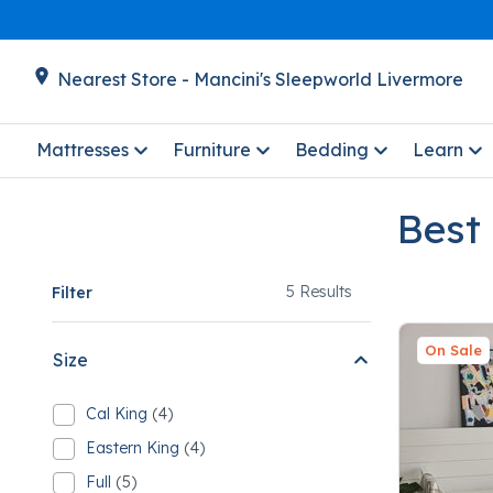
Nearest Store - Mancini's Sleepworld Livermore
Mattresses
Furniture
Bedding
Learn
Best
5
5 Results
Filter
On Sale
Size
Cal King
(4)
Refine by Size: Cal King
4 Cal King
Eastern King
(4)
Refine by Size: Eastern King
4 Eastern King
Full
(5)
Refine by Size: Full