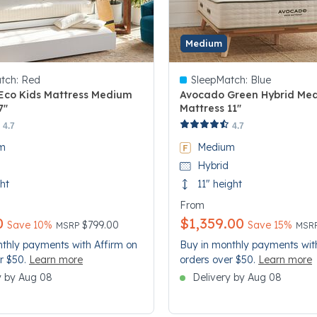
Medium
tch:
Red
SleepMatch:
Blue
Eco Kids Mattress Medium
Avocado Green Hybrid Me
7"
Mattress 11"
 Customer Rating
3.4 out of 5 Customer Rating
4.7
4.7
m
Medium
Hybrid
ght
11" height
From
0
$1,359.00
Price reduced from
to
Pric
to
Save 10%
$799.00
Save 15%
MSRP
MSR
thly payments with Affirm on
Buy in monthly payments wit
r $50.
Learn more
orders over $50.
Learn more
y by Aug 08
Delivery by Aug 08