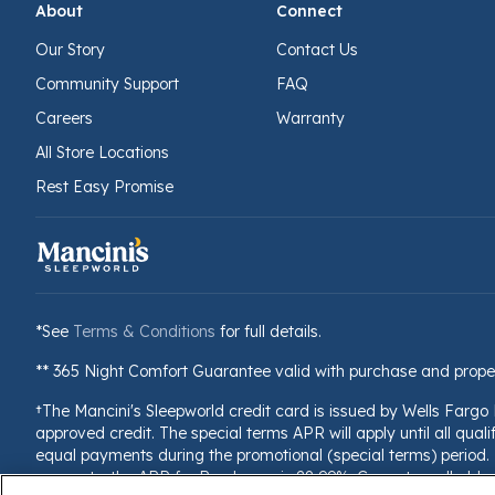
About
Connect
Our Story
Contact Us
Community Support
FAQ
Careers
Warranty
All Store Locations
Rest Easy Promise
*See
Terms & Conditions
for full details.
** 365 Night Comfort Guarantee valid with purchase and prope
†The Mancini's Sleepworld credit card is issued by Wells Fargo
approved credit. The special terms APR will apply until all quali
equal payments during the promotional (special terms) period. T
accounts, the APR for Purchases is 28.99%. Current cardholders 