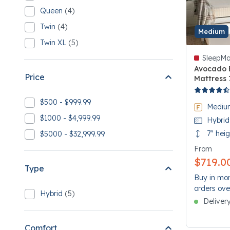
5 Full
Queen
(4)
Refine by Size: Queen
4 Queen
Twin
(4)
Refine by Size: Twin
Medium
4 Twin
Twin XL
(5)
Refine by Size: Twin XL
5 Twin XL
SleepMa
Avocado 
Price
Mattress 
5 out of 5
$500 - $999.99
Refine by Price: $500 - $999.99
Mediu
$1000 - $4,999.99
Hybrid
Refine by Price: $1000 - $4,999.99
7" hei
$5000 - $32,999.99
Refine by Price: $5000 - $32,999.99
From
$719.0
Type
Buy in mon
orders ove
Hybrid
(5)
Refine by Type: Hybrid
Deliver
5 Hybrid
Comfort