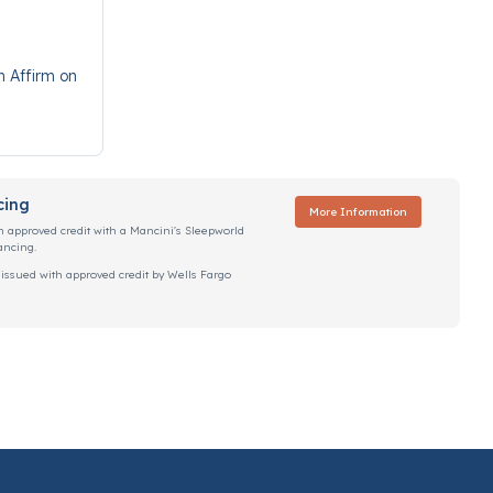
h Affirm on
cing
More Information
h approved credit with a Mancini's Sleepworld
ancing.
 issued with approved credit by Wells Fargo