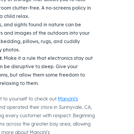
room clutter-free. A no-screens policy in
 child relax.
s, and sights found in nature can be
ts and images of the outdoors into your
t bedding, pillows, rugs, and cuddly
y photos.
.
Make it a rule that electronics stay out
 be disruptive to sleep. Give your
ooms, but allow them some freedom to
relaxing to them.
t to yourself to check out
Mancini's
nd operated their store in Sunnyvale, CA,
ing every customer with respect. Beginning
ons across the greater bay area, allowing
n more about Mancini's