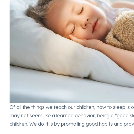
Of all the things we teach our children, how to sleep is
may not seem like a learned behavior, being a “good sle
children. We do this by promoting good habits and prov