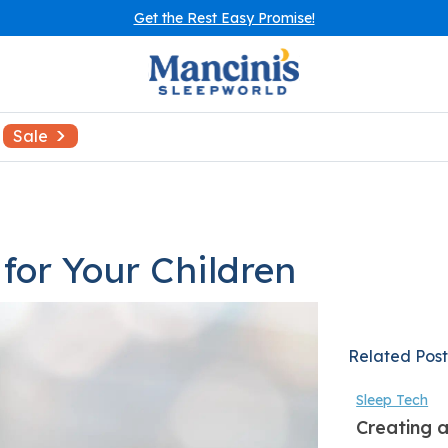
Get the Rest Easy Promise!
Sale
for Your Children
Related Post
Sleep Tech
Creating a