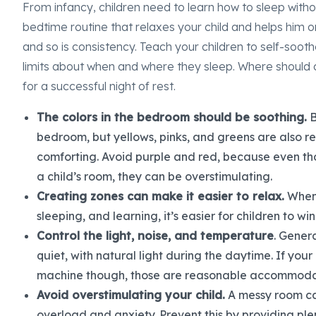
From infancy, children need to learn how to sleep with
bedtime routine that relaxes your child and helps him or
and so is consistency. Teach your children to self-sooth
limits about when and where they sleep. Where should c
for a successful night of rest.
The colors in the bedroom should be soothing.
B
bedroom, but yellows, pinks, and greens are also 
comforting. Avoid purple and red, because even tho
a child’s room, they can be overstimulating.
Creating zones can make it easier to relax.
When 
sleeping, and learning, it’s easier for children to 
Control the light, noise, and temperature
. Gener
quiet, with natural light during the daytime. If your
machine though, those are reasonable accommoda
Avoid overstimulating your child.
A messy room can
overload and anxiety. Prevent this by providing ple