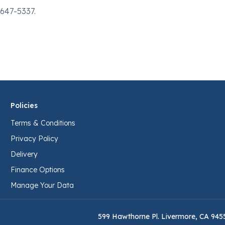
-647-5337.
Policies
Terms & Conditions
Privacy Policy
Delivery
Finance Options
Manage Your Data
599 Hawthorne Pl. Livermore, CA 945