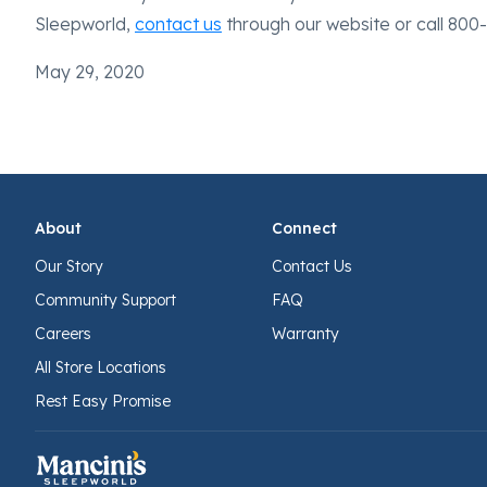
Sleepworld,
contact us
through our website or call 800
May 29, 2020
About
Connect
Our Story
Contact Us
Community Support
FAQ
Careers
Warranty
All Store Locations
Rest Easy Promise