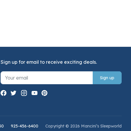
Sign up for email to receive exciting deals.
Sign up
50
925-456-6400
Copyright © 2026 Mancini’s Sleepworld