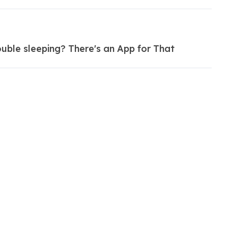
uble sleeping? There's an App for That