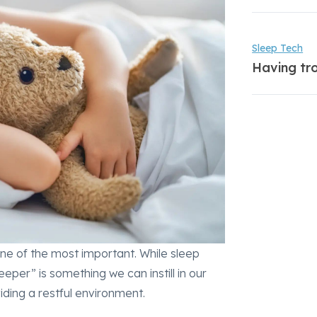
Sleep Tech
Having tro
 one of the most important. While sleep
eper” is something we can instill in our
iding a restful environment.