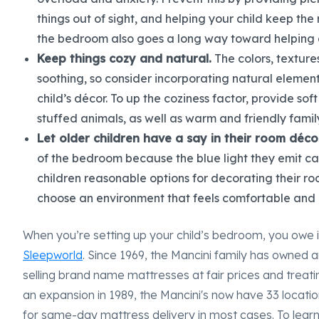
things out of sight, and helping your child keep the 
the bedroom also goes a long way toward helping a
Keep things cozy and natural.
The colors, texture
soothing, so consider incorporating natural elemen
child’s décor. To up the coziness factor, provide sof
stuffed animals, as well as warm and friendly famil
Let older children have a say in their room décor
of the bedroom because the blue light they emit can
children reasonable options for decorating their r
choose an environment that feels comfortable and 
When you’re setting up your child’s bedroom, you owe i
Sleepworld
. Since 1969, the Mancini family has owned a
selling brand name mattresses at fair prices and treat
an expansion in 1989, the Mancini's now have 33 locati
for same-day mattress delivery in most cases. To lear