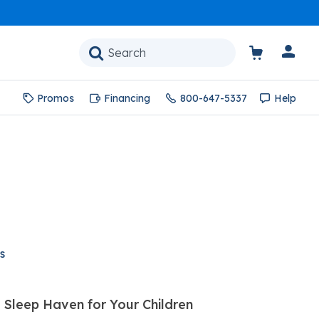
Promos
Financing
800-647-5337
Help
s
 Sleep Haven for Your Children