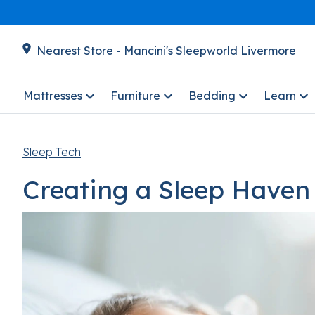
Nearest Store - Mancini's Sleepworld Livermore
Mattresses
Furniture
Bedding
Learn
Sleep Tech
Creating a Sleep Haven 