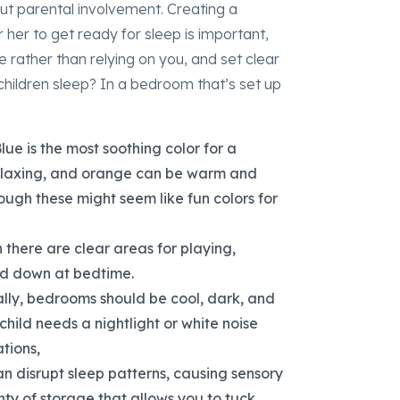
out parental involvement. Creating a
 her to get ready for sleep is important,
e rather than relying on you, and set clear
hildren sleep? In a bedroom that’s set up
lue is the most soothing color for a
relaxing, and orange can be warm and
ugh these might seem like fun colors for
there are clear areas for playing,
wind down at bedtime.
ally, bedrooms should be cool, dark, and
 child needs a nightlight or white noise
tions,
 disrupt sleep patterns, causing sensory
nty of storage that allows you to tuck