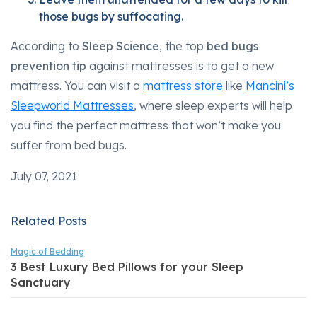
those bugs by suffocating.
According to
Sleep Science
, the top
bed bugs
prevention tip
against mattresses is to get a new
mattress. You can visit a
mattress store
like
Mancini’s
Sleepworld Mattresses
, where sleep experts will help
you find the perfect mattress that won’t make you
suffer from bed bugs.
July 07, 2021
Related Posts
Magic of Bedding
3 Best Luxury Bed Pillows for your Sleep
Sanctuary