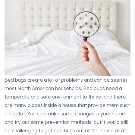
Bed bugs create a lot of problems and can be seen in
most North American households. Bed bugs need a
temperate and safe environment to thrive, and there
are many places inside a house that provide them such
a habitat. You can make some changes in your home
and try out some prevention methods, but it would still
be challenging to get bed bugs out of the house all at