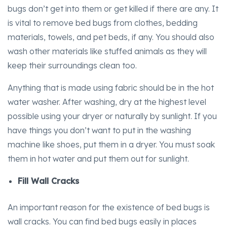
bugs don’t get into them or get killed if there are any. It
is vital to remove bed bugs from clothes, bedding
materials, towels, and pet beds, if any. You should also
wash other materials like stuffed animals as they will
keep their surroundings clean too.
Anything that is made using fabric should be in the hot
water washer. After washing, dry at the highest level
possible using your dryer or naturally by sunlight. If you
have things you don’t want to put in the washing
machine like shoes, put them in a dryer. You must soak
them in hot water and put them out for sunlight.
Fill Wall Cracks
An important reason for the existence of bed bugs is
wall cracks. You can find bed bugs easily in places