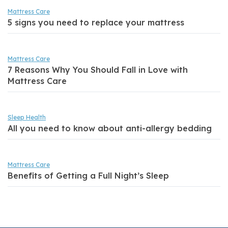
Mattress Care
5 signs you need to replace your mattress
Mattress Care
7 Reasons Why You Should Fall in Love with
Mattress Care
Sleep Health
All you need to know about anti-allergy bedding
Mattress Care
Benefits of Getting a Full Night’s Sleep