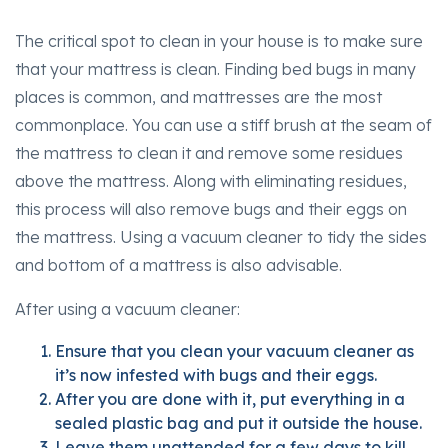
The critical spot to clean in your house is to make sure
that your mattress is clean. Finding bed bugs in many
places is common, and mattresses are the most
commonplace. You can use a stiff brush at the seam of
the mattress to clean it and remove some residues
above the mattress. Along with eliminating residues,
this process will also remove bugs and their eggs on
the mattress. Using a vacuum cleaner to tidy the sides
and bottom of a mattress is also advisable.
After using a vacuum cleaner:
Ensure that you clean your vacuum cleaner as
it’s now infested with bugs and their eggs.
After you are done with it, put everything in a
sealed plastic bag and put it outside the house.
Leave them unattended for a few days to kill