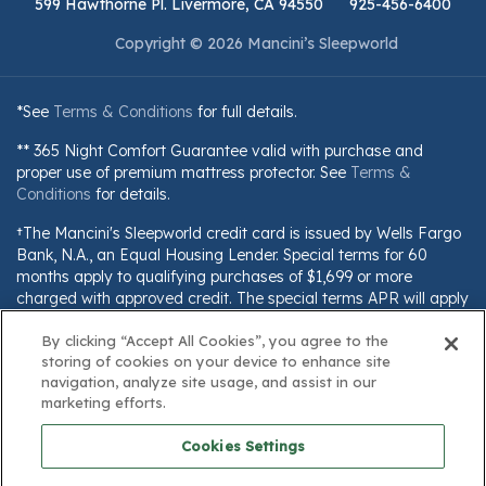
599 Hawthorne Pl. Livermore, CA 94550
925-456-6400
Copyright © 2026 Mancini’s Sleepworld
*See
Terms & Conditions
for full details.
** 365 Night Comfort Guarantee valid with purchase and
proper use of premium mattress protector. See
Terms &
Conditions
for details.
†The Mancini's Sleepworld credit card is issued by Wells Fargo
Bank, N.A., an Equal Housing Lender. Special terms for 60
months apply to qualifying purchases of $1,699 or more
charged with approved credit. The special terms APR will apply
until all qualifying purchases are paid in full. The monthly
By clicking “Accept All Cookies”, you agree to the
payment for this purchase will be the amount that will pay for
storing of cookies on your device to enhance site
the purchase in full in equal payments during the promotional
navigation, analyze site usage, and assist in our
(special terms) period. The APR for Purchases will apply to
marketing efforts.
certain fees (such as a late payment fee) or if you use the card
for other transactions. For new accounts, the APR for
Cookies Settings
Purchases is 28.99%. Current cardholders should refer to their
credit card agreement for details, including APR and