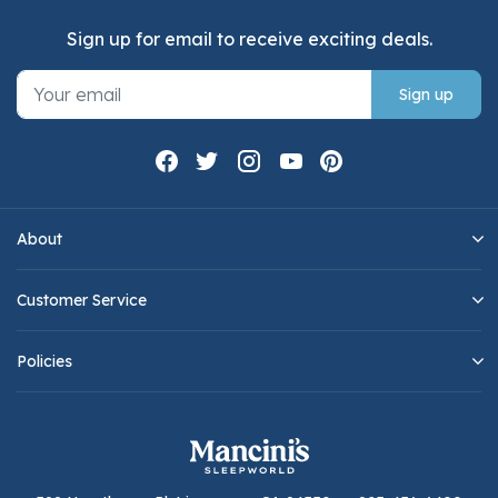
Sign up for email to receive exciting deals.
Sign up
About
Customer Service
Policies