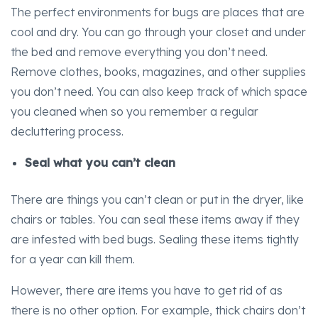
The perfect environments for bugs are places that are
cool and dry. You can go through your closet and under
the bed and remove everything you don’t need.
Remove clothes, books, magazines, and other supplies
you don’t need. You can also keep track of which space
you cleaned when so you remember a regular
decluttering process.
Seal what you can’t clean
There are things you can’t clean or put in the dryer, like
chairs or tables. You can seal these items away if they
are infested with bed bugs. Sealing these items tightly
for a year can kill them.
However, there are items you have to get rid of as
there is no other option. For example, thick chairs don’t