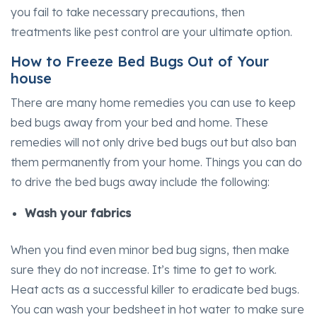
you fail to take necessary precautions, then
treatments like pest control are your ultimate option.
How to Freeze Bed Bugs Out of Your
house
There are many home remedies you can use to keep
bed bugs away from your bed and home. These
remedies will not only drive bed bugs out but also ban
them permanently from your home. Things you can do
to drive the bed bugs away include the following:
Wash your fabrics
When you find even minor bed bug signs, then make
sure they do not increase. It’s time to get to work.
Heat acts as a successful killer to eradicate bed bugs.
You can wash your bedsheet in hot water to make sure