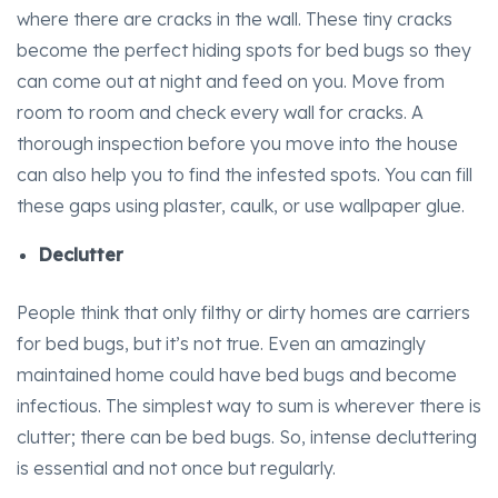
where there are cracks in the wall. These tiny cracks
become the perfect hiding spots for bed bugs so they
can come out at night and feed on you. Move from
room to room and check every wall for cracks. A
thorough inspection before you move into the house
can also help you to find the infested spots. You can fill
these gaps using plaster, caulk, or use wallpaper glue.
Declutter
People think that only filthy or dirty homes are carriers
for bed bugs, but it’s not true. Even an amazingly
maintained home could have bed bugs and become
infectious. The simplest way to sum is wherever there is
clutter; there can be bed bugs. So, intense decluttering
is essential and not once but regularly.