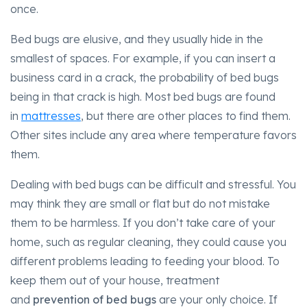
once.
Bed bugs are elusive, and they usually hide in the
smallest of spaces. For example, if you can insert a
business card in a crack, the probability of bed bugs
being in that crack is high. Most bed bugs are found
in
mattresses
, but there are other places to find them.
Other sites include any area where temperature favors
them.
Dealing with bed bugs can be difficult and stressful. You
may think they are small or flat but do not mistake
them to be harmless. If you don’t take care of your
home, such as regular cleaning, they could cause you
different problems leading to feeding your blood. To
keep them out of your house, treatment
and
prevention of bed bugs
are your only choice. If