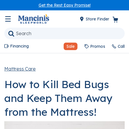
Get the Rest Easy Promise!
☰
Store Finder
Financing
Sale
Promos
Call
Mattress Care
How to Kill Bed Bugs
and Keep Them Away
from the Mattress!