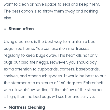
want to clean or have space to seal and keep them.
The best option is to throw them away and nothing
else.
Steam often
Using steamers is the best way to maintain a bed
bugs-free home. You can use it on mattresses
regularly to keep bugs away. This heat kills not only
bugs but also their eggs. However, you should pay
extra attention to cupboards, carpets, baseboards,
shelves, and other such spaces. It would be best to put
the steamer at a minimum of 160 degrees Fahrenheit
with a low airflow setting. If the airflow of the steamer
is high, then the bed bugs will scatter and survive.
Mattress Cleaning