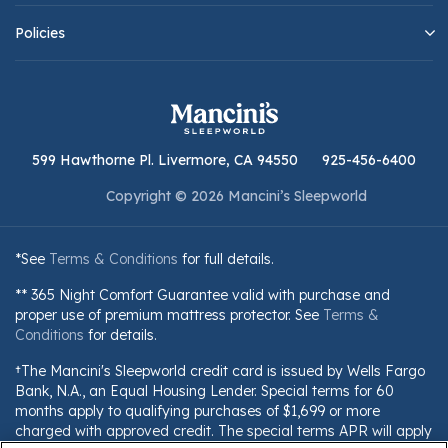
Policies
599 Hawthorne Pl. Livermore, CA 94550
925-456-6400
Copyright © 2026 Mancini’s Sleepworld
*See
Terms & Conditions
for full details.
** 365 Night Comfort Guarantee valid with purchase and
proper use of premium mattress protector. See
Terms &
Conditions
for details.
†The Mancini's Sleepworld credit card is issued by Wells Fargo
Bank, N.A., an Equal Housing Lender. Special terms for 60
months apply to qualifying purchases of $1,699 or more
charged with approved credit. The special terms APR will apply