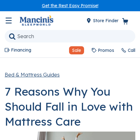
Get the Rest Easy Promise!
☰
Store Finder
Financing
Sale
Promos
Call
Bed & Mattress Guides
7 Reasons Why You
Should Fall in Love with
Mattress Care