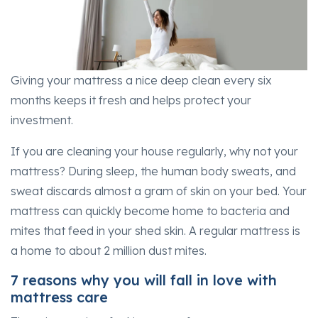
Giving your mattress a nice deep clean every six
months keeps it fresh and helps protect your
investment.
If you are cleaning your house regularly, why not your
mattress? During sleep, the human body sweats, and
sweat discards almost a gram of skin on your bed. Your
mattress can quickly become home to bacteria and
mites that feed in your shed skin. A regular mattress is
a home to about 2 million dust mites.
7 reasons why you will fall in love with
mattress care