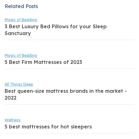
Related Posts
Magic of Bedding
3 Best Luxury Bed Pillows for your Sleep
Sanctuary
Magic of Bedding
5 Best Firm Mattresses of 2023
All Things Sleep
Best queen-size mattress brands in the market -
2022
Wellness
5 best mattresses for hot sleepers