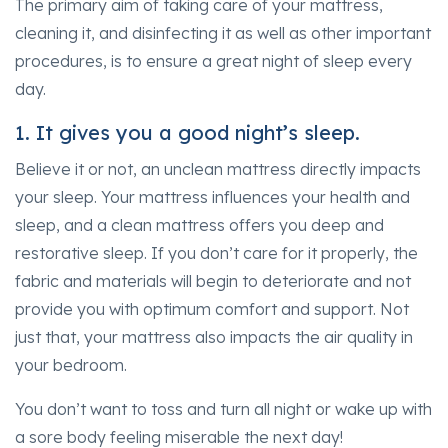
The primary aim of taking care of your mattress,
cleaning it, and disinfecting it as well as other important
procedures, is to ensure a great night of sleep every
day.
1. It gives you a good night’s sleep.
Believe it or not, an unclean mattress directly impacts
your sleep. Your mattress influences your health and
sleep, and a clean mattress offers you deep and
restorative sleep. If you don’t care for it properly, the
fabric and materials will begin to deteriorate and not
provide you with optimum comfort and support. Not
just that, your mattress also impacts the air quality in
your bedroom.
You don’t want to toss and turn all night or wake up with
a sore body feeling miserable the next day!