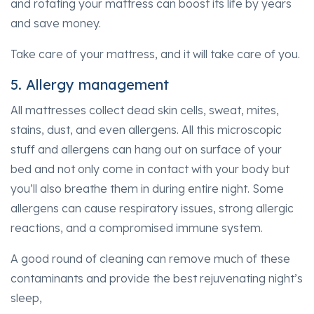
and rotating your mattress can boost its life by years
and save money.
Take care of your mattress, and it will take care of you.
5. Allergy management
All mattresses collect dead skin cells, sweat, mites,
stains, dust, and even allergens. All this microscopic
stuff and allergens can hang out on surface of your
bed and not only come in contact with your body but
you’ll also breathe them in during entire night. Some
allergens can cause respiratory issues, strong allergic
reactions, and a compromised immune system.
A good round of cleaning can remove much of these
contaminants and provide the best rejuvenating night’s
sleep,