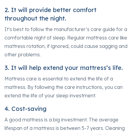
2. It will provide better comfort
throughout the night.
It’s best to follow the manufacturer’s care guide for a
comfortable night of sleep. Regular mattress care like
mattress rotation, if ignored, could cause sagging and
other problems.
3. It will help extend your mattress’s life.
Mattress care is essential to extend the life of a
mattress. By following the care instructions, you can
extend the life of your sleep investment.
4. Cost-saving
A good mattress is a big investment. The average
lifespan of a mattress is between 5-7 years. Cleaning