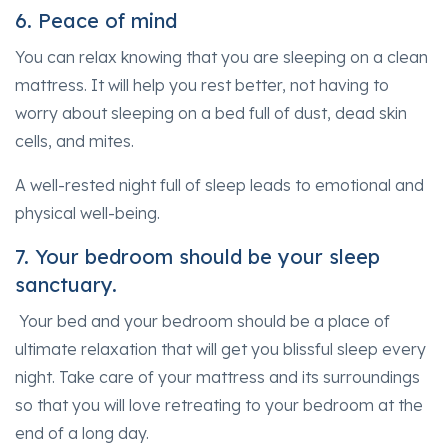
6. Peace of mind
You can relax knowing that you are sleeping on a clean
mattress. It will help you rest better, not having to
worry about sleeping on a bed full of dust, dead skin
cells, and mites.
A well-rested night full of sleep leads to emotional and
physical well-being.
7. Your bedroom should be your sleep
sanctuary.
Your bed and your bedroom should be a place of
ultimate relaxation that will get you blissful sleep every
night. Take care of your mattress and its surroundings
so that you will love retreating to your bedroom at the
end of a long day.