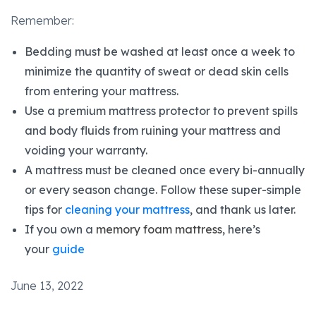
Remember:
Bedding must be washed at least once a week to
minimize the quantity of sweat or dead skin cells
from entering your mattress.
Use a premium mattress protector to prevent spills
and body fluids from ruining your mattress and
voiding your warranty.
A mattress must be cleaned once every bi-annually
or every season change. Follow these super-simple
tips for
cleaning your mattress
, and thank us later.
If you own a
memory foam mattress
, here’s
your
guide
June 13, 2022