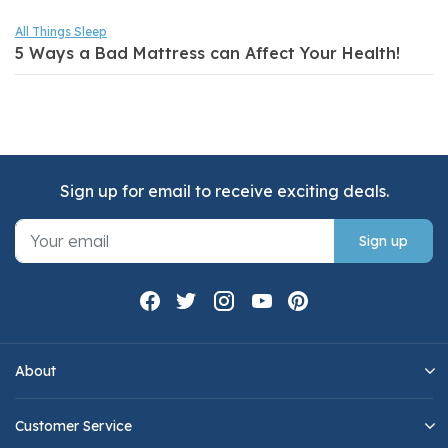
All Things Sleep
5 Ways a Bad Mattress can Affect Your Health!
Sign up for email to receive exciting deals.
Sign up
About
Customer Service