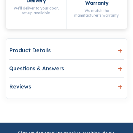
Delivery
Warranty
We’ll deliver to your door,
We match the
set-up available.
manufacturer’s warranty.
Product Details
Questions & Answers
Reviews