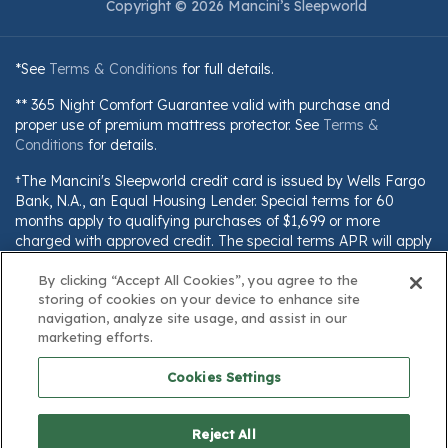
Copyright © 2026 Mancini’s Sleepworld
*See
Terms & Conditions
for full details.
** 365 Night Comfort Guarantee valid with purchase and
proper use of premium mattress protector. See
Terms &
Conditions
for details.
†The Mancini's Sleepworld credit card is issued by Wells Fargo
Bank, N.A., an Equal Housing Lender. Special terms for 60
months apply to qualifying purchases of $1,699 or more
charged with approved credit. The special terms APR will apply
until all qualifying purchases are paid in full. The monthly
By clicking “Accept All Cookies”, you agree to the
payment for this purchase will be the amount that will pay for
storing of cookies on your device to enhance site
the purchase in full in equal payments during the promotional
navigation, analyze site usage, and assist in our
(special terms) period. The APR for Purchases will apply to
marketing efforts.
certain fees (such as a late payment fee) or if you use the card
for other transactions. For new accounts, the APR for
Cookies Settings
Purchases is 28.99%. Current cardholders should refer to their
credit card agreement for details, including APR and
applicable fees. If you are charged interest in any billing cycle,
Reject All
the minimum interest charge will be $1.00. This information is