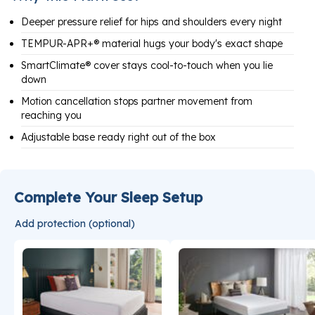
Deeper pressure relief for hips and shoulders every night
TEMPUR-APR+® material hugs your body's exact shape
SmartClimate® cover stays cool-to-touch when you lie
down
Motion cancellation stops partner movement from
reaching you
Adjustable base ready right out of the box
Complete Your Sleep Setup
Add protection (optional)