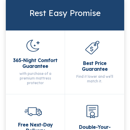
Rest Easy Promise
365-Night Comfort
Best Price
Guarantee
Guarantee
with purchase of a
Find it lower and we’ll
premium mattress
match it.
protector
Free Next-Day
Double-Your-