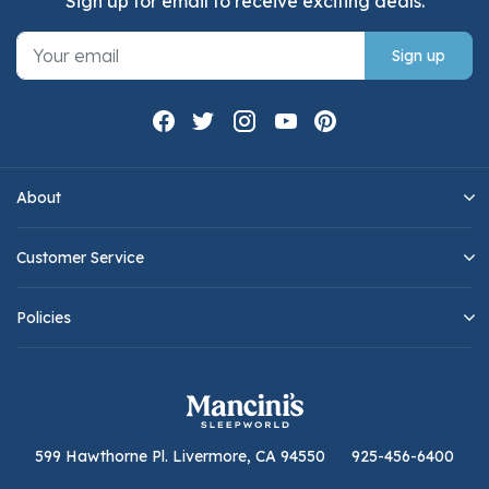
Sign up for email to receive exciting deals.
Sign up
About
Customer Service
Policies
599 Hawthorne Pl. Livermore, CA 94550
925-456-6400