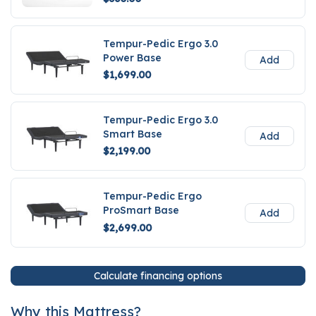
Tempur-Pedic Ergo 3.0
Power Base
Add
$1,699.00
Tempur-Pedic Ergo 3.0
Smart Base
Add
$2,199.00
Tempur-Pedic Ergo
ProSmart Base
Add
$2,699.00
Calculate financing options
Why this Mattress?