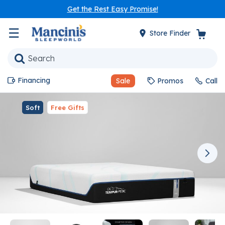
Get the Rest Easy Promise!
☰
Store Finder
Financing
Sale
Promos
Call
Soft
Free Gifts