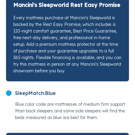
foam is what makes it feel different the moment you
Mancini's Sleepworld Rest Easy Promise
settle in. The TEMPUR-ES® Comfort Layer wraps your
Every mattress purchase at Mancini's Sleepworld is
shoulders and hips with a softness that goes beyond
backed by the Rest Easy Promise, which includes a
surface cushioning. Every layer is working to keep
120-night comfort guarantee, Best Price Guarantee,
your spine aligned while your pressure points fully
free next-day delivery, and professional in-home
decompress. Stop by any Mancini's Sleepworld
setup. Add a premium mattress protector at the time
location and our sleep specialists will put this next to
of purchase and your guarantee upgrades to a full
365 nights. Flexible financing is available, and you can
every other option on the floor so you can feel the
try this mattress in person at any Mancini's Sleepworld
difference yourself.
showroom before you buy.
SleepMatch:
Blue
Blue color code are mattresses of medium firm support.
Most back sleepers and some side sleepers will find the
beds measured as blue are best for them.