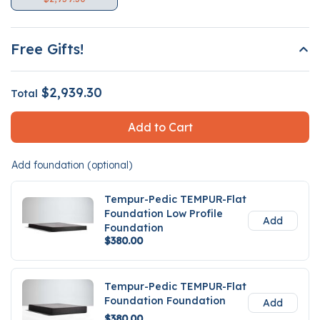
Free Gifts!
$2,939.30
Total
Add to Cart
Add foundation (optional)
Tempur-Pedic TEMPUR-Flat
Foundation Low Profile
Add
Foundation
$380.00
Tempur-Pedic TEMPUR-Flat
Foundation Foundation
Add
$380.00