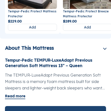
Tempur-Pedic Protect Mattress
Tempur-Pedic Protect Breeze
Protector
Mattress Protector
$229.00
$289.00
Add
Add
About This Mattress
Tempur-Pedic TEMPUR-LuxeAdapt Previous
Generation Soft Mattress 13" – Queen
The TEMPUR-LuxeAdapt Previous Generation Soft
Mattress is a memory foam mattress built for side
sleepers and lighter-weight back sleepers who want
the best luxury queen mattress for pressure point
Read more
relief. It carries more TEMPUR® material than any
other model in the Adapt collection, and that depth of