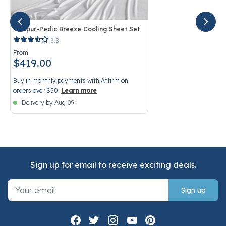
Tempur-Pedic Breeze Cooling Sheet Set
5 out of 5 Customer Rating
3.3
From
$419.00
Buy in monthly payments with Affirm on
orders over $50.
Learn more
Delivery by Aug 09
Sign up for email to receive exciting deals.
Sign up