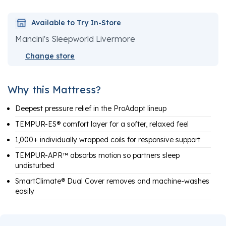
Available to Try In-Store
Mancini's Sleepworld Livermore
Change store
Why this Mattress?
Deepest pressure relief in the ProAdapt lineup
TEMPUR-ES® comfort layer for a softer, relaxed feel
1,000+ individually wrapped coils for responsive support
TEMPUR-APR™ absorbs motion so partners sleep
undisturbed
SmartClimate® Dual Cover removes and machine-washes
easily