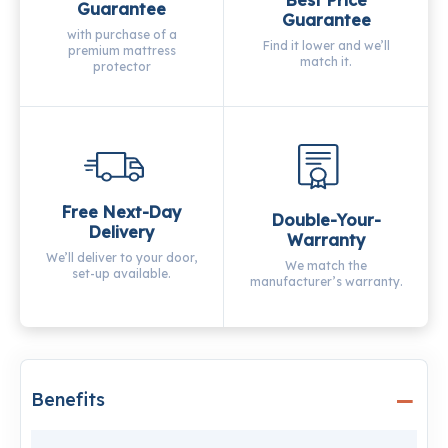
Guarantee
Guarantee
with purchase of a
Find it lower and we’ll
premium mattress
match it.
protector
Free Next-Day
Double-Your-
Delivery
Warranty
We’ll deliver to your door,
We match the
set-up available.
manufacturer’s warranty.
Benefits