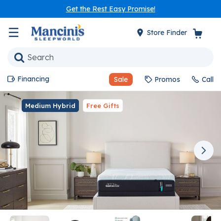
Get the Rest Easy Promise!
☰
Store Finder
Financing
Sale
Promos
Call
Medium Hybrid
Free Gifts