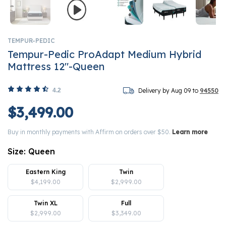
TEMPUR-PEDIC
Tempur-Pedic ProAdapt Medium Hybrid
Mattress 12"-Queen
4.2
Delivery by Aug 09 to
94550
$3,499.00
Buy in monthly payments with Affirm on orders over $50.
Learn more
Size:
Queen
Eastern King
Twin
$4,199.00
$2,999.00
Twin XL
Full
$2,999.00
$3,349.00