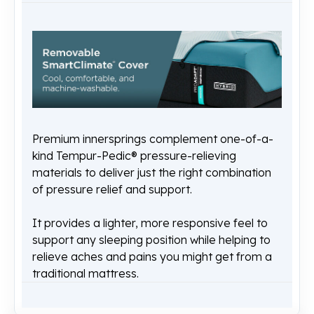
Premium innersprings complement one-of-a-
kind Tempur-Pedic® pressure-relieving
materials to deliver just the right combination
of pressure relief and support.
It provides a lighter, more responsive feel to
support any sleeping position while helping to
relieve aches and pains you might get from a
traditional mattress.