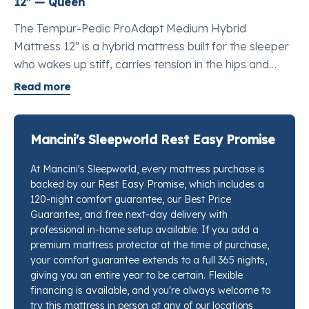
12" — Queen
The Tempur-Pedic ProAdapt Medium Hybrid
Mattress 12" is a hybrid mattress built for the sleeper
who wakes up stiff, carries tension in the hips and
shoulders, and has tried other mattresses without
Read more
finding real relief. It pairs two distinct layers of
TEMPUR® material with over 1,000 premium
innerspring coils, bringing the deep body-contouring
Mancini's Sleepworld Rest Easy Promise
that Tempur-Pedic® is known for together with the lift
At Mancini's Sleepworld, every mattress purchase is
and ease of movement a coil base provides. It is the
backed by our Rest Easy Promise, which includes a
best mattress for pressure point relief queen-size
120-night comfort guarantee, our Best Price
shoppers return to again and again because nothing
Guarantee, and free next-day delivery with
else in this class shapes itself so precisely to where
professional in-home setup available. If you add a
your body actually needs support. If you want to feel
premium mattress protector at the time of purchase,
your comfort guarantee extends to a full 365 nights,
this against a few other options before you decide,
giving you an entire year to be certain. Flexible
our sleep specialists at any Mancini's Sleepworld
financing is available, and you're always welcome to
location will set them side by side for you.
try this mattress in person at any of our locations