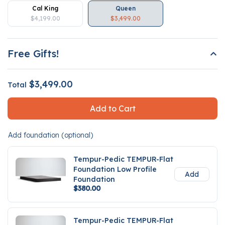
Cal King
Queen
$4,199.00
$3,499.00
Free Gifts!
$3,499.00
Total
Add to Cart
Add foundation (optional)
Tempur-Pedic TEMPUR-Flat
Foundation Low Profile
Add
Foundation
$380.00
Tempur-Pedic TEMPUR-Flat