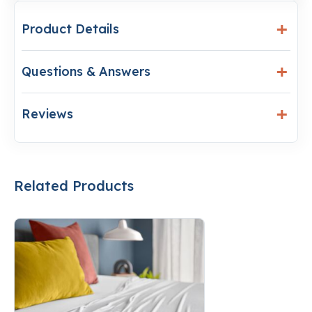
Product Details
Questions & Answers
Reviews
Related Products