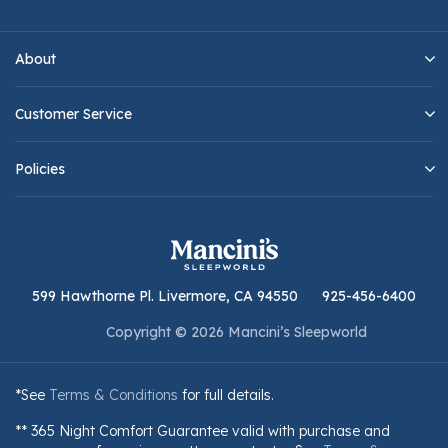
About
Customer Service
Policies
599 Hawthorne Pl. Livermore, CA 94550
925-456-6400
Copyright © 2026 Mancini’s Sleepworld
*See
Terms & Conditions
for full details.
** 365 Night Comfort Guarantee valid with purchase and