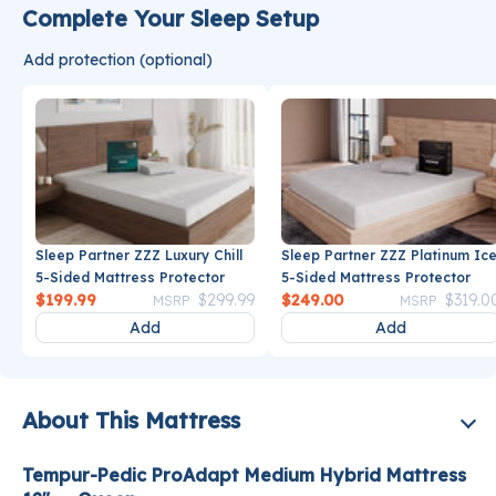
Complete Your Sleep Setup
Add protection (optional)
Sleep Partner ZZZ Luxury Chill
Sleep Partner ZZZ Platinum Ic
5-Sided Mattress Protector
5-Sided Mattress Protector
Price reduced from
to
Price reduce
$199.99
$299.99
$249.00
$319.0
MSRP
MSRP
Add
Add
About This Mattress
Tempur-Pedic ProAdapt Medium Hybrid Mattress