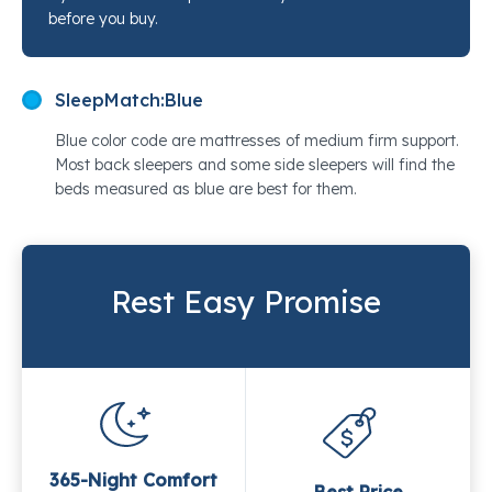
before you buy.
SleepMatch:
Blue
Blue color code are mattresses of medium firm support.
Most back sleepers and some side sleepers will find the
beds measured as blue are best for them.
Rest Easy Promise
365-Night Comfort
Best Price