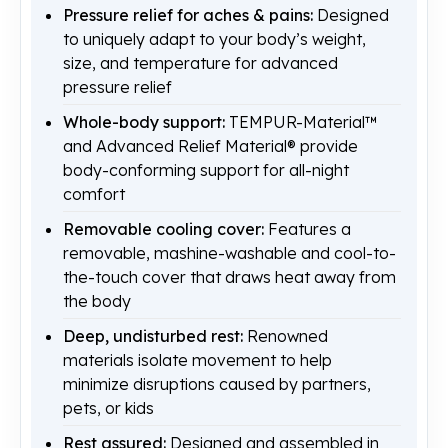
Pressure relief for aches & pains:
Designed
to uniquely adapt to your body’s weight,
size, and temperature for advanced
pressure relief
Whole-body support:
TEMPUR-Material™
and Advanced Relief Material® provide
body-conforming support for all-night
comfort
Removable cooling cover:
Features a
removable, mashine-washable and cool-to-
the-touch cover that draws heat away from
the body
Deep, undisturbed rest:
Renowned
materials isolate movement to help
minimize disruptions caused by partners,
pets, or kids
Rest assured:
Designed and assembled in