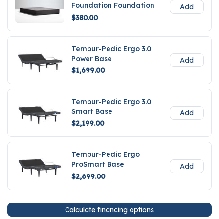
Foundation Foundation
Add
$380.00
Tempur-Pedic Ergo 3.0
Power Base
Add
$1,699.00
Tempur-Pedic Ergo 3.0
Smart Base
Add
$2,199.00
Tempur-Pedic Ergo
ProSmart Base
Add
$2,699.00
Calculate financing options