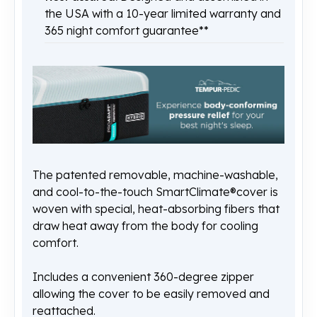
the USA with a 10-year limited warranty and
365 night comfort guarantee**
The patented removable, machine-washable,
and cool-to-the-touch SmartClimate®cover is
woven with special, heat-absorbing fibers that
draw heat away from the body for cooling
comfort.
Includes a convenient 360-degree zipper
allowing the cover to be easily removed and
reattached.