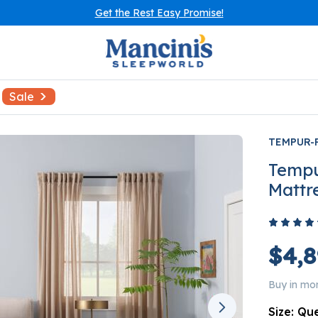
Get the Rest Easy Promise!
Sale
TEMPUR-
Tempu
Mattr
$4,8
Buy in mo
Size:
Qu