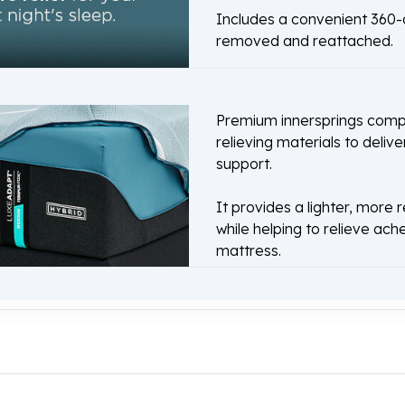
Includes a convenient 360-d
removed and reattached.
Premium innersprings comp
relieving materials to delive
support.
It provides a lighter, more 
while helping to relieve ach
mattress.