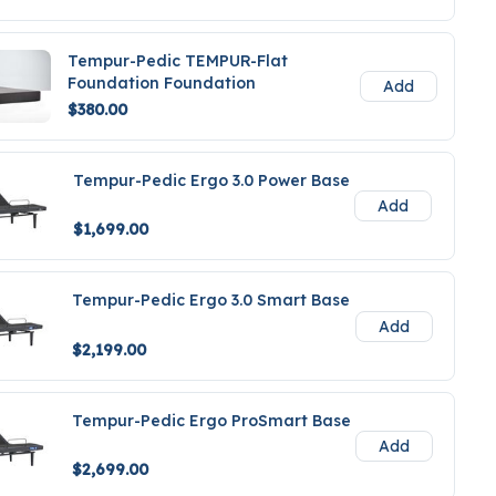
Tempur-Pedic TEMPUR-Flat
Foundation Foundation
Add
$380.00
Tempur-Pedic Ergo 3.0 Power Base
Add
$1,699.00
Tempur-Pedic Ergo 3.0 Smart Base
Add
$2,199.00
Tempur-Pedic Ergo ProSmart Base
Add
$2,699.00