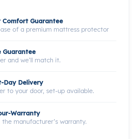
t Comfort Guarantee
hase of a premium mattress protector
e Guarantee
wer and we’ll match it.
-Day Delivery
ver to your door, set-up available.
our-Warranty
the manufacturer’s warranty.