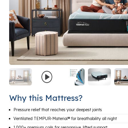
Why this Mattress?
Pressure relief that reaches your deepest joints
Ventilated TEMPUR-Material® for breathability all night
1,000+ premium coils for responsive, lifted support