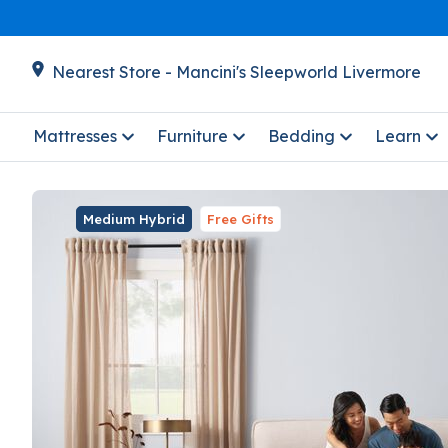
Nearest Store - Mancini's Sleepworld Livermore
Mattresses
Furniture
Bedding
Learn
Medium Hybrid
Free Gifts