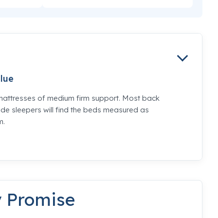
lue
mattresses of medium firm support. Most back
de sleepers will find the beds measured as
m.
y Promise