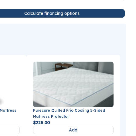
Calculate financing options
 Mattress
Purecare Quilted Frio Cooling 5-Sided
Mattress Protector
$225.00
Add