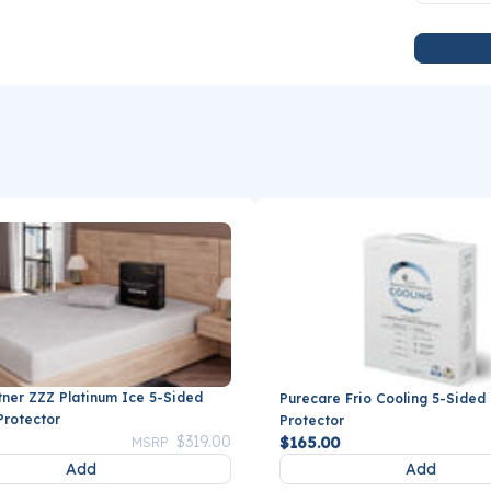
tner ZZZ Platinum Ice 5-Sided
Purecare Frio Cooling 5-Sided
Protector
Protector
Price reduced from
to
$319.00
$165.00
MSRP
Add
Add