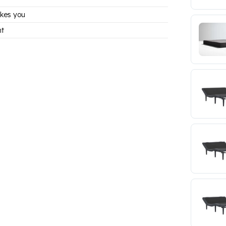
kes you
nt