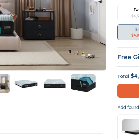
Tw
$4,
Q
$4,
Free Gi
$4,
Total
Add founda