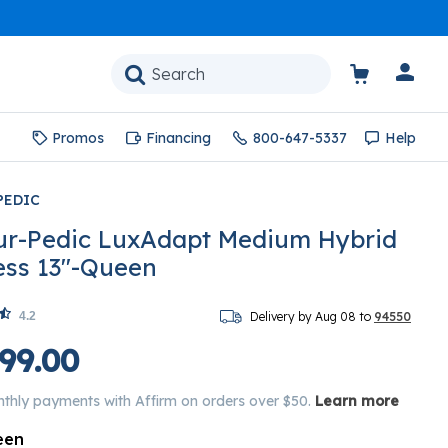
Promos
Financing
800-647-5337
Help
PEDIC
r-Pedic LuxAdapt Medium Hybrid
ess 13"-Queen
4.2
Delivery by Aug 08 to
94550
99.00
nthly payments with Affirm on orders over $50.
Learn more
een