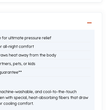
for ultimate pressure relief
 all-night comfort
raws heat away from the body
ners, pets, or kids
 guarantee**
achine-washable, and cool-to-the-touch
n with special, heat-absorbing fibers that draw
r cooling comfort.