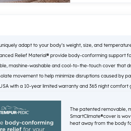
niquely adapt to your body’s weight, size, and temperature 
ed Relief Material® provide body-conforming support for
le, mashine-washable and cool-to-the-touch cover that d
late movement to help minimize disruptions caused by part
SA with a 10-year limited warranty and 365 night comfort
The patented removable, m
SmartClimate®cover is wove
heat away from the body fo