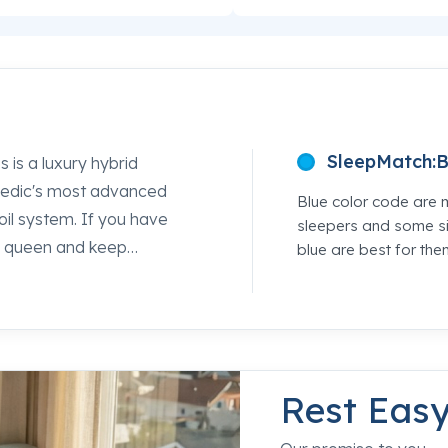
SleepMatch:
B
s a luxury hybrid
Pedic's most advanced
Blue color code are 
coil system. If you have
sleepers and some si
ss queen and keep
blue are best for the
s is the one worth lying
ming TEMPUR-Material®
 edges strong. Every
 feeling that puts some
Sleepworld location and
Rest Eas
mpeting option so you can