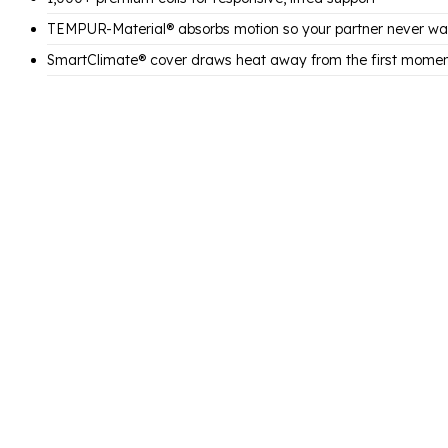
TEMPUR-Material® absorbs motion so your partner never wa
SmartClimate® cover draws heat away from the first mome