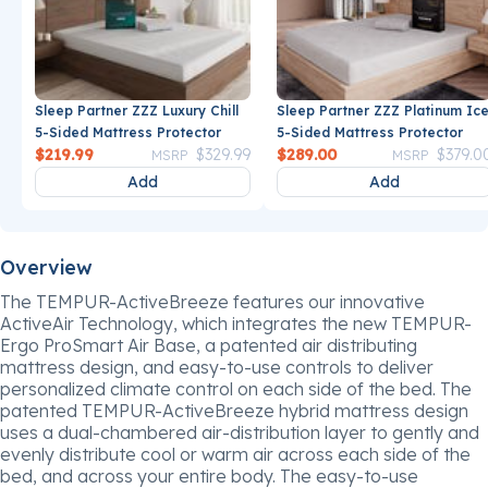
Sleep Partner ZZZ Luxury Chill
Sleep Partner ZZZ Platinum Ic
5-Sided Mattress Protector
5-Sided Mattress Protector
Price reduced from
to
Price reduce
$219.99
$329.99
$289.00
$379.0
MSRP
MSRP
Add
Add
Overview
The TEMPUR-ActiveBreeze features our innovative
ActiveAir Technology, which integrates the new TEMPUR-
Ergo ProSmart Air Base, a patented air distributing
mattress design, and easy-to-use controls to deliver
personalized climate control on each side of the bed. The
patented TEMPUR-ActiveBreeze hybrid mattress design
uses a dual-chambered air-distribution layer to gently and
evenly distribute cool or warm air across each side of the
bed, and across your entire body. The easy-to-use