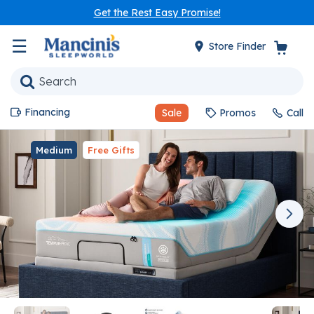
Get the Rest Easy Promise!
☰
Store Finder
Financing
Sale
Promos
Call
Medium
Free Gifts