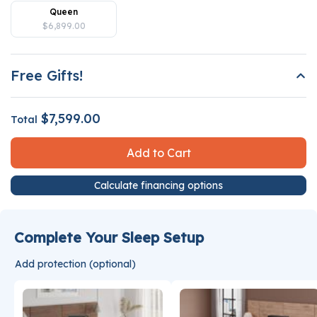
Queen
$6,899.00
Free Gifts!
$7,599.00
Total
Add to Cart
Calculate financing options
Complete Your Sleep Setup
Add protection (optional)