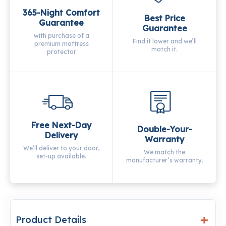
365-Night Comfort
Best Price
Guarantee
Guarantee
with purchase of a
Find it lower and we’ll
premium mattress
match it.
protector
Free Next-Day
Double-Your-
Delivery
Warranty
We’ll deliver to your door,
We match the
set-up available.
manufacturer’s warranty.
Product Details