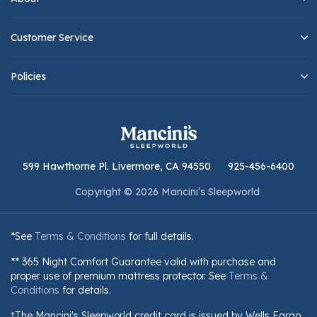
Customer Service
Policies
599 Hawthorne Pl. Livermore, CA 94550
925-456-6400
Copyright © 2026 Mancini’s Sleepworld
*See
Terms & Conditions
for full details.
** 365 Night Comfort Guarantee valid with purchase and
proper use of premium mattress protector. See
Terms &
Conditions
for details.
†The Mancini's Sleepworld credit card is issued by Wells Fargo