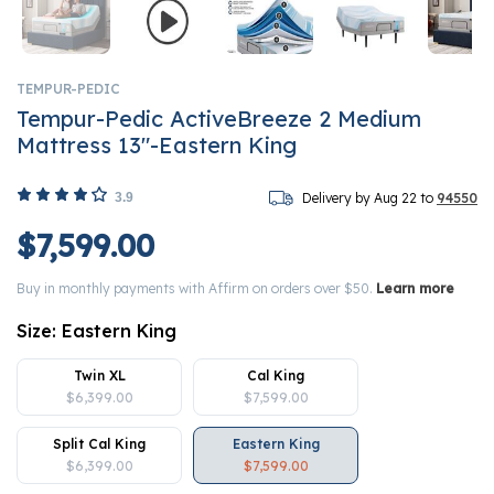
TEMPUR-PEDIC
Tempur-Pedic ActiveBreeze 2 Medium
Mattress 13"-Eastern King
3.9
Delivery by Aug 22 to
94550
$7,599.00
Buy in monthly payments with Affirm on orders over $50.
Learn more
Size:
Eastern King
Twin XL
Cal King
$6,399.00
$7,599.00
Split Cal King
Eastern King
$6,399.00
$7,599.00