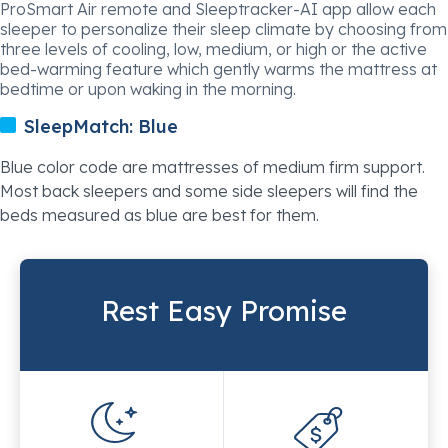
ProSmart Air remote and Sleeptracker-AI app allow each
sleeper to personalize their sleep climate by choosing from
three levels of cooling, low, medium, or high or the active
bed-warming feature which gently warms the mattress at
bedtime or upon waking in the morning.
SleepMatch:
Blue
Blue color code are mattresses of medium firm support.
Most back sleepers and some side sleepers will find the
beds measured as blue are best for them.
Rest Easy Promise