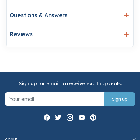
Questions & Answers
Reviews
Sign up for email to receive exciting deals.
Sign up
About