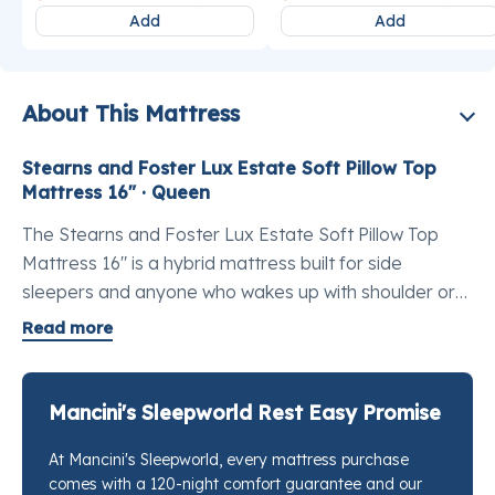
Add
Add
About This Mattress
Stearns and Foster Lux Estate Soft Pillow Top
Mattress 16" · Queen
The Stearns and Foster Lux Estate Soft Pillow Top
Mattress 16" is a hybrid mattress built for side
sleepers and anyone who wakes up with shoulder or
hip tension. At 16 inches, the best luxury hybrid
Read more
mattress queen profile reflects a build that sits above
the Estate line without reaching into the Reserve,
giving you a noticeably refined feel without
Mancini's Sleepworld Rest Easy Promise
overbuying. Layers of TEMPUR-Indulge™ memory
At Mancini's Sleepworld, every mattress purchase
foam work alongside sustainably sourced latex to
comes with a 120-night comfort guarantee and our
deliver a cradled sensation that takes pressure off