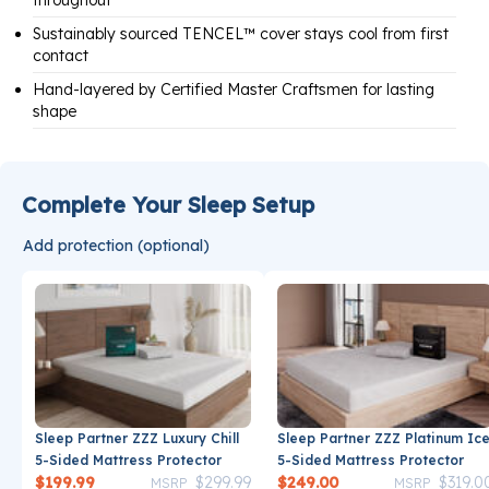
throughout
Sustainably sourced TENCEL™ cover stays cool from first
contact
Hand-layered by Certified Master Craftsmen for lasting
shape
Complete Your Sleep Setup
Add protection (optional)
Sleep Partner ZZZ Luxury Chill
Sleep Partner ZZZ Platinum Ic
5-Sided Mattress Protector
5-Sided Mattress Protector
Price reduced from
to
Price reduce
$199.99
$299.99
$249.00
$319.0
MSRP
MSRP