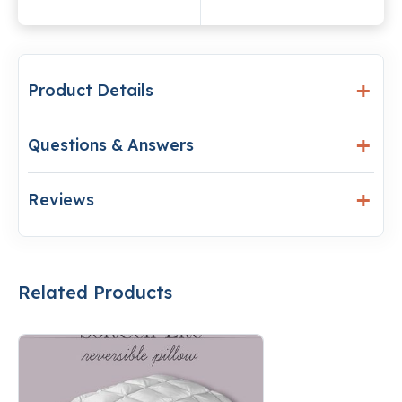
Product Details
Questions & Answers
Reviews
Related Products