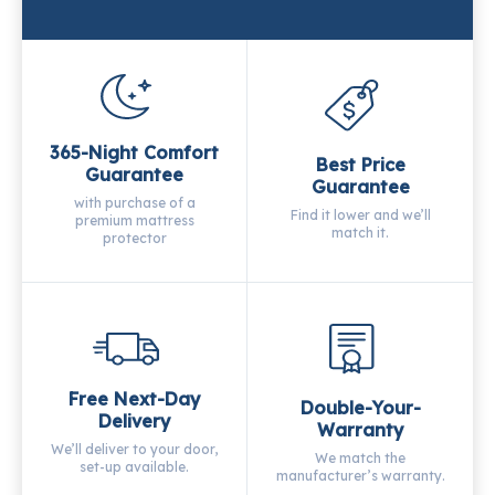
365-Night Comfort
Best Price
Guarantee
Guarantee
with purchase of a
Find it lower and we’ll
premium mattress
match it.
protector
Free Next-Day
Double-Your-
Delivery
Warranty
We’ll deliver to your door,
We match the
set-up available.
manufacturer’s warranty.