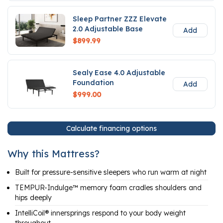
Sleep Partner ZZZ Elevate
2.0 Adjustable Base
Add
$899.99
Sealy Ease 4.0 Adjustable
Foundation
Add
$999.00
Calculate financing options
Why this Mattress?
Built for pressure-sensitive sleepers who run warm at night
TEMPUR-Indulge™ memory foam cradles shoulders and
hips deeply
IntelliCoil® innersprings respond to your body weight