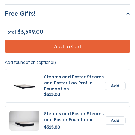
Free Gifts!
$3,599.00
Total
Add to Cart
Add foundation (optional)
Stearns and Foster Stearns
and Foster Low Profile
Add
Foundation
$315.00
Stearns and Foster Stearns
and Foster Foundation
Add
$315.00