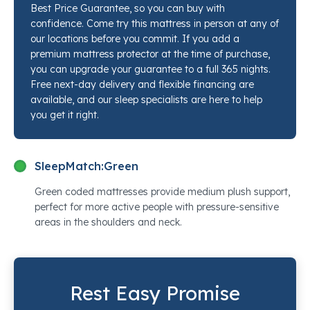
Best Price Guarantee, so you can buy with
key contact points while the IntelliCoil® innersprings
confidence. Come try this mattress in person at any of
keep the spine in line. The PrecisionEdge™ perimeter
our locations before you commit. If you add a
means the full sleep surface is usable right to the
premium mattress protector at the time of purchase,
you can upgrade your guarantee to a full 365 nights.
edges. Stop by any Mancini's Sleepworld location and
Free next-day delivery and flexible financing are
a sleep specialist will put this mattress next to every
available, and our sleep specialists are here to help
competing option so you can feel the difference
you get it right.
yourself.
SleepMatch:
Green
Green coded mattresses provide medium plush support,
perfect for more active people with pressure-sensitive
areas in the shoulders and neck.
Rest Easy Promise