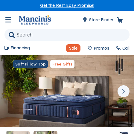
Get the Rest Easy Promise!
☰
Store Finder
Financing
Sale
Promos
Call
Soft Pillow Top
Free Gifts