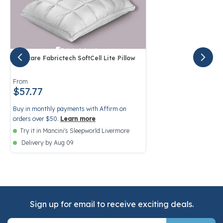
Purecare Fabrictech SoftCell Lite Pillow
4.1 out of 5 Customer Rating
From
$57.77
Buy in monthly payments with Affirm on
orders over $50.
Learn more
Try it in Mancini's Sleepworld Livermore
Delivery by Aug 09
Sign up for email to receive exciting deals.