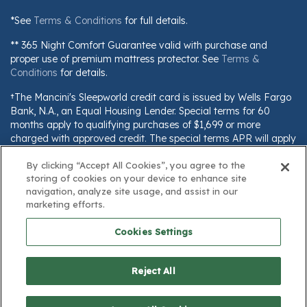
*See
Terms & Conditions
for full details.
** 365 Night Comfort Guarantee valid with purchase and
proper use of premium mattress protector. See
Terms &
Conditions
for details.
†The Mancini's Sleepworld credit card is issued by Wells Fargo
Bank, N.A., an Equal Housing Lender. Special terms for 60
months apply to qualifying purchases of $1,699 or more
charged with approved credit. The special terms APR will apply
until all qualifying purchases are paid in full. The monthly
By clicking “Accept All Cookies”, you agree to the
payment for this purchase will be the amount that will pay for
storing of cookies on your device to enhance site
the purchase in full in equal payments during the promotional
navigation, analyze site usage, and assist in our
(special terms) period. The APR for Purchases will apply to
marketing efforts.
certain fees (such as a late payment fee) or if you use the card
for other transactions. For new accounts, the APR for
Cookies Settings
Purchases is 28.99%. Current cardholders should refer to their
credit card agreement for details, including APR and
applicable fees. If you are charged interest in any billing cycle,
Reject All
the minimum interest charge will be $1.00. This information is
subject to change; for current information, visit
www.wellsfargo.com/plccterms