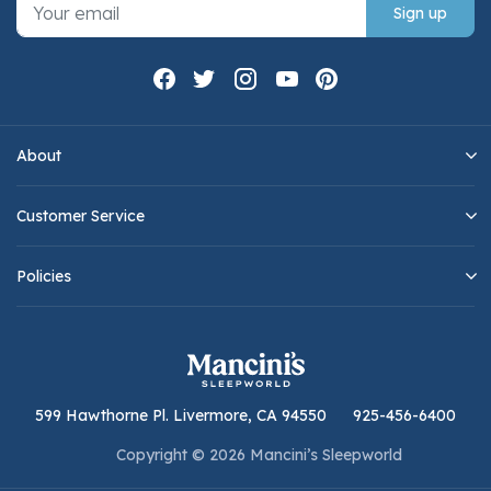
Sign up
About
Customer Service
Policies
599 Hawthorne Pl. Livermore, CA 94550
925-456-6400
Copyright © 2026 Mancini’s Sleepworld