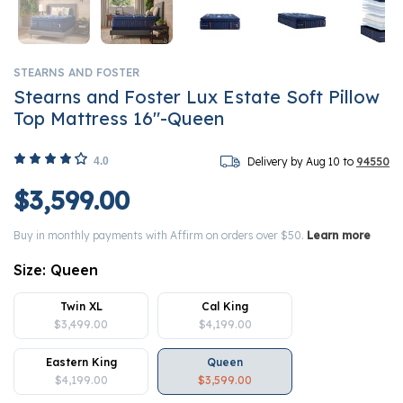
STEARNS AND FOSTER
Stearns and Foster Lux Estate Soft Pillow
Top Mattress 16"-Queen
4.0
Delivery by Aug 10 to
94550
$3,599.00
Buy in monthly payments with Affirm on orders over $50.
Learn more
Size:
Queen
Twin XL
Cal King
$3,499.00
$4,199.00
Eastern King
Queen
$4,199.00
$3,599.00