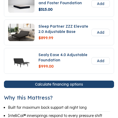
and Foster Foundation
Add
$315.00
Sleep Partner ZZZ Elevate
2.0 Adjustable Base
Add
$899.99
Sealy Ease 4.0 Adjustable
Foundation
Add
$999.00
Calculate financing options
Why this Mattress?
Built for maximum back support all night long
IntelliCoil® innersprings respond to every pressure shift