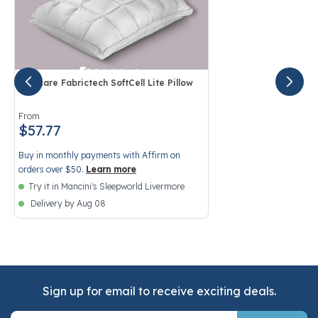
Purecare Fabrictech SoftCell Lite Pillow
4.1 out of 5 Customer Rating
From
$57.77
Buy in monthly payments with Affirm on
orders over $50.
Learn more
Try it in Mancini's Sleepworld Livermore
Delivery by Aug 08
Sign up for email to receive exciting deals.