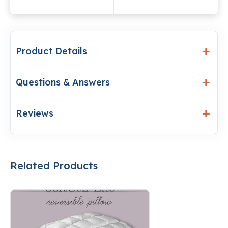
Product Details
Questions & Answers
Reviews
Related Products