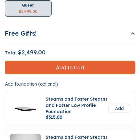
Queen
$2,499.00
Free Gifts!
$2,499.00
Total
Add to Cart
Add foundation (optional)
Stearns and Foster Stearns
and Foster Low Profile
Add
Foundation
$315.00
Stearns and Foster Stearns