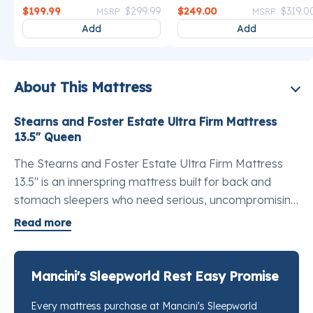
Price reduced from
to
Price reduce
$199.99
$299.99
$249.00
$319.0
MSRP
MSRP
Add
Add
About This Mattress
Stearns and Foster Estate Ultra Firm Mattress
13.5" Queen
The Stearns and Foster Estate Ultra Firm Mattress
13.5" is an innerspring mattress built for back and
stomach sleepers who need serious, uncompromising
spinal support. At the Estate Collection level, the
Read more
construction moves beyond standard innerspring
territory: TEMPUR-Indulge™ Memory Foam
developed by the scientists at Tempur-Pedic works
Mancini's Sleepworld Rest Easy Promise
alongside the exclusive IntelliCoil® system to keep the
Every mattress purchase at Mancini's Sleepworld
lumbar supported while reducing pressure at the hips