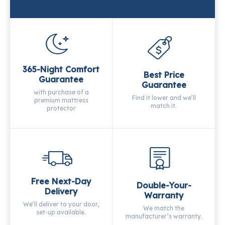
365-Night Comfort
Best Price
Guarantee
Guarantee
with purchase of a
Find it lower and we’ll
premium mattress
match it.
protector
Free Next-Day
Double-Your-
Delivery
Warranty
We’ll deliver to your door,
We match the
set-up available.
manufacturer’s warranty.