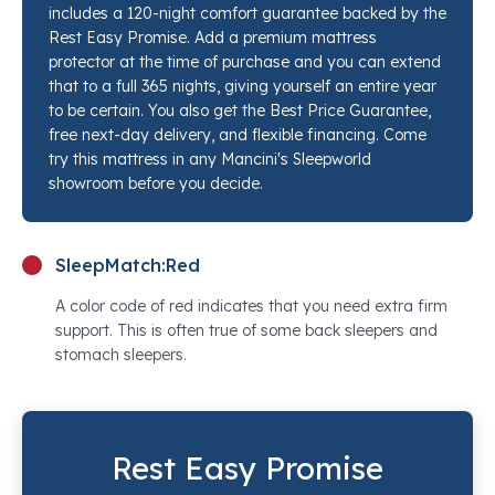
includes a 120-night comfort guarantee backed by the
and shoulders. The tight top profile means there is no
Rest Easy Promise. Add a premium mattress
pillow top softness to sink through, just clean, flat
protector at the time of purchase and you can extend
resistance from the moment you lie down. If you
that to a full 365 nights, giving yourself an entire year
have been chasing the right ultra firm mattress for
to be certain. You also get the Best Price Guarantee,
free next-day delivery, and flexible financing. Come
back pain relief and every medium or firm option has
try this mattress in any Mancini's Sleepworld
felt too forgiving, the Estate Ultra Firm is worth lying
showroom before you decide.
on. Stop by any Mancini's Sleepworld location and a
sleep specialist will set this next to every competing
option so you can feel the difference in real time.
SleepMatch:
Red
A color code of red indicates that you need extra firm
support. This is often true of some back sleepers and
stomach sleepers.
Rest Easy Promise