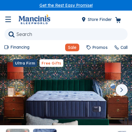
Get the Rest Easy Promise!
☰
Store Finder
Financing
Sale
Promos
Call
Ultra Firm
Free Gifts