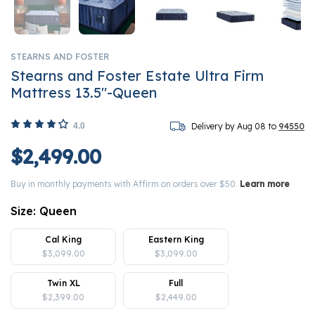
STEARNS AND FOSTER
Stearns and Foster Estate Ultra Firm
Mattress 13.5"-Queen
4.0
Delivery by Aug 08 to
94550
$2,499.00
Buy in monthly payments with Affirm on orders over $50.
Learn more
Size:
Queen
Cal King
Eastern King
$3,099.00
$3,099.00
Twin XL
Full
$2,399.00
$2,449.00