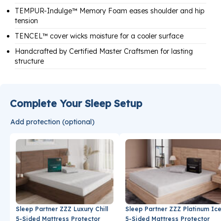
TEMPUR-Indulge™ Memory Foam eases shoulder and hip
tension
TENCEL™ cover wicks moisture for a cooler surface
Handcrafted by Certified Master Craftsmen for lasting
structure
Complete Your Sleep Setup
Add protection (optional)
Sleep Partner ZZZ Luxury Chill
Sleep Partner ZZZ Platinum Ic
5-Sided Mattress Protector
5-Sided Mattress Protector