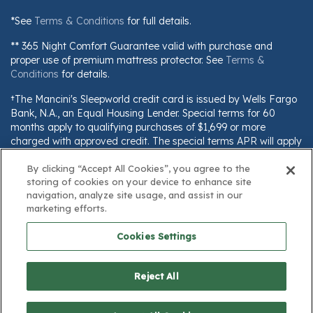
*See
Terms & Conditions
for full details.
** 365 Night Comfort Guarantee valid with purchase and
proper use of premium mattress protector. See
Terms &
Conditions
for details.
†The Mancini's Sleepworld credit card is issued by Wells Fargo
Bank, N.A., an Equal Housing Lender. Special terms for 60
months apply to qualifying purchases of $1,699 or more
charged with approved credit. The special terms APR will apply
until all qualifying purchases are paid in full. The monthly
By clicking “Accept All Cookies”, you agree to the
payment for this purchase will be the amount that will pay for
storing of cookies on your device to enhance site
the purchase in full in equal payments during the promotional
navigation, analyze site usage, and assist in our
(special terms) period. The APR for Purchases will apply to
marketing efforts.
certain fees (such as a late payment fee) or if you use the card
for other transactions. For new accounts, the APR for
Cookies Settings
Purchases is 28.99%. Current cardholders should refer to their
credit card agreement for details, including APR and
applicable fees. If you are charged interest in any billing cycle,
Reject All
the minimum interest charge will be $1.00. This information is
subject to change; for current information, visit
www.wellsfargo.com/plccterms