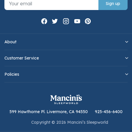
Sign up
About
Customer Service
Policies
599 Hawthorne Pl. Livermore, CA 94550
925-456-6400
Copyright © 2026 Mancini’s Sleepworld