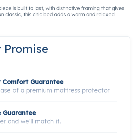
ce is built to last, with distinctive framing that gives
n classic, this chic bed adds a warm and relaxed
y Promise
t Comfort Guarantee
hase of a premium mattress protector
e Guarantee
wer and we’ll match it.