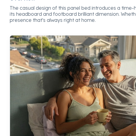
The casual design of this panel bed introduces a time-hon
its headboard and footboard brilliant dimension. Whet
presence that's always right at home.