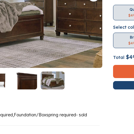
Q
$4
Select co
B
$4
$4
Total
equired,Foundation/Boxspring required- sold