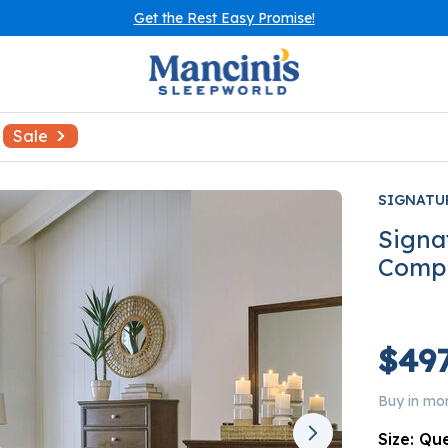
Get the Rest Easy Promise!
Sale
SIGNATU
Signa
Comp
$497
Buy in mo
Size:
Qu