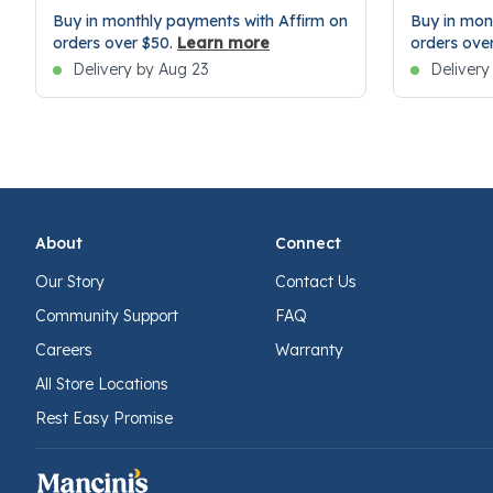
Buy in monthly payments with Affirm on
Buy in mon
orders over $50.
Learn more
orders ove
Delivery by Aug 23
Delivery
About
Connect
Our Story
Contact Us
Community Support
FAQ
Careers
Warranty
All Store Locations
Rest Easy Promise