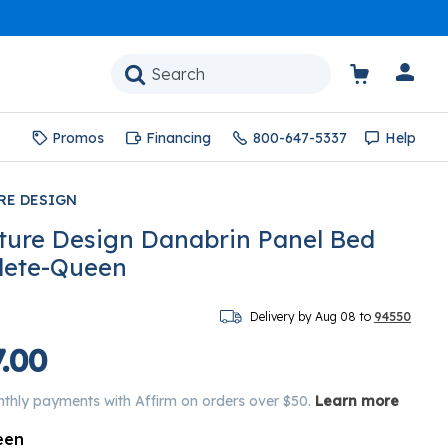
Promos
Financing
800-647-5337
Help
RE DESIGN
ture Design Danabrin Panel Bed
lete-Queen
Delivery by Aug 08 to
94550
.00
nthly payments with Affirm on orders over $50.
Learn more
een