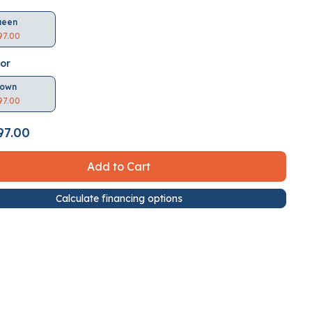
ueen
97.00
lor
rown
97.00
97.00
Add to Cart
Calculate financing options