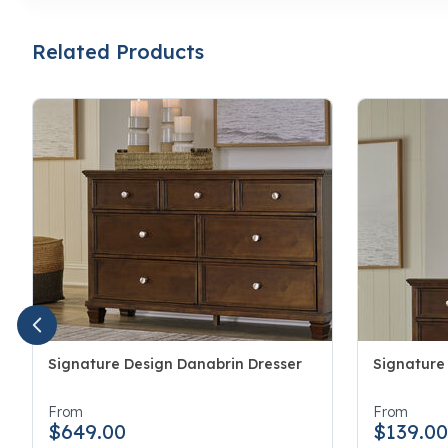
Related Products
Signature Design Danabrin Dresser
Signature
4.6 out of 5 Customer Rating
3.1 out of 
From
From
$649.00
$139.0