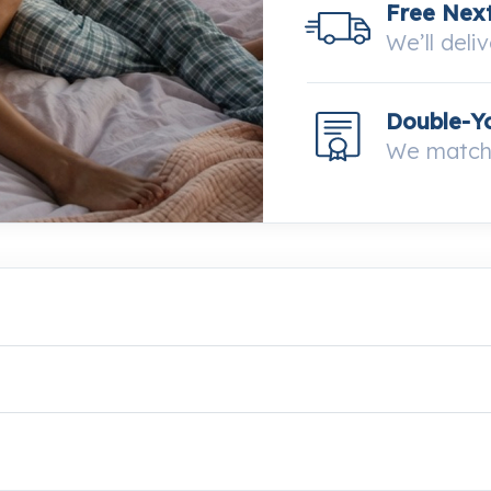
Free Next
We’ll deli
Double-Y
We match 