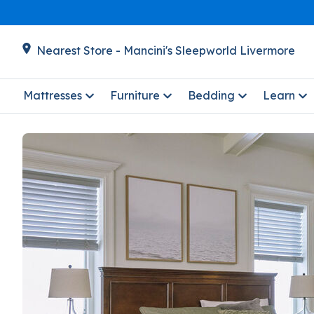
Nearest Store - Mancini's Sleepworld Livermore
Mattresses
Furniture
Bedding
Learn