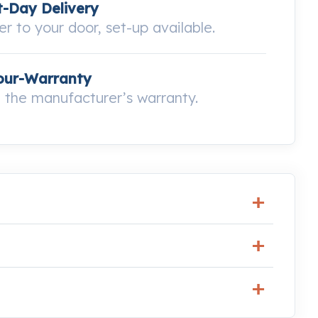
-Day Delivery
ver to your door, set-up available.
our-Warranty
the manufacturer’s warranty.