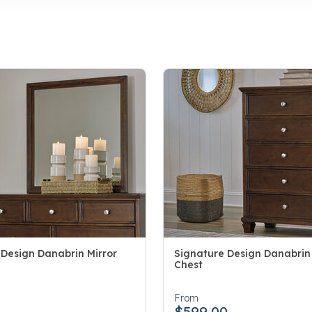
 Design Danabrin Mirror
Signature Design Danabrin
Chest
5 Customer Rating
4.2 out of 5 Customer Rating
0
From
$599.00