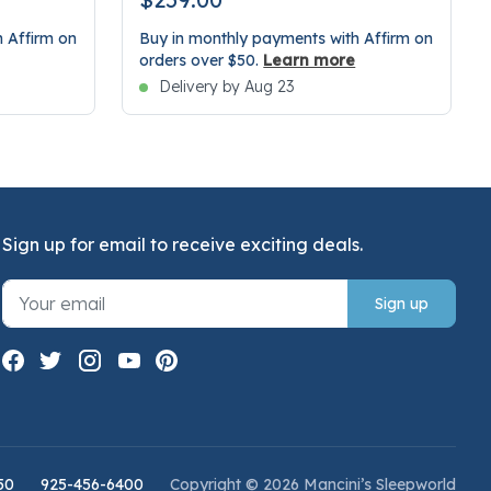
 Affirm on
Buy in monthly payments with Affirm on
orders over $50.
Learn more
Delivery by Aug 23
Sign up for email to receive exciting deals.
Sign up
50
925-456-6400
Copyright © 2026 Mancini’s Sleepworld