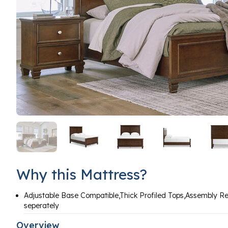
Why this Mattress?
Adjustable Base Compatible,Thick Profiled Tops,Assembly R
seperately
Overview