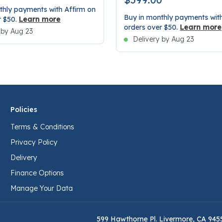
thly payments with Affirm on
Buy in monthly payments with
r $50.
Learn more
orders over $50.
Learn more
 by Aug 23
Delivery by Aug 23
Policies
Terms & Conditions
Privacy Policy
Delivery
Finance Options
Manage Your Data
599 Hawthorne Pl. Livermore, CA 945