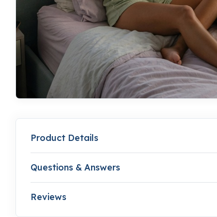
Product Details
Questions & Answers
Reviews