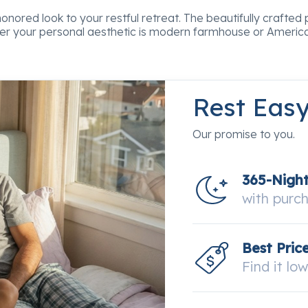
ored look to your restful retreat. The beautifully crafted pie
her your personal aesthetic is modern farmhouse or America
Rest Eas
Our promise to you.
365-Nigh
with purc
Best Pric
Find it lo