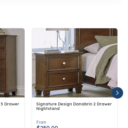
 5 Drawer
Signature Design Danabrin 2 Drawer
Nightstand
5 out of 5 Customer Rating
From
$259.00