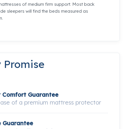
mattresses of medium firm support. Most back
de sleepers will find the beds measured as
m.
y Promise
t Comfort Guarantee
hase of a premium mattress protector
e Guarantee