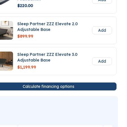
$220.00
Sleep Partner ZZZ Elevate 2.0
Adjustable Base
Add
$899.99
Sleep Partner ZZZ Elevate 3.0
Adjustable Base
Add
$1,199.99
Calculate financing options