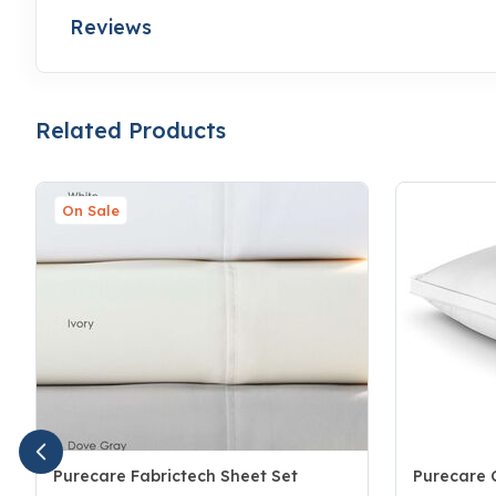
Reviews
Related Products
On Sale
Purecare Fabrictech Sheet Set
Purecare C