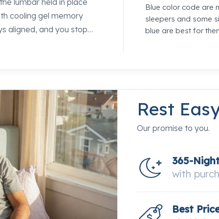
the lumbar held in place
Blue color code are 
 with cooling gel memory
sleepers and some si
ys aligned, and you stop
blue are best for the
ayers sit above the coil
g feeling that makes firm
feel this next to
p specialists at Mancini's
Rest Eas
Our promise to you.
365-Nigh
with purc
Best Pric