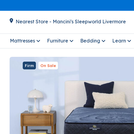
Nearest Store - Mancini's Sleepworld Livermore
Mattresses
Furniture
Bedding
Learn
Firm
On Sale