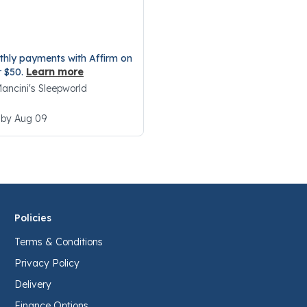
5 Customer Rating
thly payments with Affirm on
r $50.
Learn more
 Mancini's Sleepworld
 by Aug 09
Policies
Terms & Conditions
Privacy Policy
Delivery
Finance Options