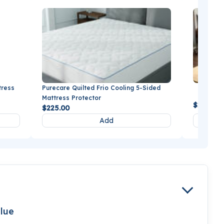
tress
Purecare Quilted Frio Cooling 5-Sided
BEDGEAR
Mattress Protector
$279.99
$225.00
Add
lue