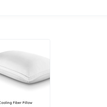
ooling Fiber Pillow