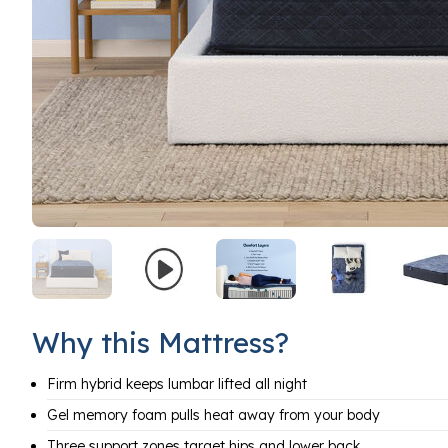
Why this Mattress?
Firm hybrid keeps lumbar lifted all night
Gel memory foam pulls heat away from your body
Three support zones target hips and lower back