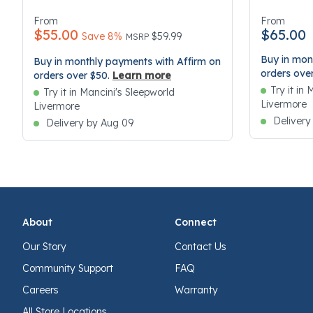
5 out of 5 Customer Rating
4.7 out of 
From
From
$55.00
$65.00
Price reduced from
to
Save 8%
$59.99
MSRP
Buy in mon
Buy in monthly payments with Affirm on
orders ove
orders over $50.
Learn more
Try it in
Try it in Mancini's Sleepworld
Livermore
Livermore
Delivery
Delivery by Aug 09
About
Connect
Our Story
Contact Us
Community Support
FAQ
Careers
Warranty
All Store Locations