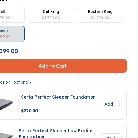
Full
Cal King
Eastern King
379.00
$1,799.00
$1,799.00
ueen
399.00
399.00
Add to Cart
tion (optional)
Serta Perfect Sleeper Foundation
Add
$220.00
Serta Perfect Sleeper Low Profile
Foundation
Add