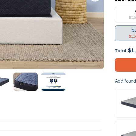
$1,
Q
$1,
$1,
Total
Add founda