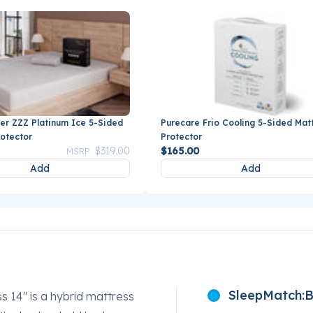
er ZZZ Platinum Ice 5-Sided
Purecare Frio Cooling 5-Sided Mat
rotector
Protector
Price reduced from
to
$319.00
$165.00
MSRP
Add
Add
SleepMatch:
B
s 14" is a hybrid mattress