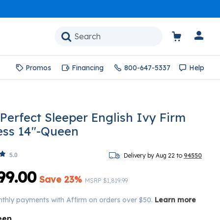
Promos
Financing
800-647-5337
Help
 Perfect Sleeper English Ivy Firm
ess 14"-Queen
5.0
Delivery by Aug 22 to
94550
99.00
Save 23%
Price reduced from
to
MSRP
$1,819.99
nthly payments with Affirm on orders over $50.
Learn more
een