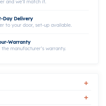
wer and we’ll match it.
-Day Delivery
ver to your door, set-up available.
our-Warranty
the manufacturer’s warranty.