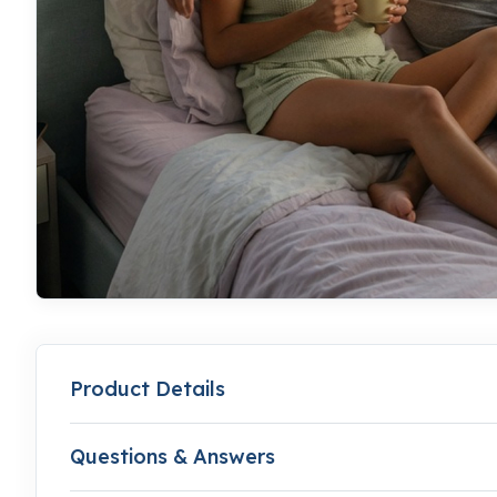
Product Details
Questions & Answers