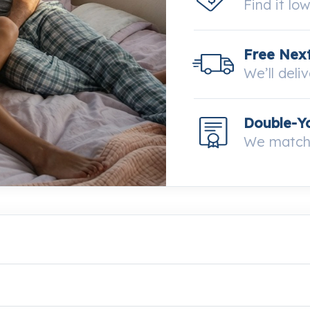
Find it lo
Free Next
We’ll deli
Double-Y
We match 