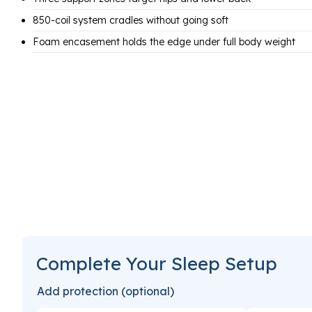
850-coil system cradles without going soft
Foam encasement holds the edge under full body weight
Complete Your Sleep Setup
Add protection (optional)