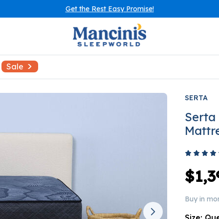
Get the Rest Easy Promise!
Sale
SERTA
Serta
Mattr
$1,3
Buy in mo
Size:
Qu