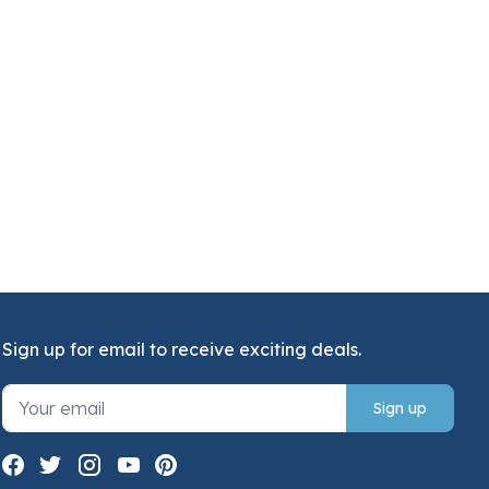
Sign up for email to receive exciting deals.
Sign up