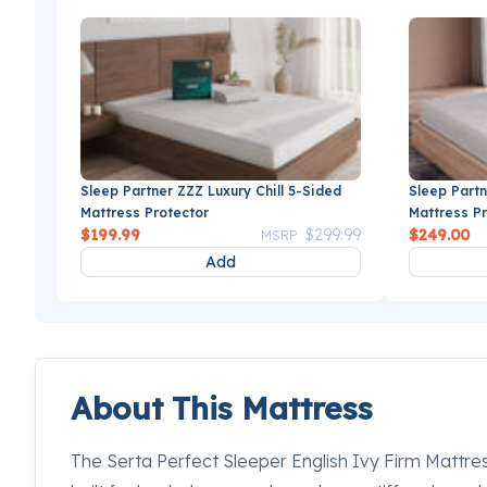
Sleep Partner ZZZ Luxury Chill 5-Sided
Sleep Partn
Mattress Protector
Mattress P
Price reduced from
to
$199.99
$299.99
$249.00
MSRP
Add
About This Mattress
The Serta Perfect Sleeper English Ivy Firm Mattres