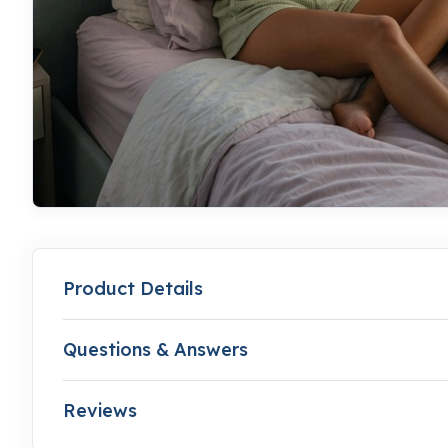
Product Details
Questions & Answers
Reviews