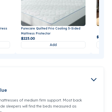
tress
Purecare Quilted Frio Cooling 5-Sided
BEDGEAR
Mattress Protector
$279.99
$225.00
Add
lue
mattresses of medium firm support. Most back
de sleepers will find the beds measured as