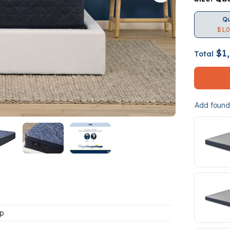
Q
$1,
$1,
Total
Add founda
p