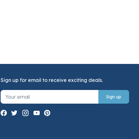
Sign up for email to receive exciting deals.
Sign up