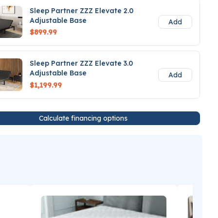
Sleep Partner ZZZ Elevate 2.0
Adjustable Base
Add
$899.99
Sleep Partner ZZZ Elevate 3.0
Adjustable Base
Add
$1,199.99
Calculate financing options