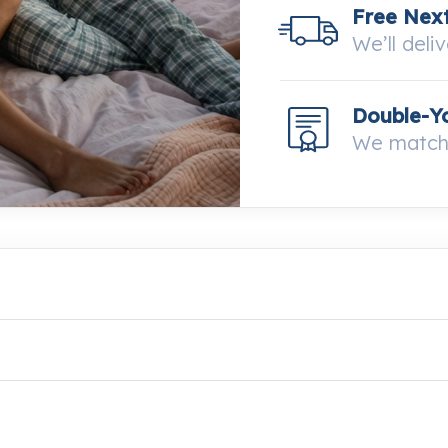
Free Next
We’ll deli
Double-Y
We match 