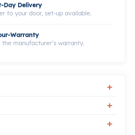
-Day Delivery
ver to your door, set-up available.
our-Warranty
the manufacturer’s warranty.