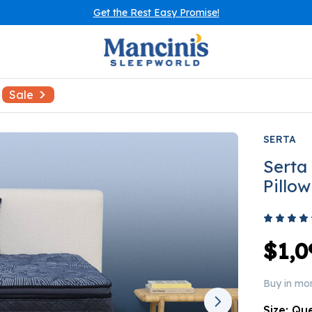
Get the Rest Easy Promise!
Sale
SERTA
Serta
Pillo
$1,0
Buy in mo
Size:
Qu