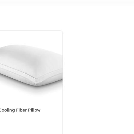
ooling Fiber Pillow
5 Customer Rating