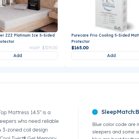
er ZZZ Platinum Ice 5-Sided
Purecare Frio Cooling 5-Sided Mat
rotector
Protector
Price reduced from
to
$319.00
$165.00
MSRP
Add
Add
SleepMatch:
B
op Mattress 14.5" is a
sleepers who need reliable
Blue color code are 
A 3-zoned coil design
sleepers and some si
h Cool Twist® Gel Memory