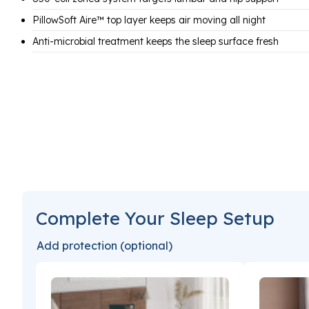
PillowSoft Aire™ top layer keeps air moving all night
Anti-microbial treatment keeps the sleep surface fresh
Complete Your Sleep Setup
Add protection (optional)