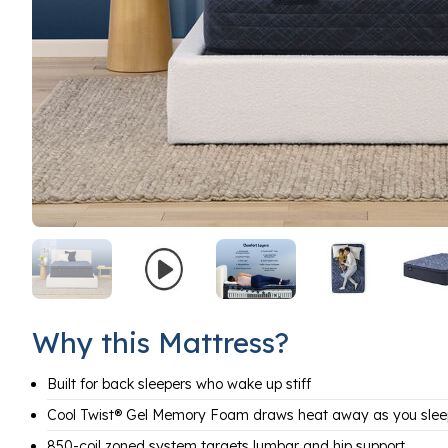
Why this Mattress?
Built for back sleepers who wake up stiff
Cool Twist® Gel Memory Foam draws heat away as you slee
850-coil zoned system targets lumbar and hip support