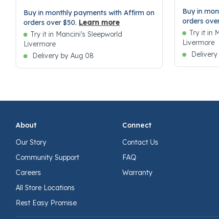
Buy in mon
Buy in monthly payments with Affirm on
orders ove
orders over $50.
Learn more
Try it in
Try it in Mancini's Sleepworld
Livermore
Livermore
Delivery
Delivery by Aug 08
About
Connect
Our Story
Contact Us
Community Support
FAQ
Careers
Warranty
All Store Locations
Rest Easy Promise