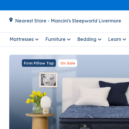
Nearest Store - Mancini's Sleepworld Livermore
Mattresses
Furniture
Bedding
Learn
Firm Pillow Top
On Sale