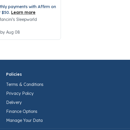
thly payments with Affirm on
r $50.
Learn more
 Mancini's Sleepworld
 by Aug 08
Policies
Terms & Conditions
Privacy Policy
Delivery
Finance Options
Manage Your Data