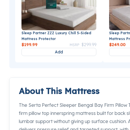
Sleep Partner ZZZ Luxury Chill 5-Sided
Sleep Partn
Mattress Protector
Mattress P
Price reduced from
to
$199.99
$299.99
$249.00
MSRP
Add
About This Mattress
The Serta Perfect Sleeper Bengal Bay Firm Pillow T
firm pillow top innerspring mattress built for back 
lumbar support without giving up surface cushion. 
delivers pressure relief and targeted support, wit