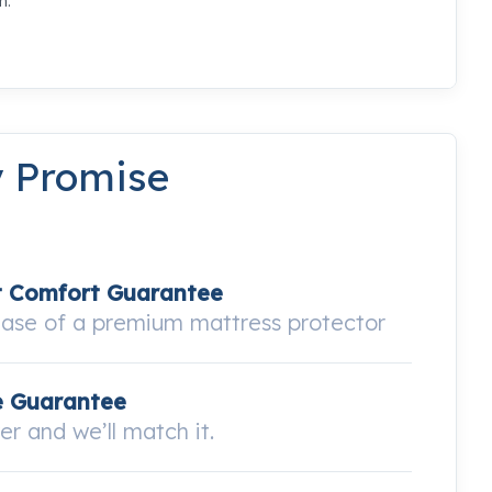
m.
y Promise
t Comfort Guarantee
hase of a premium mattress protector
e Guarantee
wer and we’ll match it.