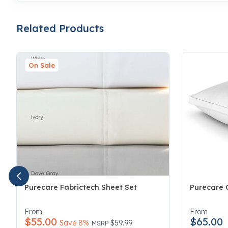
Related Products
On Sale
Purecare Fabrictech Sheet Set
Purecare C
5 out of 5 Customer Rating
4.7 out of 
From
From
$55.00
$65.00
Price reduced from
to
Save 8%
$59.99
MSRP