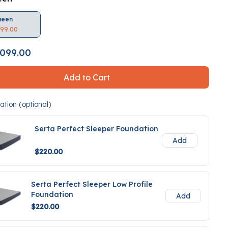
ueen
099.00
099.00
Add to Cart
tion (optional)
Serta Perfect Sleeper Foundation
Add
$220.00
Serta Perfect Sleeper Low Profile
Foundation
Add
$220.00