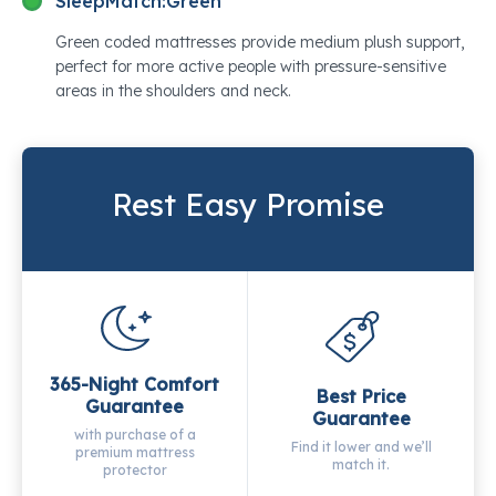
SleepMatch:
Green
Green coded mattresses provide medium plush support,
perfect for more active people with pressure-sensitive
areas in the shoulders and neck.
Rest Easy Promise
365-Night Comfort
Best Price
Guarantee
Guarantee
with purchase of a
Find it lower and we’ll
premium mattress
match it.
protector