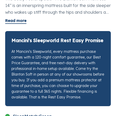
14" is an innerspring mattress built for the side sleeper
who wakes up stiff through the hips and shoulders and
needs a soft feel that still holds its shape over time. It
Read more
earns its place as one of the best mattresses for
pressure point relief in Twin XL, pairing a plush quilted
surface with the structural backbone that keeps soft
Mancini's Sleepworld Rest Easy Promise
mattresses from feeling like a hammock after year
At Mancini's Sleepworld, every mattress purchase
one. Whether this is going on a dorm loft, a guest bed,
comes with a 120-night comfort guarantee, our Best
or an adjustable base in a single-sleeper room, the
Price Guarantee, and free next-day delivery with
Blanton Soft gives you a real mattress feel in a long,
professional in-home setup available. Come try the
narrow footprint. Stop by any Mancini's Sleepworld
Blanton Soft in person at any of our showrooms before
location and our sleep specialists will put this next to
you buy. If you add a premium mattress protector at
time of purchase, you can choose to upgrade your
competing options at the same feel level so you can
guarantee to a full 365 nights. Flexible financing is
tell the difference yourself.
available. That is the Rest Easy Promise.