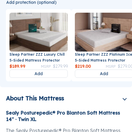
Add protection (optional)
Sleep Partner ZZZ Luxury Chill
Sleep Partner ZZZ Platinum Ic
5-Sided Mattress Protector
5-Sided Mattress Protector
Price reduced from
to
Price reduce
$189.99
$279.99
$219.00
$279.0
MSRP
MSRP
Add
Add
About This Mattress
Sealy Posturepedic® Pro Blanton Soft Mattress
14" · Twin XL
The Sealy Posturepedic® Pro Blanton Soft Mattress