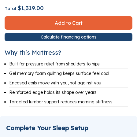
$1,319.00
Total
Add to Cart
Calculate financing options
Why this Mattress?
Built for pressure relief from shoulders to hips
Gel memory foam quilting keeps surface feel cool
Encased coils move with you, not against you
Reinforced edge holds its shape over years
Targeted lumbar support reduces morning stiffness
Complete Your Sleep Setup