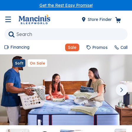
Get the Rest Easy Promise!
☰
Store Finder
Financing
Sale
Promos
Call
Soft
On Sale