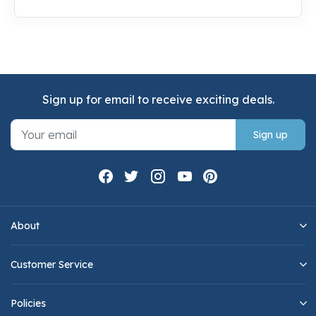
Sign up for email to receive exciting deals.
Sign up
About
Customer Service
Policies