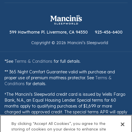
599 Hawthorne Pl. Livermore, CA 94550
925-456-6400
Copyright © 2026 Mancini’s Sleepworld
*See
Terms & Conditions
for full details.
** 365 Night Comfort Guarantee valid with purchase and
proper use of premium mattress protector. See
Terms &
Conditions
for details.
†The Mancini's Sleepworld credit card is issued by Wells Fargo
Bank, N.A., an Equal Housing Lender. Special terms for 60
months apply to qualifying purchases of $1,699 or more
charged with approved credit. The special terms APR will apply
until all qualifying purchases are paid in full. The monthly
By clicking “Accept All Cookies”, you agree to the
payment for this purchase will be the amount that will pay for
storing of cookies on your device to enhance site
the purchase in full in equal payments during the promotional