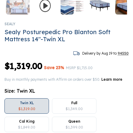
SEALY
Sealy Posturepedic Pro Blanton Soft
Mattress 14"-Twin XL
Delivery by Aug 19 to
94550
$1,319.00
Save 23%
Price reduced from
to
MSRP
$1,715.00
Buy in monthly payments with Affirm on orders over $50.
Learn more
Size:
Twin XL
Twin XL
Full
$1,319.00
$1,349.00
Cal King
Queen
$1,849.00
$1,399.00