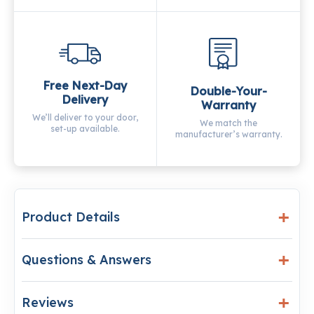
Free Next-Day
Double-Your-
Delivery
Warranty
We’ll deliver to your door,
We match the
set-up available.
manufacturer’s warranty.
Product Details
Questions & Answers
Reviews