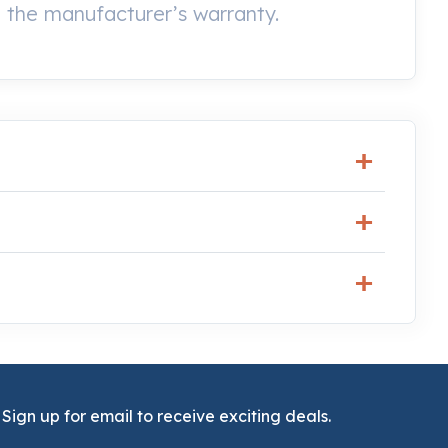
the manufacturer’s warranty.
Sign up for email to receive exciting deals.