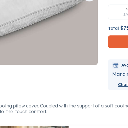
K
$9
$7
Total
Ava
Mancin
Chan
ling pillow cover. Coupled with the support of a soft cooling
to-the-touch comfort.