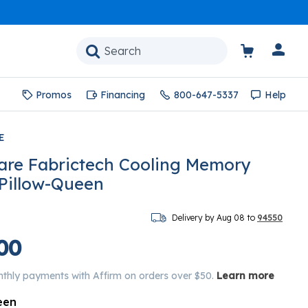
Promos
Financing
800-647-5337
Help
E
are Fabrictech Cooling Memory
 Pillow-Queen
Delivery by Aug 08 to
94550
00
nthly payments with Affirm on orders over $50.
Learn more
een