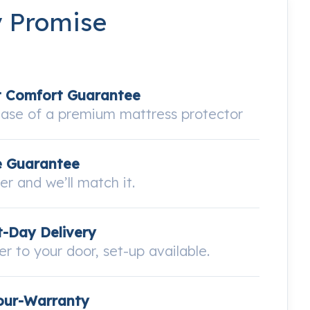
y Promise
t Comfort Guarantee
hase of a premium mattress protector
e Guarantee
wer and we’ll match it.
-Day Delivery
ver to your door, set-up available.
our-Warranty