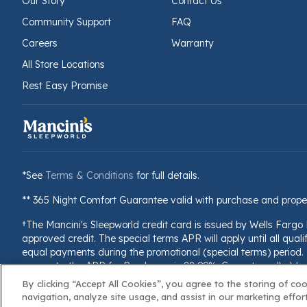
Our Story
Contact Us
Community Support
FAQ
Careers
Warranty
All Store Locations
Rest Easy Promise
*See
Terms & Conditions
for full details.
** 365 Night Comfort Guarantee valid with purchase and prope
†The Mancini's Sleepworld credit card is issued by Wells Fargo
approved credit. The special terms APR will apply until all quali
equal payments during the promotional (special terms) period. T
accounts, the APR for Purchases is 28.99%. Current cardholders 
billing cycle, the minimum interest charge will be $1.00. This i
By clicking “Accept All Cookies”, you agree to the storing of co
navigation, analyze site usage, and assist in our marketing effort