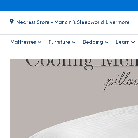
Nearest Store - Mancini's Sleepworld Livermore
Mattresses
Furniture
Bedding
Learn