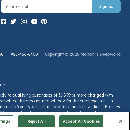
Sign up
50
925-456-6400
Copyright © 2026 Mancini’s Sleepworld
ails.
pply to qualifying purchases of $1,699 or more charged with
e will be the amount that will pay for the purchase in full in
ent fee) or if you use the card for other transactions. For new
PR and applicable fees. If you are charged interest in any
llsfargo.com/plccterms
tings
Reject All
Accept All Cookies