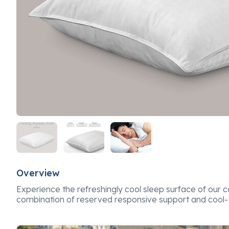
Overview
Experience the refreshingly cool sleep surface of our coo
combination of reserved responsive support and cool-