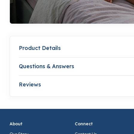
Product Details
Questions & Answers
Reviews
About
Connect