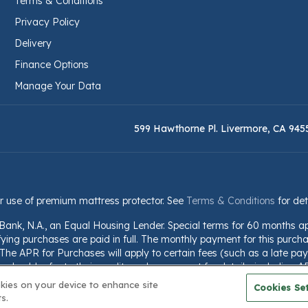
Terms & Conditions
Privacy Policy
Delivery
Finance Options
Manage Your Data
599 Hawthorne Pl. Livermore, CA 945
r use of premium mattress protector. See
Terms & Conditions
for det
 Bank, N.A., an Equal Housing Lender. Special terms for 60 months a
fying purchases are paid in full. The monthly payment for this purchas
he APR for Purchases will apply to certain fees (such as a late paym
should refer to their credit card agreement for details, including A
nformation is subject to change; for current information, visit www.we
okies on your device to enhance site
Cookies Set
s.