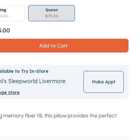
ing
Queen
0.00
$75.00
5.00
Add to Cart
ilable to Try In-Store
i's Sleepworld Livermore
Make Appt
ge store
 memory fiber fill, this pillow provides the perfect