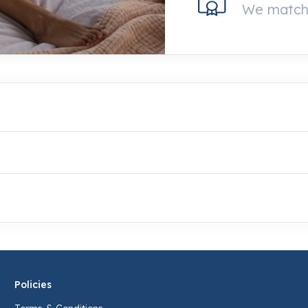
We match 
Policies