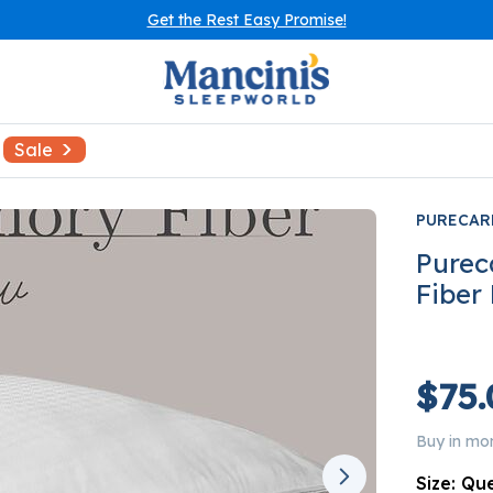
Get the Rest Easy Promise!
Sale
PURECAR
Purec
Fiber
$75.
Buy in mo
Size:
Qu