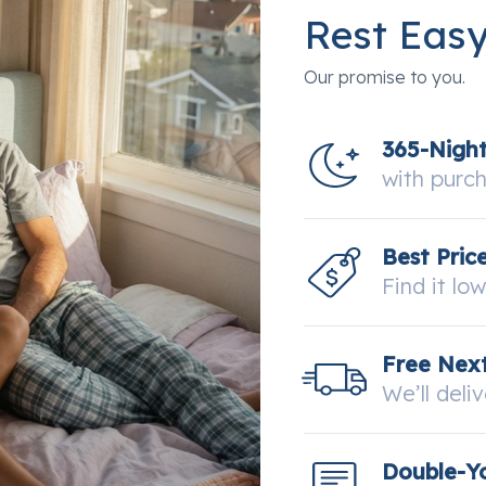
Rest Eas
Our promise to you.
365-Nigh
with purc
Best Pric
Find it lo
Free Next
We’ll deli
Double-Y