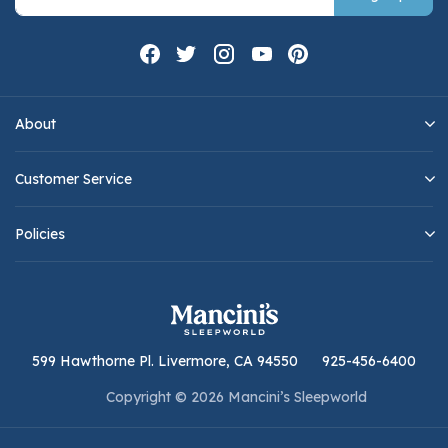
About
Customer Service
Policies
599 Hawthorne Pl. Livermore, CA 94550
925-456-6400
Copyright © 2026 Mancini’s Sleepworld