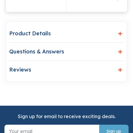
Product Details
Questions & Answers
Reviews
Sign up for email to receive exciting deals.
Sign up