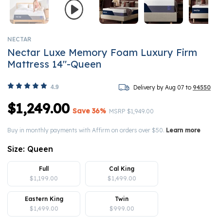
NECTAR
Nectar Luxe Memory Foam Luxury Firm
Mattress 14"-Queen
4.9
Delivery by Aug 07 to
94550
$1,249.00
Save 36%
Price reduced from
to
MSRP
$1,949.00
Buy in monthly payments with Affirm on orders over $50.
Learn more
Size:
Queen
Full
Cal King
$1,199.00
$1,499.00
Eastern King
Twin
$1,499.00
$999.00