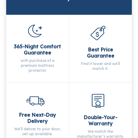
365-Night Comfort
Best Price
Guarantee
Guarantee
with purchase of a
Find it lower and we’ll
premium mattress
match it.
protector
Free Next-Day
Double-Your-
Delivery
Warranty
We’ll deliver to your door,
We match the
set-up available.
manufacturer’s warranty.