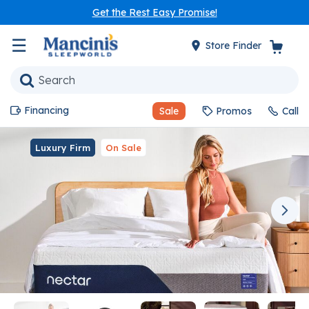
Get the Rest Easy Promise!
☰
Store Finder
Financing
Sale
Promos
Call
Luxury Firm
On Sale