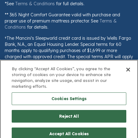
*See
Terms & Conditions
for full details.
** 365 Night Comfort Guarantee valid with purchase and
proper use of premium mattress protector. See
Terms &
Conditions
for details.
†The Mancini's Sleepworld credit card is issued by Wells Fargo
Bank, N.A., an Equal Housing Lender. Special terms for 60
months apply to qualifying purchases of $1,699 or more
charged with approved credit. The special terms APR will apply
until all qualifying purchases are paid in full. The monthly
payment for this purchase will be the amount that will pay for
By clicking “Accept All Cookies”, you agree to the
storing of cookies on your device to enhance site
the purchase in full in equal payments during the promotional
navigation, analyze site usage, and assist in our
(special terms) period. The APR for Purchases will apply to
marketing efforts.
certain fees (such as a late payment fee) or if you use the card
for other transactions. For new accounts, the APR for
Cookies Settings
Purchases is 28.99%. Current cardholders should refer to their
credit card agreement for details, including APR and
applicable fees. If you are charged interest in any billing cycle,
Reject All
the minimum interest charge will be $1.00. This information is
subject to change; for current information, visit
www.wellsfargo.com/plccterms
$1,249.00
Accept All Cookies
Add to Cart