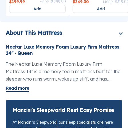
Price reduced from
to
Price reduce
$199.99
$299.99
$249.00
$319.0
MSRP
MSRP
Add
Add
About This Mattress
Nectar Luxe Memory Foam Luxury Firm Mattress
14" · Queen
The Nectar Luxe Memory Foam Luxury Firm
Mattress 14" is a memory foam mattress built for the
sleeper who runs warm, wakes up stiff, and has
settled for less than they deserve. If you've been
Read more
searching for the best luxury memory foam mattress
queen size, the Luxe is where that search ends. It
stacks triple the pressure-relieving memory foam and
Mancini's Sleepworld Rest Easy Promise
more than double the cooling fibers of the Nectar
At Mancini's Sleepworld, our sleep specialists are here
Classic, which means the hips and lower back get real