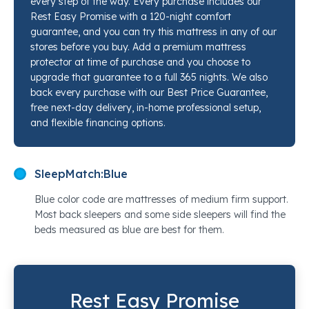
every step of the way. Every purchase includes our
relief, not just surface comfort. A cool-to-the-touch
Rest Easy Promise with a 120-night comfort
cover with interwoven cooling yarns starts working
guarantee, and you can try this mattress in any of our
the moment you lie down. Our sleep specialists at
stores before you buy. Add a premium mattress
Mancini's Sleepworld have put this mattress side by
protector at time of purchase and you choose to
upgrade that guarantee to a full 365 nights. We also
side with competing options at this price point, and it
back every purchase with our Best Price Guarantee,
consistently earns its place. Come feel it for yourself
free next-day delivery, in-home professional setup,
at any of our locations.
and flexible financing options.
SleepMatch:
Blue
Blue color code are mattresses of medium firm support.
Most back sleepers and some side sleepers will find the
beds measured as blue are best for them.
Rest Easy Promise