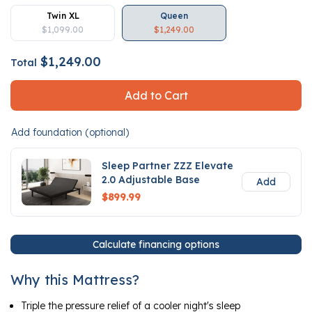
Twin XL
Queen
$1,099.00
$1,249.00
$1,249.00
Total
Add to Cart
Add foundation (optional)
Sleep Partner ZZZ Elevate
2.0 Adjustable Base
Add
$899.99
Calculate financing options
Why this Mattress?
Triple the pressure relief of a cooler night's sleep