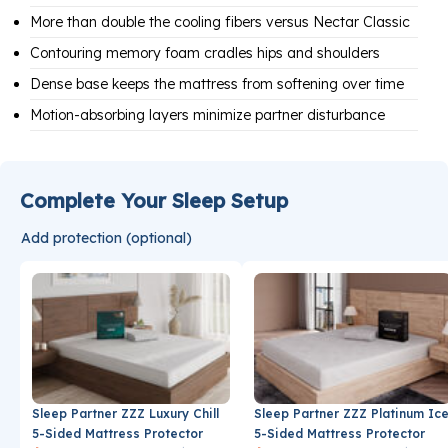
More than double the cooling fibers versus Nectar Classic
Contouring memory foam cradles hips and shoulders
Dense base keeps the mattress from softening over time
Motion-absorbing layers minimize partner disturbance
Complete Your Sleep Setup
Add protection (optional)
Sleep Partner ZZZ Luxury Chill
Sleep Partner ZZZ Platinum Ic
5-Sided Mattress Protector
5-Sided Mattress Protector