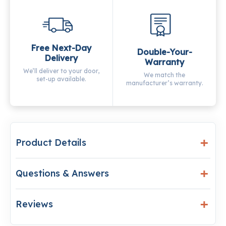
Free Next-Day
Double-Your-
Delivery
Warranty
We’ll deliver to your door,
We match the
set-up available.
manufacturer’s warranty.
Product Details
Questions & Answers
Reviews