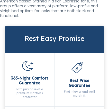
American classic. Stained in a rich Espresso tone, this
group offers a vast array of platform, low-profile and
sleigh bed options for looks that are both sleek and
functional.
Rest Easy Promise
365-Night Comfort
Best Price
Guarantee
Guarantee
with purchase of a
Find it lower and we’ll
premium mattress
match it.
protector