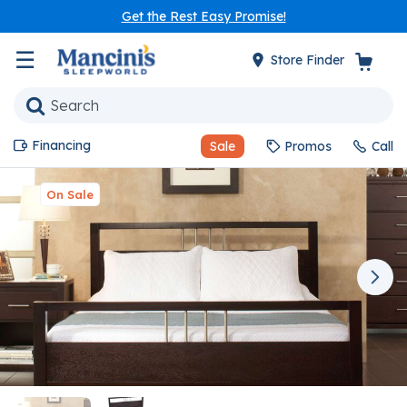
Get the Rest Easy Promise!
☰
Store Finder
Financing
Sale
Promos
Call
On Sale