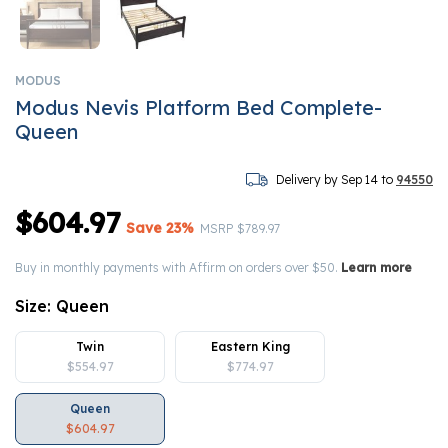
MODUS
Modus Nevis Platform Bed Complete-
Queen
Delivery by Sep 14 to
94550
$604.97
Save 23%
Price reduced from
to
MSRP
$789.97
Buy in monthly payments with Affirm on orders over $50.
Learn more
Size:
Queen
Twin
Eastern King
$554.97
$774.97
Queen
$604.97