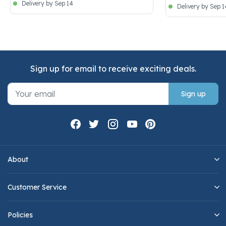
Delivery by Sep 14
Delivery by Sep 1
Sign up for email to receive exciting deals.
Sign up
About
Customer Service
Policies