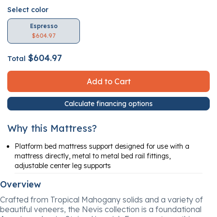
Select color
Espresso
$604.97
$604.97
Total
Add to Cart
Calculate financing options
Why this Mattress?
Platform bed mattress support designed for use with a
mattress directly, metal to metal bed rail fittings,
adjustable center leg supports
Overview
Crafted from Tropical Mahogany solids and a variety of
beautiful veneers, the Nevis collection is a foundational