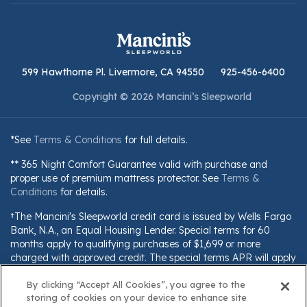
599 Hawthorne Pl. Livermore, CA 94550
925-456-6400
Copyright © 2026 Mancini’s Sleepworld
*See
Terms & Conditions
for full details.
** 365 Night Comfort Guarantee valid with purchase and
proper use of premium mattress protector. See
Terms &
Conditions
for details.
†The Mancini's Sleepworld credit card is issued by Wells Fargo
Bank, N.A., an Equal Housing Lender. Special terms for 60
months apply to qualifying purchases of $1,699 or more
charged with approved credit. The special terms APR will apply
until all qualifying purchases are paid in full. The monthly
By clicking “Accept All Cookies”, you agree to the
payment for this purchase will be the amount that will pay for
storing of cookies on your device to enhance site
the purchase in full in equal payments during the promotional