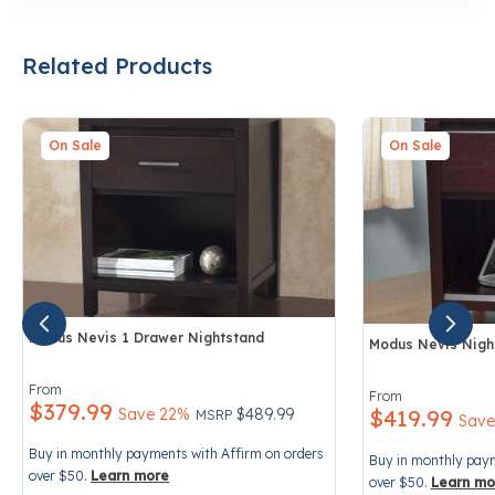
Related Products
On Sale
On Sale
Modus Nevis 1 Drawer Nightstand
Modus Nevis Night
3.8 out of 5 Customer Rating
5 out of 5 Custo
From
From
$379.99
Price reduced from
to
Save 22%
$489.99
$419.99
MSRP
Save
Buy in monthly payments with Affirm on orders
Buy in monthly paym
over $50.
Learn more
over $50.
Learn mo