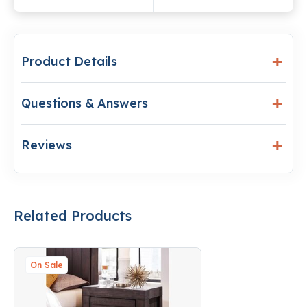
Product Details
Questions & Answers
Reviews
Related Products
On Sale