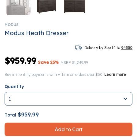
MODUS
Modus Heath Dresser
Delivery by Sep 14 to
94550
$959.99
Save 23%
Price reduced from
to
MSRP
$1,249.99
Buy in monthly payments with Affirm on orders over $50.
Learn more
Quantity
$959.99
Total
Add to Cart