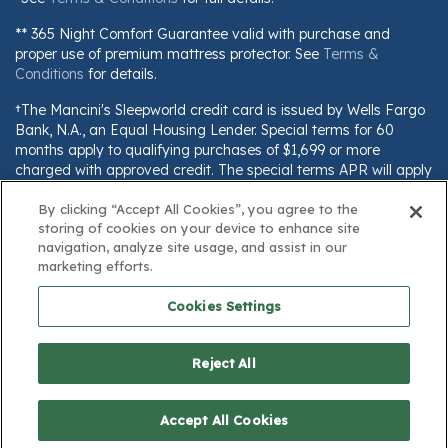
** 365 Night Comfort Guarantee valid with purchase and
proper use of premium mattress protector. See
Terms &
Conditions
for details.
†The Mancini's Sleepworld credit card is issued by Wells Fargo
Bank, N.A., an Equal Housing Lender. Special terms for 60
months apply to qualifying purchases of $1,699 or more
charged with approved credit. The special terms APR will apply
until all qualifying purchases are paid in full. The monthly
By clicking “Accept All Cookies”, you agree to the
payment for this purchase will be the amount that will pay for
storing of cookies on your device to enhance site
the purchase in full in equal payments during the promotional
navigation, analyze site usage, and assist in our
(special terms) period. The APR for Purchases will apply to
marketing efforts.
certain fees (such as a late payment fee) or if you use the card
for other transactions. For new accounts, the APR for
Cookies Settings
Purchases is 28.99%. Current cardholders should refer to their
credit card agreement for details, including APR and
applicable fees. If you are charged interest in any billing cycle,
Reject All
the minimum interest charge will be $1.00. This information is
subject to change; for current information, visit
www.wellsfargo.com/plccterms
Accept All Cookies