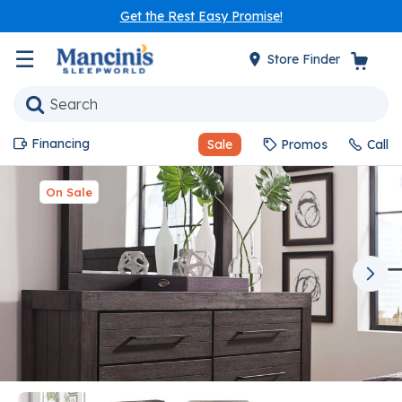
Get the Rest Easy Promise!
☰
Store Finder
Financing
Sale
Promos
Call
On Sale