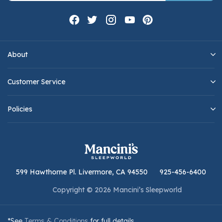
About
Customer Service
Policies
599 Hawthorne Pl. Livermore, CA 94550
925-456-6400
Copyright © 2026 Mancini’s Sleepworld
*See
Terms & Conditions
for full details.