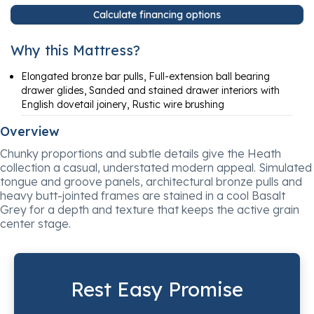
Calculate financing options
Why this Mattress?
Elongated bronze bar pulls, Full-extension ball bearing
drawer glides, Sanded and stained drawer interiors with
English dovetail joinery, Rustic wire brushing
Overview
Chunky proportions and subtle details give the Heath
collection a casual, understated modern appeal. Simulated
tongue and groove panels, architectural bronze pulls and
heavy butt-jointed frames are stained in a cool Basalt
Grey for a depth and texture that keeps the active grain
center stage.
Rest Easy Promise