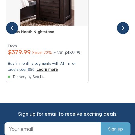
Modus Heath Nightstand
4.6 out of 5 Customer Rating
From
$379.99
Price reduced from
to
Save 22%
$489.99
MSRP
Buy in monthly payments with Affirm on
orders over $50.
Learn more
Delivery by Sep 14
Sign up for email to receive exciting deals.
Sign up