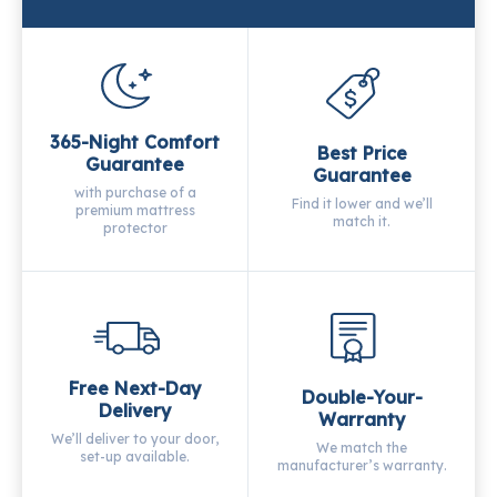
365-Night Comfort
Best Price
Guarantee
Guarantee
with purchase of a
Find it lower and we’ll
premium mattress
match it.
protector
Free Next-Day
Double-Your-
Delivery
Warranty
We’ll deliver to your door,
We match the
set-up available.
manufacturer’s warranty.