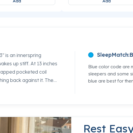
Add
Add
SleepMatch:
B
 is an innerspring
kes up stiff. At 13 inches
Blue color code are 
wrapped pocketed coil
sleepers and some si
ing back against it. The
blue are best for the
 give to take pressure off
 spine where it belongs
rld location and our sleep
tion so you can feel the
Rest Eas