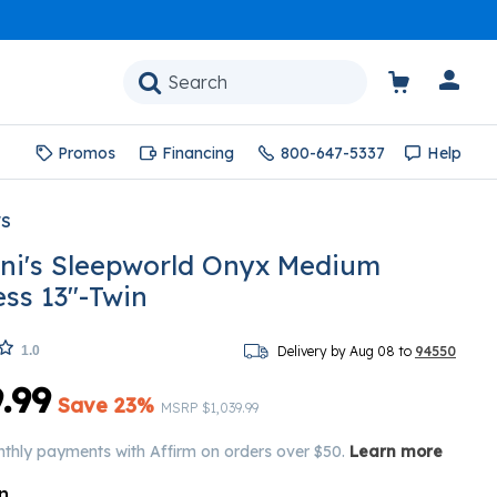
Promos
Financing
800-647-5337
Help
'S
ni's Sleepworld Onyx Medium
ess 13"-Twin
1.0
Delivery by Aug 08 to
94550
.99
Save 23%
Price reduced from
to
MSRP
$1,039.99
nthly payments with Affirm on orders over $50.
Learn more
n