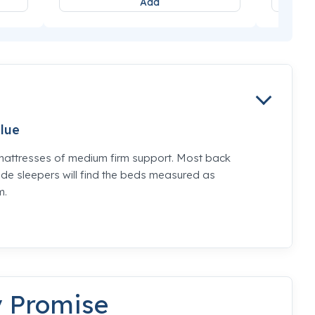
Add
lue
mattresses of medium firm support. Most back
de sleepers will find the beds measured as
m.
y Promise