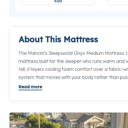
Add
About This Mattress
The Mancini's Sleepworld Onyx Medium Mattress 13"
mattress built for the sleeper who runs warm and wa
tall, it layers cooling foam comfort over a fabric-
system that moves with your body rather than push
Onyx Medium hits a reliable middle ground: enough
Read more
hips and shoulders, enough push-back to keep your
through the night. Stop in to any Mancini's Sleepwo
specialists will put this next to every competing op
difference for yourself.