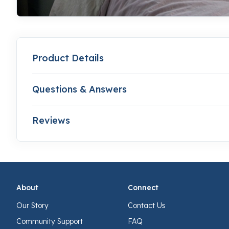
Product Details
Questions & Answers
Reviews
About
Connect
Our Story
Contact Us
Community Support
FAQ