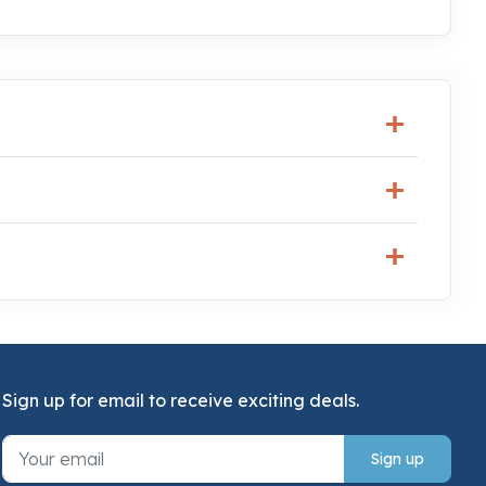
Sign up for email to receive exciting deals.
Sign up