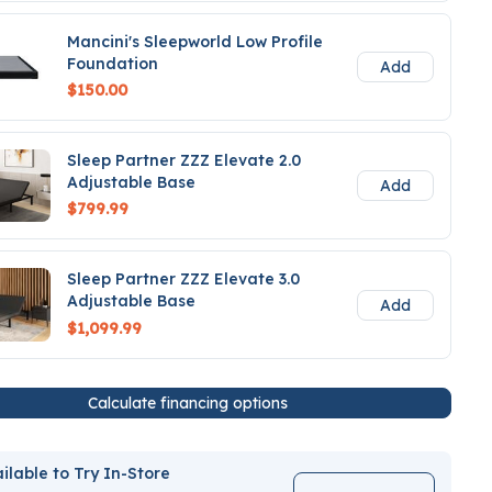
Mancini's Sleepworld Low Profile
Foundation
Add
$150.00
Sleep Partner ZZZ Elevate 2.0
Adjustable Base
Add
$799.99
Sleep Partner ZZZ Elevate 3.0
Adjustable Base
Add
$1,099.99
Calculate financing options
ilable to Try In-Store