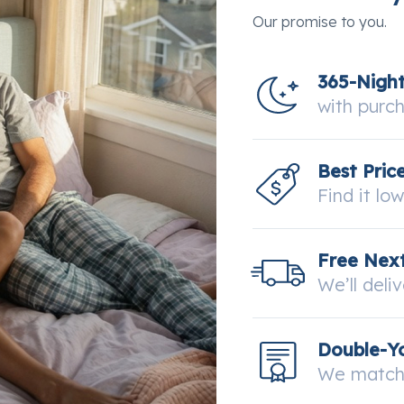
Our promise to you.
365-Nigh
with purc
Best Pric
Find it lo
Free Next
We’ll deli
Double-Y
We match 