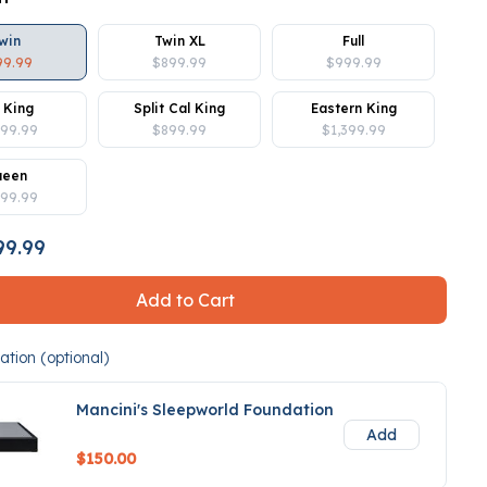
win
Twin XL
Full
99.99
$899.99
$999.99
 King
Split Cal King
Eastern King
399.99
$899.99
$1,399.99
ueen
099.99
9.99
Add to Cart
tion (optional)
Mancini's Sleepworld Foundation
Add
$150.00