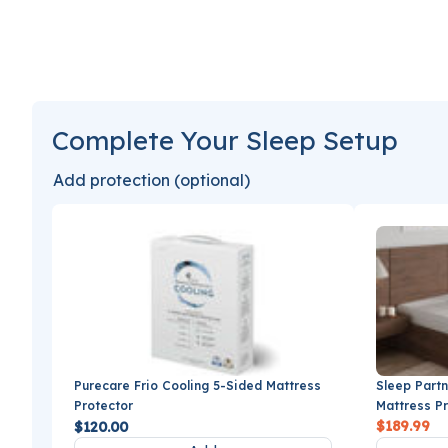
Complete Your Sleep Setup
Add protection (optional)
Sleep Partn
Purecare Frio Cooling 5-Sided Mattress
Mattress P
Protector
$189.99
$120.00