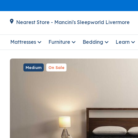
Nearest Store - Mancini's Sleepworld Livermore
Mattresses
Furniture
Bedding
Learn
Medium
On Sale