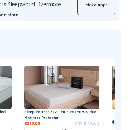
i's Sleepworld Livermore
Make Appt
ge store
Sleep Partner ZZZ Platinum Ice 5-Sided
ded
BEDGEAR
Mattress Protector
$249.99
Price reduced from
to
$219.00
$279.00
MSRP