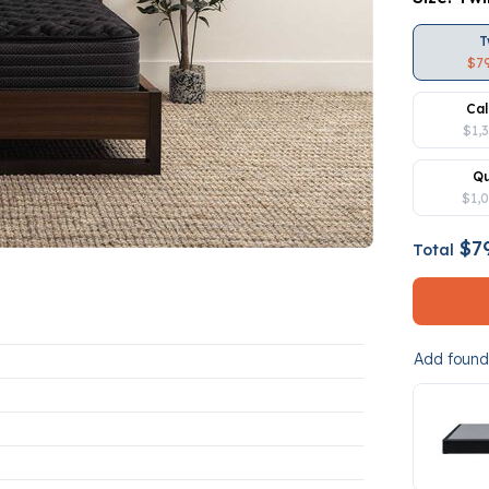
T
$7
Cal
$1,
Q
$1,
$79
Total
Add founda