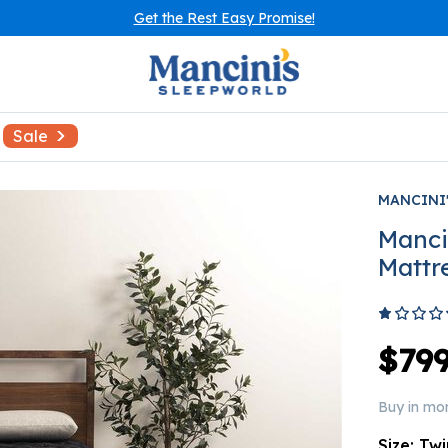
Get the Rest Easy Promise!
Sale
MANCINI
Manci
Mattr
$799
Buy in mo
Size:
Twi