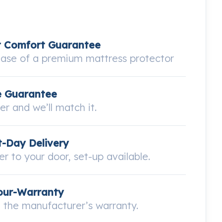
t Comfort Guarantee
hase of a premium mattress protector
e Guarantee
wer and we’ll match it.
-Day Delivery
ver to your door, set-up available.
our-Warranty
the manufacturer’s warranty.