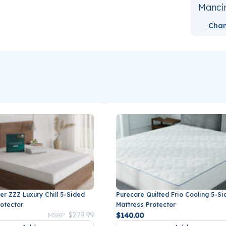
Mancin
Chan
er ZZZ Luxury Chill 5-Sided
Purecare Quilted Frio Cooling 5-Si
rotector
Mattress Protector
Price reduced from
to
$279.99
$140.00
MSRP