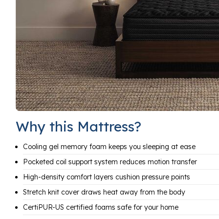
Why this Mattress?
Cooling gel memory foam keeps you sleeping at ease
Pocketed coil support system reduces motion transfer
High-density comfort layers cushion pressure points
Stretch knit cover draws heat away from the body
CertiPUR-US certified foams safe for your home