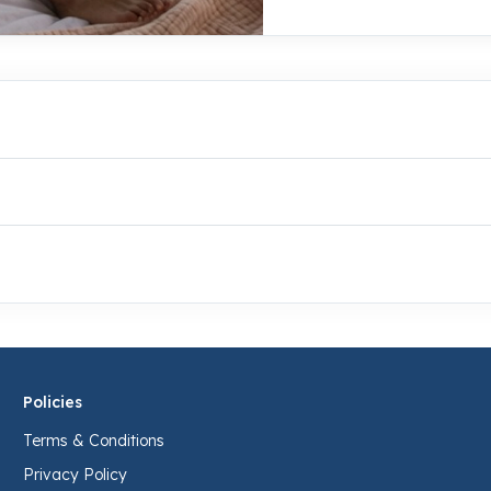
Policies
Terms & Conditions
Privacy Policy