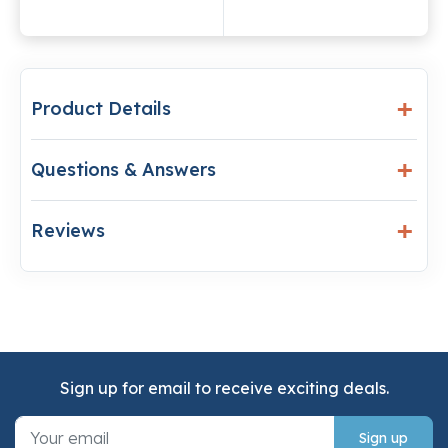
Product Details
Questions & Answers
Reviews
Sign up for email to receive exciting deals.
Sign up