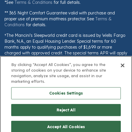
*See
Terms & Conditions
for full details.
** 365 Night Comfort Guarantee valid with purchase and
proper use of premium mattress protector. See
Terms &
Conditions
for details.
†The Mancini's Sleepworld credit card is issued by Wells Fargo
Bank, N.A., an Equal Housing Lender. Special terms for 60
months apply to qualifying purchases of $1,699 or more
charged with approved credit. The special terms APR will apply
until all qualifying purchases are paid in full. The monthly
By clicking “Accept All Cookies”, you agree to the
payment for this purchase will be the amount that will pay for
storing of cookies on your device to enhance site
the purchase in full in equal payments during the promotional
navigation, analyze site usage, and assist in our
(special terms) period. The APR for Purchases will apply to
marketing efforts.
certain fees (such as a late payment fee) or if you use the card
for other transactions. For new accounts, the APR for
Cookies Settings
Purchases is 28.99%. Current cardholders should refer to their
credit card agreement for details, including APR and
applicable fees. If you are charged interest in any billing cycle,
Reject All
the minimum interest charge will be $1.00. This information is
subject to change; for current information, visit
$99.99
www.wellsfargo.com/plccterms
Add to Cart
Save
Accept All Cookies
23%