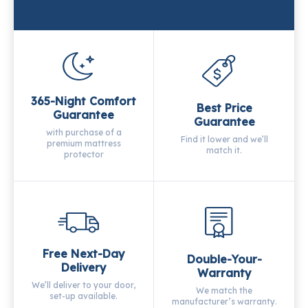
365-Night Comfort
Best Price
Guarantee
Guarantee
with purchase of a
Find it lower and we’ll
premium mattress
match it.
protector
Free Next-Day
Double-Your-
Delivery
Warranty
We’ll deliver to your door,
We match the
set-up available.
manufacturer’s warranty.