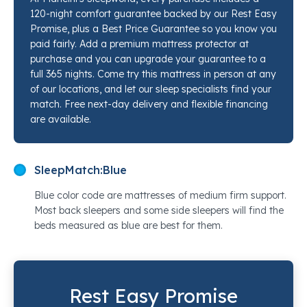
gentle against skin. If you've been sleeping on a
120-night comfort guarantee backed by our Rest Easy
worn-out mattress and simply need a clean,
Promise, plus a Best Price Guarantee so you know you
supportive foundation to start fresh, our sleep
paid fairly. Add a premium mattress protector at
specialists at Mancini's Sleepworld would love to walk
purchase and you can upgrade your guarantee to a
you through every option in this range so you can feel
full 365 nights. Come try this mattress in person at any
of our locations, and let our sleep specialists find your
the difference before you decide.
match. Free next-day delivery and flexible financing
are available.
SleepMatch:
Blue
Blue color code are mattresses of medium firm support.
Most back sleepers and some side sleepers will find the
beds measured as blue are best for them.
Rest Easy Promise