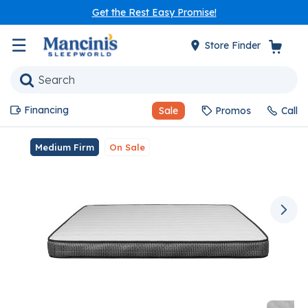
Get the Rest Easy Promise!
☰
Store Finder
Financing
Sale
Promos
Call
Medium Firm
On Sale