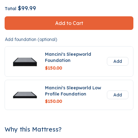
$99.99
Total
Add to Cart
Add foundation (optional)
Mancini's Sleepworld
Foundation
Add
$150.00
Mancini's Sleepworld Low
Profile Foundation
Add
$150.00
Why this Mattress?