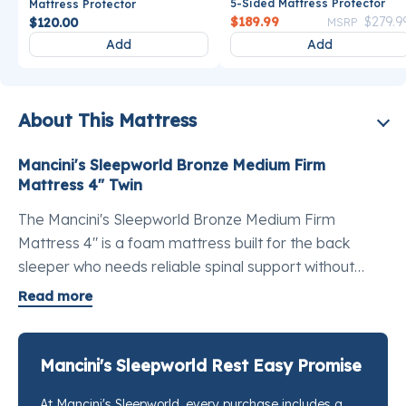
5-Sided Mattress Protector
Mattress Protector
Price reduce
$189.99
$279.9
$120.00
MSRP
Add
Add
About This Mattress
Mancini's Sleepworld Bronze Medium Firm
Mattress 4" Twin
The Mancini's Sleepworld Bronze Medium Firm
Mattress 4" is a foam mattress built for the back
sleeper who needs reliable spinal support without
overcomplicating the budget. This is a medium firm
Read more
mattress for back pain relief that does the core job
well: keeps you level, keeps you supported, and
doesn't cost a month's rent. The cover is a stretch knit
Mancini's Sleepworld Rest Easy Promise
polyester treated with Aloe Vera so the surface stays
At Mancini's Sleepworld, every purchase includes a