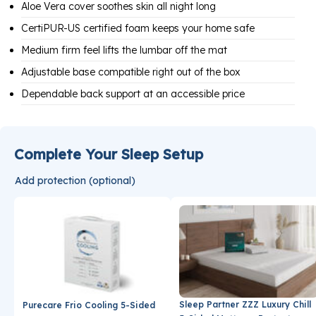
Aloe Vera cover soothes skin all night long
CertiPUR-US certified foam keeps your home safe
Medium firm feel lifts the lumbar off the mat
Adjustable base compatible right out of the box
Dependable back support at an accessible price
Complete Your Sleep Setup
Add protection (optional)
Sleep Partner ZZZ Luxury Chill
Purecare Frio Cooling 5-Sided