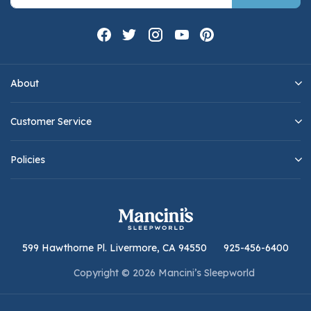
About
Customer Service
Policies
599 Hawthorne Pl. Livermore, CA 94550
925-456-6400
Copyright © 2026 Mancini’s Sleepworld