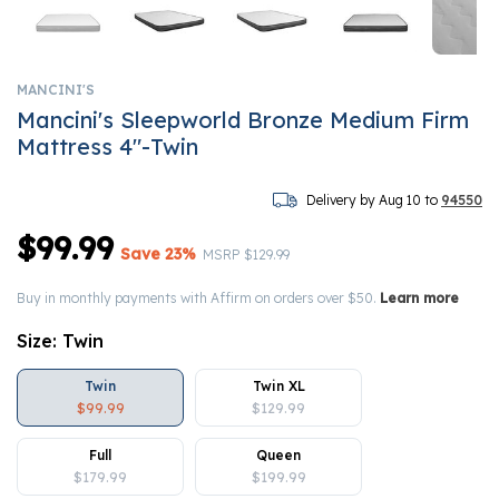
MANCINI'S
Mancini's Sleepworld Bronze Medium Firm
Mattress 4"-Twin
Delivery by Aug 10 to
94550
$99.99
Save 23%
Price reduced from
to
MSRP
$129.99
Buy in monthly payments with Affirm on orders over $50.
Learn more
Size:
Twin
Twin
Twin XL
$99.99
$129.99
Full
Queen
$179.99
$199.99