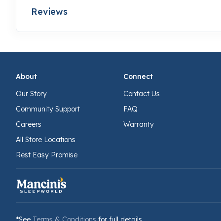
Reviews
About
Connect
Our Story
Contact Us
Community Support
FAQ
Careers
Warranty
All Store Locations
Rest Easy Promise
*See
Terms & Conditions
for full details.