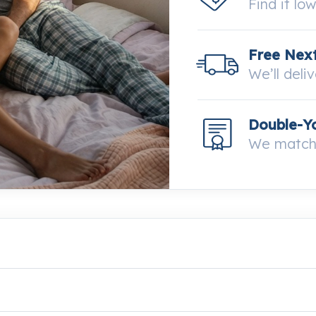
Find it lo
Free Next
We’ll deli
Double-Y
We match 