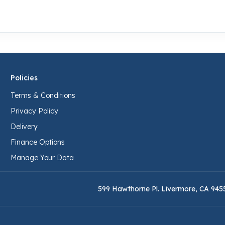
Policies
Terms & Conditions
Privacy Policy
Delivery
Finance Options
Manage Your Data
599 Hawthorne Pl. Livermore, CA 945