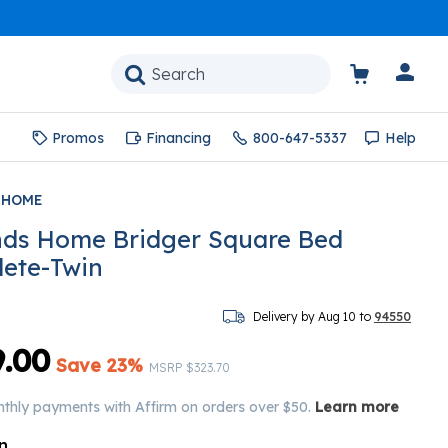
Promos
Financing
800-647-5337
Help
 HOME
ds Home Bridger Square Bed
ete-Twin
Delivery by Aug 10 to
94550
.00
Save 23%
Price reduced from
to
MSRP
$323.70
nthly payments with Affirm on orders over $50.
Learn more
n