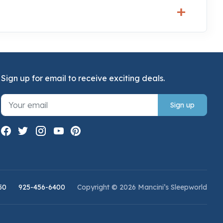
Sign up for email to receive exciting deals.
Sign up
50
925-456-6400
Copyright © 2026 Mancini’s Sleepworld