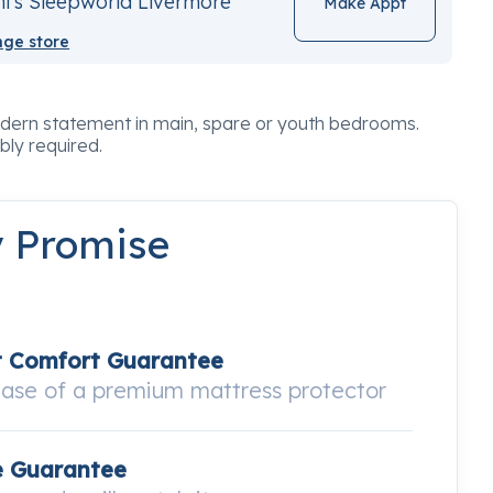
i's Sleepworld Livermore
Make Appt
ge store
odern statement in main, spare or youth bedrooms.
bly required.
y Promise
t Comfort Guarantee
hase of a premium mattress protector
e Guarantee