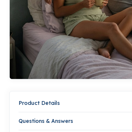
Product Details
Questions & Answers