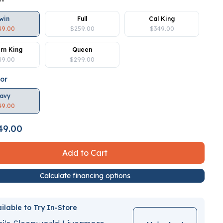
win
Full
Cal King
49.00
$259.00
$349.00
rn King
Queen
49.00
$299.00
lor
avy
49.00
49.00
Add to Cart
Calculate financing options
ilable to Try In-Store