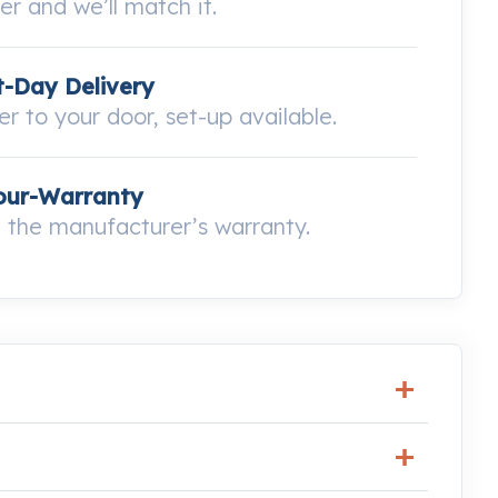
wer and we’ll match it.
-Day Delivery
ver to your door, set-up available.
our-Warranty
the manufacturer’s warranty.