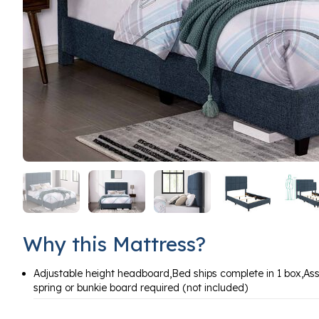
Why this Mattress?
Adjustable height headboard,Bed ships complete in 1 box,As
spring or bunkie board required (not included)