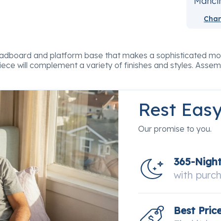
Mancin
Chan
 headboard and platform base that makes a sophisticated m
 piece will complement a variety of finishes and styles. Assem
Rest Eas
Our promise to you.
365-Nigh
with purc
Best Pric