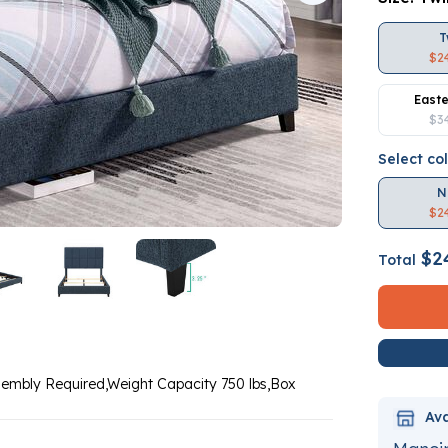
T
$2
Easte
$3
Select co
N
$2
$2
Total
sembly Required,Weight Capacity 750 lbs,Box
Ava