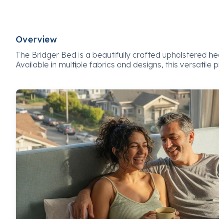
Overview
The Bridger Bed is a beautifully crafted upholstered
Available in multiple fabrics and designs, this versatile