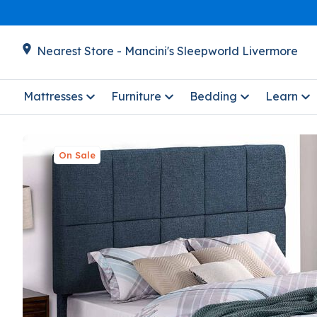
Nearest Store - Mancini's Sleepworld Livermore
Mattresses
Furniture
Bedding
Learn
On Sale