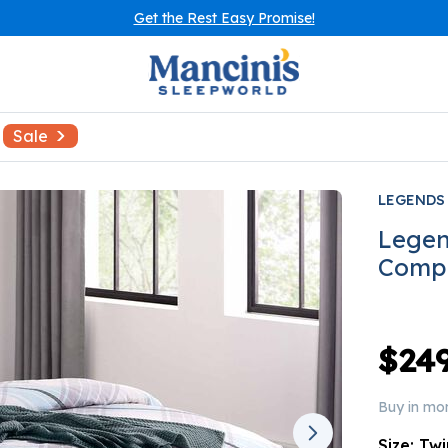
Get the Rest Easy Promise!
Sale
LEGENDS
Legen
Compl
$249
Buy in mo
Size:
Twi