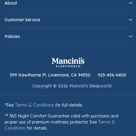
About
Customer Service
Policies
599 Hawthorne Pl. Livermore, CA 94550
925-456-6400
Copyright © 2026 Mancini’s Sleepworld
*See
Terms & Conditions
for full details.
** 365 Night Comfort Guarantee valid with purchase and
proper use of premium mattress protector. See
Terms &
Conditions
for details.