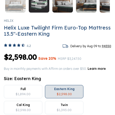
HELIX
Helix Luxe Twilight Firm Euro-Top Mattress
13.5"-Eastern King
4.2
Delivery by Aug 09 to
94550
$2,598.00
Save 20%
Price reduced from
to
MSRP
$3,247.50
Buy in monthly payments with Affirm on orders over $50.
Learn more
Size:
Eastern King
Full
Eastern King
$1,894.00
$2,598.00
Cal King
Twin
$2,598.00
$1,393.00