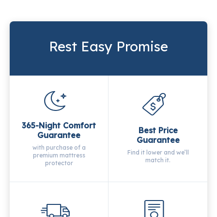
Rest Easy Promise
365-Night Comfort
Best Price
Guarantee
Guarantee
with purchase of a
Find it lower and we’ll
premium mattress
match it.
protector