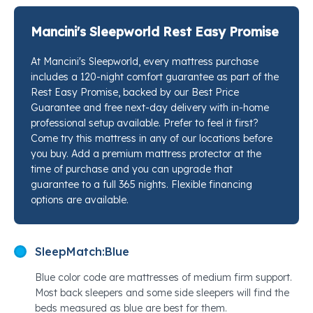
when they want a firmer sleep surface that still feels
considered, not punishing. The quilted euro top
Mancini's Sleepworld Rest Easy Promise
softens the landing while the zoned coil system does
At Mancini's Sleepworld, every mattress purchase
the structural work underneath. Stop by any Mancini's
includes a 120-night comfort guarantee as part of the
Sleepworld location and a sleep specialist will place
Rest Easy Promise, backed by our Best Price
this right next to every competing option so you can
Guarantee and free next-day delivery with in-home
feel exactly where the support lands.
professional setup available. Prefer to feel it first?
Come try this mattress in any of our locations before
you buy. Add a premium mattress protector at the
time of purchase and you can upgrade that
guarantee to a full 365 nights. Flexible financing
options are available.
SleepMatch:
Blue
Blue color code are mattresses of medium firm support.
Most back sleepers and some side sleepers will find the
beds measured as blue are best for them.