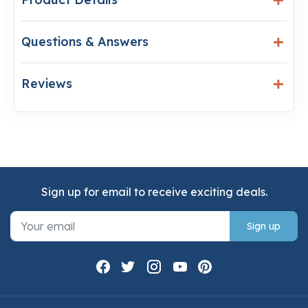
Questions & Answers
Reviews
Sign up for email to receive exciting deals.
Sign up