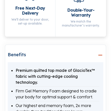
Free Next-Day
Double-Your-
Delivery
Warranty
We’ll deliver to your door,
We match the
set-up available.
manufacturer’s warranty.
Benefits
Premium quilted top made of GlacioTex™
fabric with cutting-edge cooling
technology.
Firm Gel Memory Foam designed to cradle
your body for optimal support & comfort.
Our highest end memory foam, 2x more