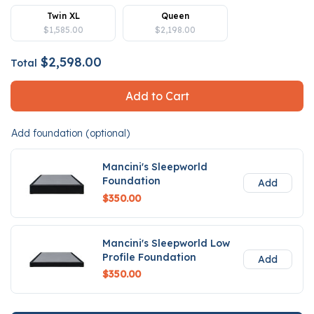
Twin XL
Queen
$1,585.00
$2,198.00
$2,598.00
Total
Add to Cart
Add foundation (optional)
Mancini's Sleepworld
Foundation
Add
$350.00
Mancini's Sleepworld Low
Profile Foundation
Add
$350.00