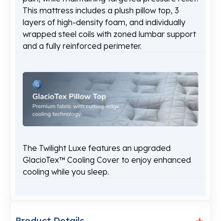
This mattress includes a plush pillow top, 3
layers of high-density foam, and individually
wrapped steel coils with zoned lumbar support
and a fully reinforced perimeter.
The Twilight Luxe features an upgraded
GlacioTex™ Cooling Cover to enjoy enhanced
cooling while you sleep.
Product Details