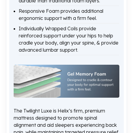
durable than traditional foam layers.
Responsive Foam provides additional
ergonomic support with a firm feel.
Individually Wrapped Coils provide
reinforced support under your hips to help
cradle your body, align your spine, & provide
advanced lumbar support.
The Twilight Luxe is Helix’s firm, premium
mattress designed to promote spinal
alignment and aid sleepers experiencing back
pain, while maintaining targeted pressure relief.