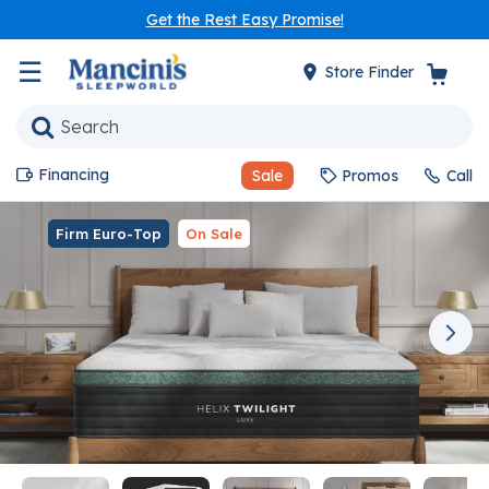
Get the Rest Easy Promise!
☰
Store Finder
Financing
Sale
Promos
Call
Firm Euro-Top
On Sale