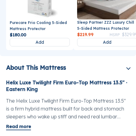
Sleep Partner ZZZ Luxury Chill
Purecare Frio Cooling 5-Sided
5-Sided Mattress Protector
Mattress Protector
Price reduce
$219.99
$329.9
$180.00
MSRP
Add
Add
About This Mattress
Helix Luxe Twilight Firm Euro-Top Mattress 13.5" ·
Eastern King
The Helix Luxe Twilight Firm Euro-Top Mattress 13.5"
is a firm hybrid mattress built for back and stomach
sleepers who wake up stiff and need real lumbar
support without trading away comfort. This is the best
Read more
luxury hybrid mattress Eastern King buyers reach for