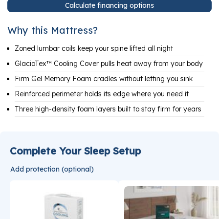
Calculate financing options
Why this Mattress?
Zoned lumbar coils keep your spine lifted all night
GlacioTex™ Cooling Cover pulls heat away from your body
Firm Gel Memory Foam cradles without letting you sink
Reinforced perimeter holds its edge where you need it
Three high-density foam layers built to stay firm for years
Complete Your Sleep Setup
Add protection (optional)