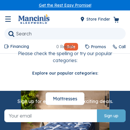
Get the Rest Easy Promise!
☰
Store Finder
Financing
0 Results
Sale
Promos
Call
Please check the spelling or try our popular
categories:
Explore our popular categories:
Mattresses
Sign up for email to receive exciting deals.
Sign up