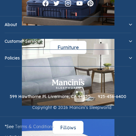
About
Customer Service
Furniture
Policies
599 Hawthorne Pl. Livermore, CA 94550
925-456-6400
Copyright © 2026 Mancini’s Sleepworld
*See
Terms & Conditions
for full details.
Pillows