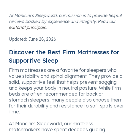
At Manicini's Sleepworld, our mission is to provide helpful
reviews backed by experience and integrity. Read our
editorial principals
.
Updated:
June 28, 2026
Discover the Best Firm Mattresses for
Supportive Sleep
Firm mattresses are a favorite for sleepers who
value stability and spinal alignment. They provide a
solid, supportive feel that helps prevent sagging
and keeps your body in neutral posture. While firm
beds are often recommended for back or
stomach sleepers, many people also choose them
for their durability and resistance to soft spots over
time.
At Mancini’s Sleepworld, our mattress
matchmakers have spent decades guiding