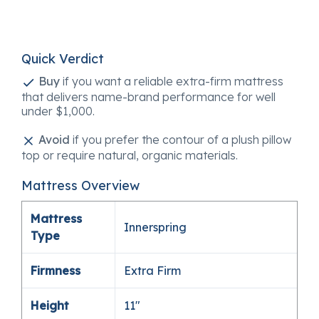
Quick Verdict
Buy
if you want a reliable extra-firm mattress
that delivers name-brand performance for well
under $1,000.
Avoid
if you prefer the contour of a plush pillow
top or require natural, organic materials.
Mattress Overview
Mattress
Innerspring
Type
Firmness
Extra Firm
Height
11″