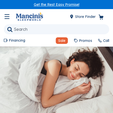
Get the Rest Easy Promise!
☰
Store Finder
Financing
Sale
Promos
Call