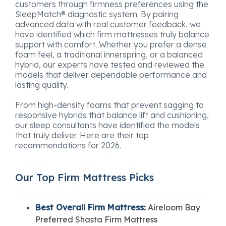
customers through firmness preferences using the
SleepMatch® diagnostic system. By pairing
advanced data with real customer feedback, we
have identified which firm mattresses truly balance
support with comfort. Whether you prefer a dense
foam feel, a traditional innerspring, or a balanced
hybrid, our experts have tested and reviewed the
models that deliver dependable performance and
lasting quality.
From high-density foams that prevent sagging to
responsive hybrids that balance lift and cushioning,
our sleep consultants have identified the models
that truly deliver. Here are their top
recommendations for 2026.
Our Top Firm Mattress Picks
Best Overall Firm Mattress:
Aireloom Bay
Preferred Shasta Firm Mattress