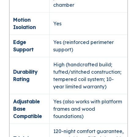
chamber
Motion
Yes
Isolation
Edge
Yes (reinforced perimeter
Support
support)
High (handcrafted build;
Durability
tufted/stitched construction;
Rating
tempered coil system; 10-
year limited warranty)
Adjustable
Yes (also works with platform
Base
frames and wood
Compatible
foundations)
120-night comfort guarantee,