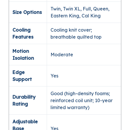
Twin, Twin XL, Full, Queen,
Size Options
Eastern King, Cal King
Cooling
Cooling knit cover;
Features
breathable quilted top
Motion
Moderate
Isolation
Edge
Yes
Support
Good (high-density foams;
Durability
reinforced coil unit; 10-year
Rating
limited warranty)
Adjustable
Base
Yes