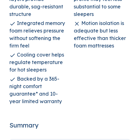
durable, sag-resistant
substantial to some
structure
sleepers
Integrated memory
Motion isolation is
foam relieves pressure
adequate but less
without softening the
effective than thicker
firm feel
foam mattresses
Cooling cover helps
regulate temperature
for hot sleepers
Backed by a 365-
night comfort
guarantee* and 10-
year limited warranty
Summary