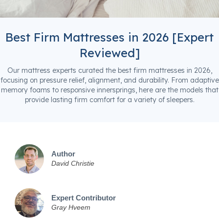
Best Firm Mattresses in 2026 [Expert
Reviewed]
Our mattress experts curated the best firm mattresses in 2026,
focusing on pressure relief, alignment, and durability. From adaptive
memory foams to responsive innersprings, here are the models that
provide lasting firm comfort for a variety of sleepers.
Author
David Christie
Expert Contributor
Gray Hveem