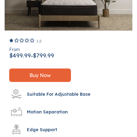
4.6 out of 5 Customer Rating
1.0
From
$499.99
$799.99
-
Buy Now
Suitable For Adjustable Base
Motion Separation
Edge Support