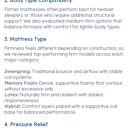
2. Body Type Compatibility
Firmer mattresses often perform best for heavier
sleepers or those who require additional structural
support. We also evaluated medium-firm options that
balance firmness with comfort for lighter body types.
3. Mattress Type
Firmness feels different depending on construction, so
we reviewed top-performing firm models across each
major category:
Innerspring:
Traditional bounce and airflow with stable
coil systems.
Memory Foam:
Dense, supportive foams that contour
without excessive sink.
Latex:
Naturally firm and resilient with added
responsiveness.
Hybrid:
Comfort layers paired with a supportive coil
base for balanced performance.
4. Pressure Relief