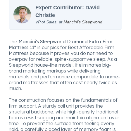
Expert Contributor: David
Christie
VP of Sales, at
Mancini's Sleepworld
The
Mancini's Sleepworld Diamond Extra Firm
Mattress 11"
is our pick for Best Affordable Firm
Mattress because it proves you do not need to
overpay for reliable, spine-supportive sleep. As a
Sleepworld house-line model, it eliminates big-
brand marketing markups while delivering
materials and performance comparable to name-
brand mattresses that often cost nearly twice as
much.
The construction focuses on the fundamentals of
firm support. A sturdy coil unit provides the
structural backbone, while high-density traditional
foams resist sagging and maintain alignment over
time. To prevent the surface from feeling overly
rigid, a carefully placed layer of memory foam is