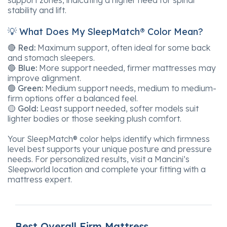
stability and lift.
💡 What Does My SleepMatch® Color Mean?
🔴
Red:
Maximum support, often ideal for some back
and stomach sleepers.
🔵
Blue:
More support needed, firmer mattresses may
improve alignment.
🟢
Green:
Medium support needs, medium to medium-
firm options offer a balanced feel.
🟡
Gold:
Least support needed, softer models suit
lighter bodies or those seeking plush comfort.
Your SleepMatch® color helps identify which firmness
level best supports your unique posture and pressure
needs. For personalized results, visit a Mancini’s
Sleepworld location and complete your fitting with a
mattress expert.
Best Overall Firm Mattress