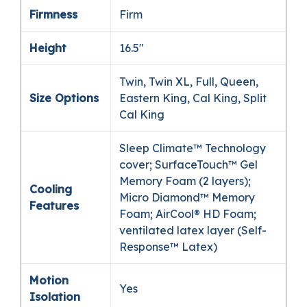
Firmness
Firm
Height
16.5″
Twin, Twin XL, Full, Queen,
Size Options
Eastern King, Cal King, Split
Cal King
Sleep Climate™ Technology
cover; SurfaceTouch™ Gel
Memory Foam (2 layers);
Cooling
Micro Diamond™ Memory
Features
Foam; AirCool® HD Foam;
ventilated latex layer (Self-
Response™ Latex)
Motion
Yes
Isolation