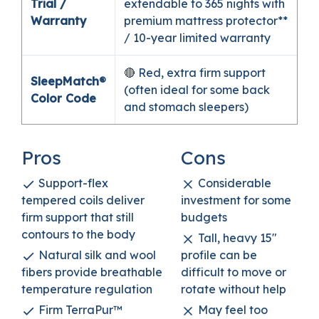
Trial /
extendable to 365 nights with
Warranty
premium mattress protector**
/ 10-year limited warranty
🔴 Red, extra firm support
SleepMatch®
(often ideal for some back
Color Code
and stomach sleepers)
Pros
Cons
Support-flex
Considerable
tempered coils deliver
investment for some
firm support that still
budgets
contours to the body
Tall, heavy 15″
Natural silk and wool
profile can be
fibers provide breathable
difficult to move or
temperature regulation
rotate without help
Firm TerraPur™
May feel too