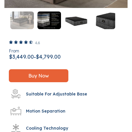
5 out of 5 Customer Rating
4.6
From
$3,449.00
$4,799.00
-
Buy Now
Suitable For Adjustable Base
Motion Separation
Cooling Technology