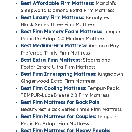
Best Affordable Firm Mattress:
Mancini's
Sleepworld Diamond Extra Firm Mattress
Best Luxury Firm Mattress:
Beautyrest
Black Series Three Firm Mattress
Best Firm Memory Foam Mattress:
Tempur-
Pedic ProAdapt 2.0 Medium Mattress
Best Medium-Firm Mattress:
Aireloom Bay
Preferred Trinity Firm Mattress
Best Extra-Firm Mattress:
Stearns and
Foster Estate Ultra Firm Mattress
Best Firm Innerspring Mattress:
Kingsdown
Gingerwood Extra Firm Mattress
Best Firm Cooling Mattress:
Tempur-Pedic
TEMPUR-LuxeBreeze 2.0 Firm Mattress
Best Firm Mattress for Back Pain:
Beautyrest Black Series Three Firm Mattress
Best Firm Mattress for Couples:
Tempur-
Pedic ProAdapt Firm Mattress
Best Firm Mattress for Heavy People: