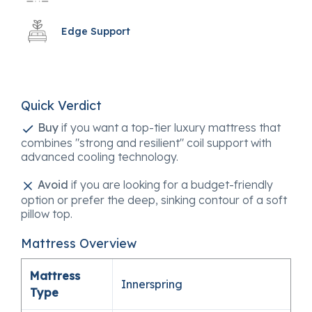
Edge Support
Quick Verdict
Buy
if you want a top-tier luxury mattress that
combines "strong and resilient" coil support with
advanced cooling technology.
Avoid
if you are looking for a budget-friendly
option or prefer the deep, sinking contour of a soft
pillow top.
Mattress Overview
Mattress
Innerspring
Type