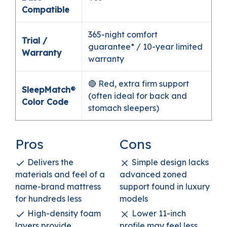
Compatible
365-night comfort
Trial /
guarantee* / 10-year limited
Warranty
warranty
🔴 Red, extra firm support
SleepMatch®
(often ideal for back and
Color Code
stomach sleepers)
Pros
Cons
Delivers the
Simple design lacks
materials and feel of a
advanced zoned
name-brand mattress
support found in luxury
for hundreds less
models
High-density foam
Lower 11-inch
layers provide
profile may feel less