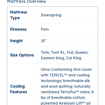
Mattress Overview
Mattress
Innerspring
Type
Firmness
Firm
Height
15″
Twin, Twin XL, Full, Queen,
Size Options
Eastern King, Cal King
Ultra-Conforming Knit cover
with TENCEL™ and cooling
technology; breathable silk
Cooling
and wool quilting; naturally
Features
ventilated TerraPur™ latex; 8
lbs of breathable cotton;
patented Aireloom Lift™ air