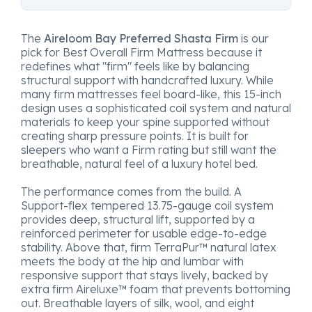
The
Aireloom Bay Preferred Shasta Firm
is our
pick for Best Overall Firm Mattress because it
redefines what "firm" feels like by balancing
structural support with handcrafted luxury. While
many firm mattresses feel board-like, this 15-inch
design uses a sophisticated coil system and natural
materials to keep your spine supported without
creating sharp pressure points. It is built for
sleepers who want a Firm rating but still want the
breathable, natural feel of a luxury hotel bed.
The performance comes from the build. A
Support-flex tempered 13.75-gauge coil system
provides deep, structural lift, supported by a
reinforced perimeter for usable edge-to-edge
stability. Above that, firm TerraPur™ natural latex
meets the body at the hip and lumbar with
responsive support that stays lively, backed by
extra firm Aireluxe™ foam that prevents bottoming
out. Breathable layers of silk, wool, and eight