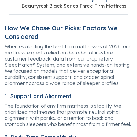
Beautyrest Black Series Three Firm Mattress
How We Chose Our Picks: Factors We
Considered
When evaluating the best firm mattresses of 2026, our
mattress experts relied on decades of in-store
customer feedback, data from our proprietary
SleepMatch® System, and extensive hands-on testing.
We focused on models that deliver exceptional
durability, consistent support, and proper spinal
alignment across a wide range of sleeper profiles.
1. Support and Alignment
The foundation of any firm mattress is stability. We
prioritized mattresses that promote neutral spinal
alignment, with particular attention to back and
stomach sleepers who benefit most from a firmer feel.