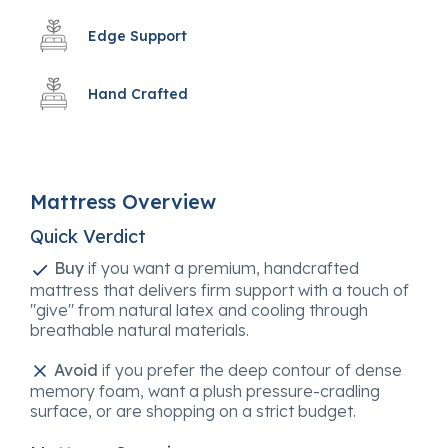
Edge Support
Hand Crafted
Mattress Overview
Quick Verdict
Buy
if you want a premium, handcrafted
mattress that delivers firm support with a touch of
"give" from natural latex and cooling through
breathable natural materials.
Avoid
if you prefer the deep contour of dense
memory foam, want a plush pressure-cradling
surface, or are shopping on a strict budget.