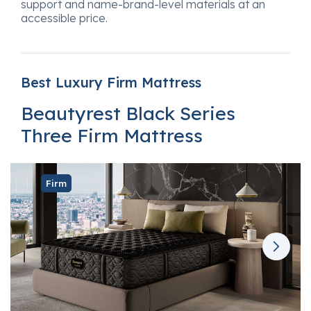
support and name-brand-level materials at an
accessible price.
Best Luxury Firm Mattress
Beautyrest Black Series
Three Firm Mattress
Firm