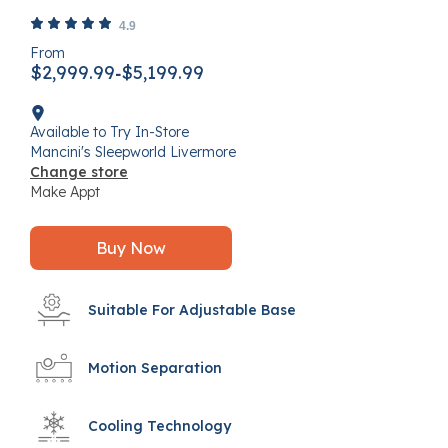
4.4 out of 5 Customer Rating
4.9
From
$2,999.99
$5,199.99
-
Available to Try In-Store
Mancini's Sleepworld Livermore
Change store
Make Appt
Buy Now
Suitable For Adjustable Base
Motion Separation
Cooling Technology