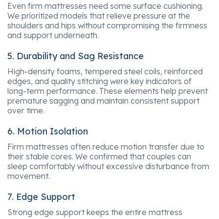
Even firm mattresses need some surface cushioning.
We prioritized models that relieve pressure at the
shoulders and hips without compromising the firmness
and support underneath.
5. Durability and Sag Resistance
High-density foams, tempered steel coils, reinforced
edges, and quality stitching were key indicators of
long-term performance. These elements help prevent
premature sagging and maintain consistent support
over time.
6. Motion Isolation
Firm mattresses often reduce motion transfer due to
their stable cores. We confirmed that couples can
sleep comfortably without excessive disturbance from
movement.
7. Edge Support
Strong edge support keeps the entire mattress