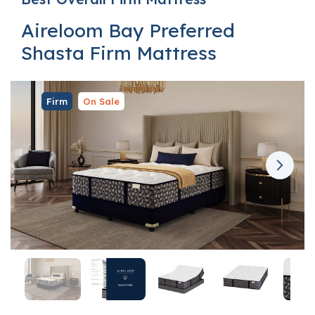
Aireloom Bay Preferred
Shasta Firm Mattress
Firm
On Sale