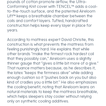
pounds of cotton promote airflow, the Ultra-
Conforming Knit cover with TENCEL™ adds a cool-
to-the-touch surface, and the patented Aireloom
Lift™ keeps a breathable chamber between the
coils and comfort layers. Tufted, handcrafted
construction helps keep every layer in place for
years.
According to mattress expert David Christie, this
construction is what prevents the mattress from
feeling punishingly hard. He explains that while
other brands "make the firmest rock hardest coil
that they possibly can," Aireloom uses a slightly
thinner gauge that "gives a little bit more of a give."
That nuance matters because, as he describes it,
the latex "keeps the firmness alive" while adding
enough cushion so it "pushes back on you but also
kind of cradles you a little bit." He also emphasizes
the cooling benefit, noting that Aireloom leans on
natural materials to keep the mattress breathable,
which helps sleepers stay cooler without relying
only on synthetic cooling additives.