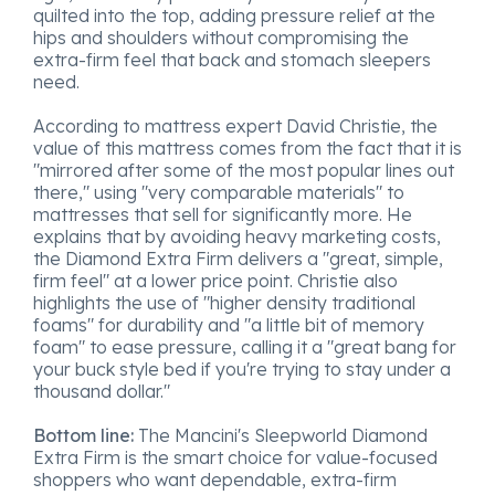
quilted into the top, adding pressure relief at the
hips and shoulders without compromising the
extra-firm feel that back and stomach sleepers
need.
According to mattress expert David Christie, the
value of this mattress comes from the fact that it is
"mirrored after some of the most popular lines out
there," using "very comparable materials" to
mattresses that sell for significantly more. He
explains that by avoiding heavy marketing costs,
the Diamond Extra Firm delivers a "great, simple,
firm feel" at a lower price point. Christie also
highlights the use of "higher density traditional
foams" for durability and "a little bit of memory
foam" to ease pressure, calling it a "great bang for
your buck style bed if you're trying to stay under a
thousand dollar."
Bottom line:
The Mancini's Sleepworld Diamond
Extra Firm is the smart choice for value-focused
shoppers who want dependable, extra-firm