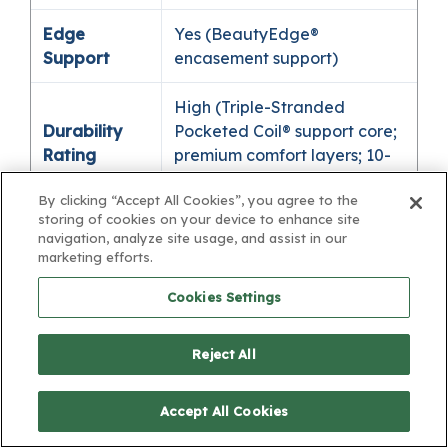
Edge
Yes (BeautyEdge®
Support
encasement support)
High (Triple-Stranded
Durability
Pocketed Coil® support core;
Rating
premium comfort layers; 10-
year limited warranty)
By clicking “Accept All Cookies”, you agree to the
storing of cookies on your device to enhance site
Adjustable
navigation, analyze site usage, and assist in our
Base
Yes
marketing efforts.
Compatible
Cookies Settings
365-night comfort
Trial /
guarantee* / 10-year limited
Reject All
Warranty
warranty
Accept All Cookies
🔴 Red, extra firm support
SleepMatch®
(often ideal for some back