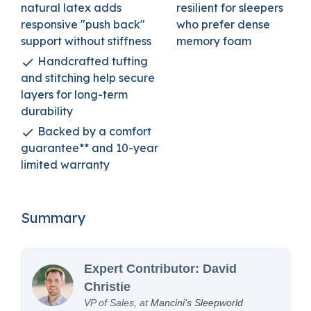
natural latex adds
resilient for sleepers
responsive "push back"
who prefer dense
support without stiffness
memory foam
Handcrafted tufting
and stitching help secure
layers for long-term
durability
Backed by a comfort
guarantee** and 10-year
limited warranty
Summary
Expert Contributor: David
Christie
VP of Sales, at
Mancini's Sleepworld