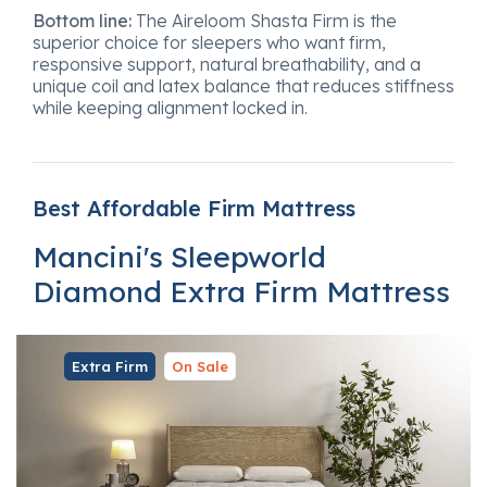
Bottom line:
The Aireloom Shasta Firm is the
superior choice for sleepers who want firm,
responsive support, natural breathability, and a
unique coil and latex balance that reduces stiffness
while keeping alignment locked in.
Best Affordable Firm Mattress
Mancini's Sleepworld
Diamond Extra Firm Mattress
Extra Firm
On Sale