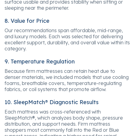
surface usable and provides stability when sitting or
sleeping near the perimeter.
8. Value for Price
Our recommendations span affordable, mid-range,
and luxury models. Each was selected for delivering
excellent support, durability, and overall value within its
category.
9. Temperature Regulation
Because firm mattresses can retain heat due to
denser materials, we included models that use cooling
foams, breathable covers, temperature-regulating
fabrics, or coil systems that promote airflow.
10. SleepMatch® Diagnostic Results
Each mattress was cross-referenced with
SleepMatch®, which analyzes body shape, pressure
distribution, and support needs. Firm mattress
shoppers most commonly fall into the Red or Blue
support zones, indicating a higher need for spinal