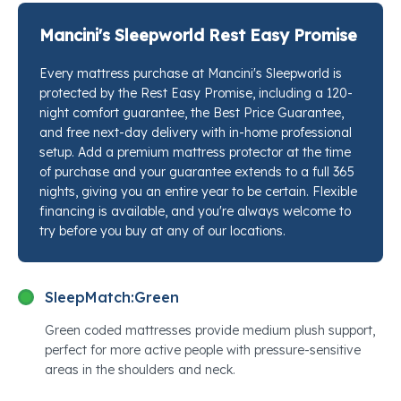
Beautyrest®'s signature Pocketed Coil® system so
your shoulders and hips finally sink to the right depth.
Mancini's Sleepworld Rest Easy Promise
Whether you share the bed or sleep alone, the
Every mattress purchase at Mancini's Sleepworld is
individually wrapped coils absorb movement across
protected by the Rest Easy Promise, including a 120-
the surface so one person shifting at 2 a.m. stays
night comfort guarantee, the Best Price Guarantee,
exactly that: one person's problem. Stop by any
and free next-day delivery with in-home professional
Mancini's Sleepworld location and our sleep
setup. Add a premium mattress protector at the time
specialists will put this next to every competing option
of purchase and your guarantee extends to a full 365
nights, giving you an entire year to be certain. Flexible
so you can feel the difference yourself.
financing is available, and you're always welcome to
try before you buy at any of our locations.
SleepMatch:
Green
Green coded mattresses provide medium plush support,
perfect for more active people with pressure-sensitive
areas in the shoulders and neck.