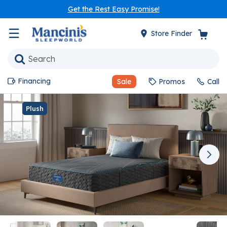
Get the Rest Easy Promise!
☰
Store Finder
Financing
Sale
Promos
Call
Plush