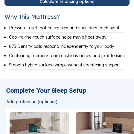
Calculate financing options
Why this Mattress?
Pressure relief that eases hips and shoulders each night
Cool-to-the-touch surface helps move heat away
875 Density coils respond independently to your body
Contouring memory foam cushions aches and joint tension
Smooth hybrid surface wraps without sacrificing support
Complete Your Sleep Setup
Add protection (optional)