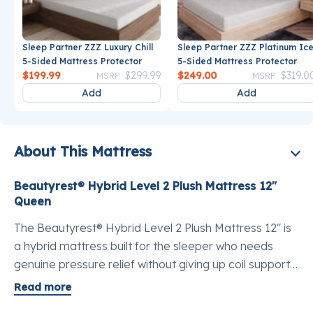
Sleep Partner ZZZ Luxury Chill
Sleep Partner ZZZ Platinum Ic
5-Sided Mattress Protector
5-Sided Mattress Protector
Price reduced from
to
Price reduce
$199.99
$299.99
$249.00
$319.0
MSRP
MSRP
Add
Add
About This Mattress
Beautyrest® Hybrid Level 2 Plush Mattress 12"
Queen
The Beautyrest® Hybrid Level 2 Plush Mattress 12" is
a hybrid mattress built for the sleeper who needs
genuine pressure relief without giving up coil support.
The best mattress for pressure point relief in a queen,
Read more
this model pairs a plush, contouring feel with