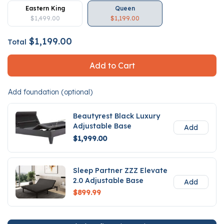
Eastern King
Queen
$1,499.00
$1,199.00
$1,199.00
Total
Add to Cart
Add foundation (optional)
Beautyrest Black Luxury
Adjustable Base
Add
$1,999.00
Sleep Partner ZZZ Elevate
2.0 Adjustable Base
Add
$899.99