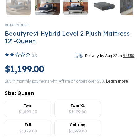
BEAUTYREST
Beautyrest Hybrid Level 2 Plush Mattress
12"-Queen
2.0
Delivery by Aug 22 to
94550
$1,199.00
Buy in monthly payments with Affirm on orders over $50.
Learn more
Size:
Queen
Twin
Twin XL
$1,099.00
$1,129.00
Full
Cal king
$1,179.00
$1,599.00