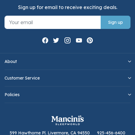
Sign up for email to receive exciting deals.
Sign up
About
Customer Service
Policies
599 Hawthorne Pl. Livermore, CA 94550
925-456-6400