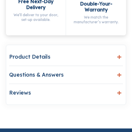
Free Next-Day
Double-Your-
Delivery
Warranty
We’ll deliver to your door,
We match the
set-up available.
manufacturer’s warranty.
Product Details
Questions & Answers
Reviews