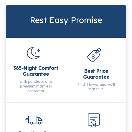
Rest Easy Promise
365-Night Comfort
Best Price
Guarantee
Guarantee
with purchase of a
Find it lower and we’ll
premium mattress
match it.
protector