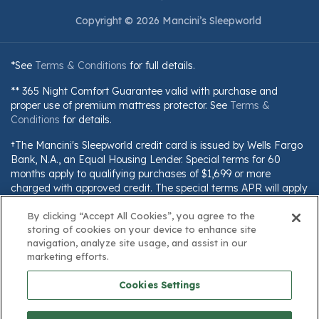
Copyright © 2026 Mancini’s Sleepworld
*See
Terms & Conditions
for full details.
** 365 Night Comfort Guarantee valid with purchase and
proper use of premium mattress protector. See
Terms &
Conditions
for details.
†The Mancini's Sleepworld credit card is issued by Wells Fargo
Bank, N.A., an Equal Housing Lender. Special terms for 60
months apply to qualifying purchases of $1,699 or more
charged with approved credit. The special terms APR will apply
until all qualifying purchases are paid in full. The monthly
By clicking “Accept All Cookies”, you agree to the
payment for this purchase will be the amount that will pay for
storing of cookies on your device to enhance site
the purchase in full in equal payments during the promotional
navigation, analyze site usage, and assist in our
(special terms) period. The APR for Purchases will apply to
marketing efforts.
certain fees (such as a late payment fee) or if you use the card
for other transactions. For new accounts, the APR for
Cookies Settings
Purchases is 28.99%. Current cardholders should refer to their
credit card agreement for details, including APR and
applicable fees. If you are charged interest in any billing cycle,