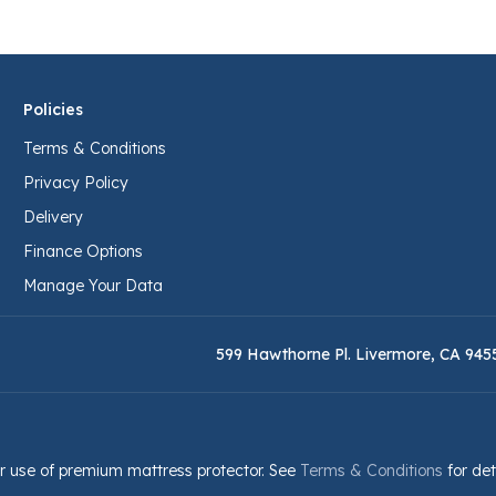
Policies
Terms & Conditions
Privacy Policy
Delivery
Finance Options
Manage Your Data
599 Hawthorne Pl. Livermore, CA 945
r use of premium mattress protector. See
Terms & Conditions
for det