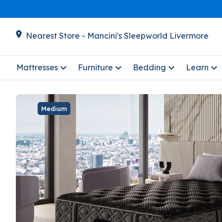
Nearest Store - Mancini's Sleepworld Livermore
Mattresses
Furniture
Bedding
Learn
Medium