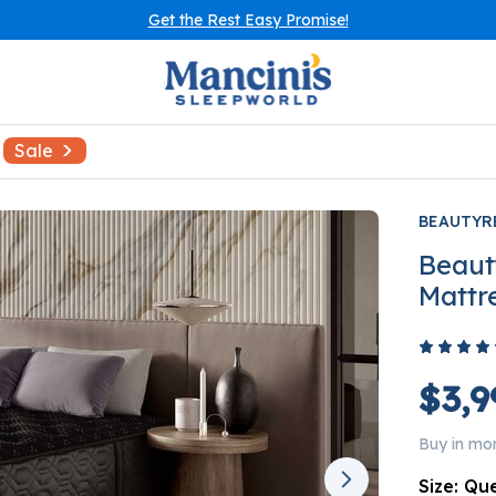
Get the Rest Easy Promise!
Sale
BEAUTYR
Beaut
Mattr
$3,9
Buy in mo
Size:
Qu