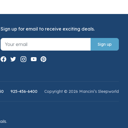
Sign up for email to receive exciting deals.
Sign up
50
925-456-6400
Copyright © 2026 Mancini’s Sleepworld
ails.