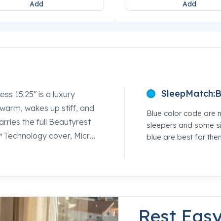
Add
Add
SleepMatch:
B
s 15.25" is a luxury
 warm, wakes up stiff, and
Blue color code are 
arries the full Beautyrest
sleepers and some si
™ Technology cover, Micro
blue are best for the
ory Foam quilted
™ Latex that ventilates
ttress queen shoppers can
feel the difference between
ep specialists at Mancini's
Rest Eas
cide for yourself.