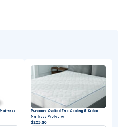
 Mattress
Purecare Quilted Frio Cooling 5-Sided
Mattress Protector
$225.00