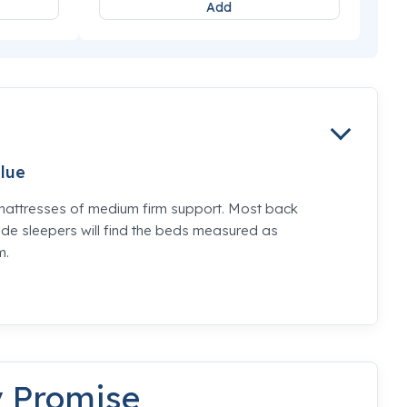
Add
lue
mattresses of medium firm support. Most back
de sleepers will find the beds measured as
m.
y Promise