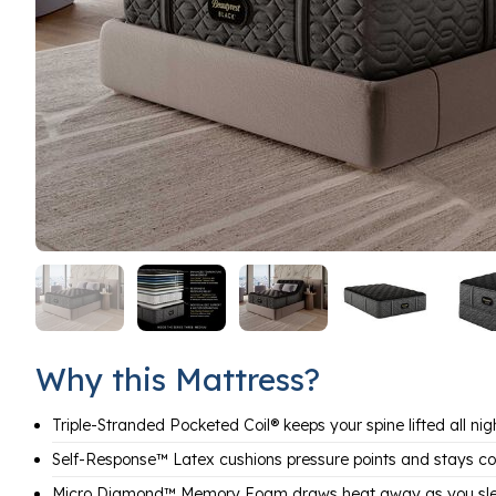
Why this Mattress?
Triple-Stranded Pocketed Coil® keeps your spine lifted all nig
Self-Response™ Latex cushions pressure points and stays co
Micro Diamond™ Memory Foam draws heat away as you sl