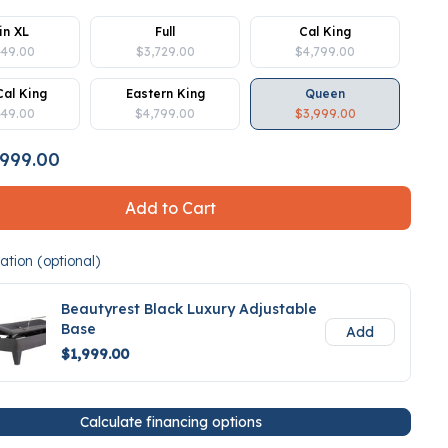
in XL
Full
Cal King
449.00
$3,729.00
$4,799.00
Cal King
Eastern King
Queen
449.00
$4,799.00
$3,999.00
999.00
Add to Cart
tion (optional)
Beautyrest Black Luxury Adjustable
Base
Add
$1,999.00
Calculate financing options