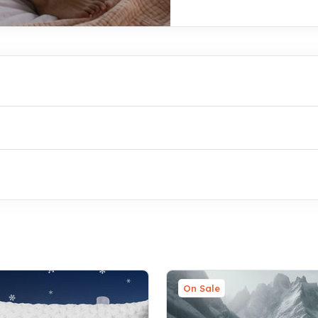
On Sale