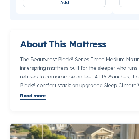
Add
About This Mattress
The Beautyrest Black® Series Three Medium Mattres
innerspring mattress built for the sleeper who runs
refuses to compromise on feel. At 15.25 inches, it c
Black® comfort stack: an upgraded Sleep Climate
Diamond™ Memory Foam, SurfaceTouch™ Gel Mem
Read more
directly into the sleep surface, and Self-Response
while it conforms. The best luxury innerspring ma
try in the Bay Area sits right here. If you want to 
this and every competing option in its class, our sle
Sleepworld will put them side by side so you can de