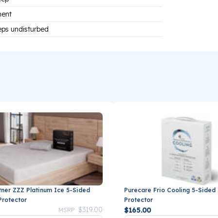
ment
eps undisturbed
tner ZZZ Platinum Ice 5-Sided
Purecare Frio Cooling 5-Sided
Protector
Protector
Price reduced from
to
$319.00
$165.00
MSRP