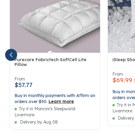
Purecare Fabrictech SoftCell Lite
iSleep Sho
Pillow
3.4 out of 
4.1 out of 5 Customer Rating
From
From
$69.99
$57.77
Buy in mon
Buy in monthly payments with Affirm on
orders ove
orders over $50.
Learn more
Try it in
Try it in Mancini's Sleepworld
Livermore
Livermore
Delivery
Delivery by Aug 08