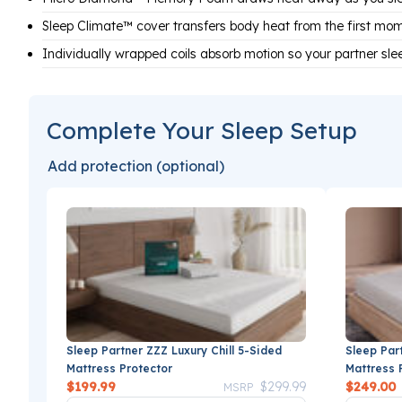
Sleep Climate™ cover transfers body heat from the first mo
Individually wrapped coils absorb motion so your partner sle
Complete Your Sleep Setup
Add protection (optional)
Sleep Partner ZZZ Luxury Chill 5-Sided
Sleep Par
Mattress Protector
Mattress 
Price reduced from
to
$199.99
$299.99
$249.00
MSRP