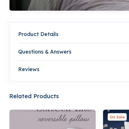
Product Details
Questions & Answers
Reviews
Related Products
On Sale