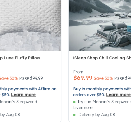
p Luxe Fluffy Pillow
iSleep Shop Chill Cooling S
5 Customer Rating
5 out of 5 Customer Rating
From
$69.99
Price reduced from
to
Price re
to
Save 30%
$99.99
Save 30%
$9
MSRP
MSRP
thly payments with Affirm on
Buy in monthly payments with
r $50.
Learn more
orders over $50.
Learn more
 Mancini's Sleepworld
Try it in Mancini's Sleepworl
Livermore
 by Aug 08
Delivery by Aug 08