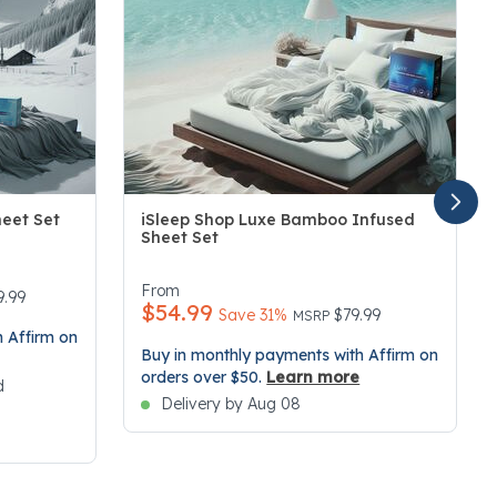
heet Set
iSleep Shop Luxe Bamboo Infused
Sheet Set
3.4 out of 5 Customer Rating
From
duced from
9.99
$54.99
Price reduced from
to
Save 31%
$79.99
MSRP
 Affirm on
Buy in monthly payments with Affirm on
orders over $50.
Learn more
d
Delivery by Aug 08