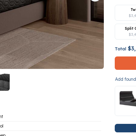
Tw
$3,
Split 
$3,
$3,
Total
Add founda
ht
ol
eep