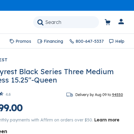
Promos
Financing
800-647-5337
Help
EST
yrest Black Series Three Medium
ess 15.25"-Queen
4.6
Delivery by Aug 09 to
94550
99.00
nthly payments with Affirm on orders over $50.
Learn more
een