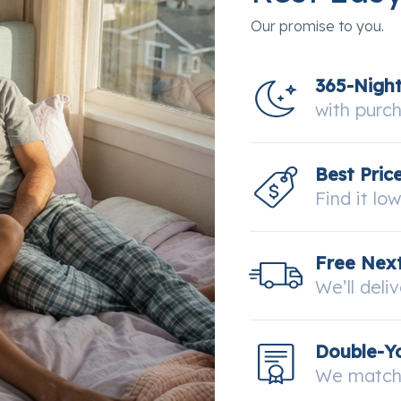
Our promise to you.
365-Nigh
with purc
Best Pric
Find it lo
Free Next
We’ll deli
Double-Y
We match 