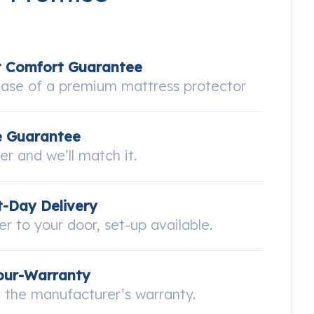
t Comfort Guarantee
hase of a premium mattress protector
e Guarantee
wer and we’ll match it.
-Day Delivery
ver to your door, set-up available.
our-Warranty
the manufacturer’s warranty.