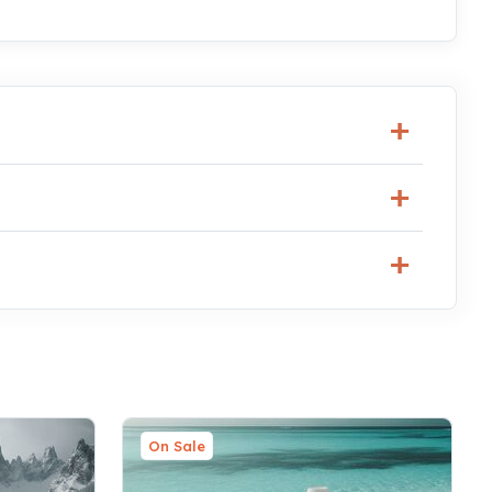
On Sale