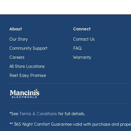
About
Connect
Our Story
Contact Us
Community Support
FAQ
Careers
Warranty
All Store Locations
Rest Easy Promise
*See
Terms & Conditions
for full details.
** 365 Night Comfort Guarantee valid with purchase and prope