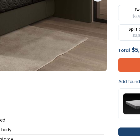
Tw
$3,
Split 
$3,
$5,
Total
Add founda
bed
 body
al time