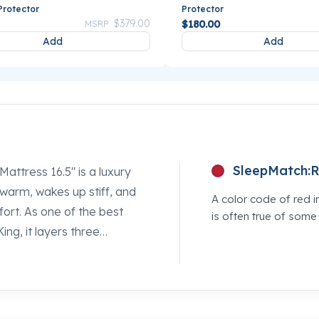
Protector
Protector
Price reduced from
to
$379.00
$180.00
MSRP
Add
Add
SleepMatch:
R
attress 16.5" is a luxury
 warm, wakes up stiff, and
A color code of red i
rt. As one of the best
is often true of som
ing, it layers three
enuinely earns every inch
rm coil foundation holds
e surface so your shoulders
y Mancini's Sleepworld