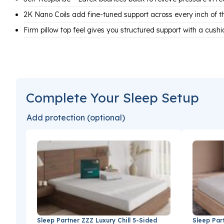
2K Nano Coils add fine-tuned support across every inch of t
Firm pillow top feel gives you structured support with a cush
Complete Your Sleep Setup
Add protection (optional)
Sleep Partner ZZZ Luxury Chill 5-Sided
Sleep Par