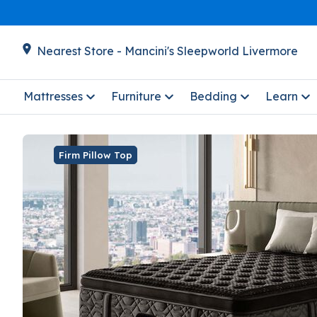
Nearest Store - Mancini's Sleepworld Livermore
Mattresses
Furniture
Bedding
Learn
Firm Pillow Top