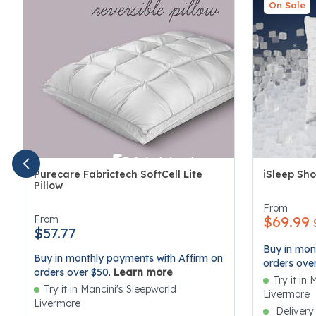
On Sale
Purecare Fabrictech SoftCell Lite
iSleep Sho
Pillow
3.4 out of 
4.1 out of 5 Customer Rating
From
From
$69.99
$57.77
Buy in mon
Buy in monthly payments with Affirm on
orders ove
orders over $50.
Learn more
Try it in
Try it in Mancini's Sleepworld
Livermore
Livermore
Delivery