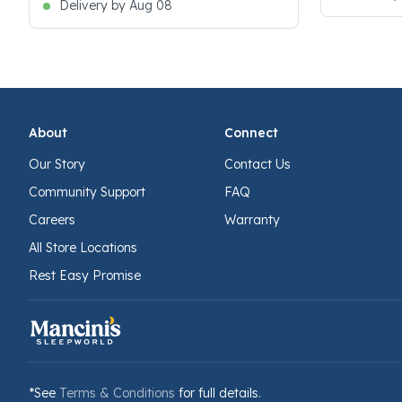
Delivery by Aug 08
About
Connect
Our Story
Contact Us
Community Support
FAQ
Careers
Warranty
All Store Locations
Rest Easy Promise
*See
Terms & Conditions
for full details.