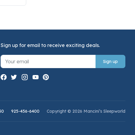
Sign up for email to receive exciting deals.
Sign up
50
925-456-6400
Copyright © 2026 Mancini’s Sleepworld