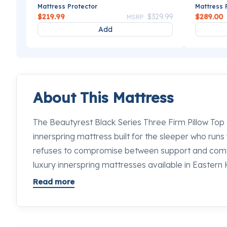
Mattress Protector
Mattress 
Price reduced from
to
$219.99
$329.99
$289.00
MSRP
Add
About This Mattress
The Beautyrest Black Series Three Firm Pillow Top M
innerspring mattress built for the sleeper who runs
refuses to compromise between support and comfo
luxury innerspring mattresses available in Eastern K
distinct technologies into a 16.5-inch profile that g
Read more
of its height. From the moment you lie down, the fi
the lumbar in place while the pillow top softens th
never take the full brunt of a firm feel. Stop by an