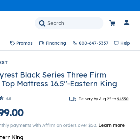
Promos
Financing
800-647-5337
Help
EST
yrest Black Series Three Firm
w Top Mattress 16.5"-Eastern King
4.6
Delivery by Aug 22 to
94550
99.00
nthly payments with Affirm on orders over $50.
Learn more
tern King