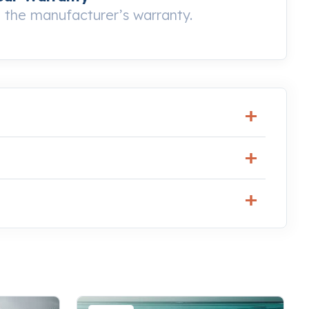
the manufacturer’s warranty.