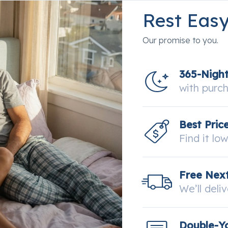
 the competing Series
Rest Eas
Our promise to you.
365-Nigh
with purc
Best Pric
Find it lo
Free Next
We’ll deli
Double-Y