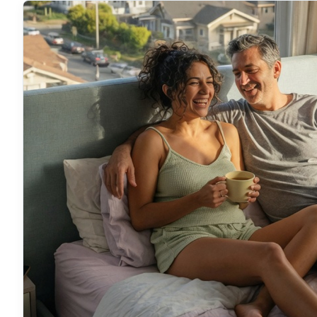
location and a sleep specialist will put this next to
options so you can feel exactly where it lands.