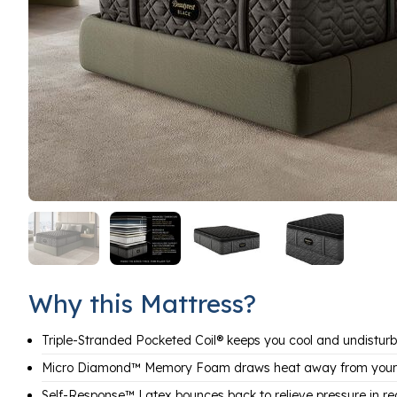
Why this Mattress?
Triple-Stranded Pocketed Coil® keeps you cool and undistur
Micro Diamond™ Memory Foam draws heat away from your
Self-Response™ Latex bounces back to relieve pressure in re