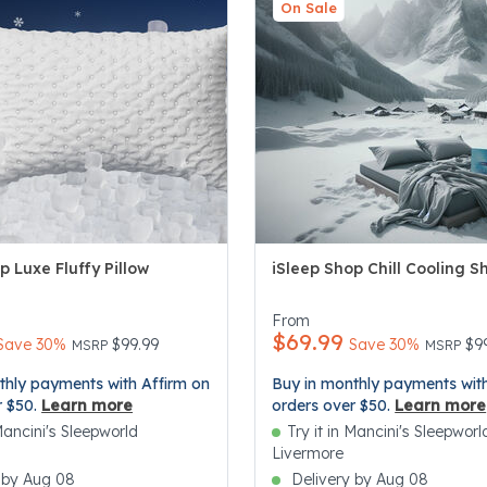
On Sale
p Luxe Fluffy Pillow
iSleep Shop Chill Cooling S
5 Customer Rating
5 out of 5 Customer Rating
From
$69.99
Price reduced from
to
Price re
to
Save 30%
$99.99
Save 30%
$9
MSRP
MSRP
thly payments with Affirm on
Buy in monthly payments with
r $50.
Learn more
orders over $50.
Learn more
 Mancini's Sleepworld
Try it in Mancini's Sleepworl
Livermore
 by Aug 08
Delivery by Aug 08