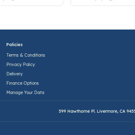
Policies
Terms & Conditions
Privacy Policy
Delivery
Finance Options
Manage Your Data
599 Hawthorne Pl. Livermore, CA 945