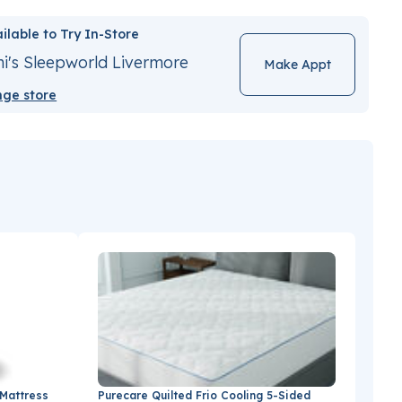
ilable to Try In-Store
i's Sleepworld Livermore
Make Appt
ge store
 Mattress
Purecare Quilted Frio Cooling 5-Sided