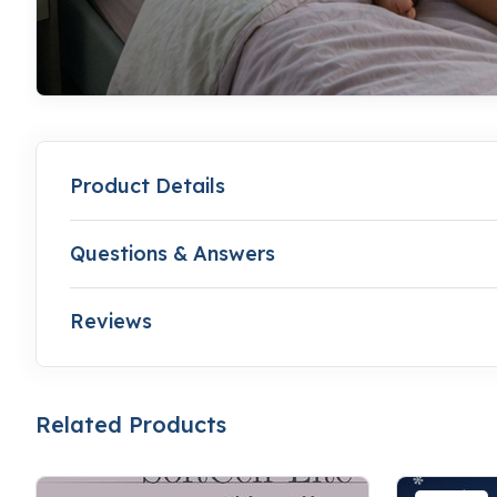
Product Details
Questions & Answers
Reviews
Related Products