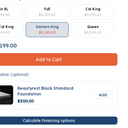
in XL
Full
Cal King
849.00
$4,129.00
$5,199.00
Cal King
Eastern King
Queen
849.00
$5,199.00
$4,399.00
199.00
Add to Cart
tion (optional)
Beautyrest Black Standard
Foundation
Add
$500.00
Calculate financing options