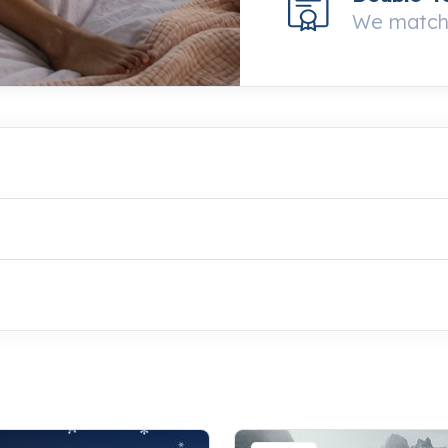
We match 