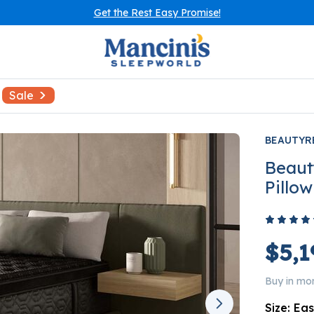
Get the Rest Easy Promise!
Sale
BEAUTYR
Beaut
Pillo
$5,1
Buy in mo
Size:
Eas