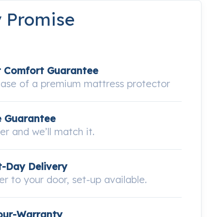
y Promise
t Comfort Guarantee
hase of a premium mattress protector
e Guarantee
wer and we’ll match it.
-Day Delivery
ver to your door, set-up available.
our-Warranty