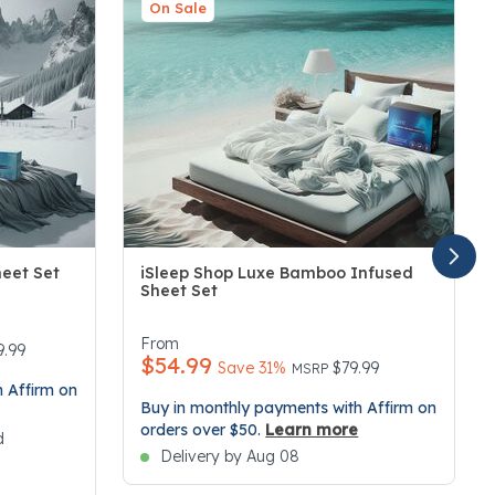
On Sale
heet Set
iSleep Shop Luxe Bamboo Infused
Sheet Set
3.4 out of 5 Customer Rating
From
duced from
9.99
$54.99
Price reduced from
to
Save 31%
$79.99
MSRP
 Affirm on
Buy in monthly payments with Affirm on
orders over $50.
Learn more
d
Delivery by Aug 08