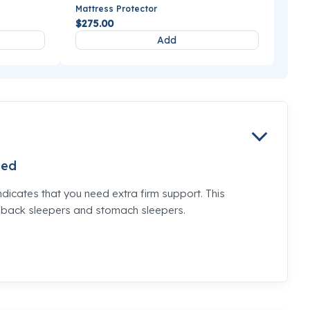
Mattress Protector
$275.00
Add
ed
ndicates that you need extra firm support. This
e back sleepers and stomach sleepers.