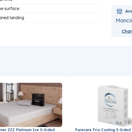
he surface
Ava
ioned landing
Mancin
Chan
tner ZZZ Platinum Ice 5-Sided
Purecare Frio Cooling 5-Sided