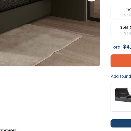
Tw
$3,
Split 
$3,
$4,
Total
Add founda
ompletely