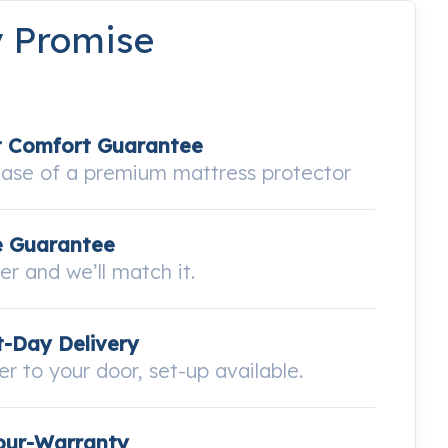
y Promise
t Comfort Guarantee
hase of a premium mattress protector
e Guarantee
wer and we’ll match it.
-Day Delivery
ver to your door, set-up available.
our-Warranty