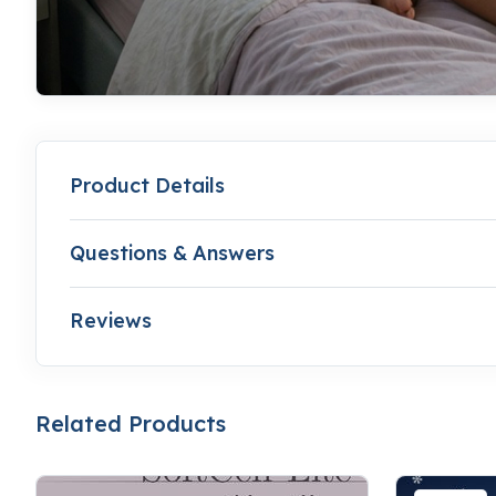
Product Details
Questions & Answers
Reviews
Related Products