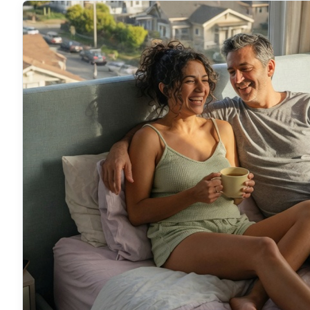
can feel the difference for yourself.