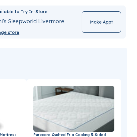
ilable to Try In-Store
i's Sleepworld Livermore
Make Appt
ge store
 Mattress
Purecare Quilted Frio Cooling 5-Sided