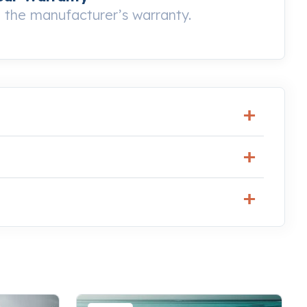
the manufacturer’s warranty.