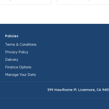
Policies
Terms & Conditions
Privacy Policy
Delivery
Finance Options
Manage Your Data
599 Hawthorne Pl. Livermore, CA 945