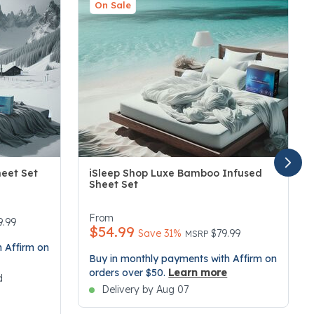
On Sale
heet Set
iSleep Shop Luxe Bamboo Infused
Sheet Set
3.4 out of 5 Customer Rating
From
duced from
9.99
$54.99
Price reduced from
to
Save 31%
$79.99
MSRP
 Affirm on
Buy in monthly payments with Affirm on
orders over $50.
Learn more
d
Delivery by Aug 07