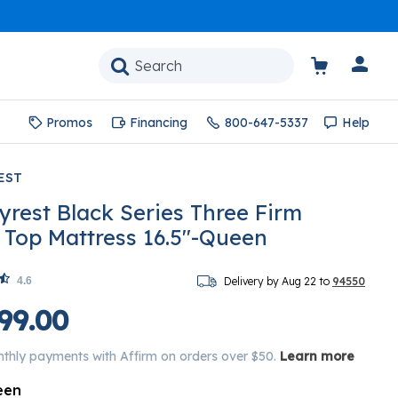
Promos
Financing
800-647-5337
Help
EST
yrest Black Series Three Firm
w Top Mattress 16.5"-Queen
4.6
Delivery by Aug 22 to
94550
99.00
nthly payments with Affirm on orders over $50.
Learn more
een