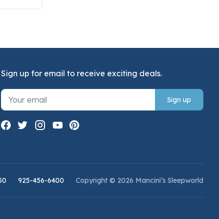
Sign up for email to receive exciting deals.
Sign up
50
925-456-6400
Copyright © 2026 Mancini’s Sleepworld