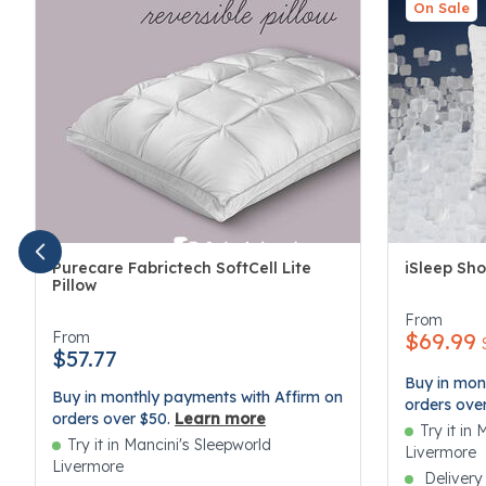
On Sale
Purecare Fabrictech SoftCell Lite
iSleep Sho
Pillow
3.4 out of 
4.1 out of 5 Customer Rating
From
From
$69.99
$57.77
Buy in mon
Buy in monthly payments with Affirm on
orders ove
orders over $50.
Learn more
Try it in
Try it in Mancini's Sleepworld
Livermore
Livermore
Delivery