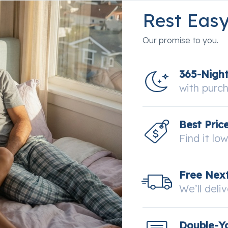
Rest Eas
Our promise to you.
365-Nigh
with purc
Best Pric
Find it lo
Free Next
We’ll deli
Double-Y