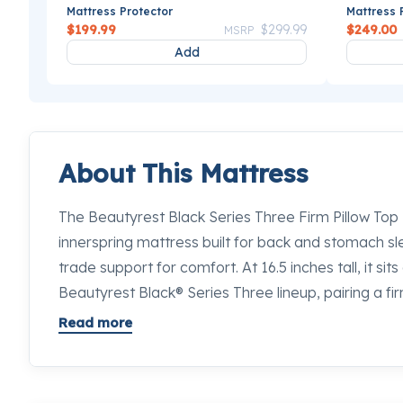
Mattress Protector
Mattress 
Price reduced from
to
$199.99
$299.99
$249.00
MSRP
Add
About This Mattress
The Beautyrest Black Series Three Firm Pillow Top M
innerspring mattress built for back and stomach s
trade support for comfort. At 16.5 inches tall, it sits
Beautyrest Black® Series Three lineup, pairing a fir
generous pillow top surface that cushions without c
Read more
waking up stiff through the hips or lower back on a s
mattress worth lying down on. Stop by any Mancini
our sleep specialists will place this next to every 