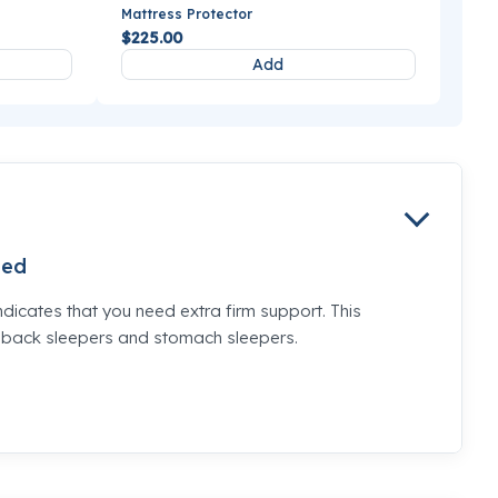
Mattress Protector
$225.00
Add
ed
ndicates that you need extra firm support. This
e back sleepers and stomach sleepers.