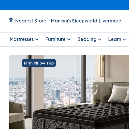
Nearest Store - Mancini's Sleepworld Livermore
Mattresses
Furniture
Bedding
Learn
Firm Pillow Top