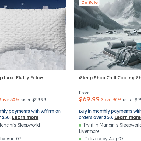
On Sale
p Luxe Fluffy Pillow
iSleep Shop Chill Cooling S
5 Customer Rating
5 out of 5 Customer Rating
From
$69.99
Price reduced from
to
Price re
to
Save 30%
$99.99
Save 30%
$9
MSRP
MSRP
thly payments with Affirm on
Buy in monthly payments with
r $50.
Learn more
orders over $50.
Learn more
 Mancini's Sleepworld
Try it in Mancini's Sleepworl
Livermore
 by Aug 07
Delivery by Aug 07