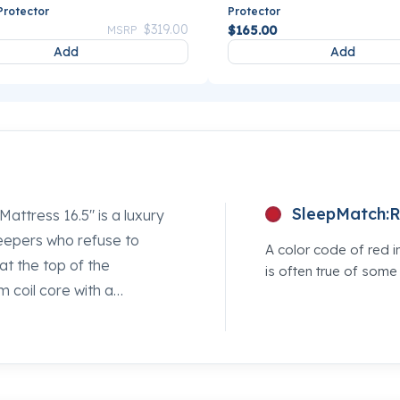
Protector
Protector
Price reduced from
to
$319.00
$165.00
MSRP
Add
Add
SleepMatch:
R
attress 16.5" is a luxury
leepers who refuse to
A color code of red i
 at the top of the
is often true of som
m coil core with a
ollapsing. If you've been
ofter bed, this is the
's Sleepworld location and
competing option so you