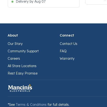
Delivery by Aug 07
About
Connect
Our Story
Contact Us
Community Support
FAQ
Careers
Warranty
All Store Locations
Rest Easy Promise
*See
Terms & Conditions
for full details.