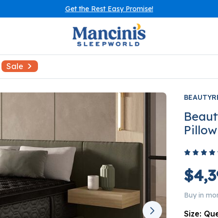
Get the Rest Easy Promise!
Sale
BEAUTYR
Beaut
Pillo
$4,3
Buy in mo
Size:
Qu