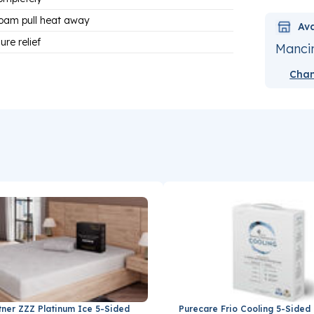
oam pull heat away
Ava
re relief
Mancin
Chan
tner ZZZ Platinum Ice 5-Sided
Purecare Frio Cooling 5-Sided