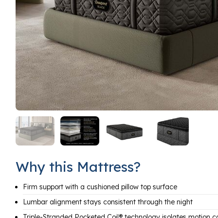
Why this Mattress?
Firm support with a cushioned pillow top surface
Lumbar alignment stays consistent through the night
Triple-Stranded Pocketed Coil® technology isolates motion c