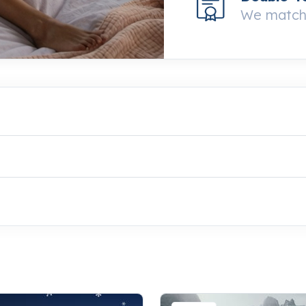
We match 