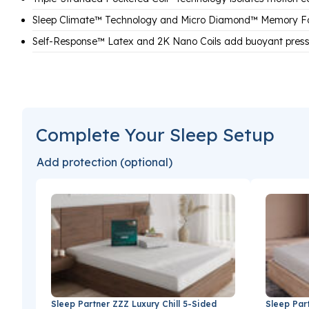
Sleep Climate™ Technology and Micro Diamond™ Memory F
Self-Response™ Latex and 2K Nano Coils add buoyant pressu
Complete Your Sleep Setup
Add protection (optional)
Sleep Partner ZZZ Luxury Chill 5-Sided
Sleep Par