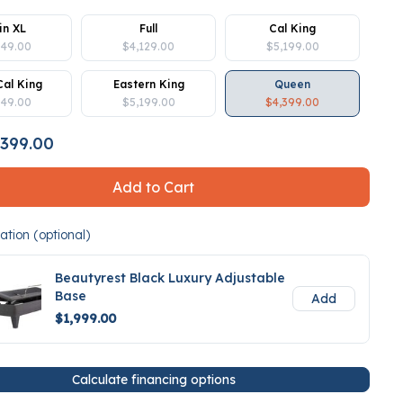
in XL
Full
Cal King
849.00
$4,129.00
$5,199.00
Cal King
Eastern King
Queen
849.00
$5,199.00
$4,399.00
399.00
Add to Cart
tion (optional)
Beautyrest Black Luxury Adjustable
Base
Add
$1,999.00
Calculate financing options