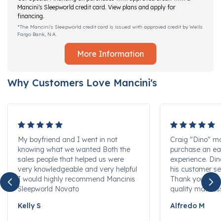
Mancini's Sleepworld credit card. View plans and apply for
financing.
*The Mancini's Sleepworld credit card is issued with approved credit by Wells
Fargo Bank, N.A.
More Information
Why Customers Love Mancini's
My boyfriend and I went in not
Craig "Dino" m
knowing what we wanted Both the
purchase an ea
sales people that helped us were
experience. Di
very knowledgeable and very helpful
his customer se
I would highly recommend Mancinis
Thank you for s
Sleepworld Novato
quality mattres
Kelly S
Alfredo M