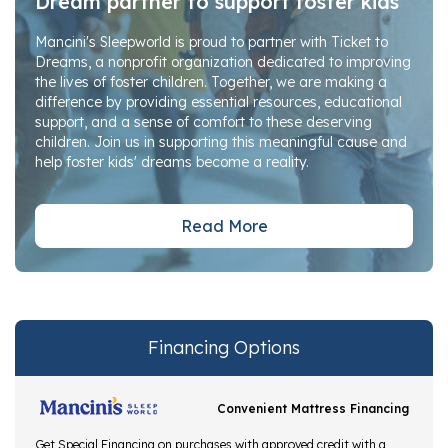
Dream partner to support foster kids
Mancini's Sleepworld is proud to partner with Ticket to
Dreams, a nonprofit organization dedicated to improving
the lives of foster children. Together, we are making a
difference by providing essential resources, educational
support, and a sense of comfort to these deserving
children. Join us in supporting this meaningful cause and
help foster kids' dreams become a reality.
Read More
Financing Options
Convenient Mattress Financing
Get Special Financing on purchases with approved credit with a