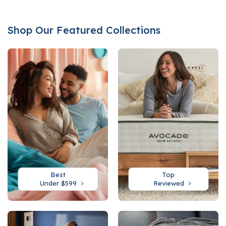
Shop Our Featured Collections
Best
Top
Under $599
Reviewed