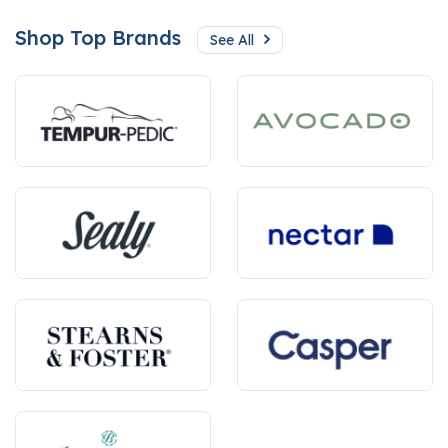
Shop Top Brands
See All