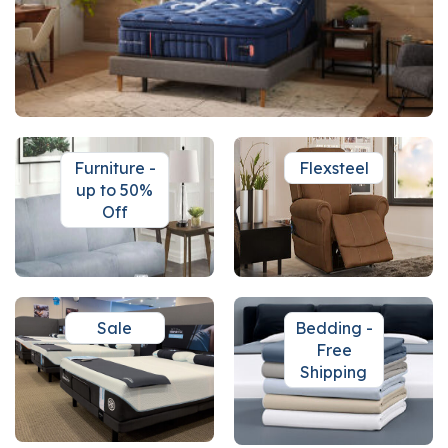
Furniture -
Flexsteel
up to 50%
Off
Sale
Bedding -
Free
Shipping