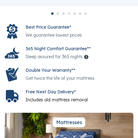
Best Price Guarantee*
We guarantee lowest prices
365 Night Comfort Guarantee**
Sleep assured for 365 nights
i
Help
Double Your Warranty**
Get twice the life of your mattress
Free Next Day Delivery*
Includes old mattress removal
Mattresses