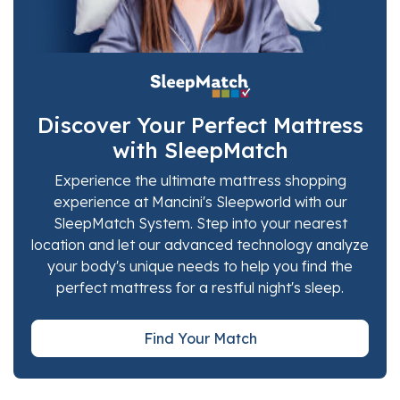
Discover Your Perfect Mattress
with SleepMatch
Experience the ultimate mattress shopping
experience at Mancini's Sleepworld with our
SleepMatch System. Step into your nearest
location and let our advanced technology analyze
your body's unique needs to help you find the
perfect mattress for a restful night's sleep.
Find Your Match