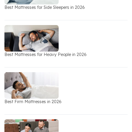
Best Mattresses for Side Sleepers in 2026
Best Mattresses for Heavy People in 2026
Best Firm Mattresses in 2026