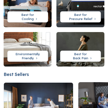
Best for
Best for
Cooling
Pressure Relief
Environmentally
Best for
Friendly
Back Pain
Best Sellers