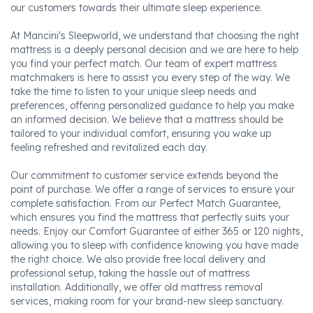
our customers towards their ultimate sleep experience.
At Mancini's Sleepworld, we understand that choosing the right
mattress is a deeply personal decision and we are here to help
you find your perfect match. Our team of expert mattress
matchmakers is here to assist you every step of the way. We
take the time to listen to your unique sleep needs and
preferences, offering personalized guidance to help you make
an informed decision. We believe that a mattress should be
tailored to your individual comfort, ensuring you wake up
feeling refreshed and revitalized each day.
Our commitment to customer service extends beyond the
point of purchase. We offer a range of services to ensure your
complete satisfaction. From our Perfect Match Guarantee,
which ensures you find the mattress that perfectly suits your
needs. Enjoy our Comfort Guarantee of either 365 or 120 nights,
allowing you to sleep with confidence knowing you have made
the right choice. We also provide free local delivery and
professional setup, taking the hassle out of mattress
installation. Additionally, we offer old mattress removal
services, making room for your brand-new sleep sanctuary.