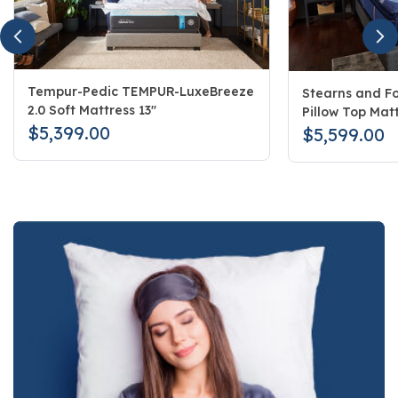
Tempur-Pedic TEMPUR-LuxeBreeze
Stearns and Fo
2.0 Soft Mattress 13"
Pillow Top Matt
$5,399.00
$5,599.00