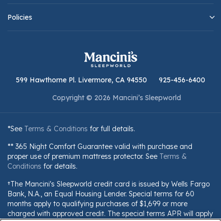
Policies
599 Hawthorne Pl. Livermore, CA 94550
925-456-6400
Copyright © 2026 Mancini’s Sleepworld
*See
Terms & Conditions
for full details.
** 365 Night Comfort Guarantee valid with purchase and
proper use of premium mattress protector. See
Terms &
Conditions
for details.
†The Mancini's Sleepworld credit card is issued by Wells Fargo
Bank, N.A., an Equal Housing Lender. Special terms for 60
months apply to qualifying purchases of $1,699 or more
charged with approved credit. The special terms APR will apply