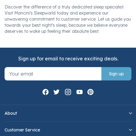
Discover the difference of a truly dedicated sleep specialist.
Visit Mancini's Sleepworld today and experience our
unwavering commitment to customer service. Let us guide you
towards your best night's sleep, because we believe everyone
deserves to wake up feeling their absolute best.
Sign up for email to receive exciting deals.
Sign up
About
Customer Service