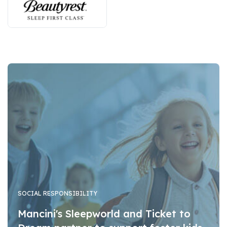
SOCIAL RESPONSIBILITY
Mancini's Sleepworld and Ticket to