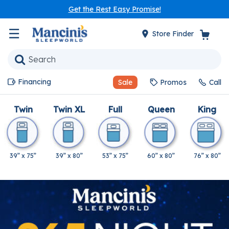
Get the Rest Easy Promise!
☰
Store Finder
Financing
Sale
Promos
Call
Twin
Twin XL
Full
Queen
King
39” x 75”
39” x 80”
53” x 75”
60” x 80”
76” x 80”