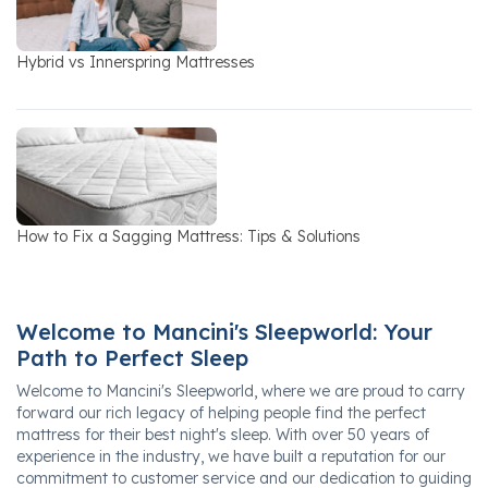
Hybrid vs Innerspring Mattresses
How to Fix a Sagging Mattress: Tips & Solutions
Welcome to Mancini's Sleepworld: Your
Path to Perfect Sleep
Welcome to Mancini's Sleepworld, where we are proud to carry
forward our rich legacy of helping people find the perfect
mattress for their best night's sleep. With over 50 years of
experience in the industry, we have built a reputation for our
commitment to customer service and our dedication to guiding