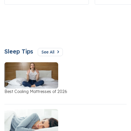
Sleep Tips
See All
Best Cooling Mattresses of 2026