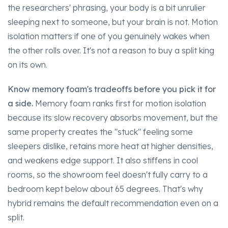
the researchers' phrasing, your body is a bit unrulier
sleeping next to someone, but your brain is not. Motion
isolation matters if one of you genuinely wakes when
the other rolls over. It's not a reason to buy a split king
on its own.
Know memory foam's tradeoffs before you pick it for
a side.
Memory foam ranks first for motion isolation
because its slow recovery absorbs movement, but the
same property creates the "stuck" feeling some
sleepers dislike, retains more heat at higher densities,
and weakens edge support. It also stiffens in cool
rooms, so the showroom feel doesn't fully carry to a
bedroom kept below about 65 degrees. That's why
hybrid remains the default recommendation even on a
split.