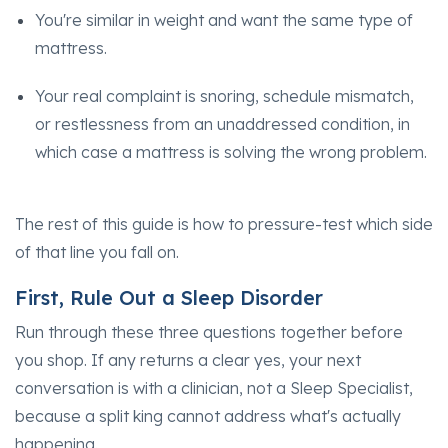
You're similar in weight and want the same type of
mattress.
Your real complaint is snoring, schedule mismatch,
or restlessness from an unaddressed condition, in
which case a mattress is solving the wrong problem.
The rest of this guide is how to pressure-test which side
of that line you fall on.
First, Rule Out a Sleep Disorder
Run through these three questions together before
you shop. If any returns a clear yes, your next
conversation is with a clinician, not a Sleep Specialist,
because a split king cannot address what's actually
happening.