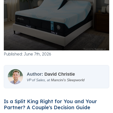
Published: June 7th, 2026
Author:
David Christie
VP of Sales, at
Mancini's Sleepworld
Is a Split King Right for You and Your
Partner? A Couple's Decision Guide