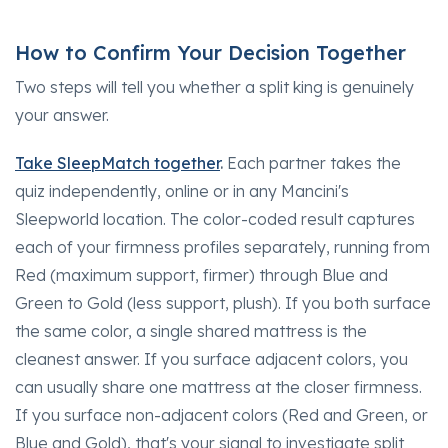
How to Confirm Your Decision Together
Two steps will tell you whether a split king is genuinely
your answer.
Take SleepMatch together
.
Each partner takes the
quiz independently, online or in any Mancini's
Sleepworld location. The color-coded result captures
each of your firmness profiles separately, running from
Red (maximum support, firmer) through Blue and
Green to Gold (less support, plush). If you both surface
the same color, a single shared mattress is the
cleanest answer. If you surface adjacent colors, you
can usually share one mattress at the closer firmness.
If you surface non-adjacent colors (Red and Green, or
Blue and Gold), that's your signal to investigate split