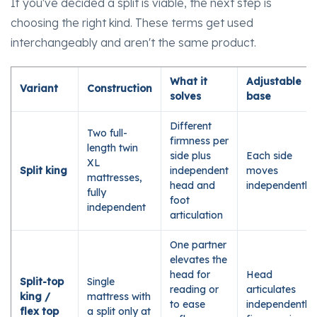
If you've decided a split is viable, the next step is
choosing the right kind. These terms get used
interchangeably and aren't the same product.
What it
Adjustable
Variant
Construction
solves
base
Different
Two full-
firmness per
length twin
side plus
Each side
XL
Split king
independent
moves
mattresses,
head and
independently
fully
foot
independent
articulation
One partner
elevates the
head for
Head
Split-top
Single
reading or
articulates
king /
mattress with
to ease
independently;
flex top
a split only at