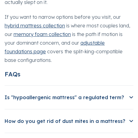
actually slept on it.
If you want to narrow options before you visit, our
hybrid mattress collection
is where most couples land,
our
memory foam collection
is the path if motion is
your dominant concern, and our
adjustable
foundations page
covers the split-king-compatible
base configurations.
FAQs
Is "hypoallergenic mattress" a regulated term?
How do you get rid of dust mites in a mattress?