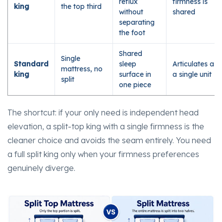
reflux
firmness is
king
the top third
without
shared
separating
the foot
Shared
Single
Standard
sleep
Articulates as
mattress, no
king
surface in
a single unit
split
one piece
The shortcut: if your only need is independent head
elevation, a split-top king with a single firmness is the
cleaner choice and avoids the seam entirely. You need
a full split king only when your firmness preferences
genuinely diverge.