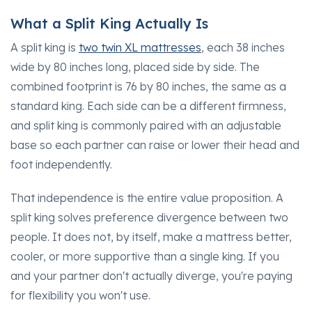
What a Split King Actually Is
A split king is
two twin XL mattresses
, each 38 inches
wide by 80 inches long, placed side by side. The
combined footprint is 76 by 80 inches, the same as a
standard king. Each side can be a different firmness,
and split king is commonly paired with an adjustable
base so each partner can raise or lower their head and
foot independently.
That independence is the entire value proposition. A
split king solves preference divergence between two
people. It does not, by itself, make a mattress better,
cooler, or more supportive than a single king. If you
and your partner don't actually diverge, you're paying
for flexibility you won't use.