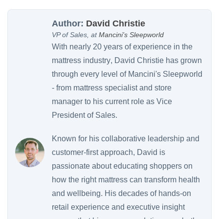
Author:
David Christie
VP of Sales, at
Mancini's Sleepworld
With nearly
20 years of experience in the
mattress industry
, David Christie has grown
through every level of Mancini's Sleepworld
- from mattress specialist and store
manager to his current role as Vice
President of Sales.
Known for his collaborative leadership and
customer-first approach, David is
passionate about educating shoppers on
how the right mattress can transform health
and wellbeing. His decades of hands-on
retail experience and executive insight