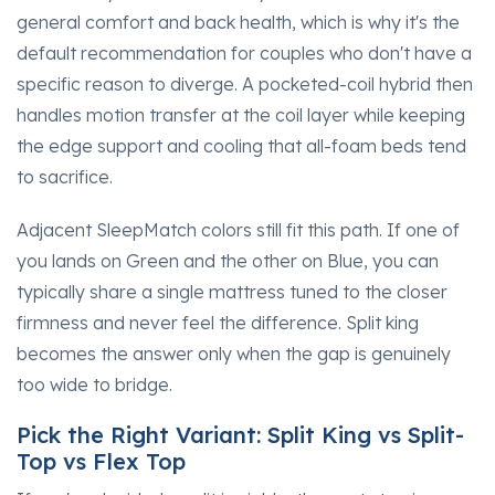
general comfort and back health, which is why it's the
default recommendation for couples who don't have a
specific reason to diverge. A pocketed-coil hybrid then
handles motion transfer at the coil layer while keeping
the edge support and cooling that all-foam beds tend
to sacrifice.
Adjacent SleepMatch colors still fit this path. If one of
you lands on Green and the other on Blue, you can
typically share a single mattress tuned to the closer
firmness and never feel the difference. Split king
becomes the answer only when the gap is genuinely
too wide to bridge.
Pick the Right Variant: Split King vs Split-
Top vs Flex Top