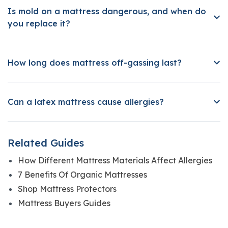
Is mold on a mattress dangerous, and when do
you replace it?
How long does mattress off-gassing last?
Can a latex mattress cause allergies?
Related Guides
How Different Mattress Materials Affect Allergies
7 Benefits Of Organic Mattresses
Shop Mattress Protectors
Mattress Buyers Guides