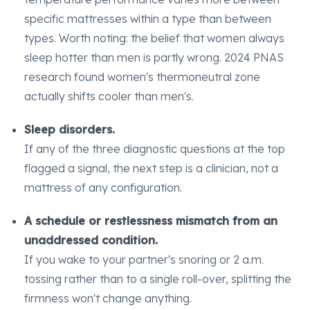
specific mattresses within a type than between
types. Worth noting: the belief that women always
sleep hotter than men is partly wrong. 2024 PNAS
research found women's thermoneutral zone
actually shifts cooler than men's.
Sleep disorders.
If any of the three diagnostic questions at the top
flagged a signal, the next step is a clinician, not a
mattress of any configuration.
A schedule or restlessness mismatch from an
unaddressed condition.
If you wake to your partner's snoring or 2 a.m.
tossing rather than to a single roll-over, splitting the
firmness won't change anything.