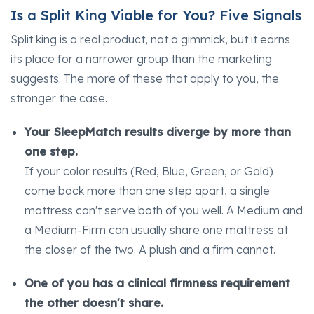
Is a Split King Viable for You? Five Signals
Split king is a real product, not a gimmick, but it earns
its place for a narrower group than the marketing
suggests. The more of these that apply to you, the
stronger the case.
Your SleepMatch results diverge by more than
one step.
If your color results (Red, Blue, Green, or Gold)
come back more than one step apart, a single
mattress can't serve both of you well. A Medium and
a Medium-Firm can usually share one mattress at
the closer of the two. A plush and a firm cannot.
One of you has a clinical firmness requirement
the other doesn't share.