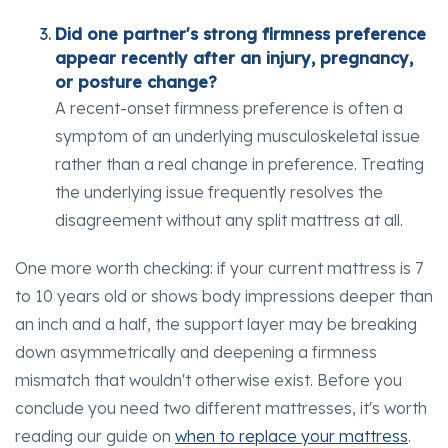
Did one partner's strong firmness preference
appear recently after an injury, pregnancy,
or posture change?
A recent-onset firmness preference is often a
symptom of an underlying musculoskeletal issue
rather than a real change in preference. Treating
the underlying issue frequently resolves the
disagreement without any split mattress at all.
One more worth checking: if your current mattress is 7
to 10 years old or shows body impressions deeper than
an inch and a half, the support layer may be breaking
down asymmetrically and deepening a firmness
mismatch that wouldn't otherwise exist. Before you
conclude you need two different mattresses, it's worth
reading our guide on
when to replace your mattress
.