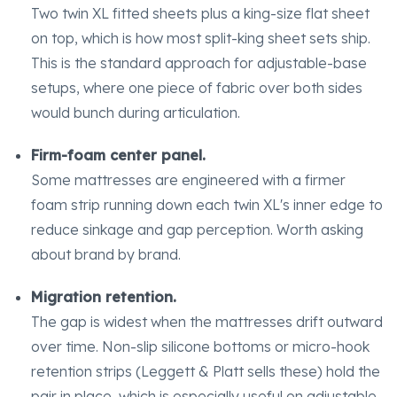
Two twin XL fitted sheets plus a king-size flat sheet
on top, which is how most split-king sheet sets ship.
This is the standard approach for adjustable-base
setups, where one piece of fabric over both sides
would bunch during articulation.
Firm-foam center panel.
Some mattresses are engineered with a firmer
foam strip running down each twin XL's inner edge to
reduce sinkage and gap perception. Worth asking
about brand by brand.
Migration retention.
The gap is widest when the mattresses drift outward
over time. Non-slip silicone bottoms or micro-hook
retention strips (Leggett & Platt sells these) hold the
pair in place, which is especially useful on adjustable