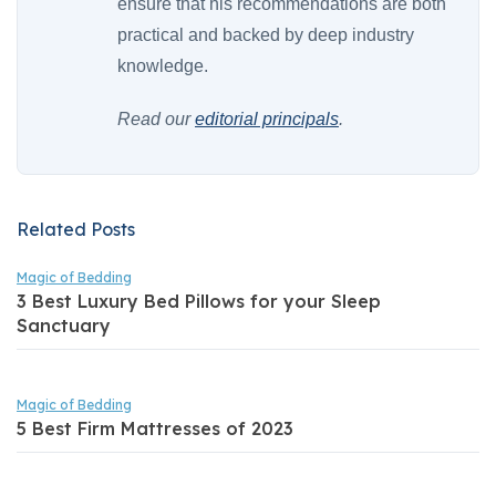
ensure that his recommendations are both
practical and backed by deep industry
knowledge.
Read our
editorial principals
.
Related Posts
Magic of Bedding
3 Best Luxury Bed Pillows for your Sleep
Sanctuary
Magic of Bedding
5 Best Firm Mattresses of 2023