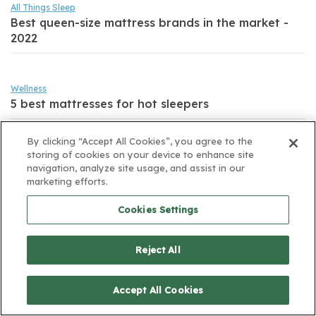
All Things Sleep
Best queen-size mattress brands in the market -
2022
Wellness
5 best mattresses for hot sleepers
By clicking “Accept All Cookies”, you agree to the
All Things Sleep
storing of cookies on your device to enhance site
5 Ways a Bad Mattress can Affect Your Health!
navigation, analyze site usage, and assist in our
marketing efforts.
Cookies Settings
Reject All
Sign up for email to receive exciting deals.
Accept All Cookies
Sign up