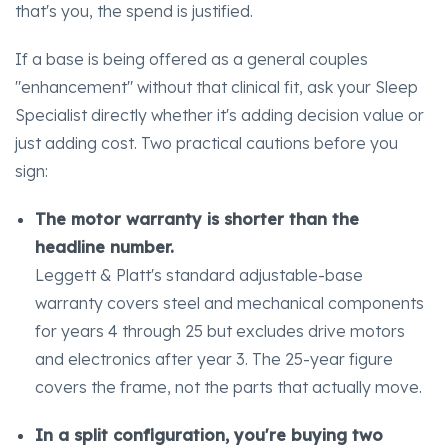
that's you, the spend is justified.
If a base is being offered as a general couples
"enhancement" without that clinical fit, ask your Sleep
Specialist directly whether it's adding decision value or
just adding cost. Two practical cautions before you
sign:
The motor warranty is shorter than the
headline number.
Leggett & Platt's standard adjustable-base
warranty covers steel and mechanical components
for years 4 through 25 but excludes drive motors
and electronics after year 3. The 25-year figure
covers the frame, not the parts that actually move.
In a split configuration, you're buying two