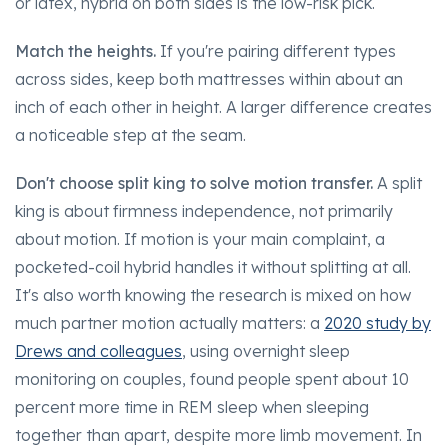
or latex, hybrid on both sides is the low-risk pick.
Match the heights.
If you're pairing different types
across sides, keep both mattresses within about an
inch of each other in height. A larger difference creates
a noticeable step at the seam.
Don't choose split king to solve motion transfer.
A split
king is about firmness independence, not primarily
about motion. If motion is your main complaint, a
pocketed-coil hybrid handles it without splitting at all.
It's also worth knowing the research is mixed on how
much partner motion actually matters: a
2020 study by
Drews and colleagues
, using overnight sleep
monitoring on couples, found people spent about 10
percent more time in REM sleep when sleeping
together than apart, despite more limb movement. In