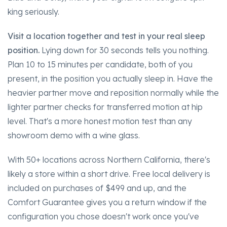
king seriously.
Visit a location together and test in your real sleep
position.
Lying down for 30 seconds tells you nothing.
Plan 10 to 15 minutes per candidate, both of you
present, in the position you actually sleep in. Have the
heavier partner move and reposition normally while the
lighter partner checks for transferred motion at hip
level. That's a more honest motion test than any
showroom demo with a wine glass.
With 50+ locations across Northern California, there's
likely a store within a short drive. Free local delivery is
included on purchases of $499 and up, and the
Comfort Guarantee gives you a return window if the
configuration you chose doesn't work once you've