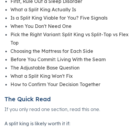
First, Rule Out a Sleep Disorder
What a Split King Actually Is
Is a Split King Viable for You? Five Signals
When You Don't Need One
Pick the Right Variant: Split King vs Split-Top vs Flex
Top
Choosing the Mattress for Each Side
Before You Commit: Living With the Seam
The Adjustable Base Question
What a Split King Won't Fix
How to Confirm Your Decision Together
The Quick Read
If you only read one section, read this one.
A split king is likely worth it if: