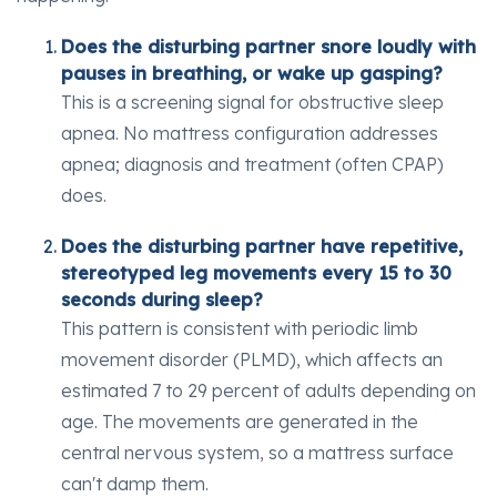
Does the disturbing partner snore loudly with
pauses in breathing, or wake up gasping?
This is a screening signal for obstructive sleep
apnea. No mattress configuration addresses
apnea; diagnosis and treatment (often CPAP)
does.
Does the disturbing partner have repetitive,
stereotyped leg movements every 15 to 30
seconds during sleep?
This pattern is consistent with periodic limb
movement disorder (PLMD), which affects an
estimated 7 to 29 percent of adults depending on
age. The movements are generated in the
central nervous system, so a mattress surface
can't damp them.