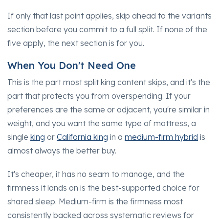
If only that last point applies, skip ahead to the variants
section before you commit to a full split. If none of the
five apply, the next section is for you.
When You Don't Need One
This is the part most split king content skips, and it's the
part that protects you from overspending. If your
preferences are the same or adjacent, you're similar in
weight, and you want the same type of mattress, a
single
king
or
California king
in a
medium-firm hybrid
is
almost always the better buy.
It's cheaper, it has no seam to manage, and the
firmness it lands on is the best-supported choice for
shared sleep. Medium-firm is the firmness most
consistently backed across systematic reviews for