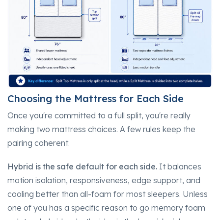
Choosing the Mattress for Each Side
Once you're committed to a full split, you're really
making two mattress choices. A few rules keep the
pairing coherent.
Hybrid is the safe default for each side.
It balances
motion isolation, responsiveness, edge support, and
cooling better than all-foam for most sleepers. Unless
one of you has a specific reason to go memory foam