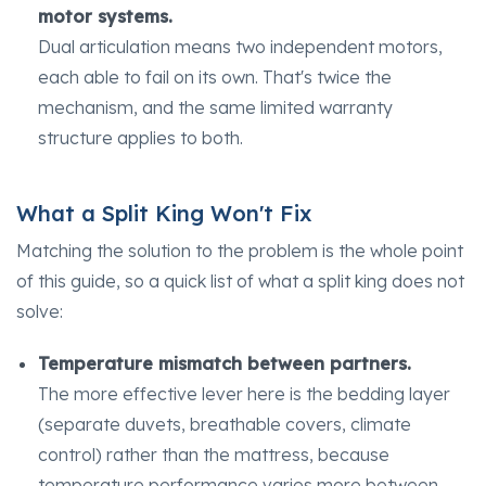
motor systems.
Dual articulation means two independent motors,
each able to fail on its own. That's twice the
mechanism, and the same limited warranty
structure applies to both.
What a Split King Won't Fix
Matching the solution to the problem is the whole point
of this guide, so a quick list of what a split king does not
solve:
Temperature mismatch between partners.
The more effective lever here is the bedding layer
(separate duvets, breathable covers, climate
control) rather than the mattress, because
temperature performance varies more between