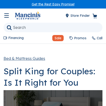
Get the Rest Easy Promise!
☰
Store Finder
Financing
Sale
Promos
Call
Bed & Mattress Guides
Split King for Couples:
Is It Right for You