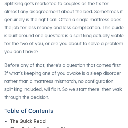
Split king gets marketed to couples as the fix for
almost any disagreement about the bed. Sometimes it
genuinely is the right call. Often a single mattress does
the job for less money and less complication. This guide
is built around one question: is a split king actually viable
for the two of you, or are you about to solve a problem
you don't have?
Before any of that, there's a question that comes first.
If what's keeping one of you awake is a sleep disorder
rather than a mattress mismatch, no configuration,
split king included, will fix it. So we start there, then walk
through the decision.
Table of Contents
The Quick Read