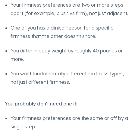
Your firmness preferences are two or more steps
apart (for example, plush vs firm), not just adjacent.
One of you has a clinical reason for a specific
firmness that the other doesn't share.
You differ in body weight by roughly 40 pounds or
more.
You want fundamentally different mattress types,
not just different firmness.
You probably don't need one if:
Your firmness preferences are the same or off by a
single step.