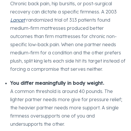
Chronic back pain, hip bursitis, or post-surgical
recovery can dictate a specific firmness. A 2003
Lancet
randomized trial of 313 patients found
medium-firm mattresses produced better
outcomes than firm mattresses for chronic non-
specific low-back pain. When one partner needs
medium-firm for a condition and the other prefers
plush, split king lets each side hit its target instead of
forcing a compromise that serves neither.
You differ meaningfully in body weight.
A common threshold is around 40 pounds. The
lighter partner needs more give for pressure relief;
the heavier partner needs more support. A single
firmness oversupports one of you and
undersupports the other.