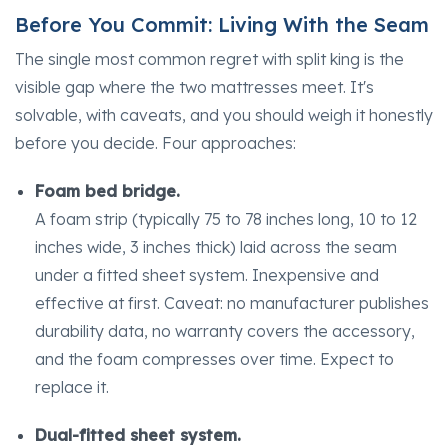
Before You Commit: Living With the Seam
The single most common regret with split king is the
visible gap where the two mattresses meet. It's
solvable, with caveats, and you should weigh it honestly
before you decide. Four approaches:
Foam bed bridge.
A foam strip (typically 75 to 78 inches long, 10 to 12
inches wide, 3 inches thick) laid across the seam
under a fitted sheet system. Inexpensive and
effective at first. Caveat: no manufacturer publishes
durability data, no warranty covers the accessory,
and the foam compresses over time. Expect to
replace it.
Dual-fitted sheet system.