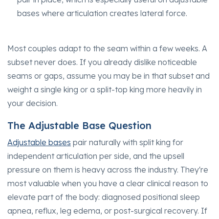
bases where articulation creates lateral force.
Most couples adapt to the seam within a few weeks. A
subset never does. If you already dislike noticeable
seams or gaps, assume you may be in that subset and
weight a single king or a split-top king more heavily in
your decision.
The Adjustable Base Question
Adjustable bases
pair naturally with split king for
independent articulation per side, and the upsell
pressure on them is heavy across the industry. They're
most valuable when you have a clear clinical reason to
elevate part of the body: diagnosed positional sleep
apnea, reflux, leg edema, or post-surgical recovery. If