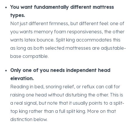
You want fundamentally different mattress
types.
Not just different firmness, but different feel: one of
you wants memory foam responsiveness, the other
wants latex bounce. Split king accommodates this
as long as both selected mattresses are adjustable-
base compatible.
Only one of you needs independent head
elevation.
Reading in bed, snoring relief, or reflux can call for
raising one head without disturbing the other. This is
a real signal, but note that it usually points to a split-
top king rather than a full split king. More on that
distinction below.