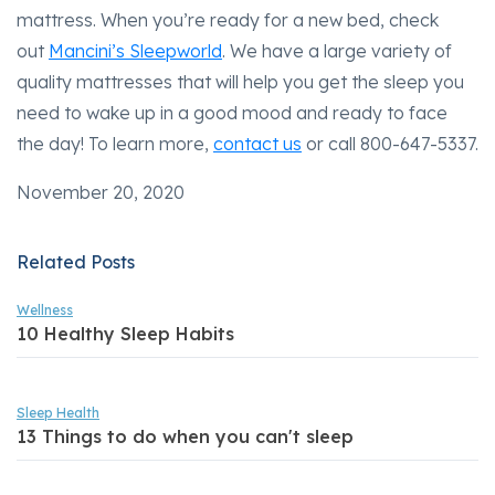
mattress. When you’re ready for a new bed, check
out
Mancini’s Sleepworld
. We have a large variety of
quality mattresses that will help you get the sleep you
need to wake up in a good mood and ready to face
the day! To learn more,
contact us
or call 800-647-5337.
November 20, 2020
Related Posts
Wellness
10 Healthy Sleep Habits
Sleep Health
13 Things to do when you can't sleep