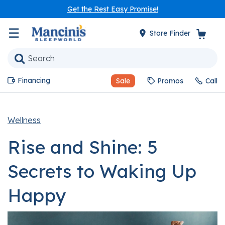
Get the Rest Easy Promise!
☰
Store Finder
Financing
Sale
Promos
Call
Wellness
Rise and Shine: 5
Secrets to Waking Up
Happy