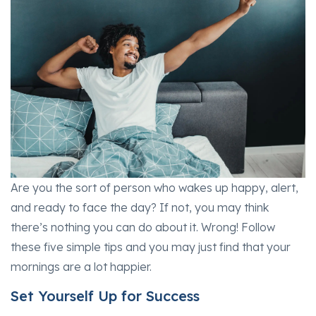
Are you the sort of person who wakes up happy, alert,
and ready to face the day? If not, you may think
there’s nothing you can do about it. Wrong! Follow
these five simple tips and you may just find that your
mornings are a lot happier.
Set Yourself Up for Success