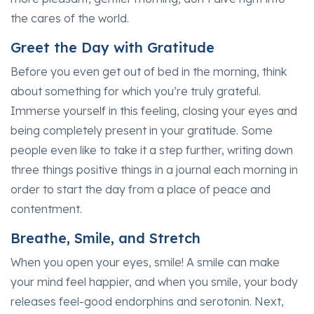
the cares of the world.
Greet the Day with Gratitude
Before you even get out of bed in the morning, think
about something for which you’re truly grateful.
Immerse yourself in this feeling, closing your eyes and
being completely present in your gratitude. Some
people even like to take it a step further, writing down
three things positive things in a journal each morning in
order to start the day from a place of peace and
contentment.
Breathe, Smile, and Stretch
When you open your eyes, smile! A smile can make
your mind feel happier, and when you smile, your body
releases feel-good endorphins and serotonin. Next,