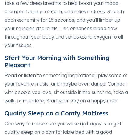
take a few deep breaths to help boost your mood,
promote feelings of calm, and relieve stress. Stretch
each extremity for 15 seconds, and you’ll limber up
your muscles and joints. This enhances blood flow
throughout your body and sends extra oxygen to all
your tissues.
Start Your Morning with Something
Pleasant
Read or listen to something inspirational, play some of
your favorite music, and maybe even dance! Connect
with people you love, sit outside in the sunshine, take a
walk, or meditate. Start your day on a happy note!
Quality Sleep on a Comfy Mattress
One way to make sure you wake up happy is to get
quality sleep on a comfortable bed with a good