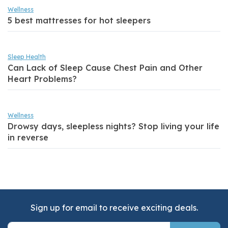
Wellness
5 best mattresses for hot sleepers
Sleep Health
Can Lack of Sleep Cause Chest Pain and Other
Heart Problems?
Wellness
Drowsy days, sleepless nights? Stop living your life
in reverse
Sign up for email to receive exciting deals.