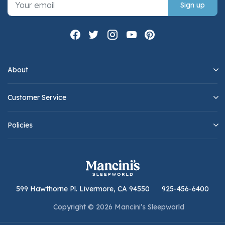
Sign up
About
Customer Service
Policies
599 Hawthorne Pl. Livermore, CA 94550
925-456-6400
Copyright © 2026 Mancini’s Sleepworld