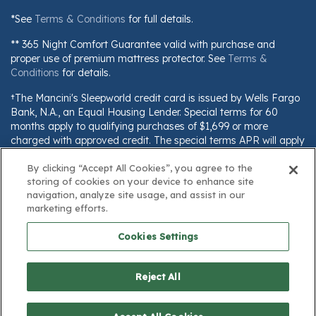
*See
Terms & Conditions
for full details.
** 365 Night Comfort Guarantee valid with purchase and
proper use of premium mattress protector. See
Terms &
Conditions
for details.
†The Mancini's Sleepworld credit card is issued by Wells Fargo
Bank, N.A., an Equal Housing Lender. Special terms for 60
months apply to qualifying purchases of $1,699 or more
charged with approved credit. The special terms APR will apply
until all qualifying purchases are paid in full. The monthly
By clicking “Accept All Cookies”, you agree to the
payment for this purchase will be the amount that will pay for
storing of cookies on your device to enhance site
the purchase in full in equal payments during the promotional
navigation, analyze site usage, and assist in our
(special terms) period. The APR for Purchases will apply to
marketing efforts.
certain fees (such as a late payment fee) or if you use the card
for other transactions. For new accounts, the APR for
Cookies Settings
Purchases is 28.99%. Current cardholders should refer to their
credit card agreement for details, including APR and
applicable fees. If you are charged interest in any billing cycle,
Reject All
the minimum interest charge will be $1.00. This information is
subject to change; for current information, visit
www.wellsfargo.com/plccterms