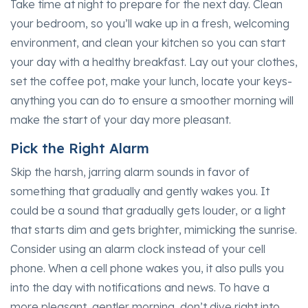
Take time at night to prepare for the next day. Clean
your bedroom, so you’ll wake up in a fresh, welcoming
environment, and clean your kitchen so you can start
your day with a healthy breakfast. Lay out your clothes,
set the coffee pot, make your lunch, locate your keys-
anything you can do to ensure a smoother morning will
make the start of your day more pleasant.
Pick the Right Alarm
Skip the harsh, jarring alarm sounds in favor of
something that gradually and gently wakes you. It
could be a sound that gradually gets louder, or a light
that starts dim and gets brighter, mimicking the sunrise.
Consider using an alarm clock instead of your cell
phone. When a cell phone wakes you, it also pulls you
into the day with notifications and news. To have a
more pleasant, gentler morning, don’t dive right into