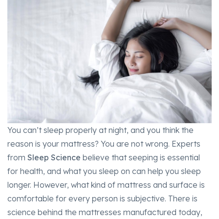
You can’t sleep properly at night, and you think the
reason is your mattress? You are not wrong. Experts
from
Sleep Science
believe that seeping is essential
for health, and what you sleep on can help you sleep
longer. However, what kind of mattress and surface is
comfortable for every person is subjective. There is
science behind the mattresses manufactured today,