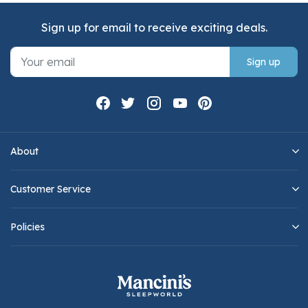
Sign up for email to receive exciting deals.
Sign up
About
Customer Service
Policies