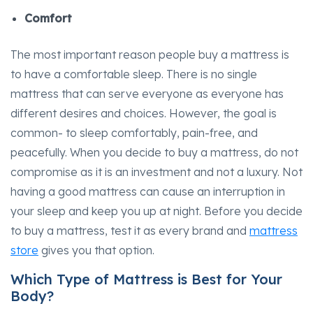
Comfort
The most important reason people buy a mattress is
to have a comfortable sleep. There is no single
mattress that can serve everyone as everyone has
different desires and choices. However, the goal is
common- to sleep comfortably, pain-free, and
peacefully. When you decide to buy a mattress, do not
compromise as it is an investment and not a luxury. Not
having a good mattress can cause an interruption in
your sleep and keep you up at night. Before you decide
to buy a mattress, test it as every brand and
mattress
store
gives you that option.
Which Type of Mattress is Best for Your
Body?