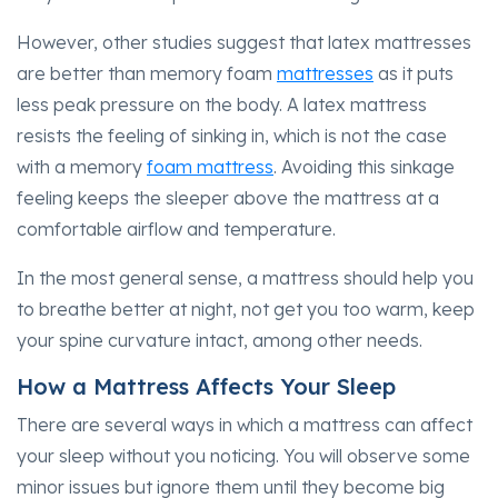
However, other studies suggest that latex mattresses
are better than memory foam
mattresses
as it puts
less peak pressure on the body. A latex mattress
resists the feeling of sinking in, which is not the case
with a memory
foam mattress
. Avoiding this sinkage
feeling keeps the sleeper above the mattress at a
comfortable airflow and temperature.
In the most general sense, a mattress should help you
to breathe better at night, not get you too warm, keep
your spine curvature intact, among other needs.
How a Mattress Affects Your Sleep
There are several ways in which a mattress can affect
your sleep without you noticing. You will observe some
minor issues but ignore them until they become big