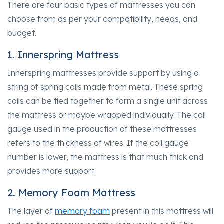
There are four basic types of mattresses you can
choose from as per your compatibility, needs, and
budget.
1. Innerspring Mattress
Innerspring mattresses provide support by using a
string of spring coils made from metal. These spring
coils can be tied together to form a single unit across
the mattress or maybe wrapped individually. The coil
gauge used in the production of these mattresses
refers to the thickness of wires. If the coil gauge
number is lower, the mattress is that much thick and
provides more support.
2. Memory Foam Mattress
The layer of
memory foam
present in this mattress will