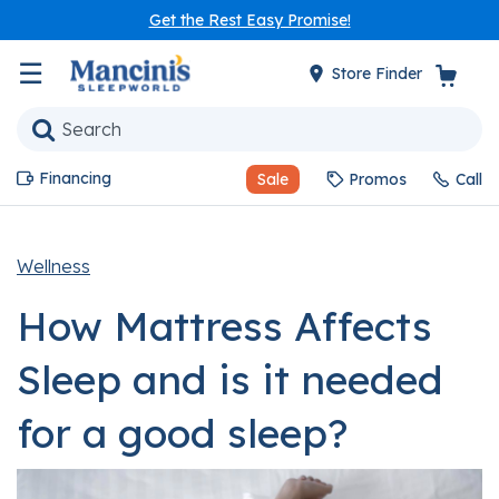
Get the Rest Easy Promise!
☰
Store Finder
Financing
Sale
Promos
Call
Wellness
How Mattress Affects
Sleep and is it needed
for a good sleep?