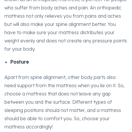
who suffer from body aches and pain. An orthopedic
mattress not only relieves you from pains and aches
but will also make your spine alignment better. You
have to make sure your mattress distributes your
weight evenly and does not create any pressure points
for your body.
Posture
Apart from spine alignment, other body parts also
need support from the mattress when you lie on it. So,
choose a mattress that does not leave any gap
between you and the surface. Different types of
sleeping
positions should not matter, and a mattress
should be able to comfort you. So, choose your
mattress accordingly!