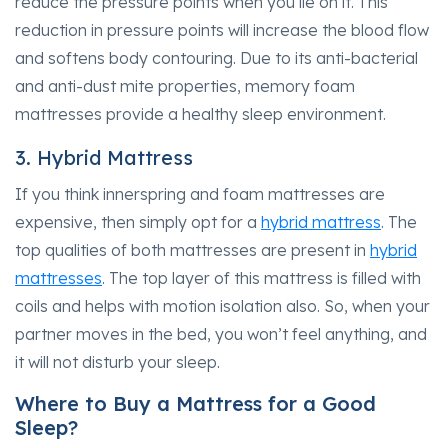
reduce the pressure points when you lie on it. This
reduction in pressure points will increase the blood flow
and softens body contouring. Due to its anti-bacterial
and anti-dust mite properties, memory foam
mattresses provide a healthy sleep environment.
3. Hybrid Mattress
If you think innerspring and foam mattresses are
expensive, then simply opt for a
hybrid mattress
. The
top qualities of both mattresses are present in
hybrid
mattresses
. The top layer of this mattress is filled with
coils and helps with motion isolation also. So, when your
partner moves in the bed, you won’t feel anything, and
it will not disturb your sleep.
Where to Buy a Mattress for a Good
Sleep?