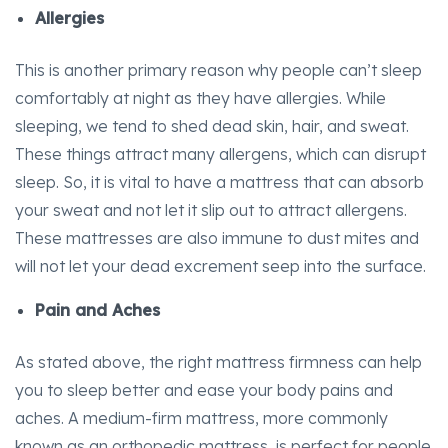
Allergies
This is another primary reason why people can’t sleep
comfortably at night as they have allergies. While
sleeping, we tend to shed dead skin, hair, and sweat.
These things attract many allergens, which can disrupt
sleep. So, it is vital to have a mattress that can absorb
your sweat and not let it slip out to attract allergens.
These mattresses are also immune to dust mites and
will not let your dead excrement seep into the surface.
Pain and Aches
As stated above, the right mattress firmness can help
you to sleep better and ease your body pains and
aches. A medium-firm mattress, more commonly
known as an orthopedic mattress, is perfect for people