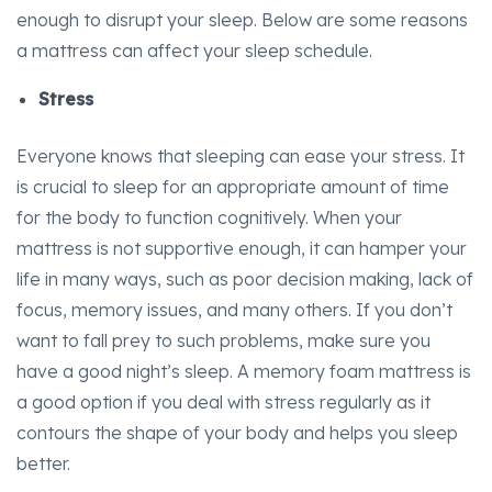
enough to disrupt your sleep. Below are some reasons
a mattress can affect your sleep schedule.
Stress
Everyone knows that sleeping can ease your stress. It
is crucial to sleep for an appropriate amount of time
for the body to function cognitively. When your
mattress is not supportive enough, it can hamper your
life in many ways, such as poor decision making, lack of
focus, memory issues, and many others. If you don’t
want to fall prey to such problems, make sure you
have a good night’s sleep. A memory foam mattress is
a good option if you deal with stress regularly as it
contours the shape of your body and helps you sleep
better.