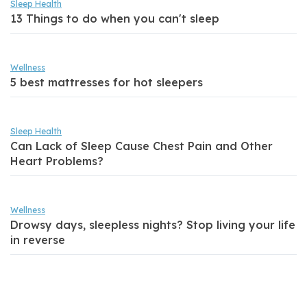
Sleep Health
13 Things to do when you can't sleep
Wellness
5 best mattresses for hot sleepers
Sleep Health
Can Lack of Sleep Cause Chest Pain and Other
Heart Problems?
Wellness
Drowsy days, sleepless nights? Stop living your life
in reverse