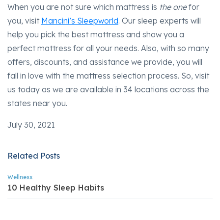
When you are not sure which mattress is
the one
for
you, visit
Mancini’s Sleepworld
. Our sleep experts will
help you pick the best mattress and show you a
perfect mattress for all your needs. Also, with so many
offers, discounts, and assistance we provide, you will
fall in love with the mattress selection process. So, visit
us today as we are available in 34 locations across the
states near you.
July 30, 2021
Related Posts
Wellness
10 Healthy Sleep Habits