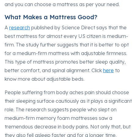
and you can choose a mattress as per your need.
What Makes a Mattress Good?
A
research
published by Science Direct says that the
best mattress for almost every US citizen is medium-
firm. The study further suggests that it is better to opt
for a medium-firm mattress with adjustable firmness.
This type of mattress promotes better sleep quality,
better comfort, and spinal alignment. Click
here
to
know more about adjustable beds.
People suffering from body aches pain should choose
their sleeping surface cautiously as it plays a significant
role. The research suggests people who slept on
medium-firm memory foam mattresses saw a
tremendous decrease in body pains. Not only that, but
they also fell asleep faster and for a longer time.