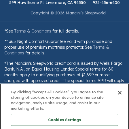
599 Hawthorne Pl. Livermore, CA 94550
925-456-6400
Copyright © 2026 Mancini’s Sleepworld
*See
Terms & Conditions
for full details.
** 365 Night Comfort Guarantee valid with purchase and
proper use of premium mattress protector. See
Terms &
Conditions
for details.
†The Mancini's Sleepworld credit card is issued by Wells Fargo
Bank, N.A., an Equal Housing Lender. Special terms for 60
months apply to qualifying purchases of $1,699 or more
charged with approved credit. The special terms APR will apply
until all qualifying purchases are paid in full. The monthly
payment for this purchase will be the amount that will pay for
By clicking “Accept All Cookies”, you agree to the
storing of cookies on your device to enhance site
the purchase in full in equal payments during the promotional
navigation, analyze site usage, and assist in our
(special terms) period. The APR for Purchases will apply to
marketing efforts.
certain fees (such as a late payment fee) or if you use the card
for other transactions. For new accounts, the APR for
Cookies Settings
Purchases is 28.99%. Current cardholders should refer to their
credit card agreement for details, including APR and