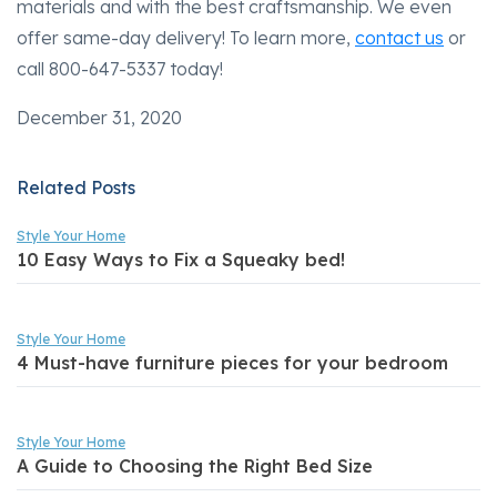
materials and with the best craftsmanship. We even
offer same-day delivery! To learn more,
contact us
or
call 800-647-5337 today!
December 31, 2020
Related Posts
Style Your Home
10 Easy Ways to Fix a Squeaky bed!
Style Your Home
4 Must-have furniture pieces for your bedroom
Style Your Home
A Guide to Choosing the Right Bed Size