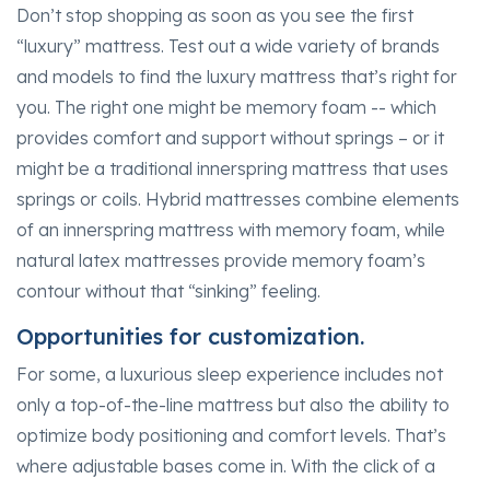
Don’t stop shopping as soon as you see the first
“luxury” mattress. Test out a wide variety of brands
and models to find the luxury mattress that’s right for
you. The right one might be memory foam -- which
provides comfort and support without springs – or it
might be a traditional innerspring mattress that uses
springs or coils. Hybrid mattresses combine elements
of an innerspring mattress with memory foam, while
natural latex mattresses provide memory foam’s
contour without that “sinking” feeling.
Opportunities for customization.
For some, a luxurious sleep experience includes not
only a top-of-the-line mattress but also the ability to
optimize body positioning and comfort levels. That’s
where adjustable bases come in. With the click of a