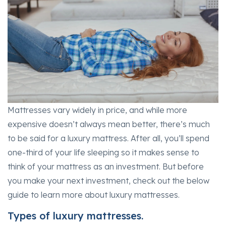
Mattresses vary widely in price, and while more
expensive doesn’t always mean better, there’s much
to be said for a luxury mattress. After all, you’ll spend
one-third of your life sleeping so it makes sense to
think of your mattress as an investment. But before
you make your next investment, check out the below
guide to learn more about luxury mattresses.
Types of luxury mattresses.