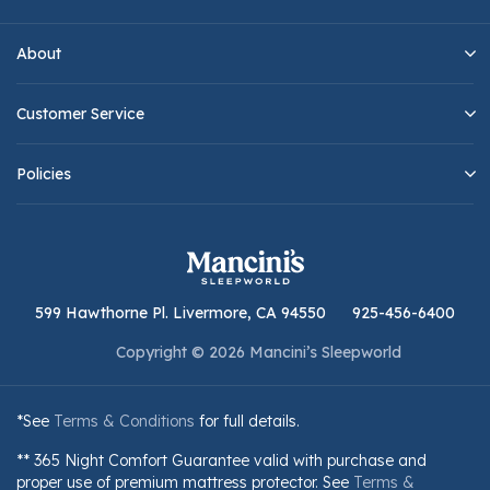
About
Customer Service
Policies
599 Hawthorne Pl. Livermore, CA 94550
925-456-6400
Copyright © 2026 Mancini’s Sleepworld
*See
Terms & Conditions
for full details.
** 365 Night Comfort Guarantee valid with purchase and
proper use of premium mattress protector. See
Terms &