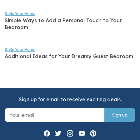
Style Your Home
Simple Ways to Add a Personal Touch to Your
Bedroom
Style Your Home
Additional Ideas for Your Dreamy Guest Bedroom
Sign up for email to receive exciting deals.
Sign up