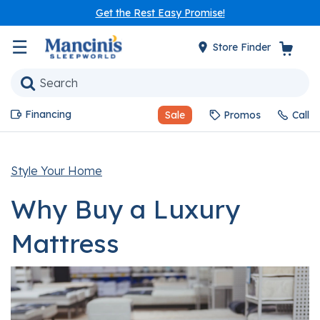
Get the Rest Easy Promise!
☰
Store Finder
Financing
Sale
Promos
Call
Style Your Home
Why Buy a Luxury
Mattress