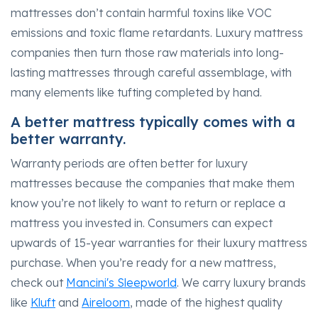
mattresses don’t contain harmful toxins like VOC
emissions and toxic flame retardants. Luxury mattress
companies then turn those raw materials into long-
lasting mattresses through careful assemblage, with
many elements like tufting completed by hand.
A better mattress typically comes with a
better warranty.
Warranty periods are often better for luxury
mattresses because the companies that make them
know you’re not likely to want to return or replace a
mattress you invested in. Consumers can expect
upwards of 15-year warranties for their luxury mattress
purchase. When you’re ready for a new mattress,
check out
Mancini's Sleepworld
. We carry luxury brands
like
Kluft
and
Aireloom
, made of the highest quality