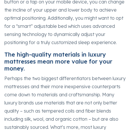
button or a tap on your mobile device, you can change
the incline of your upper and lower body to achieve
optimal positioning. Additionally, you might want to opt
for a “smart” adjustable bed which uses advanced
sensing technology to dynamically adjust your
positioning for a truly customized sleep experience.
The high-quality materials in luxury
mattresses mean more value for your
money.
Perhaps the two biggest differentiators between luxury
mattresses and their more inexpensive counterparts
come down to materials and craftsmanship. Many
luxury brands use materials that are not only better
quality – such as tempered coils and fiber blends
including silk, wool, and organic cotton – but are also
sustainably sourced. What’s more, most luxury