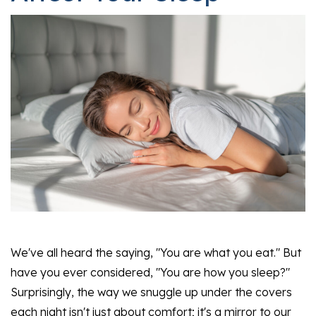
We've all heard the saying, "You are what you eat." But
have you ever considered, "You are how you sleep?"
Surprisingly, the way we snuggle up under the covers
each night isn't just about comfort; it's a mirror to our