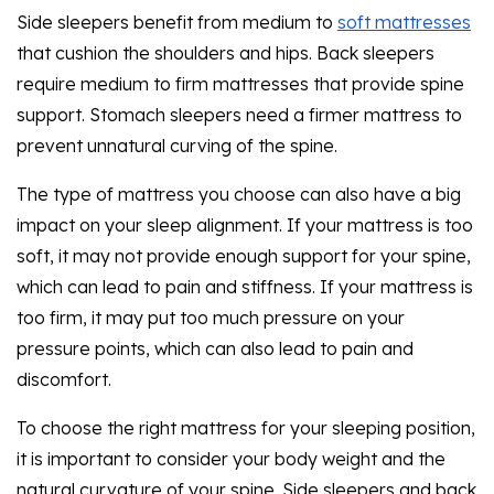
Side sleepers benefit from medium to
soft mattresses
that cushion the shoulders and hips. Back sleepers
require medium to firm mattresses that provide spine
support. Stomach sleepers need a firmer mattress to
prevent unnatural curving of the spine.
The type of mattress you choose can also have a big
impact on your sleep alignment. If your mattress is too
soft, it may not provide enough support for your spine,
which can lead to pain and stiffness. If your mattress is
too firm, it may put too much pressure on your
pressure points, which can also lead to pain and
discomfort.
To choose the right mattress for your sleeping position,
it is important to consider your body weight and the
natural curvature of your spine. Side sleepers and back