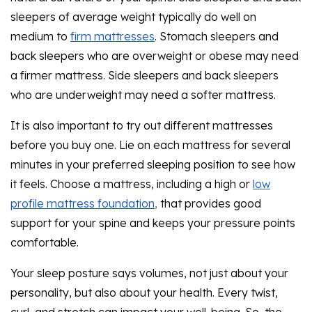
sleepers of average weight typically do well on
medium to
firm mattresses
. Stomach sleepers and
back sleepers who are overweight or obese may need
a firmer mattress. Side sleepers and back sleepers
who are underweight may need a softer mattress.
It is also important to try out different mattresses
before you buy one. Lie on each mattress for several
minutes in your preferred sleeping position to see how
it feels. Choose a mattress, including a high or
low
profile mattress foundation
,
that provides good
support for your spine and keeps your pressure points
comfortable.
Your sleep posture says volumes, not just about your
personality, but also about your health. Every twist,