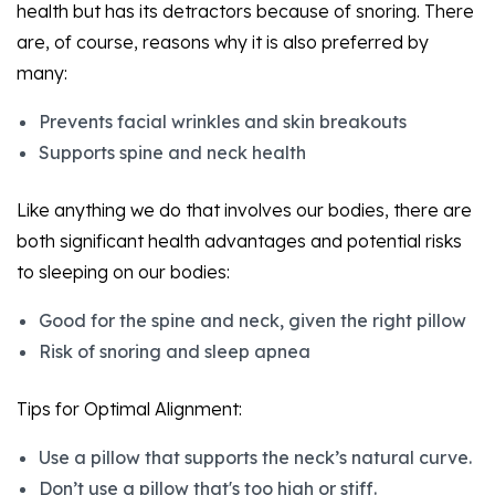
health but has its detractors because of snoring. There
are, of course, reasons why it is also preferred by
many:
Prevents facial wrinkles and skin breakouts
Supports spine and neck health
Like anything we do that involves our bodies, there are
both significant health advantages and potential risks
to sleeping on our bodies:
Good for the spine and neck, given the right pillow
Risk of snoring and sleep apnea
Tips for Optimal Alignment:
Use a pillow that supports the neck’s natural curve.
Don’t use a pillow that's too high or stiff.