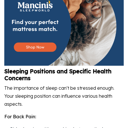
Sleeping Positions and Specific Health
Concerns
The importance of sleep can't be stressed enough.
Your sleeping position can influence various health
aspects.
For Back Pain: