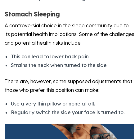
Stomach Sleeping
A controversial choice in the sleep community due to
its potential health implications. Some of the challenges
and potential health risks include:
This can lead to lower back pain
Strains the neck when turned to the side
There are, however, some supposed adjustments that
those who prefer this position can make:
Use a very thin pillow or none at all.
Regularly switch the side your face is turned to.