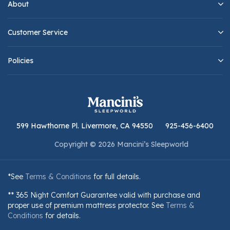
About
Customer Service
Policies
599 Hawthorne Pl. Livermore, CA 94550
925-456-6400
Copyright © 2026 Mancini’s Sleepworld
*See
Terms & Conditions
for full details.
** 365 Night Comfort Guarantee valid with purchase and
proper use of premium mattress protector. See
Terms &
Conditions
for details.