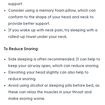
support.
Consider using a memory foam pillow, which can
conform to the shape of your head and neck to
provide better support.
If you wake up with neck pain, try sleeping with a
rolled-up towel under your neck.
To Reduce Snoring:
Side sleeping is often recommended. It can help to
keep your airway open, which can reduce snoring.
Elevating your head slightly can also help to
reduce snoring.
Avoid using alcohol or sleeping pills before bed, as
these can relax the muscles in your throat and
make snoring worse.