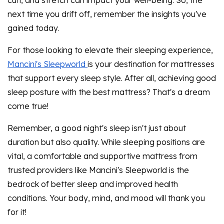
curl, and stretch can impact your well-being. So, the
next time you drift off, remember the insights you've
gained today.
For those looking to elevate their sleeping experience,
Mancini's Sleepworld
is your destination for mattresses
that support every sleep style. After all, achieving good
sleep posture with the best mattress? That's a dream
come true!
Remember, a good night's sleep isn't just about
duration but also quality. While sleeping positions are
vital, a comfortable and supportive mattress from
trusted providers like Mancini's Sleepworld is the
bedrock of better sleep and improved health
conditions. Your body, mind, and mood will thank you
for it!