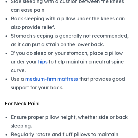
Side sleeping with a cushion between the knees
can ease pain.
Back sleeping with a pillow under the knees can
also provide relief.
Stomach sleeping is generally not recommended,
as it can put a strain on the lower back.
If you do sleep on your stomach, place a pillow
under your
hips
to help maintain a neutral spine
curve.
Use a
medium-firm mattress
that provides good
support for your back.
For Neck Pain:
Ensure proper pillow height, whether side or back
sleeping.
Regularly rotate and fluff pillows to maintain