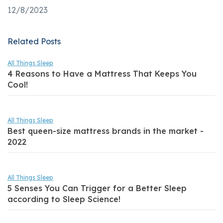
12/8/2023
Related Posts
All Things Sleep
4 Reasons to Have a Mattress That Keeps You
Cool!
All Things Sleep
Best queen-size mattress brands in the market -
2022
All Things Sleep
5 Senses You Can Trigger for a Better Sleep
according to Sleep Science!