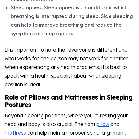
Sleep apnea: Sleep apnea is a condition in which
breathing is interrupted during sleep. Side sleeping
can help to improve breathing and reduce the
symptoms of sleep apnea.
It is important to note that everyone is different and
what works for one person may not work for another.
When experiencing any health problems, it is best to
speak with a health specialist about what sleeping
position is ideal.
Role of Pillows and Mattresses in Sleeping
Postures
Beyond sleeping positions, where you're resting your
head and body is also crucial. The right
pillow
and
mattress
can help maintain proper spinal alignment,