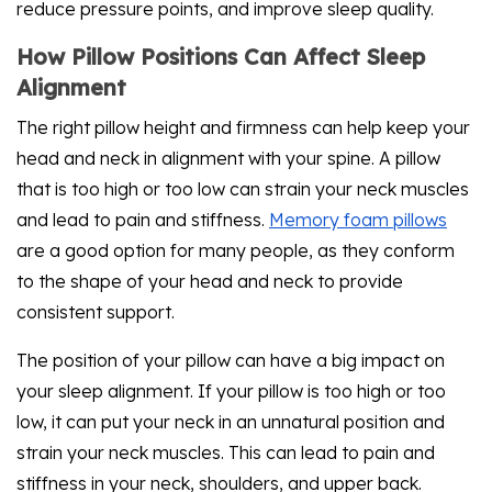
reduce pressure points, and improve sleep quality.
How Pillow Positions Can Affect Sleep
Alignment
The right pillow height and firmness can help keep your
head and neck in alignment with your spine. A pillow
that is too high or too low can strain your neck muscles
and lead to pain and stiffness.
Memory foam pillows
are a good option for many people, as they conform
to the shape of your head and neck to provide
consistent support.
The position of your pillow can have a big impact on
your sleep alignment. If your pillow is too high or too
low, it can put your neck in an unnatural position and
strain your neck muscles. This can lead to pain and
stiffness in your neck, shoulders, and upper back.