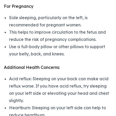
For Pregnancy
Side sleeping, particularly on the left, is
recommended for pregnant women.
This helps to improve circulation to the fetus and
reduce the risk of pregnancy complications.
Use a full-body pillow or other pillows to support
your belly, back, and knees.
Additional Health Concerns:
Acid reflux: Sleeping on your back can make acid
reflux worse. If you have acid reflux, try sleeping
on your left side or elevating your head and chest
slightly.
Heartburn: Sleeping on your left side can help to
reduce heartburn.