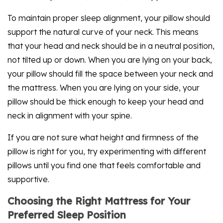
To maintain proper sleep alignment, your pillow should
support the natural curve of your neck. This means
that your head and neck should be in a neutral position,
not tilted up or down. When you are lying on your back,
your pillow should fill the space between your neck and
the mattress. When you are lying on your side, your
pillow should be thick enough to keep your head and
neck in alignment with your spine.
If you are not sure what height and firmness of the
pillow is right for you, try experimenting with different
pillows until you find one that feels comfortable and
supportive.
Choosing the Right Mattress for Your
Preferred Sleep Position