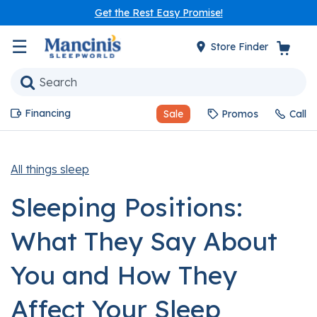
Get the Rest Easy Promise!
☰
Store Finder
Financing
Sale
Promos
Call
All things sleep
Sleeping Positions:
What They Say About
You and How They
Affect Your Sleep