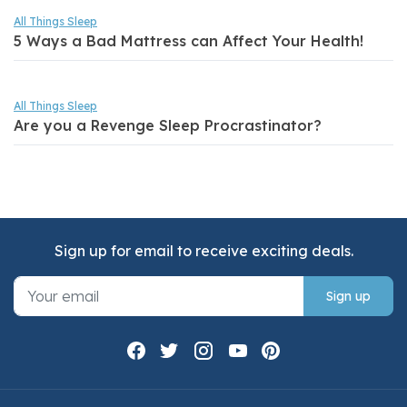
All Things Sleep
5 Ways a Bad Mattress can Affect Your Health!
All Things Sleep
Are you a Revenge Sleep Procrastinator?
Sign up for email to receive exciting deals.
Sign up