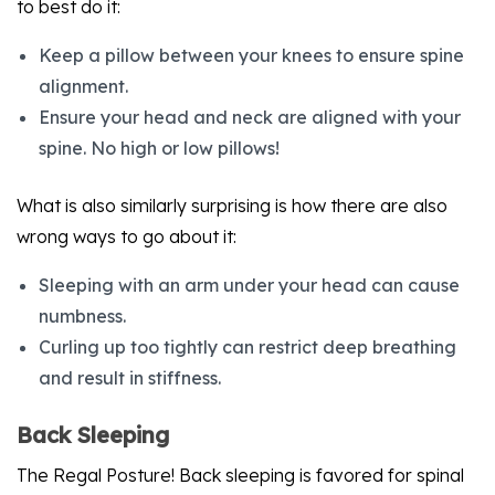
to best do it:
Keep a pillow between your knees to ensure spine
alignment.
Ensure your head and neck are aligned with your
spine. No high or low pillows!
What is also similarly surprising is how there are also
wrong ways to go about it:
Sleeping with an arm under your head can cause
numbness.
Curling up too tightly can restrict deep breathing
and result in stiffness.
Back Sleeping
The Regal Posture! Back sleeping is favored for spinal