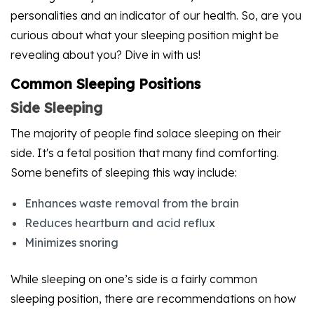
personalities and an indicator of our health. So, are you
curious about what your sleeping position might be
revealing about you? Dive in with us!
Common Sleeping Positions
Side Sleeping
The majority of people find solace sleeping on their
side. It's a fetal position that many find comforting.
Some benefits of sleeping this way include:
Enhances waste removal from the brain
Reduces heartburn and acid reflux
Minimizes snoring
While sleeping on one’s side is a fairly common
sleeping position, there are recommendations on how