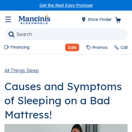
Get the Rest Easy Promise!
☰
Store Finder
Financing
Sale
Promos
Call
All Things Sleep
Causes and Symptoms
of Sleeping on a Bad
Mattress!