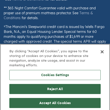
** 365 Night Comfort Guarantee valid with purchase and
proper use of premium mattress protector. See
Terms &
Conditions
for details.
†The Mancini's Sleepworld credit card is issued by Wells Fargo
Bank, N.A., an Equal Housing Lender. Special terms for 60
months apply to qualifying purchases of $1,699 or more
charged with approved credit. The special terms APR will apply
until all qualifying purchases are paid in full. The monthly
payment for this purchase will be the amount that will pay for
By clicking “Accept All Cookies”, you agree to the
storing of cookies on your device to enhance site
the purchase in full in equal payments during the promotional
navigation, analyze site usage, and assist in our
(special terms) period. The APR for Purchases will apply to
marketing efforts.
certain fees (such as a late payment fee) or if you use the card
for other transactions. For new accounts, the APR for
Cookies Settings
Purchases is 28.99%. Current cardholders should refer to their
credit card agreement for details, including APR and
applicable fees. If you are charged interest in any billing cycle,
Reject All
the minimum interest charge will be $1.00. This information is
subject to change; for current information, visit
www.wellsfargo.com/plccterms
Accept All Cookies