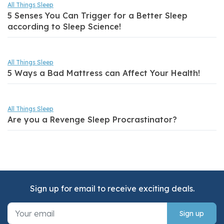
All Things Sleep
5 Senses You Can Trigger for a Better Sleep
according to Sleep Science!
All Things Sleep
5 Ways a Bad Mattress can Affect Your Health!
All Things Sleep
Are you a Revenge Sleep Procrastinator?
Sign up for email to receive exciting deals.
Sign up