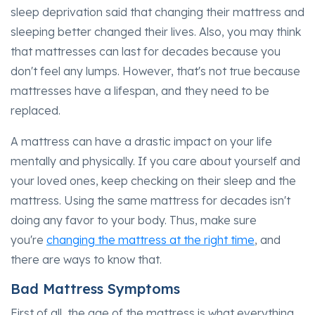
sleep deprivation said that changing their mattress and
sleeping better changed their lives. Also, you may think
that mattresses can last for decades because you
don't feel any lumps. However, that's not true because
mattresses have a lifespan, and they need to be
replaced.
A mattress can have a drastic impact on your life
mentally and physically. If you care about yourself and
your loved ones, keep checking on their sleep and the
mattress. Using the same mattress for decades isn't
doing any favor to your body. Thus, make sure
you're
changing the mattress at the right time
, and
there are ways to know that.
Bad Mattress Symptoms
First of all, the age of the mattress is what everything