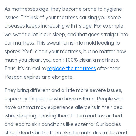
As mattresses age, they become prone to hygiene
issues. The risk of your mattress causing you some
diseases keeps increasing with its age. For example,
we sweat a lot in our sleep, and that goes straight into
our mattress. This sweat turns into mold leading to
spores. You'll clean your mattress, but no matter how
much you clean, you can't 100% clean a mattress.
Thus, it's crucial to
replace the mattress
after their
lifespan expires and elongate.
They bring different and a little more severe issues,
especially for people who have asthma. People who
have asthma may experience allergens in their bed
while sleeping, causing them to turn and toss in bed
and lead to skin conditions like eczema. Our bodies
shred dead skin that can also turn into dust mites and