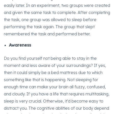
easily later. In an experiment, two groups were created
and given the same task to complete. After completing
the task, one group was allowed to sleep before
performing the task again. The group that slept
remembered the task and performed better.
Awareness
Do you find yourself not being able to stay in the
moment and less aware of your surroundings? If yes,
then it could simply be a bed mattress due to which
something like that is happening. Not sleeping for
enough time can make your brain all fuzzy, confused,
and cloudy. If you have a life that requires multitasking,
sleep is very crucial. Otherwise, it'd become easy to
distract you. The cognitive abilities of our body depend