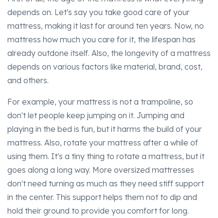
depends on. Let's say you take good care of your
mattress, making it last for around ten years. Now, no
mattress how much you care for it, the lifespan has
already outdone itself. Also, the longevity of a mattress
depends on various factors like material, brand, cost,
and others.
For example, your mattress is not a trampoline, so
don't let people keep jumping on it. Jumping and
playing in the bed is fun, but it harms the build of your
mattress. Also, rotate your mattress after a while of
using them. It's a tiny thing to rotate a mattress, but it
goes along a long way. More oversized mattresses
don't need turning as much as they need stiff support
in the center. This support helps them not to dip and
hold their ground to provide you comfort for long.