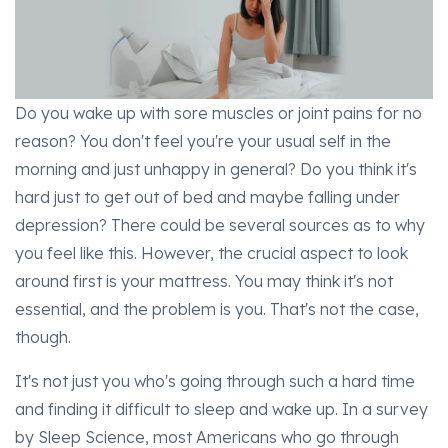
Do you wake up with sore muscles or joint pains for no
reason? You don't feel you're your usual self in the
morning and just unhappy in general? Do you think it's
hard just to get out of bed and maybe falling under
depression? There could be several sources as to why
you feel like this. However, the crucial aspect to look
around first is your mattress. You may think it's not
essential, and the problem is you. That's not the case,
though.
It's not just you who's going through such a hard time
and finding it difficult to sleep and wake up. In a survey
by Sleep Science, most Americans who go through