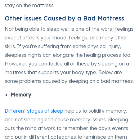
stay on the mattress.
Other issues Caused by a Bad Mattress
Not being able to sleep well is one of the worst feelings
ever. It affects your mood, feelings, and many other
skills. If you're suffering from some physical injury,
sleepless nights can elongate the healing process too.
However, you can tackle all of these by sleeping on a
mattress that supports your body type. Below are
some problems caused by sleeping on a bad mattress.
Memory
Different stages of sleep
help us to solidify memory,
and not sleeping can cause memory issues. Sleeping
puts the mind at work to remember the day's events
and put in different categories to reminisce on them