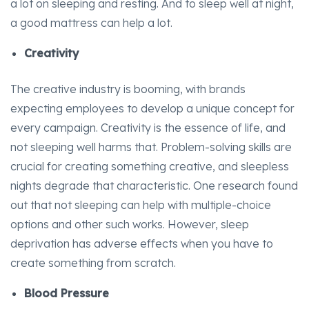
a lot on sleeping and resting. And to sleep well at night,
a good mattress can help a lot.
Creativity
The creative industry is booming, with brands
expecting employees to develop a unique concept for
every campaign. Creativity is the essence of life, and
not sleeping well harms that. Problem-solving skills are
crucial for creating something creative, and sleepless
nights degrade that characteristic. One research found
out that not sleeping can help with multiple-choice
options and other such works. However, sleep
deprivation has adverse effects when you have to
create something from scratch.
Blood Pressure