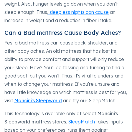
weight. Also, hunger levels go down when you don't
sleep enough. Thus,
sleepless nights can cause
an
increase in weight and a reduction in fiber intake.
Can a Bad mattress Cause Body Aches?
Yes, a bad mattress can cause back, shoulder, and
other body aches. An old mattress that has lost its
ability to provide comfort and support will only reduce
your sleep. How? You'll be tossing and turning to find a
good spot, but you won't. Thus, it's vital to understand
when to change your mattress. If you're unsure and
have little knowledge on which mattress is best for you,
visit
Mancini's Sleepworld
and try our SleepMatch.
This technology is available only at select
Mancini's
Sleepworld mattress
stores
.
SleepMatch
takes inputs
based on your preferences, runs them against