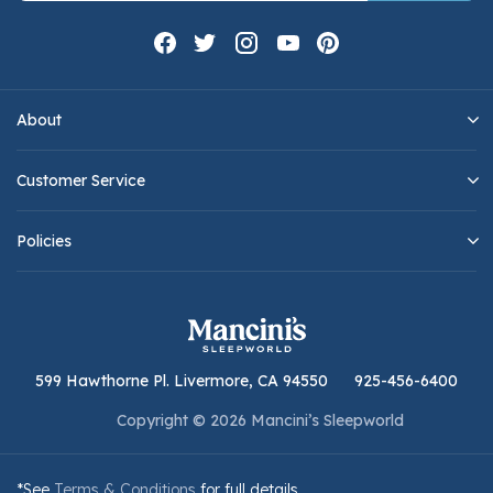
About
Customer Service
Policies
599 Hawthorne Pl. Livermore, CA 94550
925-456-6400
Copyright © 2026 Mancini’s Sleepworld
*See
Terms & Conditions
for full details.