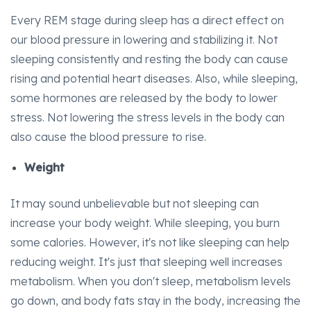
Every REM stage during sleep has a direct effect on
our blood pressure in lowering and stabilizing it. Not
sleeping consistently and resting the body can cause
rising and potential heart diseases. Also, while sleeping,
some hormones are released by the body to lower
stress. Not lowering the stress levels in the body can
also cause the blood pressure to rise.
Weight
It may sound unbelievable but not sleeping can
increase your body weight. While sleeping, you burn
some calories. However, it's not like sleeping can help
reducing weight. It's just that sleeping well increases
metabolism. When you don't sleep, metabolism levels
go down, and body fats stay in the body, increasing the