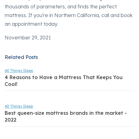
thousands of parameters, and finds the perfect
mattress. If you're in Northern California, call and book
an appointment today.
November 29, 2021
Related Posts
All Things Sleep
4 Reasons to Have a Mattress That Keeps You
Cool!
All Things Sleep
Best queen-size mattress brands in the market -
2022